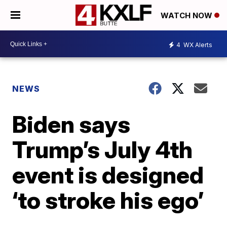
WATCH NOW
4
WX Alerts
NEWS
Biden says
Trump’s July 4th
event is designed
‘to stroke his ego’