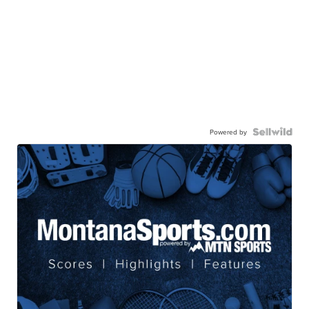
Powered by