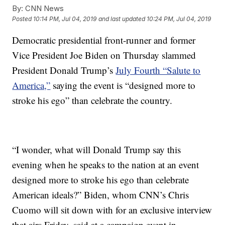
By:
CNN News
Posted
10:14 PM, Jul 04, 2019
and last updated
10:24 PM, Jul 04, 2019
Democratic presidential front-runner and former
Vice President Joe Biden on Thursday slammed
President Donald Trump’s
July Fourth “Salute to
America,”
saying the event is “designed more to
stroke his ego” than celebrate the country.
“I wonder, what will Donald Trump say this
evening when he speaks to the nation at an event
designed more to stroke his ego than celebrate
American ideals?” Biden, whom CNN’s Chris
Cuomo will sit down with for an exclusive interview
that airs Friday, said at a campaign event in