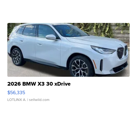
2026 BMW X3 30 xDrive
$56,335
LOTLINX A.
| sellwild.com