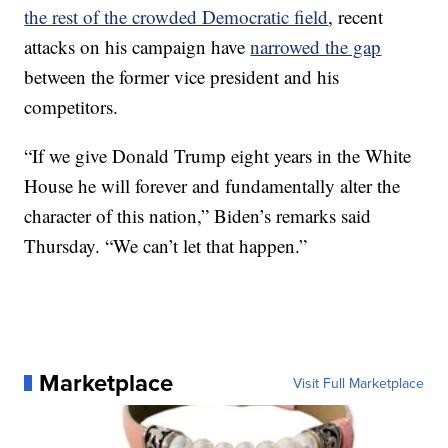
the rest of the crowded Democratic field
, recent
attacks on his campaign have
narrowed the gap
between the former vice president and his
competitors.
“If we give Donald Trump eight years in the White
House he will forever and fundamentally alter the
character of this nation,” Biden’s remarks said
Thursday. “We can’t let that happen.”
Marketplace
Visit Full Marketplace