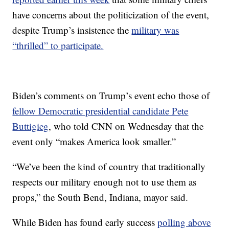
have concerns about the politicization of the event,
despite Trump’s insistence the
military was
“thrilled” to participate.
Biden’s comments on Trump’s event echo those of
fellow Democratic presidential candidate Pete
Buttigieg
, who told CNN on Wednesday that the
event only “makes America look smaller.”
“We’ve been the kind of country that traditionally
respects our military enough not to use them as
props,” the South Bend, Indiana, mayor said.
While Biden has found early success
polling above