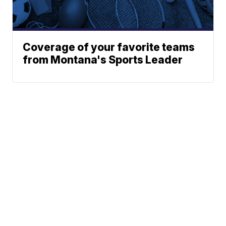
Coverage of your favorite teams
from Montana's Sports Leader