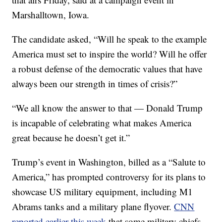
Marshalltown, Iowa.
The candidate asked, “Will he speak to the example
America must set to inspire the world? Will he offer
a robust defense of the democratic values that have
always been our strength in times of crisis?”
“We all know the answer to that — Donald Trump
is incapable of celebrating what makes America
great because he doesn’t get it.”
Trump’s event in Washington, billed as a “Salute to
America,” has prompted controversy for its plans to
showcase US military equipment, including M1
Abrams tanks and a military plane flyover.
CNN
reported earlier this week
that some military chiefs