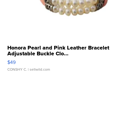
Honora Pearl and Pink Leather Bracelet
Adjustable Buckle Clo...
$49
CONSHY C.
| sellwild.com