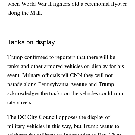
when World War II fighters did a ceremonial flyover
along the Mall.
Tanks on display
Trump confirmed to reporters that there will be
tanks and other armored vehicles on display for his
event. Military officials tell CNN they will not
parade along Pennsylvania Avenue and Trump
acknowledges the tracks on the vehicles could ruin
city streets.
The DC City Council opposes the display of
military vehicles in this way, but Trump wants to
celebrate the military on Independence Day. They