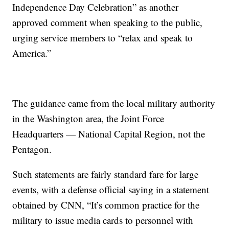
Independence Day Celebration” as another
approved comment when speaking to the public,
urging service members to “relax and speak to
America.”
The guidance came from the local military authority
in the Washington area, the Joint Force
Headquarters — National Capital Region, not the
Pentagon.
Such statements are fairly standard fare for large
events, with a defense official saying in a statement
obtained by CNN, “It’s common practice for the
military to issue media cards to personnel with