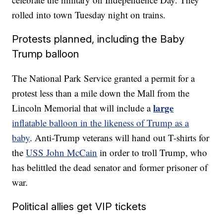
rolled into town Tuesday night on trains.
Protests planned, including the Baby
Trump balloon
The National Park Service granted a permit for a
protest less than a mile down the Mall from the
large
Lincoln Memorial that will include a
inflatable balloon in the likeness of Trump as a
baby
. Anti-Trump veterans will hand out T-shirts for
the
USS John McCain
in order to troll Trump, who
has belittled the dead senator and former prisoner of
war.
Political allies get VIP tickets