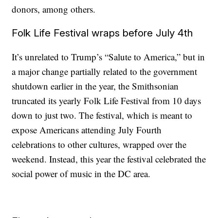
donors, among others.
Folk Life Festival wraps before July 4th
It’s unrelated to Trump’s “Salute to America,” but in
a major change partially related to the government
shutdown earlier in the year, the Smithsonian
truncated its yearly Folk Life Festival from 10 days
down to just two. The festival, which is meant to
expose Americans attending July Fourth
celebrations to other cultures, wrapped over the
weekend. Instead, this year the festival celebrated the
social power of music in the DC area.