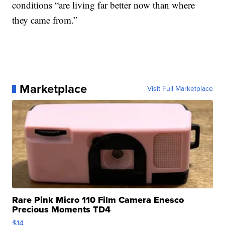
conditions “are living far better now than where
they came from.”
Marketplace
Visit Full Marketplace
Rare Pink Micro 110 Film Camera Enesco
Precious Moments TD4
$14