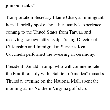
join our ranks.”
Transportation Secretary Elaine Chao, an immigrant
herself, briefly spoke about her family’s experience
coming to the United States from Taiwan and
receiving her own citizenship. Acting Director of
Citizenship and Immigration Services Ken
Cuccinelli performed the swearing-in ceremony.
President Donald Trump, who will commemorate
the Fourth of July with “Salute to America” remarks
Thursday evening on the National Mall, spent the
morning at his Northern Virginia golf club.