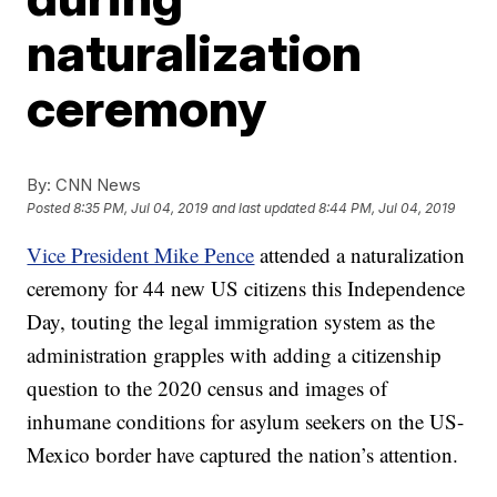
naturalization
ceremony
By:
CNN News
Posted
8:35 PM, Jul 04, 2019
and last updated
8:44 PM, Jul 04, 2019
Vice President Mike Pence
attended a naturalization
ceremony for 44 new US citizens this Independence
Day, touting the legal immigration system as the
administration grapples with adding a citizenship
question to the 2020 census and images of
inhumane conditions for asylum seekers on the US-
Mexico border have captured the nation’s attention.