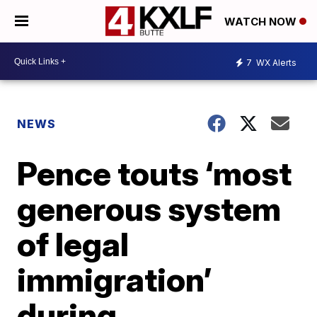
WATCH NOW
7
WX Alerts
NEWS
Pence touts ‘most
generous system
of legal
immigration’
during