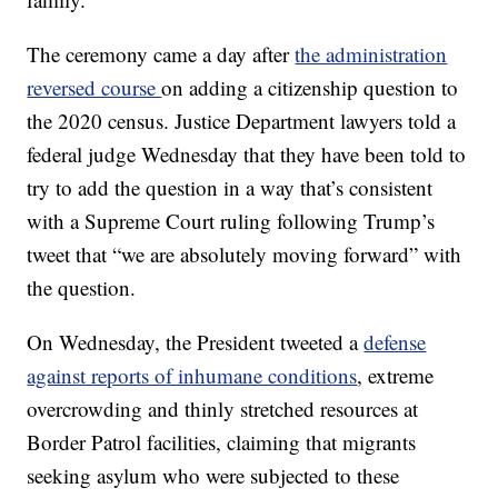
The ceremony came a day after
the administration
reversed course
on adding a citizenship question to
the 2020 census. Justice Department lawyers told a
federal judge Wednesday that they have been told to
try to add the question in a way that’s consistent
with a Supreme Court ruling following Trump’s
tweet that “we are absolutely moving forward” with
the question.
On Wednesday, the President tweeted a
defense
against reports of inhumane conditions
, extreme
overcrowding and thinly stretched resources at
Border Patrol facilities, claiming that migrants
seeking asylum who were subjected to these