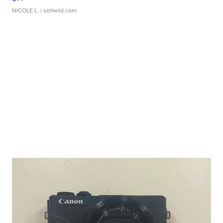
NICOLE L.
| sellwild.com