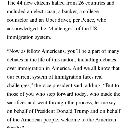
The 44 new citizens hailed from 26 countries and
included an electrician, a banker, a college
counselor and an Uber driver, per Pence, who
acknowledged the “challenges” of the US
immigration system.
“Now as fellow Americans, you’ll be a part of many
debates in the life of this nation, including debates
over immigration in America. And we all know that
our current system of immigration faces real
challenges,” the vice president said, adding, “But to
those of you who step forward today, who made the
sacrifices and went through the process, let me say
on behalf of President Donald Trump and on behalf
of the American people, welcome to the American
family.”