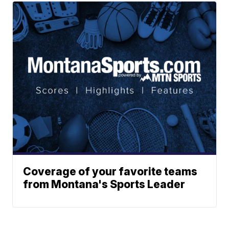
Coverage of your favorite teams
from Montana's Sports Leader