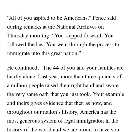
“All of you aspired to be Americans,” Pence said
during remarks at the National Archives on
Thursday morning. “You stepped forward. You
followed the law. You went through the process to
immigrate into this great nation.”
He continued, “The 44 of you and your families are
hardly alone. Last year, more than three-quarters of
a million people raised their right hand and swore
the very same oath that you just took. Your example
and theirs gives evidence that then as now, and
throughout our nation’s history, America has the
most generous system of legal immigration in the
history of the world and we are proud to have you