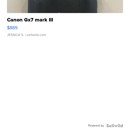
Canon Gx7 mark III
$889
JESSICA S.
| sellwild.com
Powered by