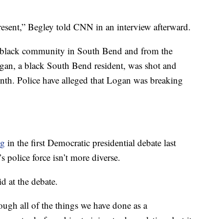
resent,” Begley told CNN in an interview afterward.
he black community in South Bend and from the
Logan, a black South Bend resident, was shot and
month. Police have alleged that Logan was breaking
ng
in the first Democratic presidential debate last
police force isn’t more diverse.
id at the debate.
ough all of the things we have done as a