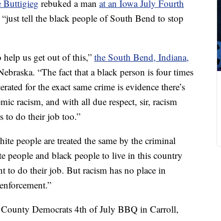
e Buttigieg
rebuked a man
at an Iowa July Fourth
 “just tell the black people of South Bend to stop
o help us get out of this,”
the South Bend, Indiana,
braska. “The fact that a black person is four times
cerated for the exact same crime is evidence there’s
emic racism, and with all due respect, sir, racism
s to do their job too.”
te people are treated the same by the criminal
ite people and black people to live in this country
nt to do their job. But racism has no place in
 enforcement.”
 County Democrats 4th of July BBQ in Carroll,