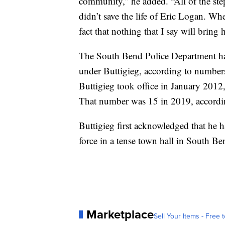
community,” he added. “All of the step
didn’t save the life of Eric Logan. Whe
fact that nothing that I say will bring
The South Bend Police Department has
under Buttigieg, according to number
Buttigieg took office in January 2012,
That number was 15 in 2019, accordi
Buttigieg first acknowledged that he h
force in a tense town hall in South Be
Marketplace
Sell Your Items - Free t