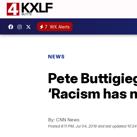
7
WX Alerts
NEWS
Pete Buttigie
‘Racism has n
By:
CNN News
Posted
9:11 PM, Jul 04, 2019
and last updated
10:24