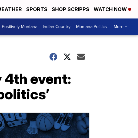
EATHER
SPORTS
SHOP SCRIPPS
WATCH NOW
Positively Montana
Indian Country
Montana Politics
More +
 4th event:
olitics’