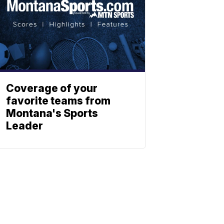
Coverage of your
favorite teams from
Montana's Sports
Leader