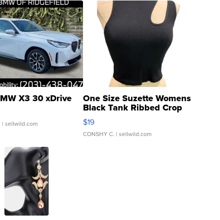
MW X3 30 xDrive
One Size Suzette Womens
Black Tank Ribbed Crop
Asymmetrical ...
$19
.
| sellwild.com
CONSHY C.
| sellwild.com