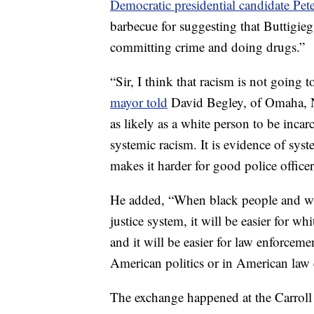
Democratic presidential candidate Pet
barbecue for suggesting that Buttigieg
committing crime and doing drugs.”
“Sir, I think that racism is not going t
mayor told
David Begley, of Omaha, Ne
as likely as a white person to be incar
systemic racism. It is evidence of syst
makes it harder for good police officer
He added, “When black people and whi
justice system, it will be easier for wh
and it will be easier for law enforceme
American politics or in American law
The exchange happened at the Carroll