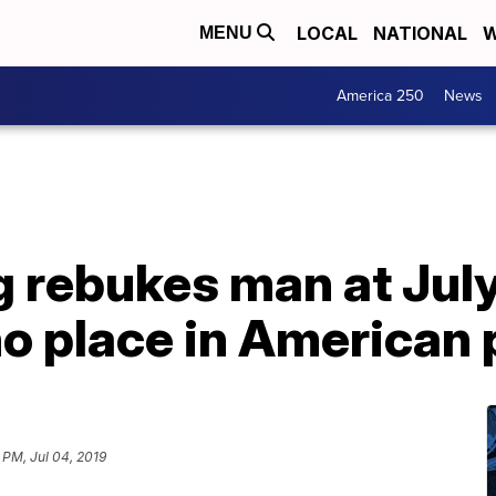
LOCAL
NATIONAL
W
MENU
America 250
News
g rebukes man at July
o place in American p
 PM, Jul 04, 2019