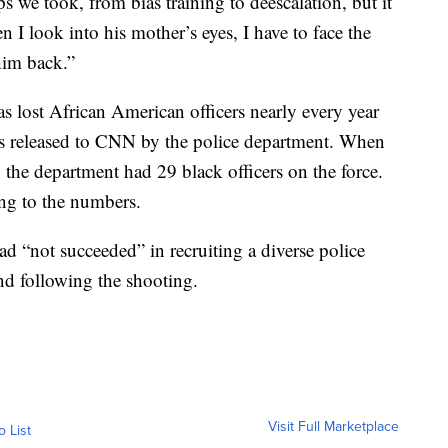
s we took, from bias training to deescalation, but it
n I look into his mother’s eyes, I have to face the
 him back.”
 lost African American officers nearly every year
s released to CNN by the police department. When
 the department had 29 black officers on the force.
ng to the numbers.
ad “not succeeded” in recruiting a diverse police
nd following the shooting.
Visit Full Marketplace
o List