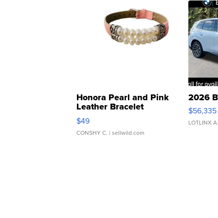
Honora Pearl and Pink
2026 B
Leather Bracelet
$56,335
Adjustable Buckle Clo...
$49
LOTLINX A
CONSHY C.
| sellwild.com