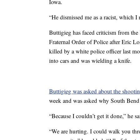
Iowa.
“He dismissed me as a racist, which I 
Buttigieg has faced criticism from t
Fraternal Order of Police after Eric 
killed by a white police officer last 
into cars and was wielding a knife.
Buttigieg was asked about the shooti
week and was asked why South Bend’s 
“Because I couldn’t get it done,” he sa
“We are hurting. I could walk you thr