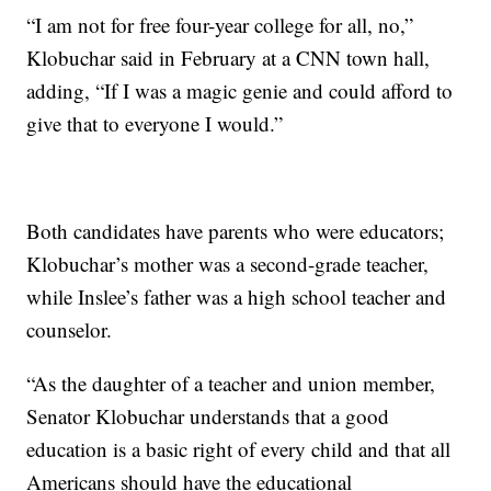
“I am not for free four-year college for all, no,”
Klobuchar said in February at a CNN town hall,
adding, “If I was a magic genie and could afford to
give that to everyone I would.”
Both candidates have parents who were educators;
Klobuchar’s mother was a second-grade teacher,
while Inslee’s father was a high school teacher and
counselor.
“As the daughter of a teacher and union member,
Senator Klobuchar understands that a good
education is a basic right of every child and that all
Americans should have the educational