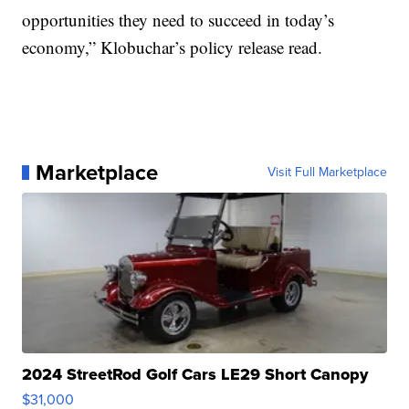
opportunities they need to succeed in today’s
economy,” Klobuchar’s policy release read.
Marketplace
Visit Full Marketplace
2024 StreetRod Golf Cars LE29 Short Canopy
$31,000