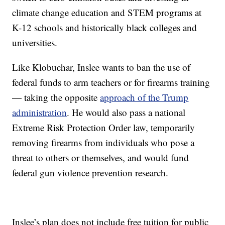
climate change education and STEM programs at
K-12 schools and historically black colleges and
universities.
Like Klobuchar, Inslee wants to ban the use of
federal funds to arm teachers or for firearms training
— taking the opposite
approach of the Trump
administration
. He would also pass a national
Extreme Risk Protection Order law, temporarily
removing firearms from individuals who pose a
threat to others or themselves, and would fund
federal gun violence prevention research.
Inslee’s plan does not include free tuition for public