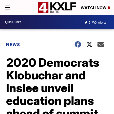
WATCH NOW
6
WX Alerts
NEWS
2020 Democrats
Klobuchar and
Inslee unveil
education plans
ahead of summit