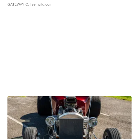
GATEWAY C.
| sellwild.com