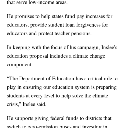
that serve low-income areas.
He promises to help states fund pay increases for
educators, provide student loan forgiveness for
educators and protect teacher pensions.
In keeping with the focus of his campaign, Inslee’s
education proposal includes a climate change
component.
“The Department of Education has a critical role to
play in ensuring our education system is preparing
students at every level to help solve the climate
crisis,” Inslee said.
He supports giving federal funds to districts that
switch to zero-emission buses and investing in