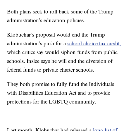
Both plans seek to roll back some of the Trump
administration’s education policies.
Klobuchar’s proposal would end the Trump
administration’s push for a
school choice tax credit,
which critics say would siphon funds from public
schools. Inslee says he will end the diversion of
federal funds to private charter schools.
They both promise to fully fund the Individuals
with Disabilities Education Act and to provide
protections for the LGBTQ community.
Last month, Klobuchar had released a
long list of