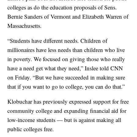
colleges as do the education proposals of Sens.
Bernie Sanders of Vermont and Elizabeth Warren of
Massachusetts.
“Students have different needs. Children of
millionaires have less needs than children who live
in poverty. We focused on giving those who really
have a need get what they need,” Inslee told CNN
on Friday. “But we have succeeded in making sure
that if you want to go to college, you can do that.”
Klobuchar has previously expressed support for free
community college and expanding financial aid for
low-income students — but is against making all
public colleges free.