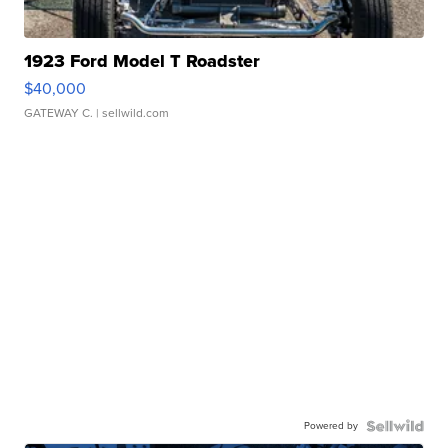
1923 Ford Model T Roadster
$40,000
GATEWAY C.
| sellwild.com
Powered by