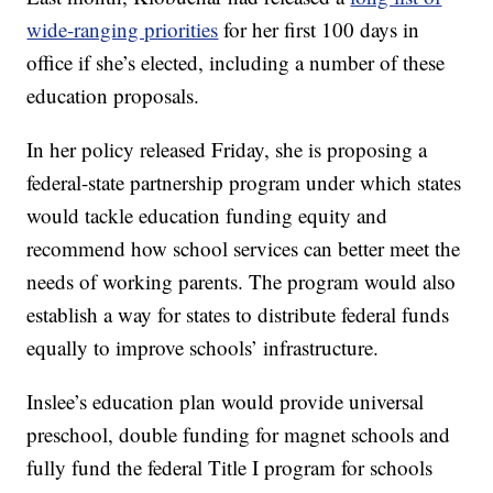
wide-ranging priorities
for her first 100 days in
office if she’s elected, including a number of these
education proposals.
In her policy released Friday, she is proposing a
federal-state partnership program under which states
would tackle education funding equity and
recommend how school services can better meet the
needs of working parents. The program would also
establish a way for states to distribute federal funds
equally to improve schools’ infrastructure.
Inslee’s education plan would provide universal
preschool, double funding for magnet schools and
fully fund the federal Title I program for schools