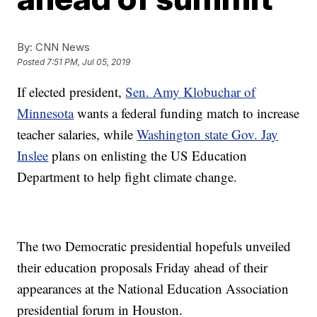
By:
CNN News
Posted
7:51 PM, Jul 05, 2019
If elected president,
Sen. Amy Klobuchar of
Minnesota
wants a federal funding match to increase
teacher salaries,
while
Washington state Gov. Jay
Inslee
plans on enlisting the US Education
Department to help fight climate change.
The two Democratic presidential hopefuls unveiled
their education proposals Friday ahead of their
appearances at the National Education Association
presidential forum in Houston.