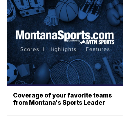
Coverage of your favorite teams
from Montana's Sports Leader