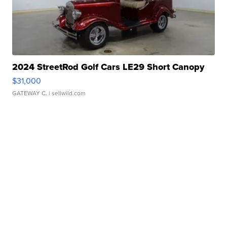
2024 StreetRod Golf Cars LE29 Short Canopy
$31,000
GATEWAY C.
| sellwild.com