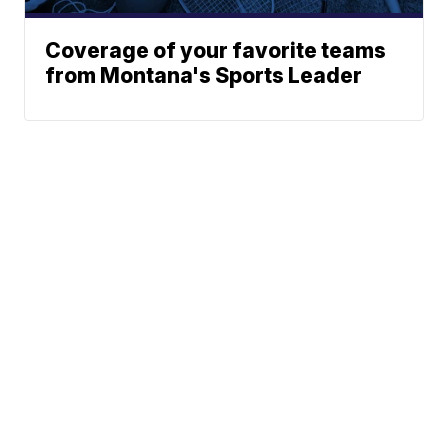
Coverage of your favorite teams
from Montana's Sports Leader