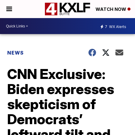
WATCH NOW
7
WX Alerts
NEWS
CNN Exclusive:
Biden expresses
skepticism of
Democrats’
leftward tilt and