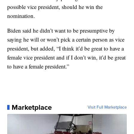
possible vice president, should he win the
nomination.
Biden said he didn’t want to be presumptive by
saying he will or won’t pick a certain person as vice
president, but added, “I think it’d be great to have a
female vice president and if I don’t win, it’d be great
to have a female president.”
Marketplace
Visit Full Marketplace