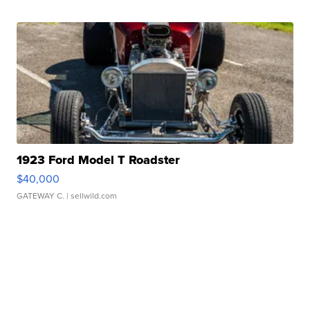
1923 Ford Model T Roadster
$40,000
GATEWAY C.
| sellwild.com