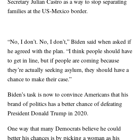
Secretary Julian Castro as a way to stop separating
families at the US-Mexico border.
“No, I don’t. No, I don’t,” Biden said when asked if
he agreed with the plan. “I think people should have
to get in line, but if people are coming because
they’re actually seeking asylum, they should have a
chance to make their case.”
Biden’s task is now to convince Americans that his
brand of politics has a better chance of defeating
President Donald Trump in 2020.
One way that many Democrats believe he could
better his chances is by picking a woman as his