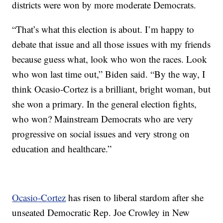
districts were won by more moderate Democrats.
“That’s what this election is about. I’m happy to
debate that issue and all those issues with my friends
because guess what, look who won the races. Look
who won last time out,” Biden said. “By the way, I
think Ocasio-Cortez is a brilliant, bright woman, but
she won a primary. In the general election fights,
who won? Mainstream Democrats who are very
progressive on social issues and very strong on
education and healthcare.”
Ocasio-Cortez
has risen to liberal stardom after she
unseated Democratic Rep. Joe Crowley in New