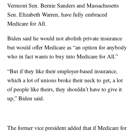
Vermont Sen. Bernie Sanders and Massachusetts
Sen. Elizabeth Warren, have fully embraced
Medicare for All.
Biden said he would not abolish private insurance
but would offer Medicare as “an option for anybody
who in fact wants to buy into Medicare for All.”
“But if they like their employer-based insurance,
which a lot of unions broke their neck to get, a lot
of people like theirs, they shouldn’t have to give it
up,” Biden said.
The former vice president added that if Medicare for