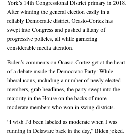
York’s 14th Congressional District primary in 2018.
After winning the general election easily in a
reliably Democratic district, Ocasio-Cortez has
swept into Congress and pushed a litany of
progressive policies, all while garnering
considerable media attention.
Biden’s comments on Ocasio-Cortez get at the heart
of a debate inside the Democratic Party: While
liberal icons, including a number of newly elected
members, grab headlines, the party swept into the
majority in the House on the backs of more
moderate members who won in swing districts.
“I wish I’d been labeled as moderate when I was
running in Delaware back in the day,” Biden joked.