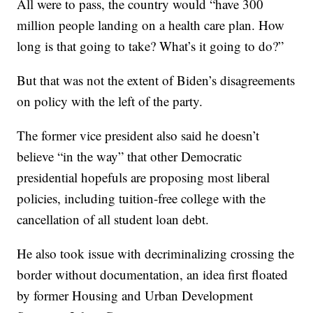
All were to pass, the country would “have 300
million people landing on a health care plan. How
long is that going to take? What’s it going to do?”
But that was not the extent of Biden’s disagreements
on policy with the left of the party.
The former vice president also said he doesn’t
believe “in the way” that other Democratic
presidential hopefuls are proposing most liberal
policies, including tuition-free college with the
cancellation of all student loan debt.
He also took issue with decriminalizing crossing the
border without documentation, an idea first floated
by former Housing and Urban Development