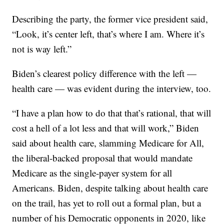
Describing the party, the former vice president said,
“Look, it’s center left, that’s where I am. Where it’s
not is way left.”
Biden’s clearest policy difference with the left —
health care — was evident during the interview, too.
“I have a plan how to do that that’s rational, that will
cost a hell of a lot less and that will work,” Biden
said about health care, slamming Medicare for All,
the liberal-backed proposal that would mandate
Medicare as the single-payer system for all
Americans. Biden, despite talking about health care
on the trail, has yet to roll out a formal plan, but a
number of his Democratic opponents in 2020, like