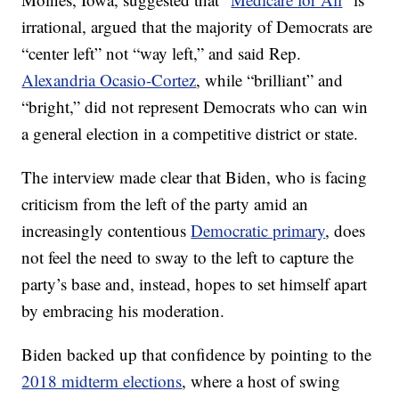
irrational, argued that the majority of Democrats are
“center left” not “way left,” and said Rep.
Alexandria Ocasio-Cortez
, while “brilliant” and
“bright,” did not represent Democrats who can win
a general election in a competitive district or state.
The interview made clear that Biden, who is facing
criticism from the left of the party amid an
increasingly contentious
Democratic primary
, does
not feel the need to sway to the left to capture the
party’s base and, instead, hopes to set himself apart
by embracing his moderation.
Biden backed up that confidence by pointing to the
2018 midterm elections
, where a host of swing