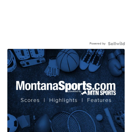
Powered by