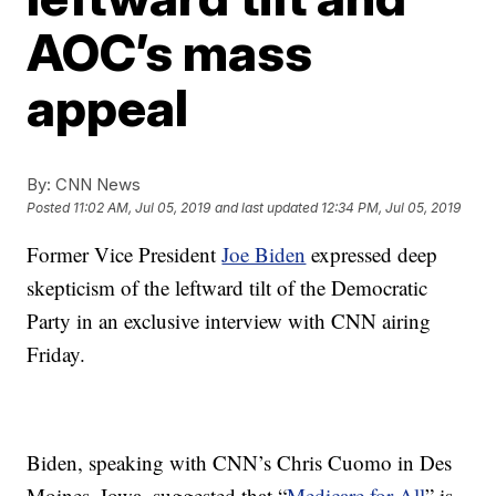
AOC’s mass
appeal
By:
CNN News
Posted
11:02 AM, Jul 05, 2019
and last updated
12:34 PM, Jul 05, 2019
Former Vice President
Joe Biden
expressed deep
skepticism of the leftward tilt of the Democratic
Party in an exclusive interview with CNN airing
Friday.
Biden, speaking with CNN’s Chris Cuomo in Des
Moines, Iowa, suggested that “
Medicare for All
” is