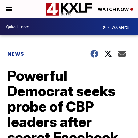
WATCH NOW
7
WX Alerts
NEWS
Powerful
Democrat seeks
probe of CBP
leaders after
secret Facebook