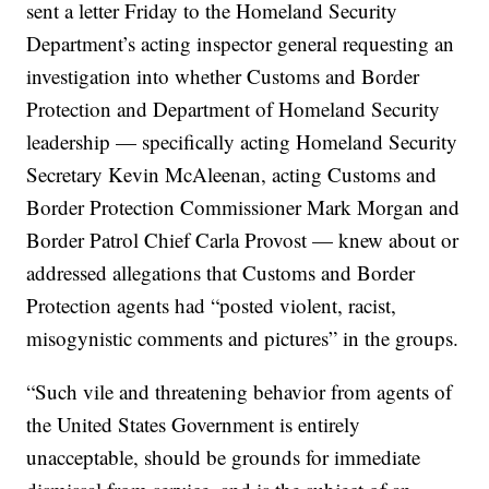
sent a letter Friday to the Homeland Security
Department’s acting inspector general requesting an
investigation into whether Customs and Border
Protection and Department of Homeland Security
leadership — specifically acting Homeland Security
Secretary Kevin McAleenan, acting Customs and
Border Protection Commissioner Mark Morgan and
Border Patrol Chief Carla Provost — knew about or
addressed allegations that Customs and Border
Protection agents had “posted violent, racist,
misogynistic comments and pictures” in the groups.
“Such vile and threatening behavior from agents of
the United States Government is entirely
unacceptable, should be grounds for immediate