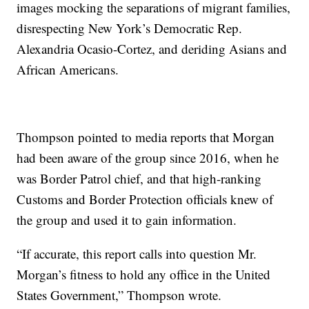
images mocking the separations of migrant families,
disrespecting New York’s Democratic Rep.
Alexandria Ocasio-Cortez, and deriding Asians and
African Americans.
Thompson pointed to media reports that Morgan
had been aware of the group since 2016, when he
was Border Patrol chief, and that high-ranking
Customs and Border Protection officials knew of
the group and used it to gain information.
“If accurate, this report calls into question Mr.
Morgan’s fitness to hold any office in the United
States Government,” Thompson wrote.