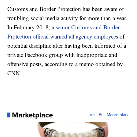
Customs and Border Protection has been aware of
troubling social media activity for more than a year.
In February 2018,
a senior Customs and Border
Protection official warned all agency employees
of
potential discipline after having been informed of a
private Facebook group with inappropriate and
offensive posts, according to a memo obtained by
CNN.
Marketplace
Visit Full Marketplace