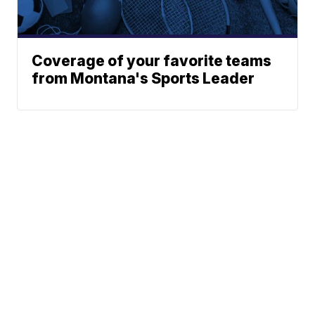
Coverage of your favorite teams
from Montana's Sports Leader