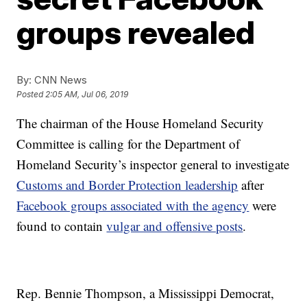
groups revealed
By:
CNN News
Posted
2:05 AM, Jul 06, 2019
The chairman of the House Homeland Security
Committee is calling for the Department of
Homeland Security’s inspector general to investigate
Customs and Border Protection leadership
after
Facebook groups associated with the agency
were
found to contain
vulgar and offensive posts
.
Rep. Bennie Thompson, a Mississippi Democrat,