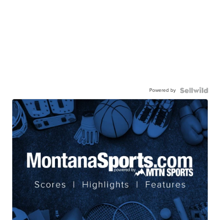
Powered by