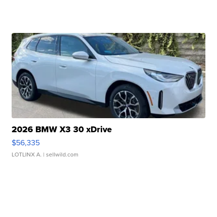
2026 BMW X3 30 xDrive
$56,335
LOTLINX A.
| sellwild.com