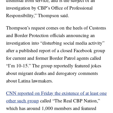
dismissal from service, and is the subject of an
investigation by CBP’s Office of Professional
Responsibility,” Thompson said.
Thompson’s request comes on the heels of Customs
and Border Protection officials announcing an
investigation into “disturbing social media activity”
after a published report of a closed Facebook group
for current and former Border Patrol agents called
“I’m 10-15.” The group reportedly featured jokes
about migrant deaths and derogatory comments
about Latina lawmakers.
CNN reported on Friday the existence of at least one
other such group
called “The Real CBP Nation,”
which has around 1,000 members and featured