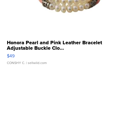
Honora Pearl and Pink Leather Bracelet
Adjustable Buckle Clo...
$49
CONSHY C.
| sellwild.com