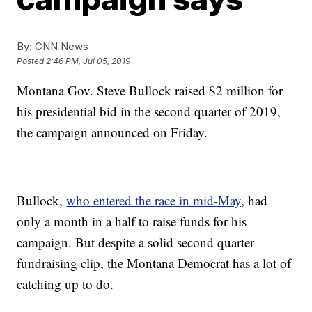
By:
CNN News
Posted
2:46 PM, Jul 05, 2019
Montana Gov. Steve Bullock raised $2 million for
his presidential bid in the second quarter of 2019,
the campaign announced on Friday.
Bullock,
who entered the race in mid-May
, had
only a month in a half to raise funds for his
campaign. But despite a solid second quarter
fundraising clip, the Montana Democrat has a lot of
catching up to do.