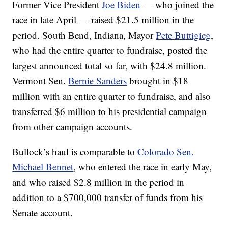
Former Vice President
Joe Biden
— who joined the
race in late April — raised $21.5 million in the
period. South Bend, Indiana, Mayor
Pete Buttigieg
,
who had the entire quarter to fundraise, posted the
largest announced total so far, with $24.8 million.
Vermont Sen.
Bernie Sanders
brought in $18
million with an entire quarter to fundraise, and also
transferred $6 million to his presidential campaign
from other campaign accounts.
Bullock’s haul is comparable to
Colorado Sen.
Michael Bennet
, who entered the race in early May,
and who raised $2.8 million in the period in
addition to a $700,000 transfer of funds from his
Senate account.