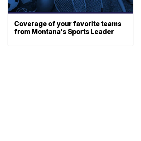
Coverage of your favorite teams
from Montana's Sports Leader