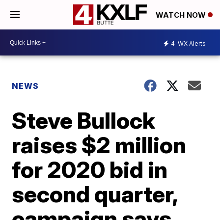
WATCH NOW
4
WX Alerts
NEWS
Steve Bullock
raises $2 million
for 2020 bid in
second quarter,
campaign says