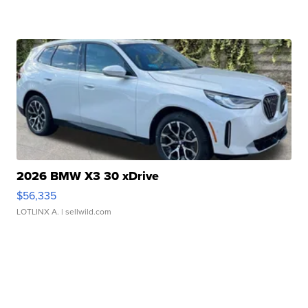
2026 BMW X3 30 xDrive
$56,335
LOTLINX A.
| sellwild.com