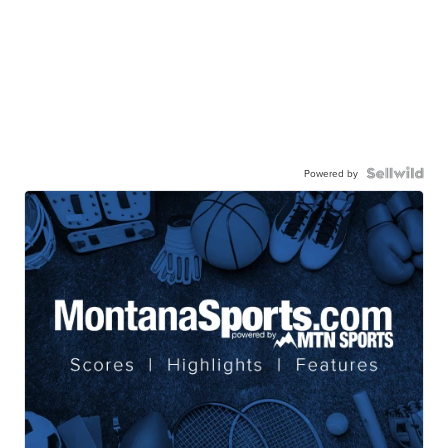
Powered by