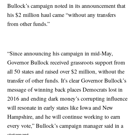
Bullock’s campaign noted in its announcement that
his $2 million haul came “without any transfers
from other funds.”
“Since announcing his campaign in mid-May,
Governor Bullock received grassroots support from
all 50 states and raised over $2 million, without the
transfer of other funds. It’s clear Governor Bullock’s
message of winning back places Democrats lost in
2016 and ending dark money’s corrupting influence
will resonate in early states like Iowa and New
Hampshire, and he will continue working to earn
every vote,” Bullock’s campaign manager said in a
statement.