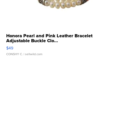
Honora Pearl and Pink Leather Bracelet
Adjustable Buckle Clo...
$49
CONSHY C.
| sellwild.com