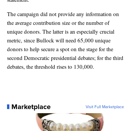
The campaign did not provide any information on
the average contribution size or the number of
unique donors. The latter is an especially crucial
metric, since Bullock will need 65,000 unique
donors to help secure a spot on the stage for the
second Democratic presidential debates; for the third
debates, the threshold rises to 130,000.
Marketplace
Visit Full Marketplace