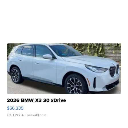
2026 BMW X3 30 xDrive
$56,335
LOTLINX A.
| sellwild.com