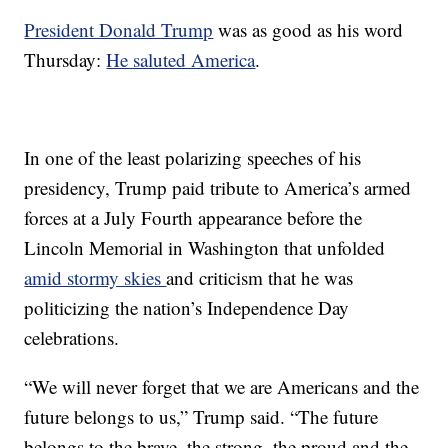
President Donald Trump
was as good as his word
Thursday:
He saluted America
.
In one of the least polarizing speeches of his
presidency, Trump paid tribute to America’s armed
forces at a July Fourth appearance before the
Lincoln Memorial in Washington that unfolded
amid stormy skies
and criticism that he was
politicizing the nation’s Independence Day
celebrations.
“We will never forget that we are Americans and the
future belongs to us,” Trump said. “The future
belongs to the brave, the strong, the proud and the