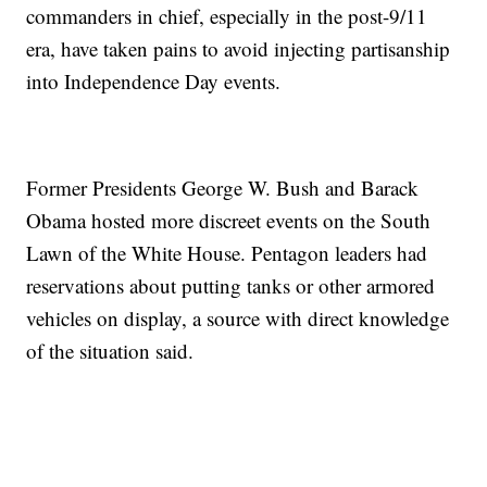
commanders in chief, especially in the post-9/11
era, have taken pains to avoid injecting partisanship
into Independence Day events.
Former Presidents George W. Bush and Barack
Obama hosted more discreet events on the South
Lawn of the White House. Pentagon leaders had
reservations about putting tanks or other armored
vehicles on display, a source with direct knowledge
of the situation said.