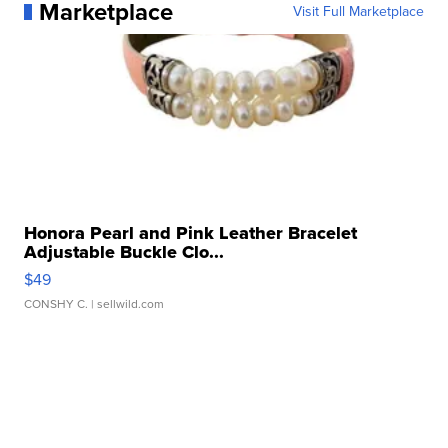
Marketplace
Visit Full Marketplace
Honora Pearl and Pink Leather Bracelet
Adjustable Buckle Clo...
$49
CONSHY C.
| sellwild.com