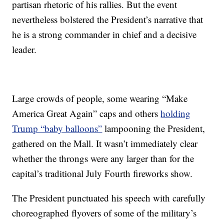
partisan rhetoric of his rallies. But the event
nevertheless bolstered the President’s narrative that
he is a strong commander in chief and a decisive
leader.
Large crowds of people, some wearing “Make
America Great Again” caps and others
holding
Trump “baby balloons”
lampooning the President,
gathered on the Mall. It wasn’t immediately clear
whether the throngs were any larger than for the
capital’s traditional July Fourth fireworks show.
The President punctuated his speech with carefully
choreographed flyovers of some of the military’s