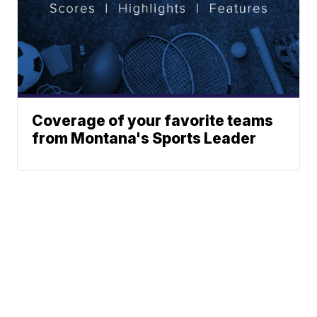
Coverage of your favorite teams
from Montana's Sports Leader