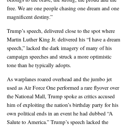
free. We are one people chasing one dream and one
magnificent destiny.”
Trump’s speech, delivered close to the spot where
Martin Luther King Jr. delivered his “I have a dream
speech,” lacked the dark imagery of many of his
campaign speeches and struck a more optimistic
tone than he typically adopts.
As warplanes roared overhead and the jumbo jet
used as Air Force One performed a rare flyover over
the National Mall, Trump spoke as critics accused
him of exploiting the nation’s birthday party for his
own political ends in an event he had dubbed “A
Salute to America.” Trump’s speech lacked the