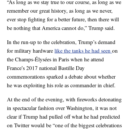
“As long as we stay true to our course, as long as we
remember our great history, as long as we never,
ever stop fighting for a better future, then there will
be nothing that America cannot do,” Trump said.
In the run-up to the celebration, Trump’s demand
for military hardware
like the tanks he had seen
on
the Champs-Élysées in Paris when he attend
France’s 2017 national Bastille Day
commemorations sparked a debate about whether
he was exploiting his role as commander in chief.
At the end of the evening, with fireworks detonating
in spectacular fashion over Washington, it was not
clear if Trump had pulled off what he had predicted
on Twitter would be “one of the biggest celebrations