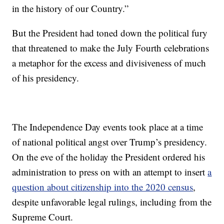
in the history of our Country.”
But the President had toned down the political fury
that threatened to make the July Fourth celebrations
a metaphor for the excess and divisiveness of much
of his presidency.
The Independence Day events took place at a time
of national political angst over Trump’s presidency.
On the eve of the holiday the President ordered his
administration to press on with an attempt to insert
a
question about citizenship into the 2020 census
,
despite unfavorable legal rulings, including from the
Supreme Court.