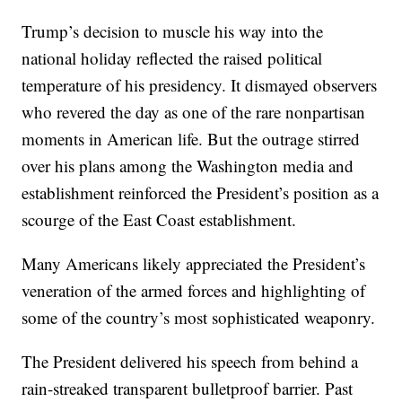
Trump’s decision to muscle his way into the
national holiday reflected the raised political
temperature of his presidency. It dismayed observers
who revered the day as one of the rare nonpartisan
moments in American life. But the outrage stirred
over his plans among the Washington media and
establishment reinforced the President’s position as a
scourge of the East Coast establishment.
Many Americans likely appreciated the President’s
veneration of the armed forces and highlighting of
some of the country’s most sophisticated weaponry.
The President delivered his speech from behind a
rain-streaked transparent bulletproof barrier. Past