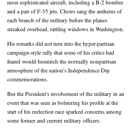
most sophisticated aircraft, including a B-2 bomber
and a pair of F-35 jets. Choirs sang the anthems of
each branch of the military before the planes
streaked overhead, rattling windows in Washington.
His remarks did not turn into the hyper-partisan
campaign-style rally that some of his critics had
feared would besmirch the normally nonpartisan
atmosphere of the nation’s Independence Day
commemorations.
But the President’s involvement of the military in an
event that was seen as bolstering his profile at the
start of his reelection race sparked concerns among
some former and current military officers.