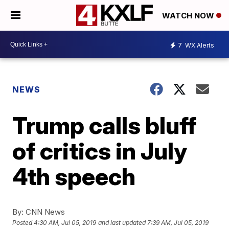
WATCH NOW
7
WX Alerts
NEWS
Trump calls bluff
of critics in July
4th speech
By:
CNN News
Posted
4:30 AM, Jul 05, 2019
and last updated
7:39 AM, Jul 05, 2019