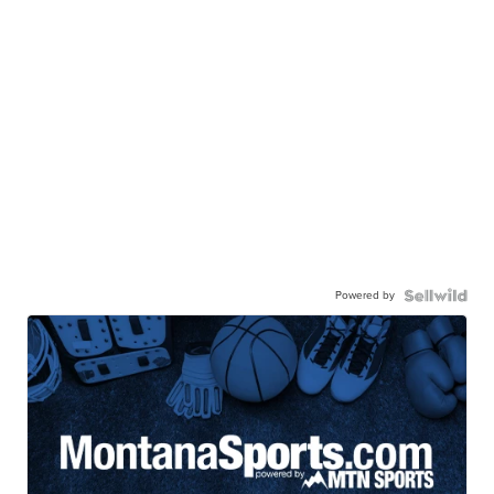
Powered by