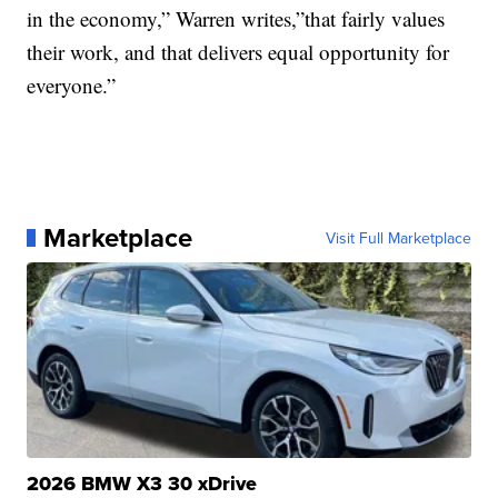
in the economy,” Warren writes,”that fairly values
their work, and that delivers equal opportunity for
everyone.”
Marketplace
Visit Full Marketplace
2026 BMW X3 30 xDrive