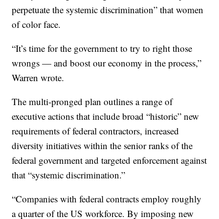
perpetuate the systemic discrimination” that women
of color face.
“It’s time for the government to try to right those
wrongs — and boost our economy in the process,”
Warren wrote.
The multi-pronged plan outlines a range of
executive actions that include broad “historic” new
requirements of federal contractors, increased
diversity initiatives within the senior ranks of the
federal government and targeted enforcement against
that “systemic discrimination.”
“Companies with federal contracts employ roughly
a quarter of the US workforce. By imposing new