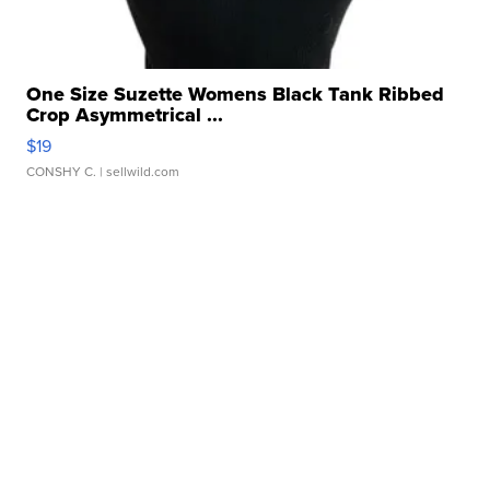
One Size Suzette Womens Black Tank Ribbed
Crop Asymmetrical ...
$19
CONSHY C.
| sellwild.com