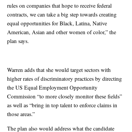
rules on companies that hope to receive federal
contracts, we can take a big step towards creating
equal opportunities for Black, Latina, Native
American, Asian and other women of color,” the
plan says.
Warren adds that she would target sectors with
higher rates of discriminatory practices by directing
the US Equal Employment Opportunity
Commission “to more closely monitor these fields”
as well as “bring in top talent to enforce claims in
those areas.”
The plan also would address what the candidate