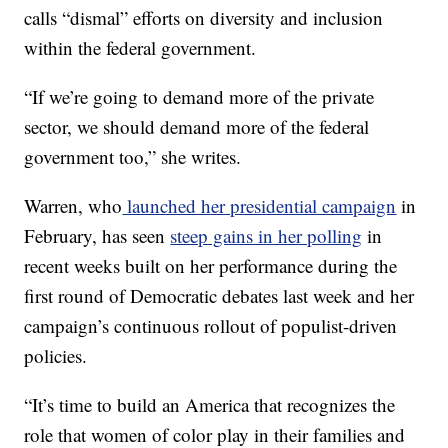
calls “dismal” efforts on diversity and inclusion
within the federal government.
“If we’re going to demand more of the private
sector, we should demand more of the federal
government too,” she writes.
Warren, who
launched her presidential campaign
in
February, has seen
steep gains in her polling
in
recent weeks built on her performance during the
first round of Democratic debates last week and her
campaign’s continuous rollout of populist-driven
policies.
“It’s time to build an America that recognizes the
role that women of color play in their families and