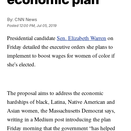
By:
CNN News
Posted
12:00 PM, Jul 05, 2019
Presidential candidate
Sen. Elizabeth Warren
on
Friday detailed the executive orders she plans to
implement to boost wages for women of color if
she’s elected.
The proposal aims to address the economic
hardships of black, Latina, Native American and
Asian women, the Massachusetts Democrat says,
writing in a Medium post introducing the plan
Friday morning that the government “has helped