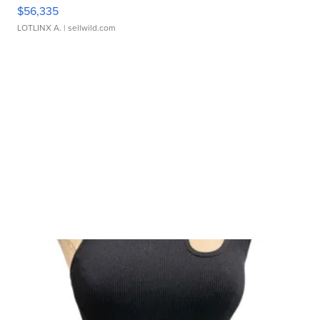
$56,335
LOTLINX A.
| sellwild.com