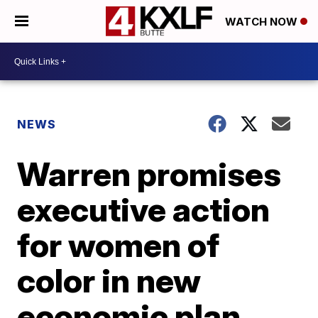
WATCH NOW
NEWS
Warren promises
executive action
for women of
color in new
economic plan