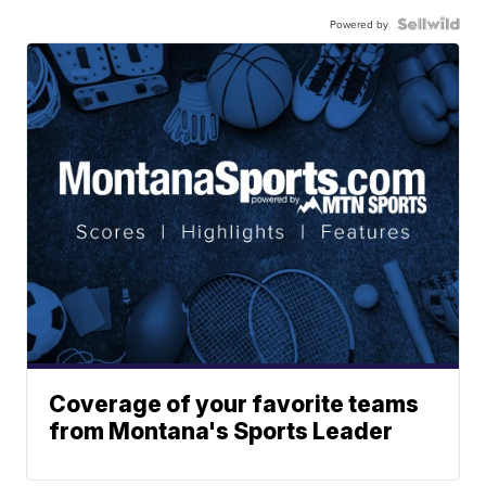
Powered by
Coverage of your favorite teams
from Montana's Sports Leader