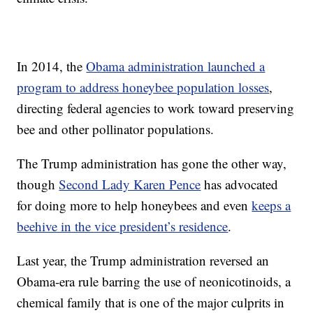
In 2014, the
Obama administration launched a
program to address honeybee population losses
,
directing federal agencies to work toward preserving
bee and other pollinator populations.
The Trump administration has gone the other way,
though
Second Lady Karen Pence
has advocated
for doing more to help honeybees and even
keeps a
beehive in the vice president’s residence
.
Last year, the Trump administration reversed an
Obama-era rule barring the use of neonicotinoids, a
chemical family that is one of the major culprits in