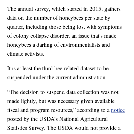
The annual survey, which started in 2015, gathers
data on the number of honeybees per state by
quarter, including those being lost with symptoms
of colony collapse disorder, an issue that’s made
honeybees a darling of environmentalists and
climate activists.
It is at least the third bee-related dataset to be
suspended under the current administration.
“The decision to suspend data collection was not
made lightly, but was necessary given available
fiscal and program resources,” according to a
notice
posted by the USDA’s National Agricultural
Statistics Survey. The USDA would not provide a