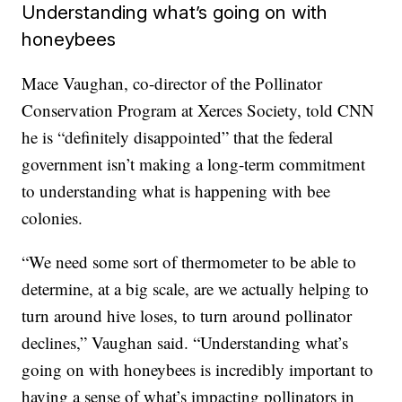
Understanding what’s going on with
honeybees
Mace Vaughan, co-director of the Pollinator
Conservation Program at Xerces Society, told CNN
he is “definitely disappointed” that the federal
government isn’t making a long-term commitment
to understanding what is happening with bee
colonies.
“We need some sort of thermometer to be able to
determine, at a big scale, are we actually helping to
turn around hive loses, to turn around pollinator
declines,” Vaughan said. “Understanding what’s
going on with honeybees is incredibly important to
having a sense of what’s impacting pollinators in