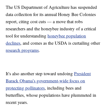
The US Department of Agriculture has suspended
data collection for its annual Honey Bee Colonies
report, citing cost cuts — a move that robs
researchers and the honeybee industry of a critical
tool for understanding
honeybee population
declines
, and comes as the USDA is curtailing other
research programs
.
It’s also another step toward undoing
President
Barack Obama’s government-wide focus on
protecting pollinators
, including bees and
butterflies, whose populations have plummeted in
recent years.