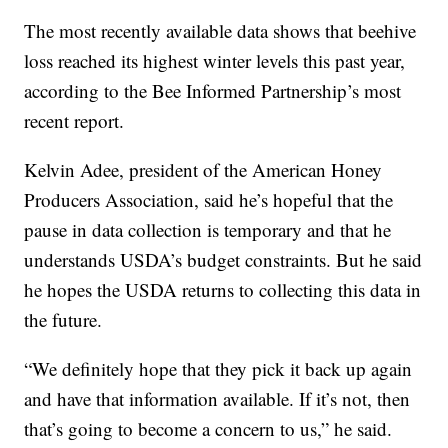
The most recently available data shows that beehive
loss reached its highest winter levels this past year,
according to the Bee Informed Partnership’s most
recent report.
Kelvin Adee, president of the American Honey
Producers Association, said he’s hopeful that the
pause in data collection is temporary and that he
understands USDA’s budget constraints. But he said
he hopes the USDA returns to collecting this data in
the future.
“We definitely hope that they pick it back up again
and have that information available. If it’s not, then
that’s going to become a concern to us,” he said.