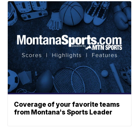
Coverage of your favorite teams
from Montana's Sports Leader