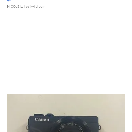
NICOLE L.
| sellwild.com