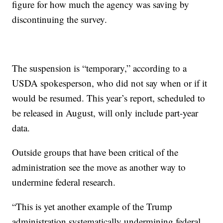
figure for how much the agency was saving by
discontinuing the survey.
The suspension is “temporary,” according to a
USDA spokesperson, who did not say when or if it
would be resumed. This year’s report, scheduled to
be released in August, will only include part-year
data.
Outside groups that have been critical of the
administration see the move as another way to
undermine federal research.
“This is yet another example of the Trump
administration systematically undermining federal