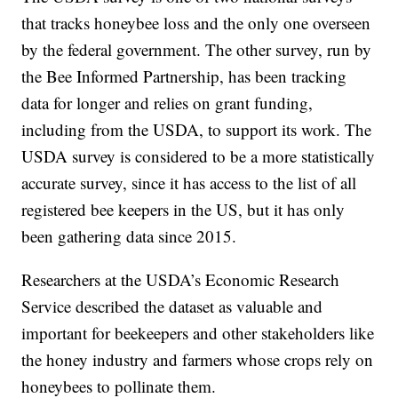
that tracks honeybee loss and the only one overseen
by the federal government. The other survey, run by
the Bee Informed Partnership, has been tracking
data for longer and relies on grant funding,
including from the USDA, to support its work. The
USDA survey is considered to be a more statistically
accurate survey, since it has access to the list of all
registered bee keepers in the US, but it has only
been gathering data since 2015.
Researchers at the USDA’s Economic Research
Service described the dataset as valuable and
important for beekeepers and other stakeholders like
the honey industry and farmers whose crops rely on
honeybees to pollinate them.