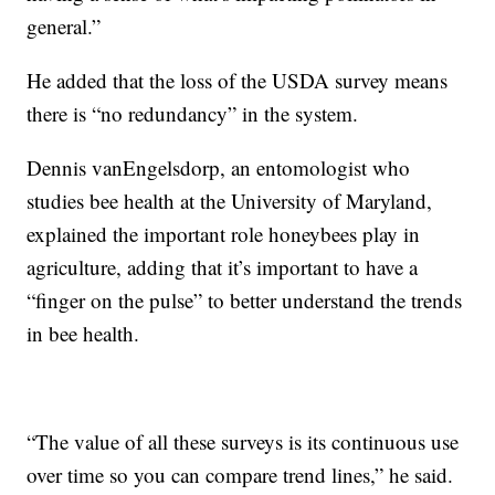
general.”
He added that the loss of the USDA survey means
there is “no redundancy” in the system.
Dennis vanEngelsdorp, an entomologist who
studies bee health at the University of Maryland,
explained the important role honeybees play in
agriculture, adding that it’s important to have a
“finger on the pulse” to better understand the trends
in bee health.
“The value of all these surveys is its continuous use
over time so you can compare trend lines,” he said.