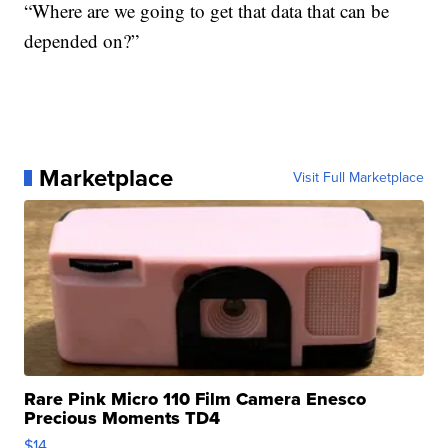
“Where are we going to get that data that can be
depended on?”
Marketplace
Visit Full Marketplace
Rare Pink Micro 110 Film Camera Enesco
Precious Moments TD4
$14