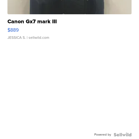
Canon Gx7 mark III
$889
JESSICA S.
| sellwild.com
Powered by