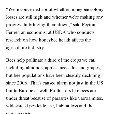
“We’re concerned about whether honeybee colony
losses are still high and whether we’re making any
progress in bringing them down,” said Peyton
Ferrier, an economist at USDA who conducts
research on how honeybee health affects the
agriculture industry.
Bees help pollinate a third of the crops we eat,
including almonds, apples, avocados and grapes,
but bee populations have been steadily declining
since 2006. That’s caused alarm not just in the US
but in Europe as well. Pollinators like bees are
under threat because of parasites like varroa mites,
widespread pesticide use, habitat loss and the
climate crisis.