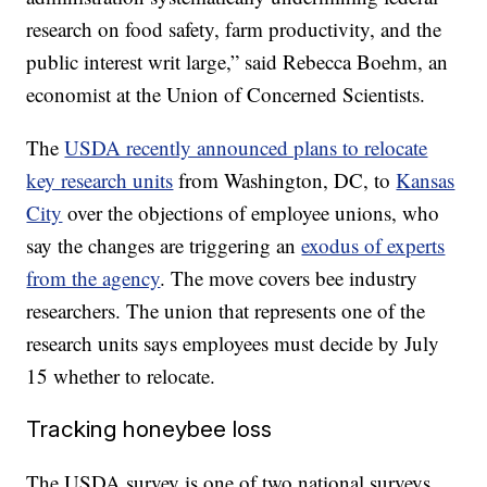
research on food safety, farm productivity, and the
public interest writ large,” said Rebecca Boehm, an
economist at the Union of Concerned Scientists.
The
USDA recently announced plans to relocate
key research units
from Washington, DC, to
Kansas
City
over the objections of employee unions, who
say the changes are triggering an
exodus of experts
from the agency
. The move covers bee industry
researchers. The union that represents one of the
research units says employees must decide by July
15 whether to relocate.
Tracking honeybee loss
The USDA survey is one of two national surveys