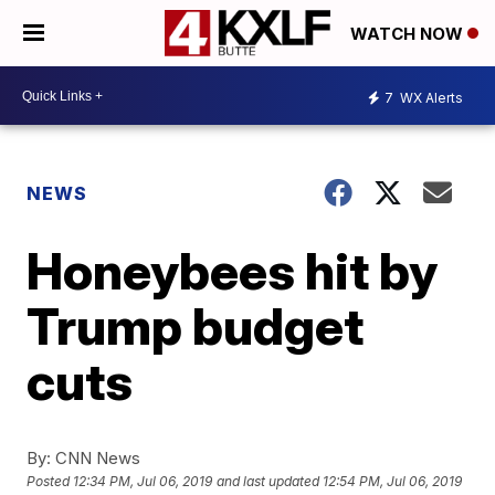
WATCH NOW
7
WX Alerts
NEWS
Honeybees hit by
Trump budget
cuts
By:
CNN News
Posted
12:34 PM, Jul 06, 2019
and last updated
12:54 PM, Jul 06, 2019