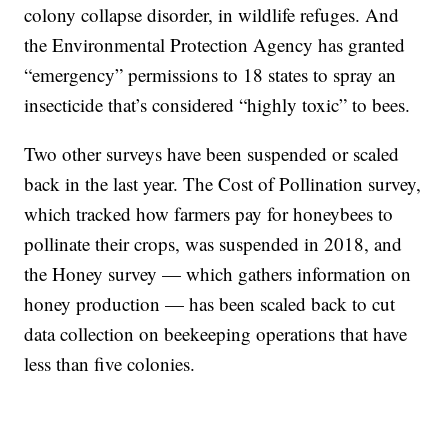
colony collapse disorder, in wildlife refuges. And
the Environmental Protection Agency has granted
“emergency” permissions to 18 states to spray an
insecticide that’s considered “highly toxic” to bees.
Two other surveys have been suspended or scaled
back in the last year. The Cost of Pollination survey,
which tracked how farmers pay for honeybees to
pollinate their crops, was suspended in 2018, and
the Honey survey — which gathers information on
honey production — has been scaled back to cut
data collection on beekeeping operations that have
less than five colonies.