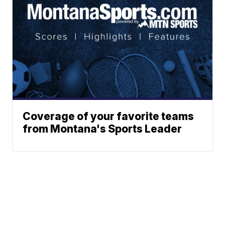
Coverage of your favorite teams
from Montana's Sports Leader