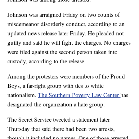
Johnson was arraigned Friday on two counts of
misdemeanor disorderly conduct, according to an
updated news release later Friday. He pleaded not
guilty and said he will fight the charges. No charges
were filed against the second person taken into
custody, according to the release.
Among the protesters were members of the Proud
Boys, a far-right group with ties to white
nationalism.
The Southern Poverty Law Center
has
designated the organization a hate group.
The Secret Service tweeted a statement later
Thursday that said there had been two arrests,
though it included no names. One of those arrested