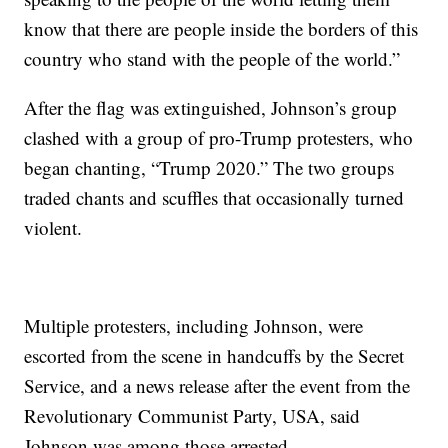
know that there are people inside the borders of this
country who stand with the people of the world.”
After the flag was extinguished, Johnson’s group
clashed with a group of pro-Trump protesters, who
began chanting, “Trump 2020.” The two groups
traded chants and scuffles that occasionally turned
violent.
Multiple protesters, including Johnson, were
escorted from the scene in handcuffs by the Secret
Service, and a news release after the event from the
Revolutionary Communist Party, USA, said
Johnson was among those arrested.