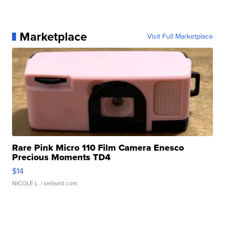
Marketplace
Visit Full Marketplace
Rare Pink Micro 110 Film Camera Enesco
Precious Moments TD4
$14
NICOLE L.
| sellwild.com