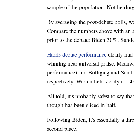
sample of the population. Not herdin
By averaging the post-debate polls, we 
Compare the numbers above with an av
prior to the debate: Biden 30%, San
Harris debate performance
clearly had 
winning near universal praise. Meanw
performance) and Buttigieg and Sander
respectively. Warren held steady at 1
All told, it’s probably safest to say tha
though has been sliced in half.
Following Biden, it’s essentially a th
second place.