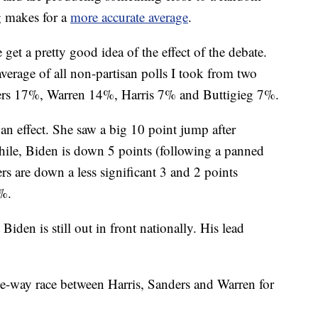
g makes for a
more accurate average
.
get a pretty good idea of the effect of the debate.
erage of all non-partisan polls I took from two
ders 17%, Warren 14%, Harris 7% and Buttigieg 7%.
an effect. She saw a big 10 point jump after
hile, Biden is down 5 points (following a panned
s are down a less significant 3 and 2 points
4%.
t Biden is still out in front nationally. His lead
ree-way race between Harris, Sanders and Warren for