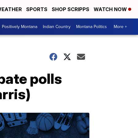
EATHER
SPORTS
SHOP SCRIPPS
WATCH NOW
Positively Montana
Indian Country
Montana Politics
More +
bate polls
rris)