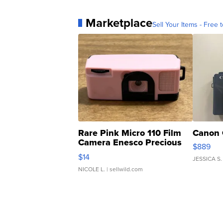
Marketplace
Sell Your Items - Free t
Rare Pink Micro 110 Film
Canon 
Camera Enesco Precious
$889
Moments TD4
$14
JESSICA S.
NICOLE L.
| sellwild.com