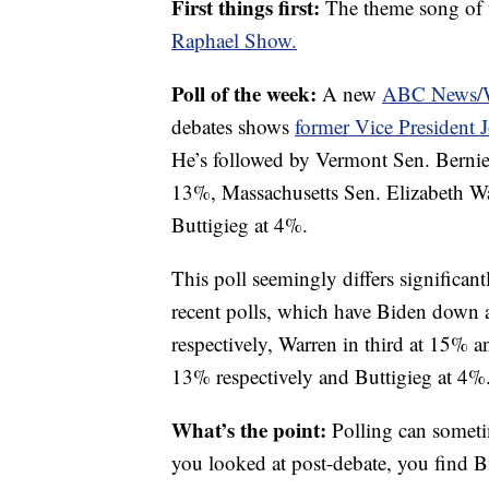
First things first:
The theme song of 
Raphael Show.
Poll of the week:
A new
ABC News/Wa
debates shows
former Vice President 
He’s followed by Vermont Sen. Bernie
13%, Massachusetts Sen. Elizabeth W
Buttigieg at 4%.
This poll seemingly differs significan
recent polls, which have Biden down
respectively, Warren in third at 15% 
13% respectively and Buttigieg at 4%
What’s the point:
Polling can somet
you looked at post-debate, you find B