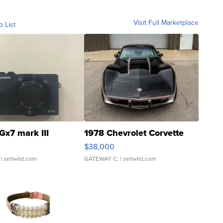
Visit Full Marketplace
o List
Gx7 mark III
1978 Chevrolet Corvette
$38,000
| sellwild.com
GATEWAY C.
| sellwild.com