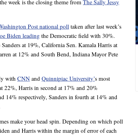
the week is the closing theme from
The Sally Jessy
shington Post national poll
taken after last week’s
Joe Biden leading
the Democratic field with 30%.
 Sanders at 19%, California Sen. Kamala Harris at
arren at 12% and South Bend, Indiana Mayor Pete
tly with
CNN
and
Quinnipiac University’
s most
 at 22%, Harris in second at 17% and 20%
and 14% respectively, Sanders in fourth at 14% and
.
imes make your head spin. Depending on which poll
iden and Harris within the margin of error of each