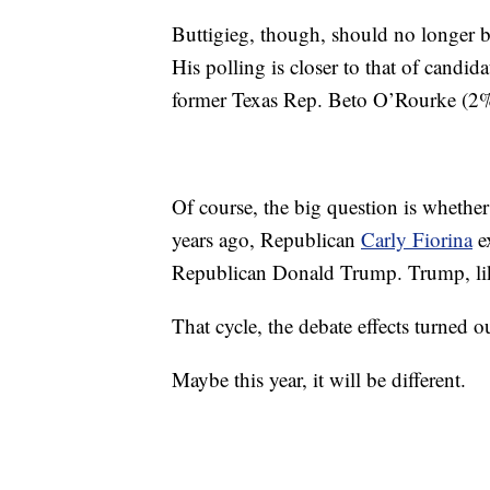
Buttigieg, though, should no longer be
His polling is closer to that of cand
former Texas Rep. Beto O’Rourke (2
Of course, the big question is whether 
years ago, Republican
Carly Fiorina
ex
Republican Donald Trump. Trump, like
That cycle, the debate effects turned 
Maybe this year, it will be different.