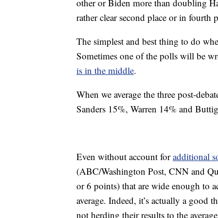
other or Biden more than doubling Har
rather clear second place or in fourth p
The simplest and best thing to do when 
Sometimes one of the polls will be wr
is in the middle
.
When we average the three post-debate
Sanders 15%, Warren 14% and Butti
Even without account for
additional s
(ABC/Washington Post, CNN and Quinn
or 6 points) that are wide enough to ac
average. Indeed, it’s actually a good th
not herding their results to the aver