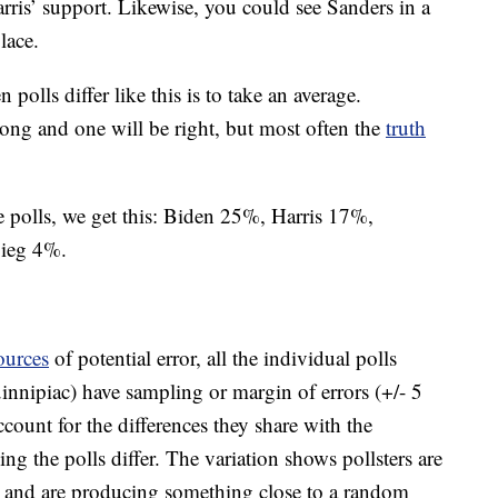
ris’ support. Likewise, you could see Sanders in a
lace.
polls differ like this is to take an average.
ong and one will be right, but most often the
truth
 polls, we get this: Biden 25%, Harris 17%,
gieg 4%.
ources
of potential error, all the individual polls
ipiac) have sampling or margin of errors (+/- 5
count for the differences they share with the
ing the polls differ. The variation shows pollsters are
age and are producing something close to a random