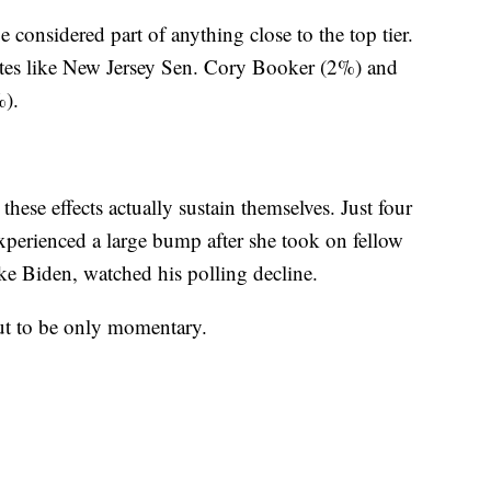
 considered part of anything close to the top tier.
idates like New Jersey Sen. Cory Booker (2%) and
%).
these effects actually sustain themselves. Just four
perienced a large bump after she took on fellow
 Biden, watched his polling decline.
out to be only momentary.