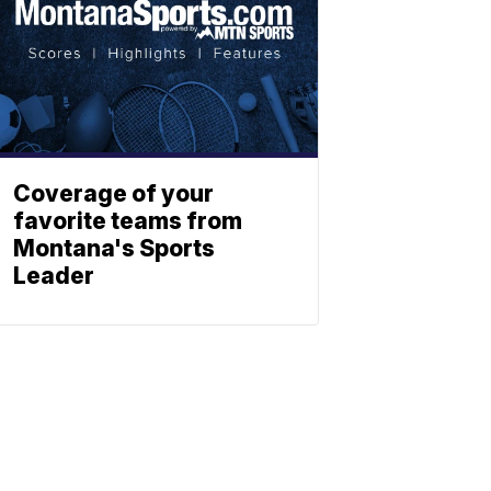
Coverage of your
favorite teams from
Montana's Sports
Leader