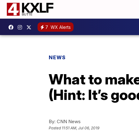
7
WX Alerts
NEWS
What to make 
(Hint: It’s g
By:
CNN News
Posted
11:51 AM, Jul 06, 2019