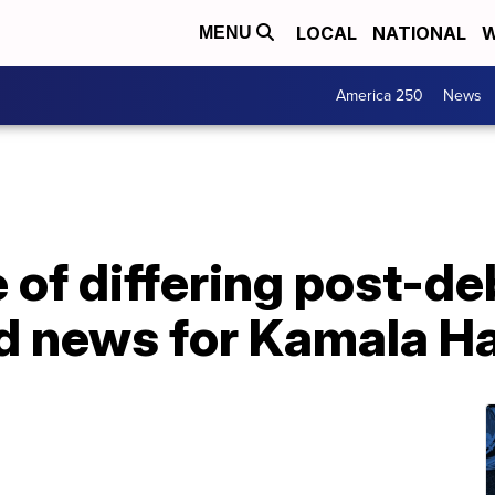
LOCAL
NATIONAL
W
MENU
America 250
News
of differing post-de
ood news for Kamala Ha