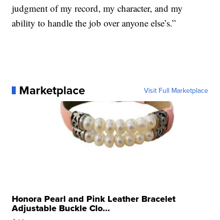
judgment of my record, my character, and my
ability to handle the job over anyone else’s.”
Marketplace
Visit Full Marketplace
Honora Pearl and Pink Leather Bracelet
Adjustable Buckle Clo...