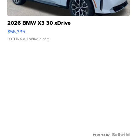
2026 BMW X3 30 xDrive
$56,335
LOTLINX A.
| sellwild.com
Powered by