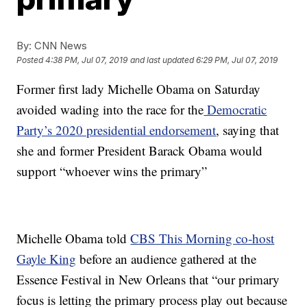
By:
CNN News
Posted
4:38 PM, Jul 07, 2019
and last updated
6:29 PM, Jul 07, 2019
Former first lady Michelle Obama on Saturday
avoided wading into the race for the
Democratic
Party’s 2020 presidential endorsement
, saying that
she and former President Barack Obama would
support “whoever wins the primary”
Michelle Obama told
CBS This Morning co-host
Gayle King
before an audience gathered at the
Essence Festival in New Orleans that “our primary
focus is letting the primary process play out because