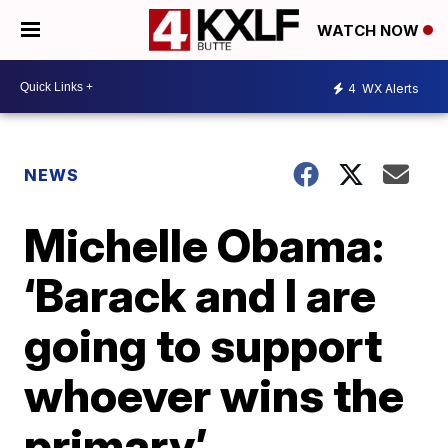
WATCH NOW
4
WX Alerts
NEWS
Michelle Obama:
‘Barack and I are
going to support
whoever wins the
primary’