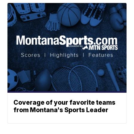
Coverage of your favorite teams
from Montana's Sports Leader