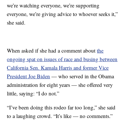
we’re watching everyone, we’re supporting
everyone, we’re giving advice to whoever seeks it,”
she said.
When asked if she had a comment about
the
ongoing spat on issues of race and busing between
California Sen. Kamala Harris and former Vice
President Joe Biden
— who served in the Obama
administration for eight years — she offered very
little, saying: “I do not.”
“I’ve been doing this rodeo far too long,” she said
to a laughing crowd. “It’s like — no comments.”