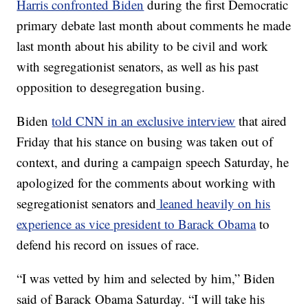
Harris confronted Biden
during the first Democratic
primary debate last month about comments he made
last month about his ability to be civil and work
with segregationist senators, as well as his past
opposition to desegregation busing.
Biden
told CNN in an exclusive interview
that aired
Friday that his stance on busing was taken out of
context, and during a campaign speech Saturday, he
apologized for the comments about working with
segregationist senators and
leaned heavily on his
experience as vice president to Barack Obama
to
defend his record on issues of race.
“I was vetted by him and selected by him,” Biden
said of Barack Obama Saturday. “I will take his