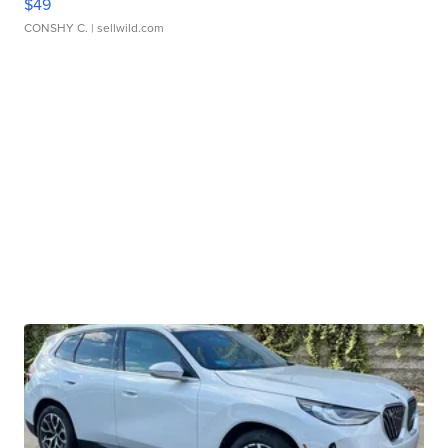
$49
CONSHY C.
| sellwild.com