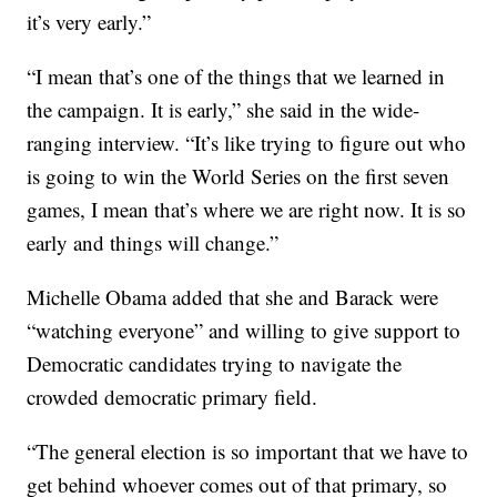
it’s very early.”
“I mean that’s one of the things that we learned in
the campaign. It is early,” she said in the wide-
ranging interview. “It’s like trying to figure out who
is going to win the World Series on the first seven
games, I mean that’s where we are right now. It is so
early and things will change.”
Michelle Obama added that she and Barack were
“watching everyone” and willing to give support to
Democratic candidates trying to navigate the
crowded democratic primary field.
“The general election is so important that we have to
get behind whoever comes out of that primary, so