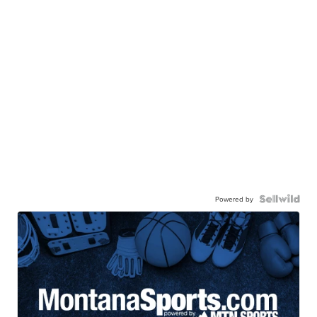
Powered by