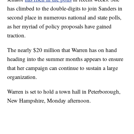
has climbed to the double-digits to join Sanders in
second place in numerous national and state polls,
as her myriad of policy proposals have gained
traction.
The nearly $20 million that Warren has on hand
heading into the summer months appears to ensure
that her campaign can continue to sustain a large
organization.
Warren is set to hold a town hall in Peterborough,
New Hampshire, Monday afternoon.