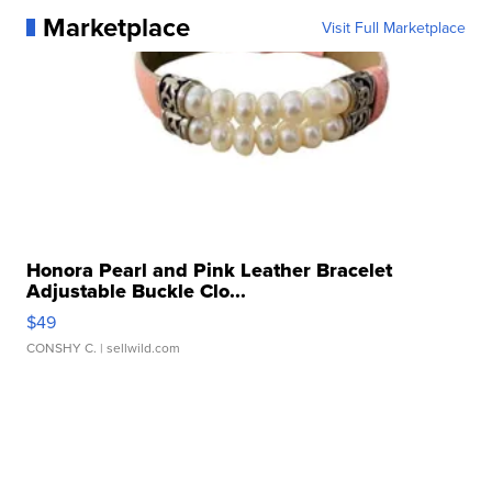
Marketplace
Visit Full Marketplace
Honora Pearl and Pink Leather Bracelet
Adjustable Buckle Clo...
$49
CONSHY C.
| sellwild.com