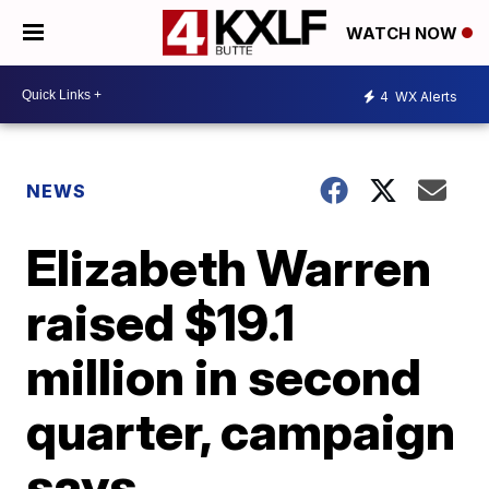
WATCH NOW
4
WX Alerts
NEWS
Elizabeth Warren
raised $19.1
million in second
quarter, campaign
says