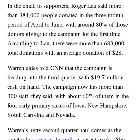
In the email to supporters, Roger Lau said more
than 384,000 people donated in the three-month
period of April to June, with around 80% of those
donors giving to the campaign for the first time.
According to Lau, there were more than 683,000
total donations with an average donation of $28.
Warren aides told CNN that the campaign is
heading into the third quarter with $19.7 million
cash on hand. The campaign now has more than
300 staff, they said, with about 60% of them in the
four early primary states of Iowa, New Hampshire,
South Carolina and Nevada.
Warren’s hefty second quarter haul comes as the
senator
has risen in the polls
in recent weeks. She