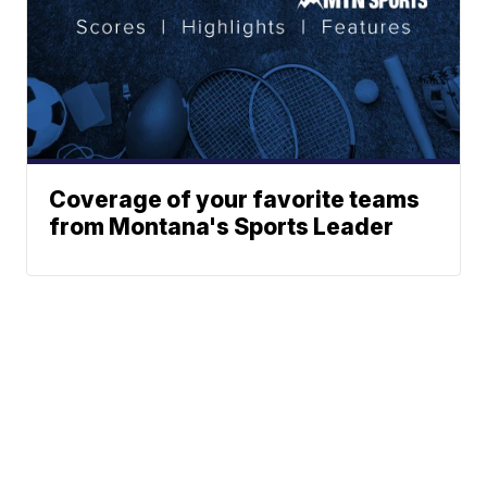
Coverage of your favorite teams
from Montana's Sports Leader