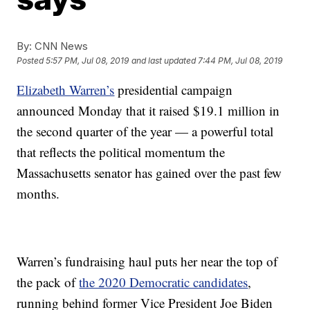
By:
CNN News
Posted
5:57 PM, Jul 08, 2019
and last updated
7:44 PM, Jul 08, 2019
Elizabeth Warren’s
presidential campaign
announced Monday that it raised $19.1 million in
the second quarter of the year — a powerful total
that reflects the political momentum the
Massachusetts senator has gained over the past few
months.
Warren’s fundraising haul puts her near the top of
the pack of
the 2020 Democratic candidates
,
running behind former Vice President Joe Biden