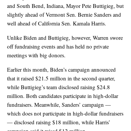
and South Bend, Indiana, Mayor Pete Buttigieg, but
slightly ahead of Vermont Sen. Bernie Sanders and
well ahead of California Sen. Kamala Harris.
Unlike Biden and Buttigieg, however, Warren swore
off fundraising events and has held no private
meetings with big donors.
Earlier this month, Biden’s campaign announced
that it raised $21.5 million in the second quarter,
while Buttigieg’s team disclosed raising $24.8
million. Both candidates participate in high-dollar
fundraisers. Meanwhile, Sanders’ campaign —
which does not participate in high-dollar fundraisers
— disclosed raising $18 million, while Harris’
campaign said it raised $12 million.