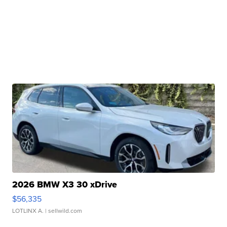
2026 BMW X3 30 xDrive
$56,335
LOTLINX A.
| sellwild.com