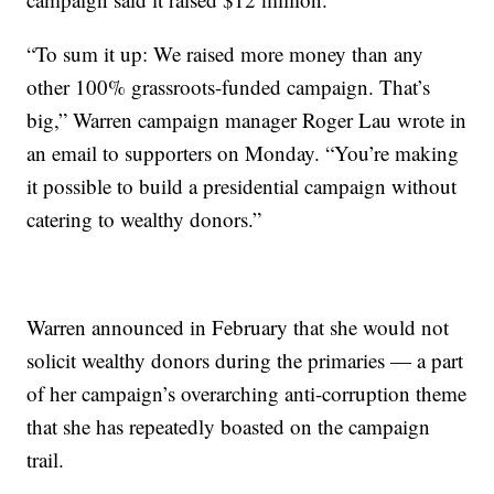
“To sum it up: We raised more money than any
other 100% grassroots-funded campaign. That’s
big,” Warren campaign manager Roger Lau wrote in
an email to supporters on Monday. “You’re making
it possible to build a presidential campaign without
catering to wealthy donors.”
Warren announced in February that she would not
solicit wealthy donors during the primaries — a part
of her campaign’s overarching anti-corruption theme
that she has repeatedly boasted on the campaign
trail.