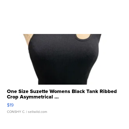
One Size Suzette Womens Black Tank Ribbed
Crop Asymmetrical ...
$19
CONSHY C.
| sellwild.com