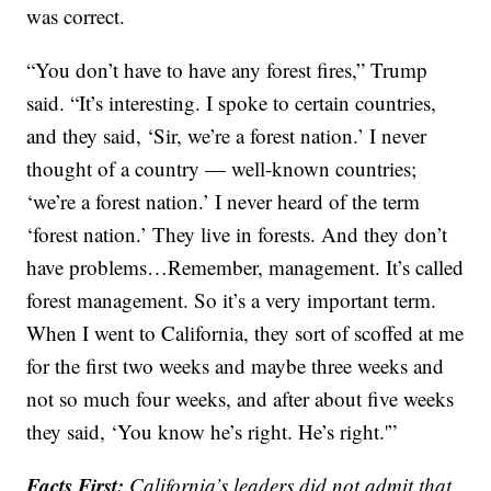
was correct.
“You don’t have to have any forest fires,” Trump
said. “It’s interesting. I spoke to certain countries,
and they said, ‘Sir, we’re a forest nation.’ I never
thought of a country — well-known countries;
‘we’re a forest nation.’ I never heard of the term
‘forest nation.’ They live in forests. And they don’t
have problems…Remember, management. It’s called
forest management. So it’s a very important term.
When I went to California, they sort of scoffed at me
for the first two weeks and maybe three weeks and
not so much four weeks, and after about five weeks
they said, ‘You know he’s right. He’s right.'”
Facts First:
California’s leaders did not admit that