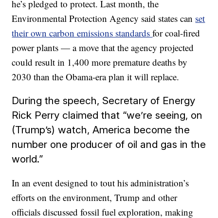
he’s pledged to protect. Last month, the
Environmental Protection Agency said states can
set
their own carbon emissions standards
for coal-fired
power plants — a move that the agency projected
could result in 1,400 more premature deaths by
2030 than the Obama-era plan it will replace.
During the speech, Secretary of Energy
Rick Perry claimed that “we’re seeing, on
(Trump’s) watch, America become the
number one producer of oil and gas in the
world.”
In an event designed to tout his administration’s
efforts on the environment, Trump and other
officials discussed fossil fuel exploration, making