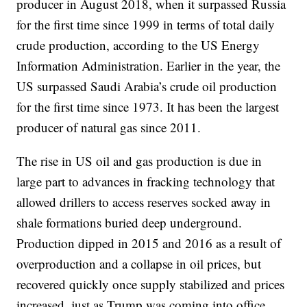
producer in August 2018, when it surpassed Russia
for the first time since 1999 in terms of total daily
crude production, according to the US Energy
Information Administration. Earlier in the year, the
US surpassed Saudi Arabia’s crude oil production
for the first time since 1973. It has been the largest
producer of natural gas since 2011.
The rise in US oil and gas production is due in
large part to advances in fracking technology that
allowed drillers to access reserves socked away in
shale formations buried deep underground.
Production dipped in 2015 and 2016 as a result of
overproduction and a collapse in oil prices, but
recovered quickly once supply stabilized and prices
increased, just as Trump was coming into office.