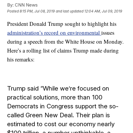
By:
CNN News
Posted
8:15 PM, Jul 08, 2019
and last updated
12:04 AM, Jul 09, 2019
President Donald Trump sought to highlight his
administration’s record on environmental
issues
during a speech from the White House on Monday.
Here’s a rolling list of claims Trump made during
his remarks:
Trump said “While we’re focused on
practical solutions, more than 100
Democrats in Congress support the so-
called Green New Deal. Their plan is
estimated to cost our economy nearly
$100 trillion, a number unthinkable, a