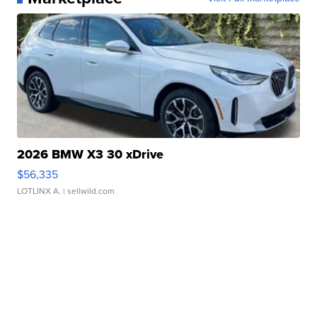
2026 BMW X3 30 xDrive
$56,335
LOTLINX A.
| sellwild.com