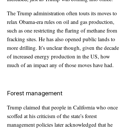
The Trump administration often touts its moves to
relax Obama-era rules on oil and gas production,
such as one restricting the flaring of methane from
fracking sites. He has also opened public lands to
more drilling. It’s unclear though, given the decade
of increased energy production in the US, how
much of an impact any of those moves have had.
Forest management
Trump claimed that people in California who once
scoffed at his criticism of the state’s forest
management policies later acknowledged that he