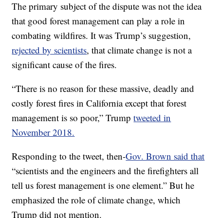
The primary subject of the dispute was not the idea
that good forest management can play a role in
combating wildfires. It was Trump’s suggestion,
rejected by scientists
, that climate change is not a
significant cause of the fires.
“There is no reason for these massive, deadly and
costly forest fires in California except that forest
management is so poor,” Trump
tweeted in
November 2018.
Responding to the tweet, then-
Gov. Brown said that
“scientists and the engineers and the firefighters all
tell us forest management is one element.” But he
emphasized the role of climate change, which
Trump did not mention.