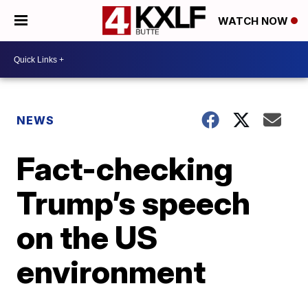
WATCH NOW
NEWS
Fact-checking
Trump’s speech
on the US
environment