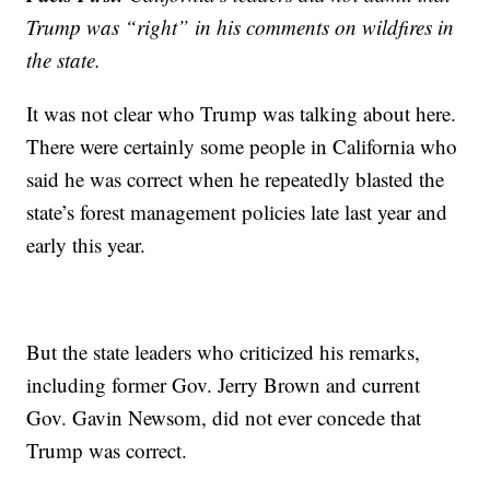
Trump was “right” in his comments on wildfires in
the state.
It was not clear who Trump was talking about here.
There were certainly some people in California who
said he was correct when he repeatedly blasted the
state’s forest management policies late last year and
early this year.
But the state leaders who criticized his remarks,
including former Gov. Jerry Brown and current
Gov. Gavin Newsom, did not ever concede that
Trump was correct.