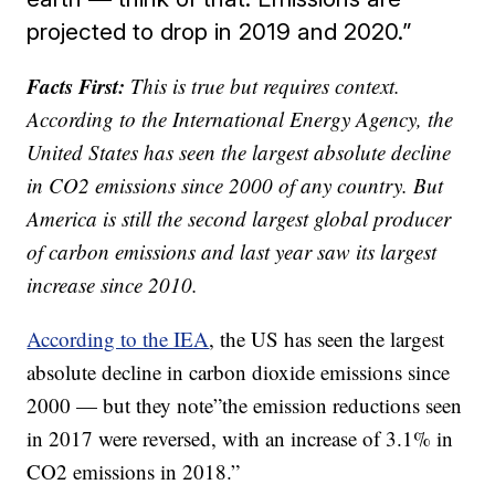
projected to drop in 2019 and 2020.”
Facts First:
This is true but requires context.
According to the International Energy Agency, the
United States has seen the largest absolute decline
in CO2 emissions since 2000 of any country. But
America is still the second largest global producer
of carbon emissions and last year saw its largest
increase since 2010.
According to the IEA
, the US has seen the largest
absolute decline in carbon dioxide emissions since
2000 — but they note”the emission reductions seen
in 2017 were reversed, with an increase of 3.1% in
CO2 emissions in 2018.”