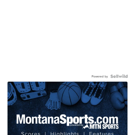
Powered by