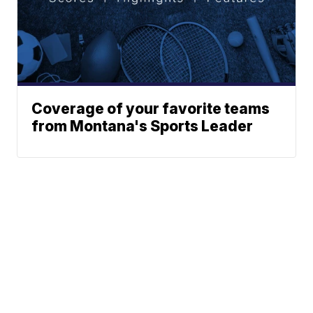
Coverage of your favorite teams
from Montana's Sports Leader