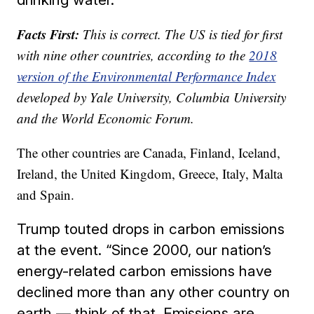
Facts First:
This is correct. The US is tied for first
with nine other countries, according to the
2018
version of the Environmental Performance Index
developed by Yale University, Columbia University
and the World Economic Forum.
The other countries are Canada, Finland, Iceland,
Ireland, the United Kingdom, Greece, Italy, Malta
and Spain.
Trump touted drops in carbon emissions
at the event. “Since 2000, our nation’s
energy-related carbon emissions have
declined more than any other country on
earth — think of that. Emissions are