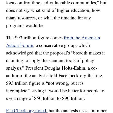
focus on frontline and vulnerable communities,” but
does not say what kind of higher education, how
many resources, or what the timeline for any
programs would be.
The $93 trillion figure comes
from the American
Action Forum
, a conservative group, which
acknowledged that the proposal’s “breadth makes it
daunting to apply the standard tools of policy
analysis.” President Douglas Holtz-Eakin, a co-
author of the analysis, told FactCheck.org that the
$93 trillion figure is “not wrong, but it’s
incomplete,” saying it would be better for people to
use a range of $50 trillion to $90 trillion.
FactCheck.org noted
that the analysis uses a number