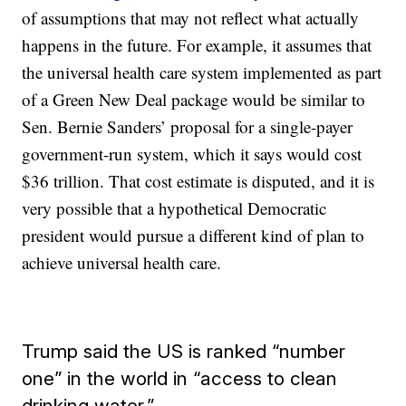
of assumptions that may not reflect what actually
happens in the future. For example, it assumes that
the universal health care system implemented as part
of a Green New Deal package would be similar to
Sen. Bernie Sanders’ proposal for a single-payer
government-run system, which it says would cost
$36 trillion. That cost estimate is disputed, and it is
very possible that a hypothetical Democratic
president would pursue a different kind of plan to
achieve universal health care.
Trump said the US is ranked “number
one” in the world in “access to clean
drinking water.”