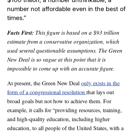
number not affordable even in the best of
times.”
Facts First:
This figure is based on a $93 trillion
estimate from a conservative organization, which
used several questionable assumptions. The Green
New Deal is so vague at this point that it is
impossible to come up with an accurate figure.
At present, the Green New Deal
only exists in the
form of a congressional resolution
that lays out
broad goals but not how to achieve them. For
example, it calls for “providing resources, training,
and high-quality education, including higher
education, to all people of the United States, with a