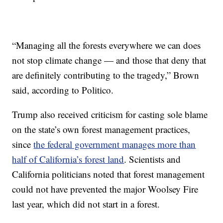
“Managing all the forests everywhere we can does
not stop climate change — and those that deny that
are definitely contributing to the tragedy,” Brown
said, according to Politico.
Trump also received criticism for casting sole blame
on the state’s own forest management practices,
since
the federal government manages more than
half of California’s forest land
. Scientists and
California politicians noted that forest management
could not have prevented the major Woolsey Fire
last year, which did not start in a forest.