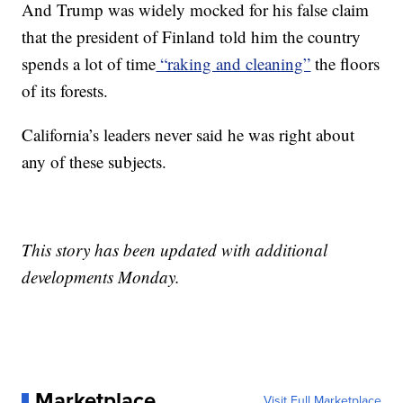
And Trump was widely mocked for his false claim
that the president of Finland told him the country
spends a lot of time
“raking and cleaning”
the floors
of its forests.
California’s leaders never said he was right about
any of these subjects.
This story has been updated with additional
developments Monday.
Marketplace
Visit Full Marketplace