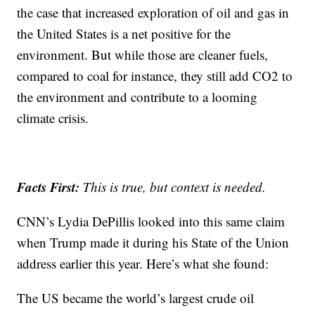
the case that increased exploration of oil and gas in
the United States is a net positive for the
environment. But while those are cleaner fuels,
compared to coal for instance, they still add CO2 to
the environment and contribute to a looming
climate crisis.
Facts First:
This is true, but context is needed.
CNN’s Lydia DePillis looked into this same claim
when Trump made it during his State of the Union
address earlier this year. Here’s what she found:
The US became the world’s largest crude oil