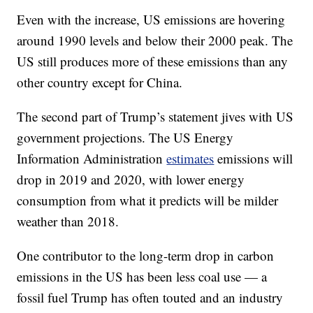
Even with the increase, US emissions are hovering
around 1990 levels and below their 2000 peak. The
US still produces more of these emissions than any
other country except for China.
The second part of Trump’s statement jives with US
government projections. The US Energy
Information Administration
estimates
emissions will
drop in 2019 and 2020, with lower energy
consumption from what it predicts will be milder
weather than 2018.
One contributor to the long-term drop in carbon
emissions in the US has been less coal use — a
fossil fuel Trump has often touted and an industry