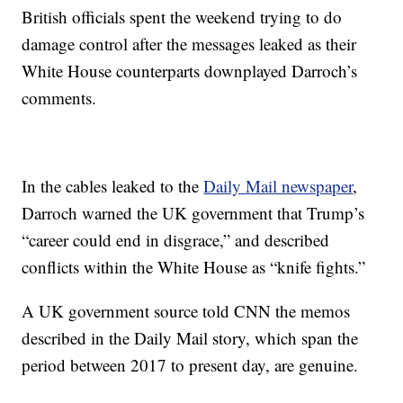
British officials spent the weekend trying to do
damage control after the messages leaked as their
White House counterparts downplayed Darroch’s
comments.
In the cables leaked to the
Daily Mail newspaper
,
Darroch warned the UK government that Trump’s
“career could end in disgrace,” and described
conflicts within the White House as “knife fights.”
A UK government source told CNN the memos
described in the Daily Mail story, which span the
period between 2017 to present day, are genuine.