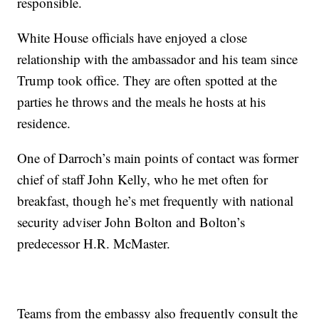
responsible.
White House officials have enjoyed a close
relationship with the ambassador and his team since
Trump took office. They are often spotted at the
parties he throws and the meals he hosts at his
residence.
One of Darroch’s main points of contact was former
chief of staff John Kelly, who he met often for
breakfast, though he’s met frequently with national
security adviser John Bolton and Bolton’s
predecessor H.R. McMaster.
Teams from the embassy also frequently consult the