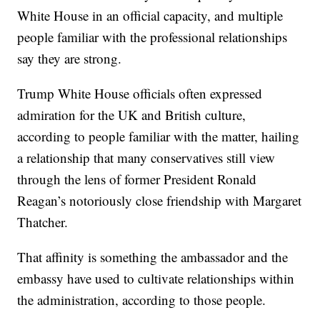
White House in an official capacity, and multiple
people familiar with the professional relationships
say they are strong.
Trump White House officials often expressed
admiration for the UK and British culture,
according to people familiar with the matter, hailing
a relationship that many conservatives still view
through the lens of former President Ronald
Reagan’s notoriously close friendship with Margaret
Thatcher.
That affinity is something the ambassador and the
embassy have used to cultivate relationships within
the administration, according to those people.