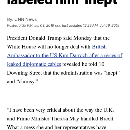
By:
CNN News
Posted
7:35 PM, Jul 08, 2019
and last updated
12:29 AM, Jul 09, 2019
President Donald Trump said Monday that the
White House will no longer deal with
British
Ambassador to the US Kim Darroch after a series of
leaked diplomatic cables
revealed he told 10
Downing Street that the administration was “inept”
and “clumsy.”
“I have been very critical about the way the U.K.
and Prime Minister Theresa May handled Brexit.
What a mess she and her representatives have