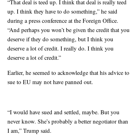
“That deal is teed up. I think that deal is really teed
up. I think they have to do something,” he said
during a press conference at the Foreign Office.
“And perhaps you won’t be given the credit that you
deserve if they do something, but I think you
deserve a lot of credit. I really do. I think you
deserve a lot of credit.”
Earlier, he seemed to acknowledge that his advice to
sue to EU may not have panned out.
“I would have sued and settled, maybe. But you
never know. She’s probably a better negotiator than
I am,” Trump said.