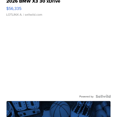
2026 BMW X3 30 xDrive
$56,335
LOTLINX A.
| sellwild.com
Powered by