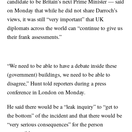
candidate to be Britain’s next Prime Minister — said
on Monday that while he did not share Darroch’s
views, it was still “very important” that UK
diplomats across the world can “continue to give us
their frank assessments.”
“We need to be able to have a debate inside these
(government) buildings, we need to be able to
disagree,” Hunt told reporters during a press
conference in London on Monday.
He said there would be a “leak inquiry” to “get to
the bottom” of the incident and that there would be
“very serious consequences” for the person