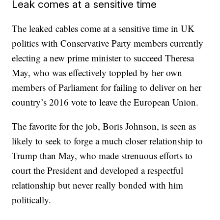
Leak comes at a sensitive time
The leaked cables come at a sensitive time in UK
politics with Conservative Party members currently
electing a new prime minister to succeed Theresa
May, who was effectively toppled by her own
members of Parliament for failing to deliver on her
country’s 2016 vote to leave the European Union.
The favorite for the job, Boris Johnson, is seen as
likely to seek to forge a much closer relationship to
Trump than May, who made strenuous efforts to
court the President and developed a respectful
relationship but never really bonded with him
politically.