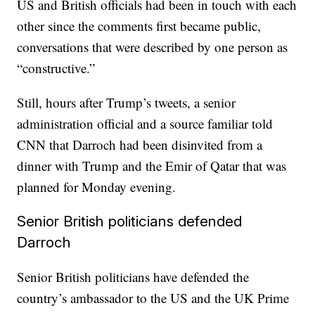
US and British officials had been in touch with each
other since the comments first became public,
conversations that were described by one person as
“constructive.”
Still, hours after Trump’s tweets, a senior
administration official and a source familiar told
CNN that Darroch had been disinvited from a
dinner with Trump and the Emir of Qatar that was
planned for Monday evening.
Senior British politicians defended
Darroch
Senior British politicians have defended the
country’s ambassador to the US and the UK Prime