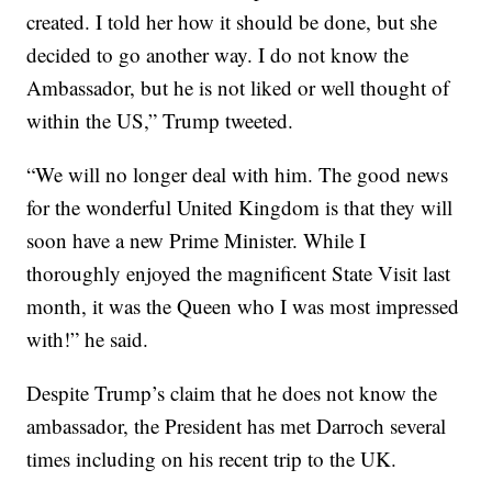
created. I told her how it should be done, but she
decided to go another way. I do not know the
Ambassador, but he is not liked or well thought of
within the US,” Trump tweeted.
“We will no longer deal with him. The good news
for the wonderful United Kingdom is that they will
soon have a new Prime Minister. While I
thoroughly enjoyed the magnificent State Visit last
month, it was the Queen who I was most impressed
with!” he said.
Despite Trump’s claim that he does not know the
ambassador, the President has met Darroch several
times including on his recent trip to the UK.