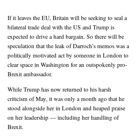
If it leaves the EU, Britain will be seeking to seal a
bilateral trade deal with the US and Trump is
expected to drive a hard bargain. So there will be
speculation that the leak of Darroch’s memos was a
politically motivated act by someone in London to
clear space in Washington for an outspokenly pro-
Brexit ambassador.
While Trump has now returned to his harsh
criticism of May, it was only a month ago that he
stood alongside her in London and heaped praise
on her leadership — including her handling of
Brexit.