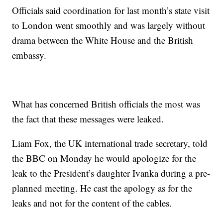
Officials said coordination for last month’s state visit
to London went smoothly and was largely without
drama between the White House and the British
embassy.
What has concerned British officials the most was
the fact that these messages were leaked.
Liam Fox, the UK international trade secretary, told
the BBC on Monday he would apologize for the
leak to the President’s daughter Ivanka during a pre-
planned meeting. He cast the apology as for the
leaks and not for the content of the cables.