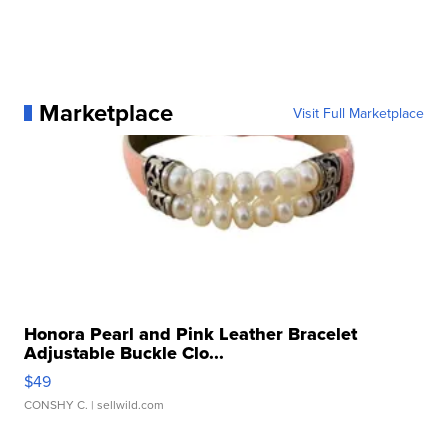
Marketplace
Visit Full Marketplace
Honora Pearl and Pink Leather Bracelet
Adjustable Buckle Clo...
$49
CONSHY C.
| sellwild.com