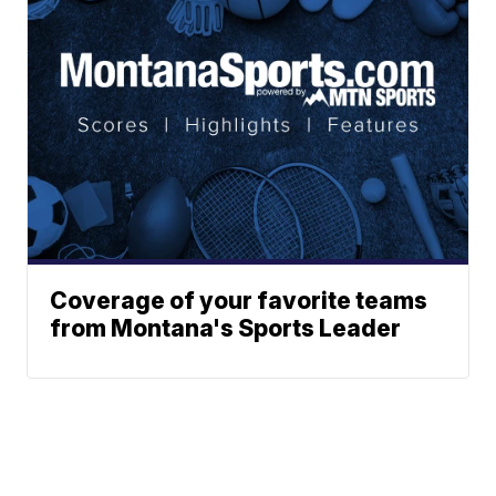
Coverage of your favorite teams
from Montana's Sports Leader