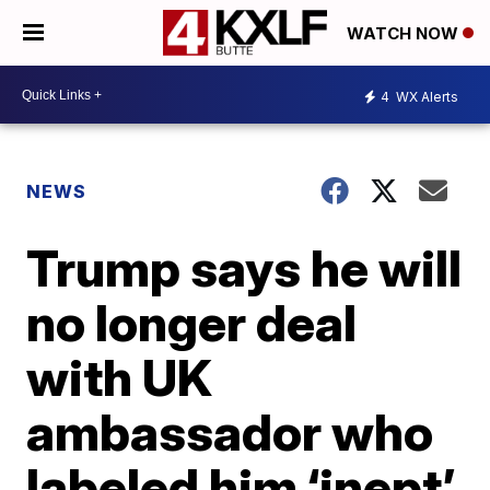
WATCH NOW
4
WX Alerts
NEWS
Trump says he will
no longer deal
with UK
ambassador who
labeled him ‘inept’