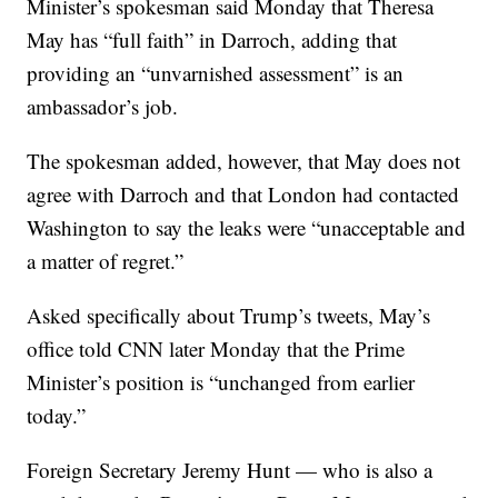
Minister’s spokesman said Monday that Theresa
May has “full faith” in Darroch, adding that
providing an “unvarnished assessment” is an
ambassador’s job.
The spokesman added, however, that May does not
agree with Darroch and that London had contacted
Washington to say the leaks were “unacceptable and
a matter of regret.”
Asked specifically about Trump’s tweets, May’s
office told CNN later Monday that the Prime
Minister’s position is “unchanged from earlier
today.”
Foreign Secretary Jeremy Hunt — who is also a