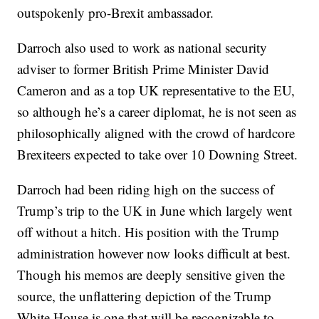
outspokenly pro-Brexit ambassador.
Darroch also used to work as national security
adviser to former British Prime Minister David
Cameron and as a top UK representative to the EU,
so although he’s a career diplomat, he is not seen as
philosophically aligned with the crowd of hardcore
Brexiteers expected to take over 10 Downing Street.
Darroch had been riding high on the success of
Trump’s trip to the UK in June which largely went
off without a hitch. His position with the Trump
administration however now looks difficult at best.
Though his memos are deeply sensitive given the
source, the unflattering depiction of the Trump
White House is one that will be recognizable to