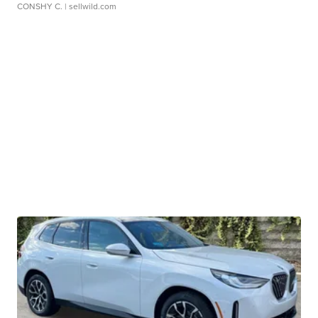
CONSHY C.
| sellwild.com