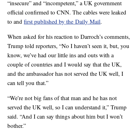
“insecure” and “incompetent,” a UK government
official confirmed to CNN. The cables were leaked
to and
first published by the Daily Mail
.
When asked for his reaction to Darroch’s comments,
Trump told reporters, “No I haven’t seen it, but, you
know, we’ve had our little ins and outs with a
couple of countries and I would say that the UK,
and the ambassador has not served the UK well, I
can tell you that.”
“We’re not big fans of that man and he has not
served the UK well, so I can understand it,” Trump
said. “And I can say things about him but I won’t
bother.”