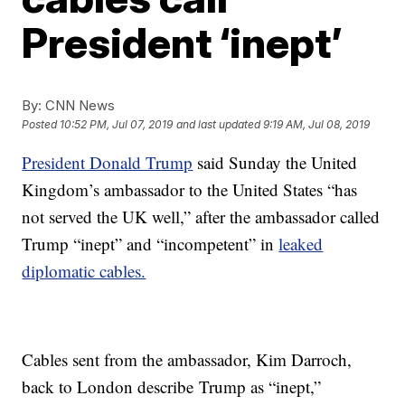
President ‘inept’
By:
CNN News
Posted
10:52 PM, Jul 07, 2019
and last updated
9:19 AM, Jul 08, 2019
President Donald Trump
said Sunday the United
Kingdom’s ambassador to the United States “has
not served the UK well,” after the ambassador called
Trump “inept” and “incompetent” in
leaked
diplomatic cables.
Cables sent from the ambassador, Kim Darroch,
back to London describe Trump as “inept,”