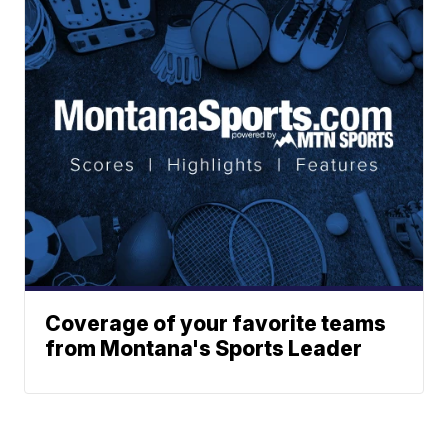
Coverage of your favorite teams
from Montana's Sports Leader