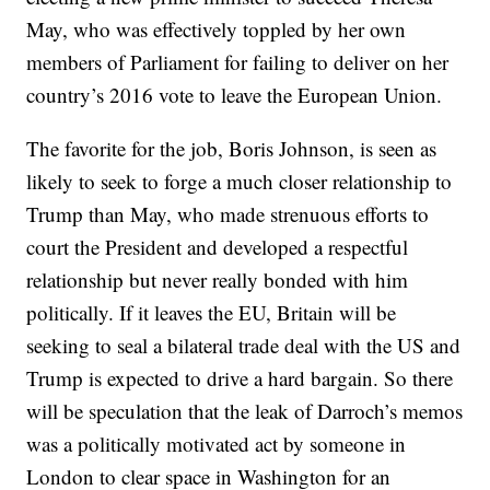
May, who was effectively toppled by her own
members of Parliament for failing to deliver on her
country’s 2016 vote to leave the European Union.
The favorite for the job, Boris Johnson, is seen as
likely to seek to forge a much closer relationship to
Trump than May, who made strenuous efforts to
court the President and developed a respectful
relationship but never really bonded with him
politically. If it leaves the EU, Britain will be
seeking to seal a bilateral trade deal with the US and
Trump is expected to drive a hard bargain. So there
will be speculation that the leak of Darroch’s memos
was a politically motivated act by someone in
London to clear space in Washington for an