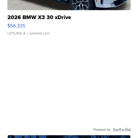
2026 BMW X3 30 xDrive
$56,335
LOTLINX A.
| sellwild.com
Powered by