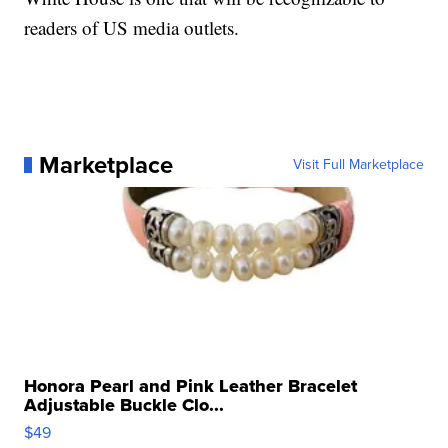
readers of US media outlets.
Marketplace
Visit Full Marketplace
Honora Pearl and Pink Leather Bracelet
Adjustable Buckle Clo...
$49