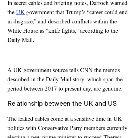
In secret cables and briefing notes, Darroch warned
the
UK
government that Trump’s “career could end
in disgrace,” and described conflicts within the
White House as “knife fights,” according to the
Daily Mail.
A UK government source tells CNN the memos
described in the Daily Mail story, which span the
period between 2017 to present day, are genuine.
Relationship between the UK and US
The leaked cables come at a sensitive time in UK
politics with Conservative Party members currently
electing a new prime minister to succeed Theresa