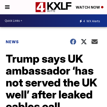
WATCH NOW
4
WX Alerts
NEWS
Trump says UK
ambassador ‘has
not served the UK
well’ after leaked
cables call