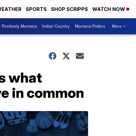
EATHER
SPORTS
SHOP SCRIPPS
WATCH NOW
Positively Montana
Indian Country
Montana Politics
More +
s what
ve in common