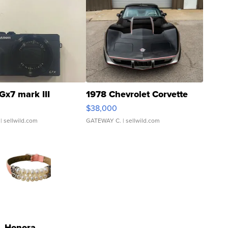
Gx7 mark III
1978 Chevrolet Corvette
$38,000
| sellwild.com
GATEWAY C.
| sellwild.com
Honora