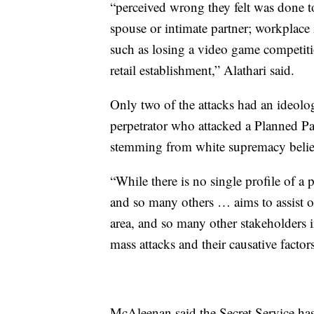
“perceived wrong they felt was done t
spouse or intimate partner; workplace i
such as losing a video game competiti
retail establishment,” Alathari said.
Only two of the attacks had an ideolo
perpetrator who attacked a Planned Pa
stemming from white supremacy belie
“While there is no single profile of a
and so many others … aims to assist o
area, and so many other stakeholders
mass attacks and their causative facto
McAleenan said the Secret Service has