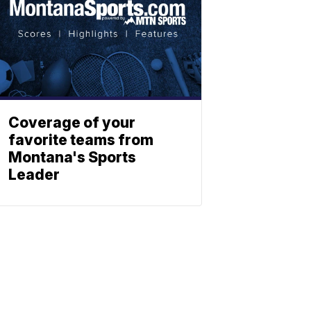
Coverage of your
favorite teams from
Montana's Sports
Leader