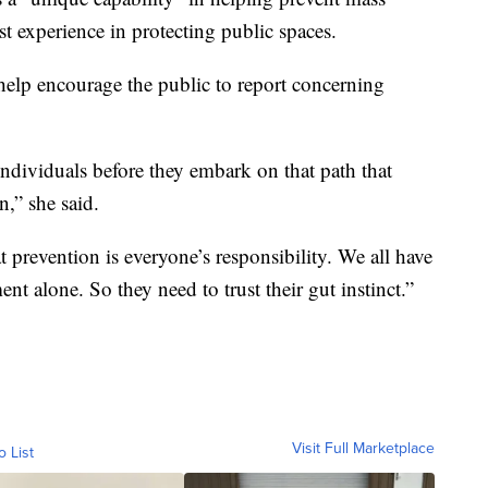
t experience in protecting public spaces.
 help encourage the public to report concerning
individuals before they embark on that path that
,” she said.
revention is everyone’s responsibility. We all have
ment alone. So they need to trust their gut instinct.”
Visit Full Marketplace
o List