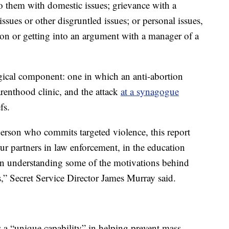
o them with domestic issues; grievance with a
ssues or other disgruntled issues; or personal issues,
on or getting into an argument with a manager of a
gical component: one in which an anti-abortion
renthood clinic, and the attack
at a synagogue
fs.
 person who commits targeted violence, this report
ur partners in law enforcement, in the education
 in understanding some of the motivations behind
rs,” Secret Service Director James Murray said.
 a “unique capability” in helping prevent mass