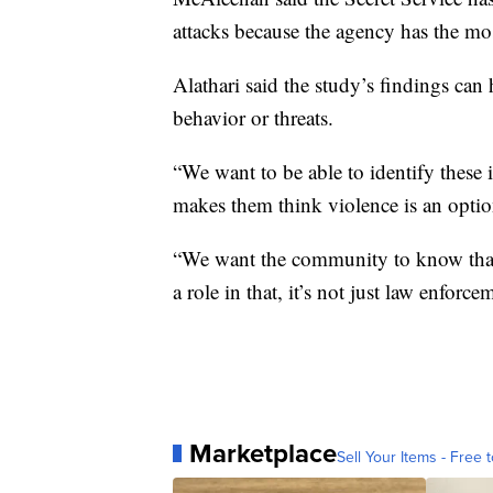
attacks because the agency has the mos
Alathari said the study’s findings can
behavior or threats.
“We want to be able to identify these 
makes them think violence is an option
“We want the community to know that p
a role in that, it’s not just law enforce
Marketplace
Sell Your Items - Free t