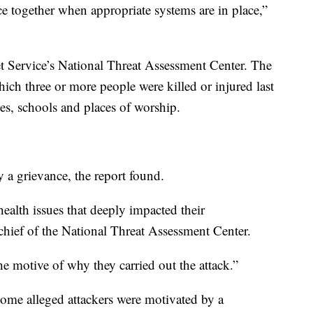
e together when appropriate systems are in place,”
t Service’s National Threat Assessment Center. The
hich three or more people were killed or injured last
es, schools and places of worship.
y a grievance, the report found.
health issues that deeply impacted their
, chief of the National Threat Assessment Center.
he motive of why they carried out the attack.”
Some alleged attackers were motivated by a