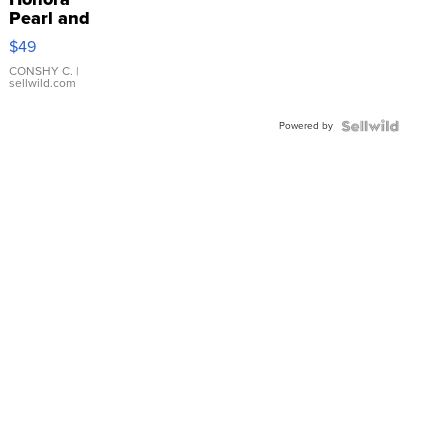
Pearl and
Pink
$49
Leather
Bracelet
CONSHY C.
|
sellwild.com
Adjustable
Buckle
Powered by
Clo...