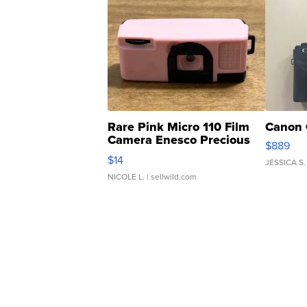
Rare Pink Micro 110 Film
Canon 
Camera Enesco Precious
$889
Moments TD4
$14
JESSICA S.
NICOLE L.
| sellwild.com