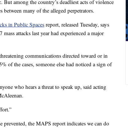
fic. But among the country’s deadliest acts of violence
ties between many of the alleged perpetrators.
cks in Public Spaces
report, released Tuesday, says
27 mass attacks last year had experienced a major
threatening communications directed toward or in
75% of the cases, someone else had noticed a sign of
nyone who hears a threat to speak up, said acting
McAleenan.
fort.”
be prevented, the MAPS report indicates we can do