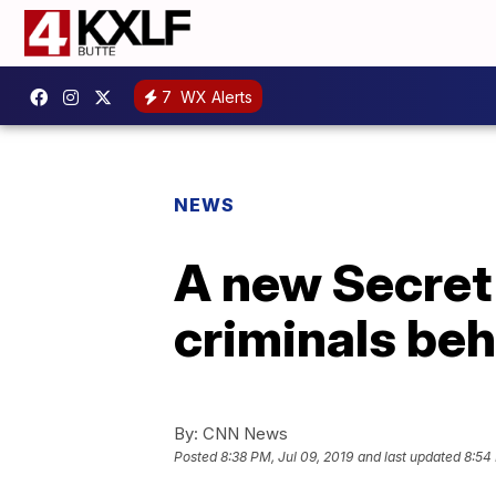
7
WX Alerts
NEWS
A new Secret
criminals be
By:
CNN News
Posted
8:38 PM, Jul 09, 2019
and last updated
8:54 