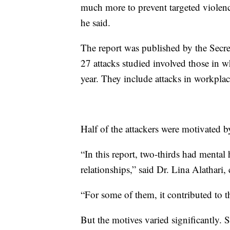
much more to prevent targeted violenc
he said.
The report was published by the Secre
27 attacks studied involved those in w
year. They include attacks in workplac
Half of the attackers were motivated b
“In this report, two-thirds had mental 
relationships,” said Dr. Lina Alathari
“For some of them, it contributed to t
But the motives varied significantly. 