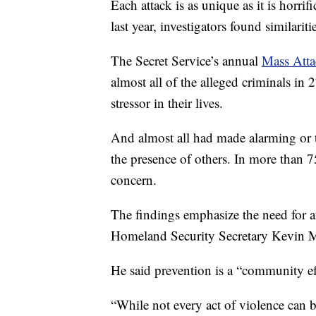
Each attack is as unique as it is horri
last year, investigators found similari
The Secret Service’s annual
Mass Atta
almost all of the alleged criminals in 
stressor in their lives.
And almost all had made alarming or 
the presence of others. In more than 
concern.
The findings emphasize the need for a
Homeland Security Secretary Kevin 
He said prevention is a “community ef
“While not every act of violence can 