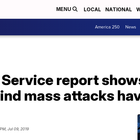
LOCAL
NATIONAL
W
MENU
America 250
News
 Service report show
hind mass attacks ha
PM, Jul 09, 2019