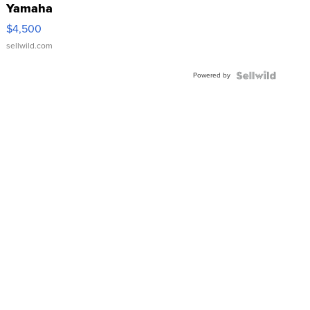
Yamaha
VX Deluxe
$4,500
sellwild.com
Powered by