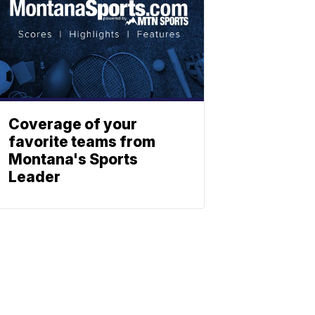
Coverage of your
favorite teams from
Montana's Sports
Leader