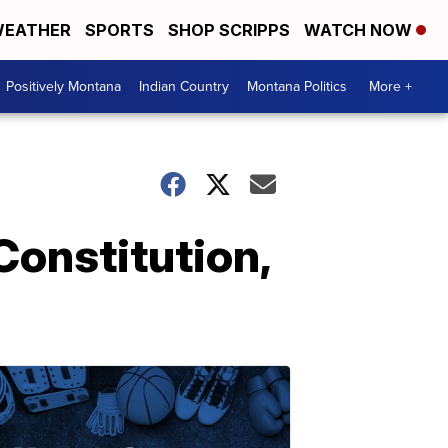
EATHER
SPORTS
SHOP SCRIPPS
WATCH NOW
Positively Montana
Indian Country
Montana Politics
More +
Constitution,