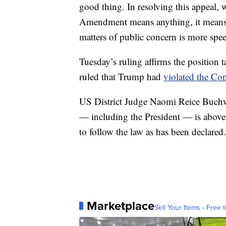
good thing. In resolving this appeal, w
Amendment means anything, it means t
matters of public concern is more spee
Tuesday’s ruling affirms the position 
ruled that Trump had
violated the Con
US District Judge Naomi Reice Buchwa
— including the President — is above 
to follow the law as has been declared.
Marketplace
Sell Your Items - Free t