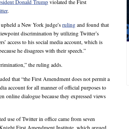
esident Donald Trump
violated the First
tter
.
 upheld a New York judge’s
ruling
and found that
ewpoint discrimination by utilizing Twitter’s
ers’ access to his social media account, which is
because he disagrees with their speech.”
rimination,” the ruling adds.
luded that “the First Amendment does not permit a
edia account for all manner of official purposes to
en online dialogue because they expressed views
d use of Twitter in office came from seven
e Knight First Amendment Institute, which argued