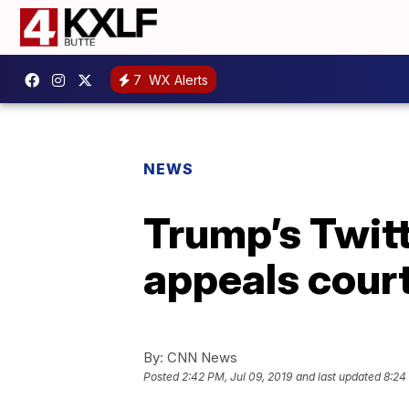
7
WX Alerts
NEWS
Trump’s Twitt
appeals court
By:
CNN News
Posted
2:42 PM, Jul 09, 2019
and last updated
8:24