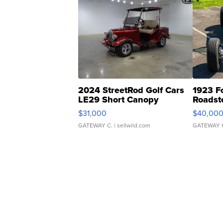
2024 StreetRod Golf Cars
1923 F
LE29 Short Canopy
Roadst
$31,000
$40,00
GATEWAY C.
| sellwild.com
GATEWAY 