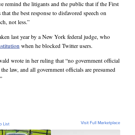
e remind the litigants and the public that if the First
hat the best response to disfavored speech on
ch, not less.”
taken last year by a New York federal judge, who
stitution
when he blocked Twitter users.
ld wrote in her ruling that “no government official
the law, and all government officials are presumed
”
Visit Full Marketplace
o List