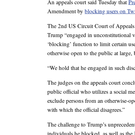
An appeals court said Tuesday that
Pr
Amendment by
blocking users on Twi
The 2nd US Circuit Court of Appeals
Trump “engaged in unconstitutional vi
‘blocking’ function to limit certain us
otherwise open to the public at large, 
“We hold that he engaged in such disc
The judges on the appeals court conc
public official who utilizes a social m
exclude persons from an otherwise-op
with which the official disagrees.”
The challenge to Trump’s unprecedente
individuals he blocked, as well as th