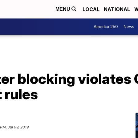
LOCAL
NATIONAL
W
MENU
America 250
News
er blocking violates 
 rules
 PM, Jul 09, 2019