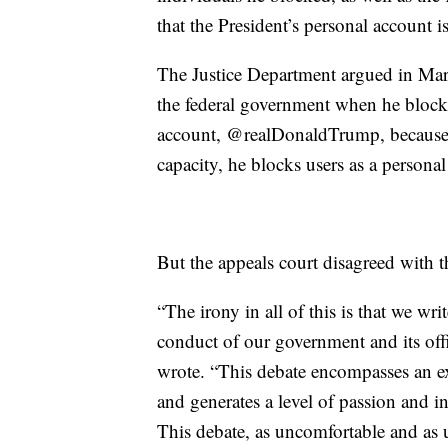
that the President’s personal account is
The Justice Department argued in Marc
the federal government when he blocke
account, @realDonaldTrump, because wh
capacity, he blocks users as a personal
But the appeals court disagreed with t
“The irony in all of this is that we wri
conduct of our government and its offi
wrote. “This debate encompasses an ex
and generates a level of passion and in
This debate, as uncomfortable and as u