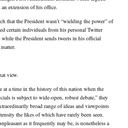
 an extension of his office.
h that the President wasn’t “wielding the power” of
d certain individuals from his personal Twitter
ile the President sends tweets in his official
 matter.
hat view.
te at a time in the history of this nation when the
cials is subject to wide‐open, robust debate,” they
traordinarily broad range of ideas and viewpoints
tensity the likes of which have rarely been seen.
npleasant as it frequently may be, is nonetheless a