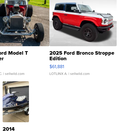
ord Model T
2025 Ford Bronco Stroppe
er
Edition
0
$61,881
C.
| sellwild.com
LOTLINX A.
| sellwild.com
2014