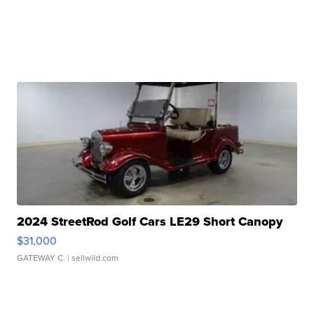
2024 StreetRod Golf Cars LE29 Short Canopy
$31,000
GATEWAY C.
| sellwild.com