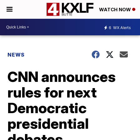
WATCH NOW
6
WX Alerts
NEWS
CNN announces
rules for next
Democratic
presidential
debates