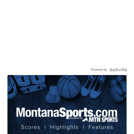
Powered by