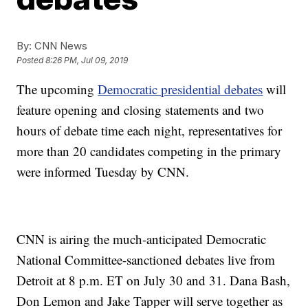
By:
CNN News
Posted
8:26 PM, Jul 09, 2019
The upcoming
Democratic presidential debates
will
feature opening and closing statements and two
hours of debate time each night, representatives for
more than 20 candidates competing in the primary
were informed Tuesday by CNN.
CNN is airing the much-anticipated Democratic
National Committee-sanctioned debates live from
Detroit at 8 p.m. ET on July 30 and 31. Dana Bash,
Don Lemon and Jake Tapper will serve together as