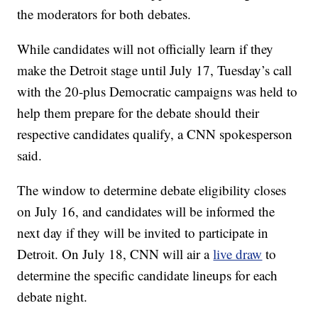
the moderators for both debates.
While candidates will not officially learn if they
make the Detroit stage until July 17, Tuesday’s call
with the 20-plus Democratic campaigns was held to
help them prepare for the debate should their
respective candidates qualify, a CNN spokesperson
said.
The window to determine debate eligibility closes
on July 16, and candidates will be informed the
next day if they will be invited to participate in
Detroit. On July 18, CNN will air a
live draw
to
determine the specific candidate lineups for each
debate night.