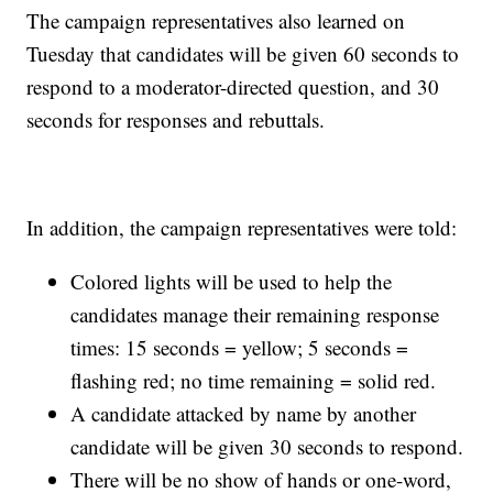
The campaign representatives also learned on
Tuesday that candidates will be given 60 seconds to
respond to a moderator-directed question, and 30
seconds for responses and rebuttals.
In addition, the campaign representatives were told:
Colored lights will be used to help the
candidates manage their remaining response
times: 15 seconds = yellow; 5 seconds =
flashing red; no time remaining = solid red.
A candidate attacked by name by another
candidate will be given 30 seconds to respond.
There will be no show of hands or one-word,