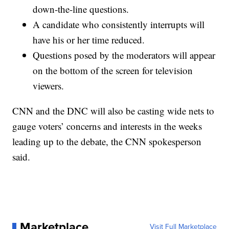
down-the-line questions.
A candidate who consistently interrupts will
have his or her time reduced.
Questions posed by the moderators will appear
on the bottom of the screen for television
viewers.
CNN and the DNC will also be casting wide nets to
gauge voters’ concerns and interests in the weeks
leading up to the debate, the CNN spokesperson
said.
Marketplace
Visit Full Marketplace