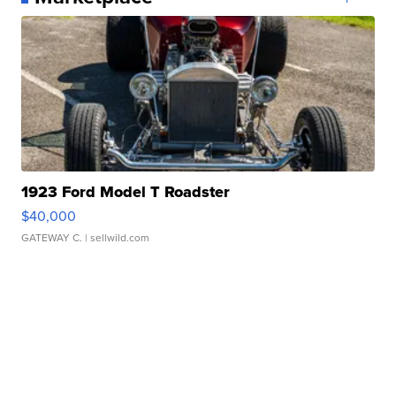
1923 Ford Model T Roadster
$40,000
GATEWAY C.
| sellwild.com