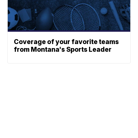
Coverage of your favorite teams
from Montana's Sports Leader