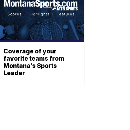
Coverage of your
favorite teams from
Montana's Sports
Leader