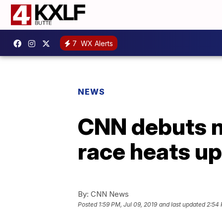
7
WX Alerts
NEWS
CNN debuts n
race heats up
By:
CNN News
Posted
1:59 PM, Jul 09, 2019
and last updated
2:54 