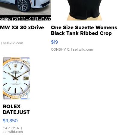
MW X3 30 xDrive
One Size Suzette Womens
Black Tank Ribbed Crop
Asymmetrical ...
$19
.
| sellwild.com
CONSHY C.
| sellwild.com
ROLEX
DATEJUST
16233
$9,850
WHITE
DIAL
CARLOS R.
|
sellwild.com
FLUTED