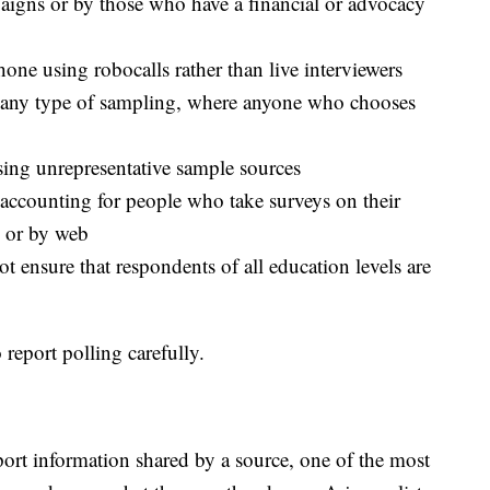
aigns or by those who have a financial or advocacy
hone using robocalls rather than live interviewers
t any type of sampling, where anyone who chooses
using unrepresentative sample sources
 accounting for people who take surveys on their
e or by web
 ensure that respondents of all education levels are
 report polling carefully.
ort information shared by a source, one of the most