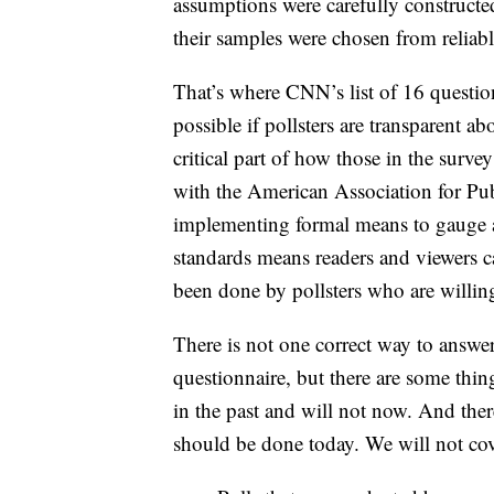
assumptions were carefully constructed
their samples were chosen from reliable
That’s where CNN’s list of 16 question
possible if pollsters are transparent 
critical part of how those in the survey
with the American Association for Pu
implementing formal means to gauge a
standards means readers and viewers 
been done by pollsters who are willin
There is not one correct way to answe
questionnaire, but there are some thin
in the past and will not now. And ther
should be done today. We will not cov