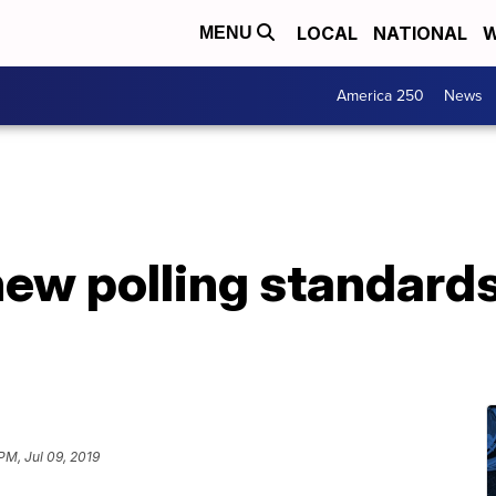
LOCAL
NATIONAL
W
MENU
America 250
News
ew polling standard
PM, Jul 09, 2019