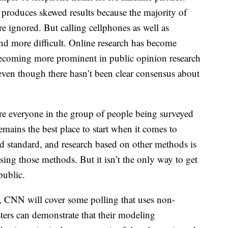
 produces skewed results because the majority of
 ignored. But calling cellphones as well as
nd more difficult. Online research has become
becoming more prominent in public opinion research
 even though there hasn’t been clear consensus about
e everyone in the group of people being surveyed
mains the best place to start when it comes to
old standard, and research based on other methods is
ing those methods. But it isn’t the only way to get
public.
 CNN will cover some polling that uses non-
sters can demonstrate that their modeling