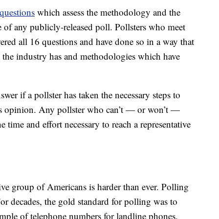
questions
which assess the methodology and the
of any publicly-released poll. Pollsters who meet
ered all 16 questions and have done so in a way that
es the industry has and methodologies which have
wer if a pollster has taken the necessary steps to
’s opinion. Any pollster who can’t — or won’t —
e time and effort necessary to reach a representative
ive group of Americans is harder than ever. Polling
For decades, the gold standard for polling was to
mple of telephone numbers for landline phones.