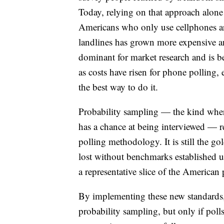
Today, relying on that approach alone
Americans who only use cellphones are
landlines has grown more expensive a
dominant for market research and is 
as costs have risen for phone polling,
the best way to do it.
Probability sampling — the kind wher
has a chance at being interviewed — re
polling methodology. It is still the g
lost without benchmarks established us
a representative slice of the American 
By implementing these new standards,
probability sampling, but only if poll