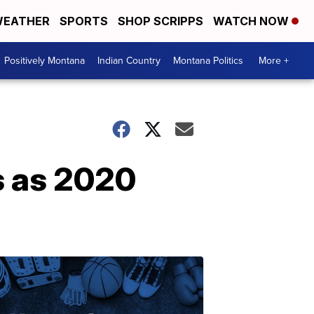
EATHER
SPORTS
SHOP SCRIPPS
WATCH NOW
Positively Montana
Indian Country
Montana Politics
More +
s as 2020