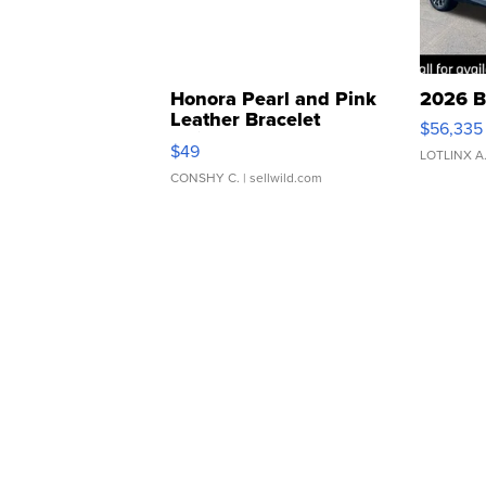
Honora Pearl and Pink
2026 B
Leather Bracelet
$56,335
Adjustable Buckle Clo...
$49
LOTLINX A
CONSHY C.
| sellwild.com