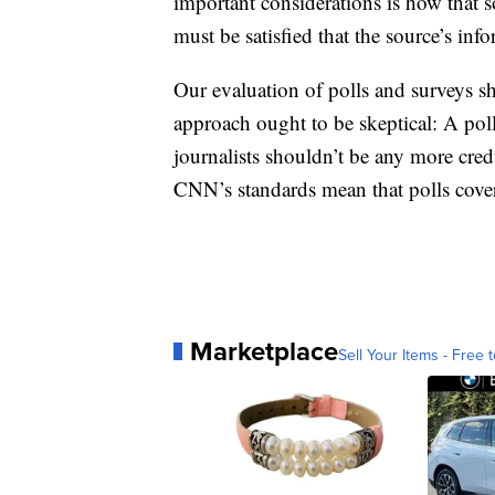
important considerations is how that 
must be satisfied that the source’s info
Our evaluation of polls and surveys sh
approach ought to be skeptical: A pol
journalists shouldn’t be any more cre
CNN’s standards mean that polls cov
Marketplace
Sell Your Items - Free t