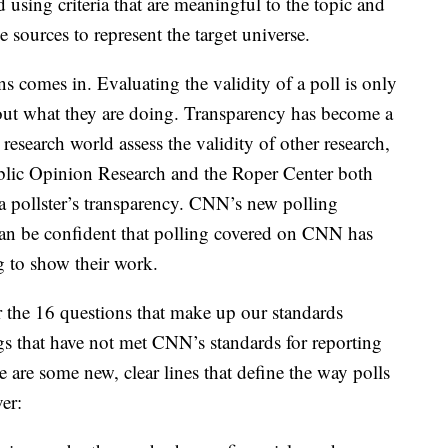
 using criteria that are meaningful to the topic and
 sources to represent the target universe.
s comes in. Evaluating the validity of a poll is only
about what they are doing. Transparency has become a
 research world assess the validity of other research,
blic Opinion Research and the Roper Center both
 pollster’s transparency. CNN’s new polling
can be confident that polling covered on CNN has
g to show their work.
r the 16 questions that make up our standards
gs that have not met CNN’s standards for reporting
e are some new, clear lines that define the way polls
er: