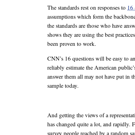
The standards rest on responses to
16 
assumptions which form the backbone 
the standards are those who have answ
shows they are using the best practic
been proven to work.
CNN’s 16 questions will be easy to ans
reliably estimate the American public
answer them all may not have put in th
sample today.
And getting the views of a representat
has changed quite a lot, and rapidly. 
survey people reached by a random sa