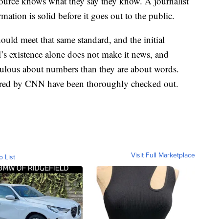
source knows what they say they know. A journalist
rmation is solid before it goes out to the public.
ould meet that same standard, and the initial
l’s existence alone does not make it news, and
dulous about numbers than they are about words.
ered by CNN have been thoroughly checked out.
Visit Full Marketplace
o List