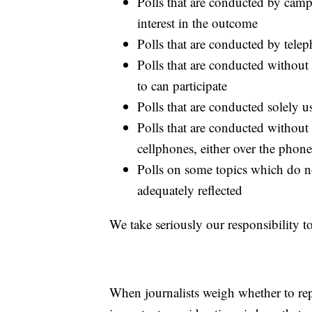
Polls that are conducted by camp
interest in the outcome
Polls that are conducted by telep
Polls that are conducted withou
to can participate
Polls that are conducted solely 
Polls that are conducted without
cellphones, either over the phon
Polls on some topics which do not
adequately reflected
We take seriously our responsibility to
When journalists weigh whether to rep