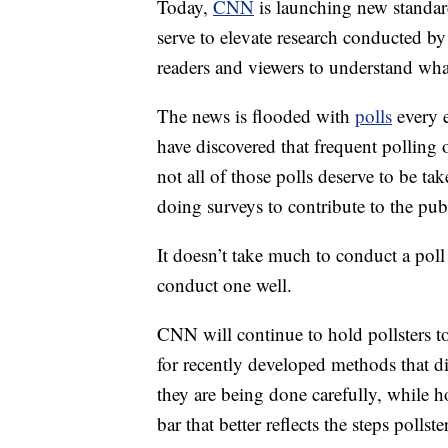
Today,
CNN
is launching new standard
serve to elevate research conducted by 
readers and viewers to understand what
The news is flooded with
polls
every e
have discovered that frequent polling 
not all of those polls deserve to be ta
doing surveys to contribute to the pu
It doesn’t take much to conduct a poll t
conduct one well.
CNN will continue to hold pollsters 
for recently developed methods that 
they are being done carefully, while 
bar that better reflects the steps polls