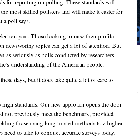
s for reporting on polling. These standards will
the most skilled pollsters and will make it easier for
 a poll says.
lection year. Those looking to raise their profile
on newsworthy topics can get a lot of attention. But
ken as seriously as polls conducted by researchers
blic’s understanding of the American people.
hese days, but it does take quite a lot of care to
to high standards. Our new approach opens the door
did not previously meet the benchmark, provided
holding those using long-trusted methods to a higher
ters need to take to conduct accurate surveys today.