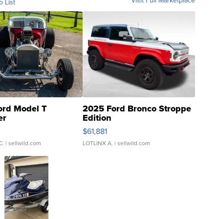
Visit Full Marketplace
o List
ord Model T
2025 Ford Bronco Stroppe
er
Edition
0
$61,881
C.
| sellwild.com
LOTLINX A.
| sellwild.com