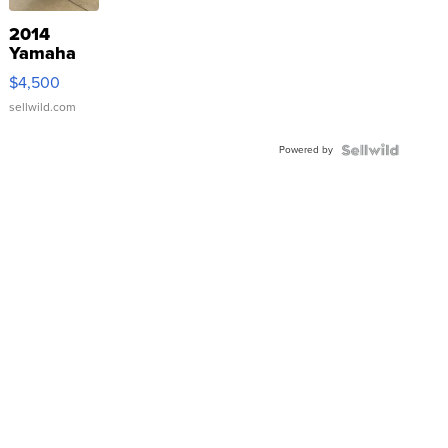
2014
Yamaha
VX Deluxe
$4,500
sellwild.com
Powered by