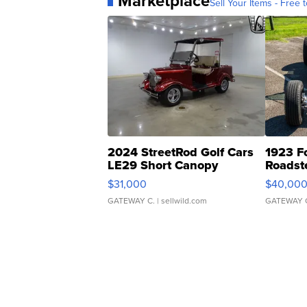
Marketplace
Sell Your Items - Free t
2024 StreetRod Golf Cars
1923 F
LE29 Short Canopy
Roadst
$31,000
$40,00
GATEWAY C.
| sellwild.com
GATEWAY 