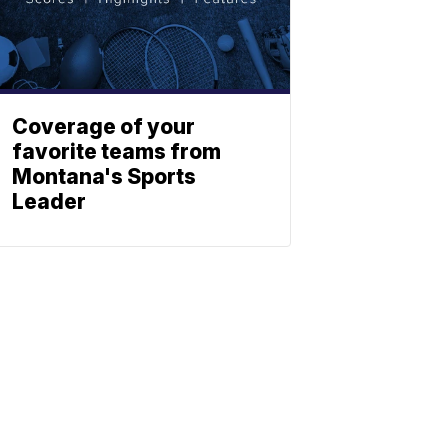
Coverage of your
favorite teams from
Montana's Sports
Leader