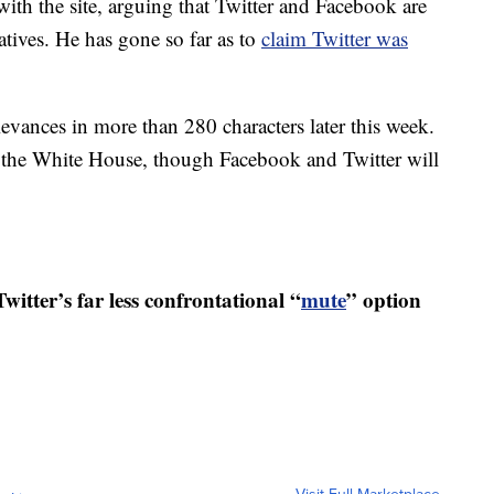
ith the site, arguing that Twitter and Facebook are
tives. He has gone so far as to
claim Twitter was
ievances in more than 280 characters later this week.
t the White House, though Facebook and Twitter will
witter’s far less confrontational “
mute
” option