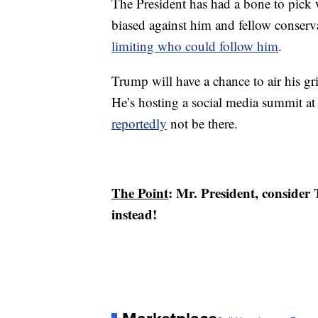
The President has had a bone to pick w
biased against him and fellow conserva
limiting who could follow him
.
Trump will have a chance to air his gr
He’s hosting a social media summit a
reportedly
not be there.
The Point
: Mr. President, consider T
instead!