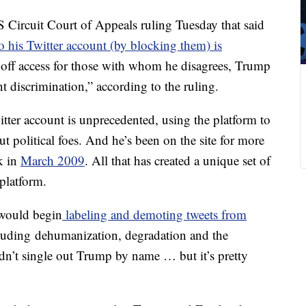
US Circuit Court of Appeals ruling Tuesday that said
o his Twitter account (by blocking them) is
g off access for those with whom he disagrees, Trump
 discrimination,” according to the ruling.
itter account is unprecedented, using the platform to
t political foes. And he’s been on the site for more
k in
March 2009
. All that has created a unique set of
 platform.
 would begin
labeling and demoting tweets from
cluding dehumanization, degradation and the
idn’t single out Trump by name … but it’s pretty