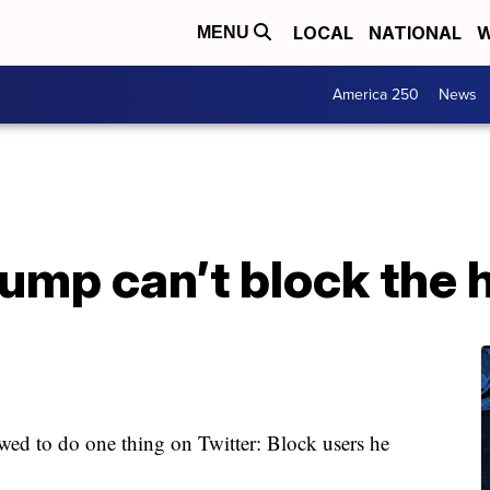
LOCAL
NATIONAL
W
MENU
America 250
News
ump can’t block the 
owed to do one thing on Twitter: Block users he