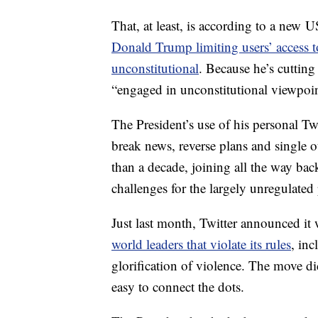
That, at least, is according to a new 
Donald Trump limiting users’ access t
unconstitutional
. Because he’s cuttin
“engaged in unconstitutional viewpoint
The President’s use of his personal Tw
break news, reverse plans and single ou
than a decade, joining all the way bac
challenges for the largely unregulated
Just last month, Twitter announced it
world leaders that violate its rules
, in
glorification of violence. The move d
easy to connect the dots.