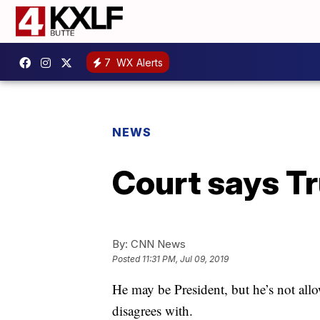
7
WX Alerts
NEWS
Court says Tr
By:
CNN News
Posted
11:31 PM, Jul 09, 2019
He may be President, but he’s not all
disagrees with.