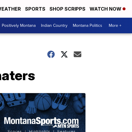
EATHER
SPORTS
SHOP SCRIPPS
WATCH NOW
Positively Montana
Indian Country
Montana Politics
More +
haters