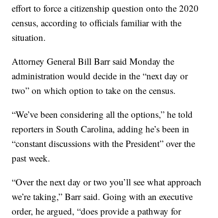
effort to force a citizenship question onto the 2020
census, according to officials familiar with the
situation.
Attorney General Bill Barr said Monday the
administration would decide in the “next day or
two” on which option to take on the census.
“We’ve been considering all the options,” he told
reporters in South Carolina, adding he’s been in
“constant discussions with the President” over the
past week.
“Over the next day or two you’ll see what approach
we’re taking,” Barr said. Going with an executive
order, he argued, “does provide a pathway for