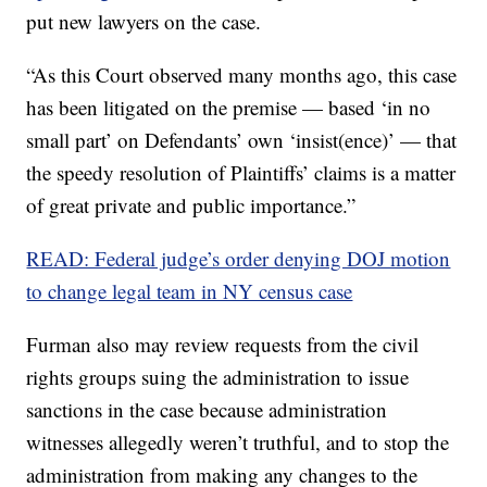
put new lawyers on the case.
“As this Court observed many months ago, this case
has been litigated on the premise — based ‘in no
small part’ on Defendants’ own ‘insist(ence)’ — that
the speedy resolution of Plaintiffs’ claims is a matter
of great private and public importance.”
READ: Federal judge’s order denying DOJ motion
to change legal team in NY census case
Furman also may review requests from the civil
rights groups suing the administration to issue
sanctions in the case because administration
witnesses allegedly weren’t truthful, and to stop the
administration from making any changes to the