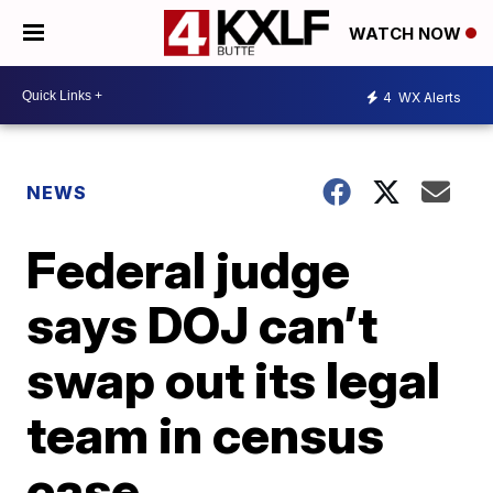
WATCH NOW
4
WX Alerts
NEWS
Federal judge
says DOJ can’t
swap out its legal
team in census
case