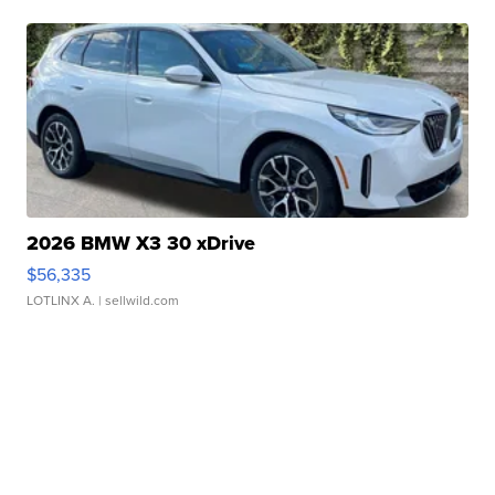
2026 BMW X3 30 xDrive
$56,335
LOTLINX A.
| sellwild.com