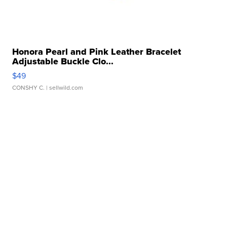
Honora Pearl and Pink Leather Bracelet
Adjustable Buckle Clo...
$49
CONSHY C.
| sellwild.com