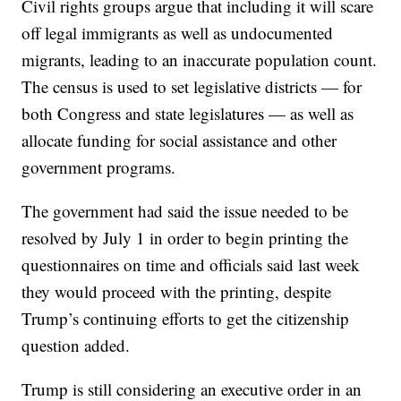
Civil rights groups argue that including it will scare
off legal immigrants as well as undocumented
migrants, leading to an inaccurate population count.
The census is used to set legislative districts — for
both Congress and state legislatures — as well as
allocate funding for social assistance and other
government programs.
The government had said the issue needed to be
resolved by July 1 in order to begin printing the
questionnaires on time and officials said last week
they would proceed with the printing, despite
Trump’s continuing efforts to get the citizenship
question added.
Trump is still considering an executive order in an