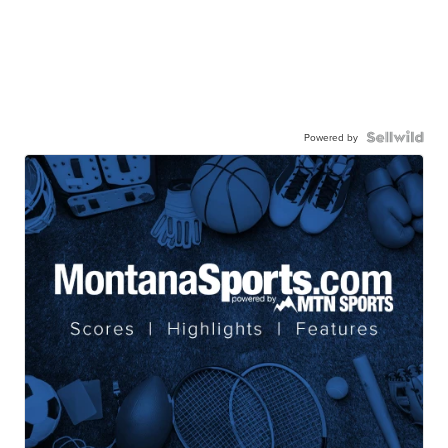
Powered by