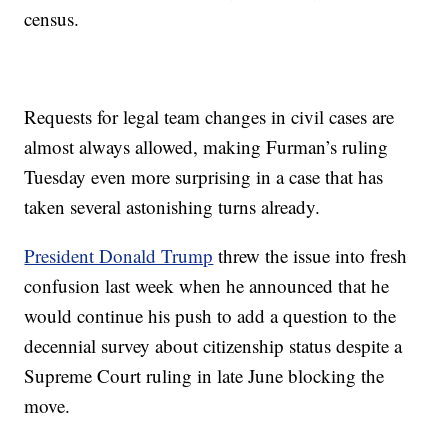
census.
Requests for legal team changes in civil cases are
almost always allowed, making Furman’s ruling
Tuesday even more surprising in a case that has
taken several astonishing turns already.
President Donald Trump
threw the issue into fresh
confusion last week when he announced that he
would continue his push to add a question to the
decennial survey about citizenship status despite a
Supreme Court ruling in late June blocking the
move.