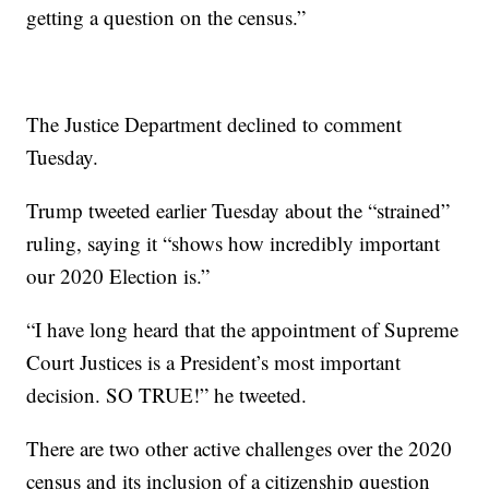
getting a question on the census.”
The Justice Department declined to comment
Tuesday.
Trump tweeted earlier Tuesday about the “strained”
ruling, saying it “shows how incredibly important
our 2020 Election is.”
“I have long heard that the appointment of Supreme
Court Justices is a President’s most important
decision. SO TRUE!” he tweeted.
There are two other active challenges over the 2020
census and its inclusion of a citizenship question