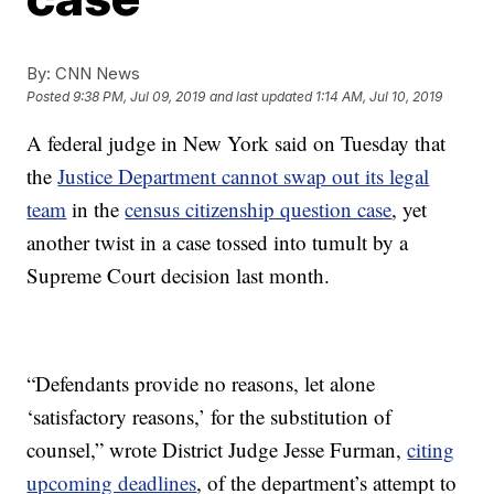
By:
CNN News
Posted
9:38 PM, Jul 09, 2019
and last updated
1:14 AM, Jul 10, 2019
A federal judge in New York said on Tuesday that
the
Justice Department cannot swap out its legal
team
in the
census citizenship question case
, yet
another twist in a case tossed into tumult by a
Supreme Court decision last month.
“Defendants provide no reasons, let alone
‘satisfactory reasons,’ for the substitution of
counsel,” wrote District Judge Jesse Furman,
citing
upcoming deadlines
, of the department’s attempt to