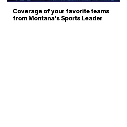
Coverage of your favorite teams
from Montana's Sports Leader