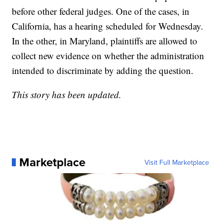
before other federal judges. One of the cases, in
California, has a hearing scheduled for Wednesday.
In the other, in Maryland, plaintiffs are allowed to
collect new evidence on whether the administration
intended to discriminate by adding the question.
This story has been updated.
Marketplace
Visit Full Marketplace