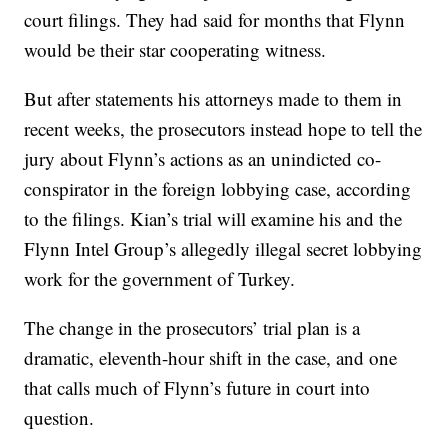
court filings. They had said for months that Flynn
would be their star cooperating witness.
But after statements his attorneys made to them in
recent weeks, the prosecutors instead hope to tell the
jury about Flynn’s actions as an unindicted co-
conspirator in the foreign lobbying case, according
to the filings. Kian’s trial will examine his and the
Flynn Intel Group’s allegedly illegal secret lobbying
work for the government of Turkey.
The change in the prosecutors’ trial plan is a
dramatic, eleventh-hour shift in the case, and one
that calls much of Flynn’s future in court into
question.