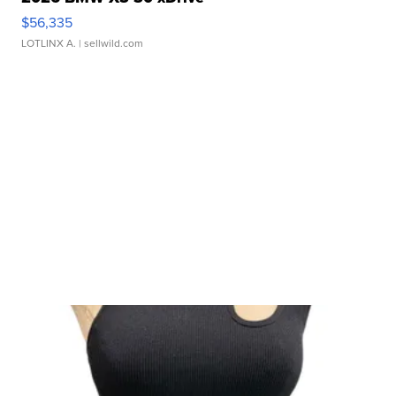
$56,335
LOTLINX A.
| sellwild.com