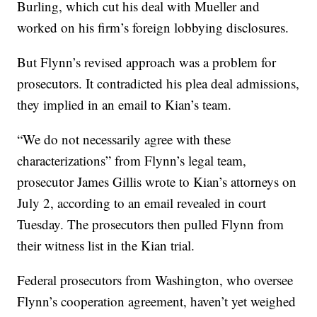
Burling, which cut his deal with Mueller and
worked on his firm’s foreign lobbying disclosures.
But Flynn’s revised approach was a problem for
prosecutors. It contradicted his plea deal admissions,
they implied in an email to Kian’s team.
“We do not necessarily agree with these
characterizations” from Flynn’s legal team,
prosecutor James Gillis wrote to Kian’s attorneys on
July 2, according to an email revealed in court
Tuesday. The prosecutors then pulled Flynn from
their witness list in the Kian trial.
Federal prosecutors from Washington, who oversee
Flynn’s cooperation agreement, haven’t yet weighed