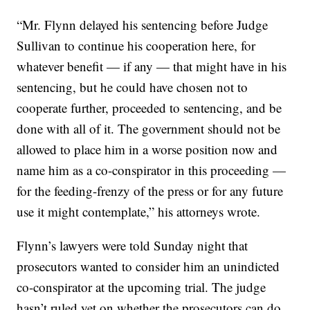
“Mr. Flynn delayed his sentencing before Judge
Sullivan to continue his cooperation here, for
whatever benefit — if any — that might have in his
sentencing, but he could have chosen not to
cooperate further, proceeded to sentencing, and be
done with all of it. The government should not be
allowed to place him in a worse position now and
name him as a co-conspirator in this proceeding —
for the feeding-frenzy of the press or for any future
use it might contemplate,” his attorneys wrote.
Flynn’s lawyers were told Sunday night that
prosecutors wanted to consider him an unindicted
co-conspirator at the upcoming trial. The judge
hasn’t ruled yet on whether the prosecutors can do