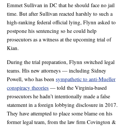
Emmet Sullivan in DC that he should face no jail
time. But after Sullivan reacted harshly to such a
high-ranking federal official lying, Flynn asked to
postpone his sentencing so he could help
prosecutors as a witness at the upcoming trial of
Kian.
During the trial preparation, Flynn switched legal
teams. His new attorneys — including Sidney
Powell, who has been
sympathetic to anti-Mueller
conspiracy theories
— told the Virginia-based
prosecutors he hadn’t intentionally made a false
statement in a foreign lobbying disclosure in 2017.
They have attempted to place some blame on his
former legal team, from the law firm Covington &