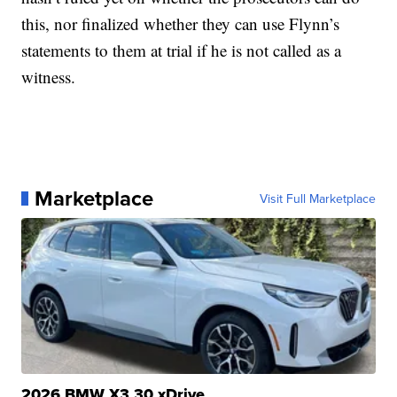
this, nor finalized whether they can use Flynn’s
statements to them at trial if he is not called as a
witness.
Marketplace
Visit Full Marketplace
2026 BMW X3 30 xDrive