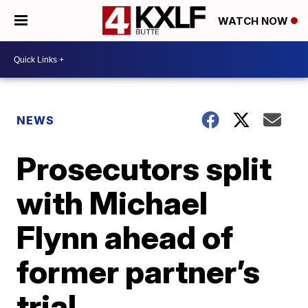
WATCH NOW
NEWS
Prosecutors split
with Michael
Flynn ahead of
former partner’s
trial