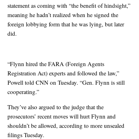
statement as coming with “the benefit of hindsight,”
meaning he hadn’t realized when he signed the
foreign lobbying form that he was lying, but later
did.
“Flynn hired the FARA (Foreign Agents
Registration Act) experts and followed the law,”
Powell told CNN on Tuesday. “Gen. Flynn is still
cooperating.”
They’ve also argued to the judge that the
prosecutors’ recent moves will hurt Flynn and
shouldn’t be allowed, according to more unsealed
filings Tuesday.