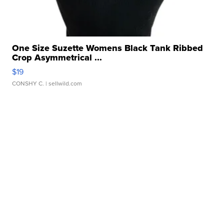
One Size Suzette Womens Black Tank Ribbed
Crop Asymmetrical ...
$19
CONSHY C.
| sellwild.com