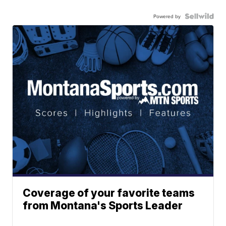
Powered by
Coverage of your favorite teams
from Montana's Sports Leader