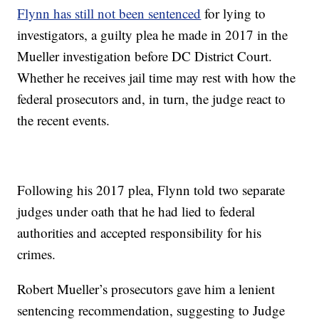
Flynn has still not been sentenced
for lying to
investigators, a guilty plea he made in 2017 in the
Mueller investigation before DC District Court.
Whether he receives jail time may rest with how the
federal prosecutors and, in turn, the judge react to
the recent events.
Following his 2017 plea, Flynn told two separate
judges under oath that he had lied to federal
authorities and accepted responsibility for his
crimes.
Robert Mueller’s prosecutors gave him a lenient
sentencing recommendation, suggesting to Judge