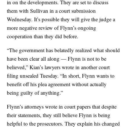
in on the developments. They are set to discuss
them with Sullivan in a court submission
Wednesday. It’s possible they will give the judge a
more negative review of Flynn’s ongoing
cooperation than they did before.
“The government has belatedly realized what should
have been clear all along — Flynn is not to be
believed,” Kian’s lawyers wrote in another court
filing unsealed Tuesday. “In short, Flynn wants to
benefit off his plea agreement without actually
being guilty of anything.”
Flynn’s attorneys wrote in court papers that despite
their statements, they still believe Flynn is being
helpful to the prosecutors. They explain his changed