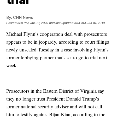
By:
CNN News
Posted
3:31 PM, Jul 09, 2019
and last updated
3:14 AM, Jul 10, 2019
Michael Flynn’s cooperation deal with prosecutors
appears to be in jeopardy, according to court filings
newly unsealed Tuesday in a case involving Flynn’s
former lobbying partner that’s set to go to trial next
week.
Prosecutors in the Eastern District of Virginia say
they no longer trust President Donald Trump’s
former national security adviser and will not call
him to testify against Bijan Kian, according to the