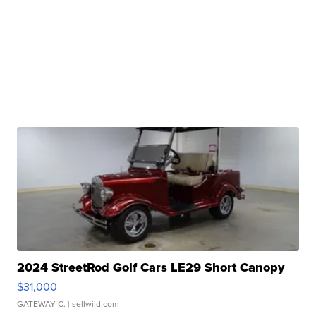
2024 StreetRod Golf Cars LE29 Short Canopy
$31,000
GATEWAY C.
| sellwild.com