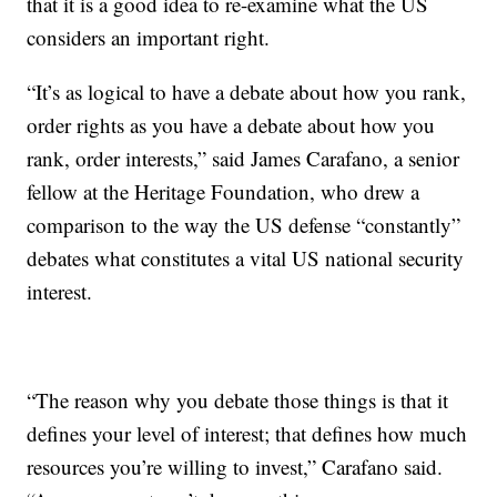
that it is a good idea to re-examine what the US
considers an important right.
“It’s as logical to have a debate about how you rank,
order rights as you have a debate about how you
rank, order interests,” said James Carafano, a senior
fellow at the Heritage Foundation, who drew a
comparison to the way the US defense “constantly”
debates what constitutes a vital US national security
interest.
“The reason why you debate those things is that it
defines your level of interest; that defines how much
resources you’re willing to invest,” Carafano said.