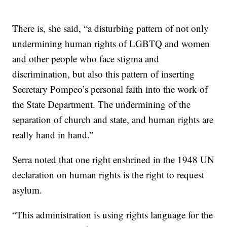
There is, she said, “a disturbing pattern of not only
undermining human rights of LGBTQ and women
and other people who face stigma and
discrimination, but also this pattern of inserting
Secretary Pompeo’s personal faith into the work of
the State Department. The undermining of the
separation of church and state, and human rights are
really hand in hand.”
Serra noted that one right enshrined in the 1948 UN
declaration on human rights is the right to request
asylum.
“This administration is using rights language for the