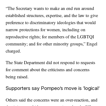
“The Secretary wants to make an end run around
established structures, expertise, and the law to give
preference to discriminatory ideologies that would
narrow protections for women, including on
reproductive rights; for members of the LGBTQI
community; and for other minority groups,” Engel
charged.
The State Department did not respond to requests
for comment about the criticisms and concerns
being raised.
Supporters say Pompeo’s move is ‘logical’
Others said the concerns were an over-reaction, and