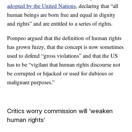
adopted by the United Nations
, declaring that “all
human beings are born free and equal in dignity
and rights” and are entitled to a series of rights.
Pompeo argued that the definition of human rights
has grown fuzzy, that the concept is now sometimes
used to defend “gross violations” and that the US
has to be “vigilant that human rights discourse not
be corrupted or hijacked or used for dubious or
malignant purposes.”
Critics worry commission will ‘weaken
human rights’