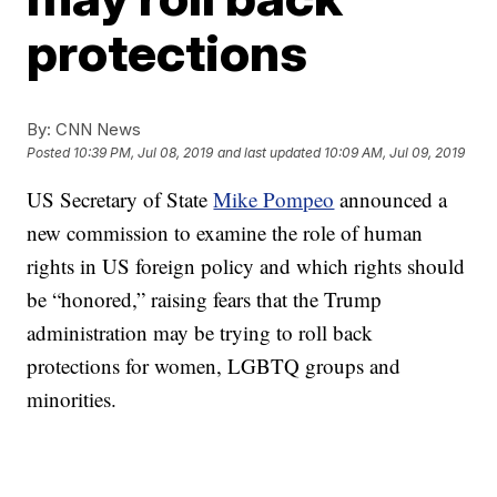
protections
By:
CNN News
Posted
10:39 PM, Jul 08, 2019
and last updated
10:09 AM, Jul 09, 2019
US Secretary of State
Mike Pompeo
announced a
new commission to examine the role of human
rights in US foreign policy and which rights should
be “honored,” raising fears that the Trump
administration may be trying to roll back
protections for women, LGBTQ groups and
minorities.