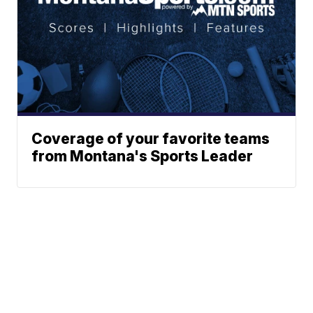
Coverage of your favorite teams
from Montana's Sports Leader