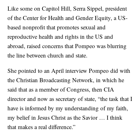
Like some on Capitol Hill, Serra Sippel, president
of the Center for Health and Gender Equity, a US-
based nonprofit that promotes sexual and
reproductive health and rights in the US and
abroad, raised concerns that Pompeo was blurring
the line between church and state.
She pointed to an April interview Pompeo did with
the Christian Broadcasting Network, in which he
said that as a member of Congress, then CIA
director and now as secretary of state, “the task that I
have is informed by my understanding of my faith,
my belief in Jesus Christ as the Savior … I think
that makes a real difference.”