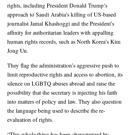
rights, including President Donald Trump’s
approach to Saudi Arabia’s killing of US-based
journalist Jamal Khashoggi and the President’s
affinity for authoritarian leaders with appalling
human rights records, such as North Korea’s Kim
Jong Un.
They flag the administration’s aggressive push to
limit reproductive rights and access to abortion, its
silence on LGBTQ abuses abroad and raise the
possibility that the secretary is injecting his faith
into matters of policy and law. They also question
the language being used to describe the re-
evaluation of rights.
“This whole thing has been characterized by