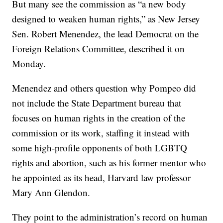
But many see the commission as “a new body
designed to weaken human rights,” as New Jersey
Sen. Robert Menendez, the lead Democrat on the
Foreign Relations Committee, described it on
Monday.
Menendez and others question why Pompeo did
not include the State Department bureau that
focuses on human rights in the creation of the
commission or its work, staffing it instead with
some high-profile opponents of both LGBTQ
rights and abortion, such as his former mentor who
he appointed as its head, Harvard law professor
Mary Ann Glendon.
They point to the administration’s record on human