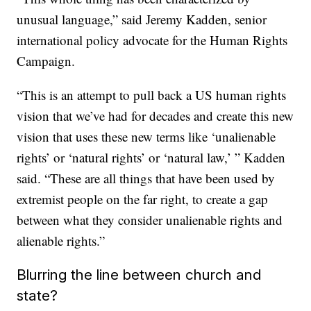
unusual language,” said Jeremy Kadden, senior
international policy advocate for the Human Rights
Campaign.
“This is an attempt to pull back a US human rights
vision that we’ve had for decades and create this new
vision that uses these new terms like ‘unalienable
rights’ or ‘natural rights’ or ‘natural law,’ ” Kadden
said. “These are all things that have been used by
extremist people on the far right, to create a gap
between what they consider unalienable rights and
alienable rights.”
Blurring the line between church and
state?