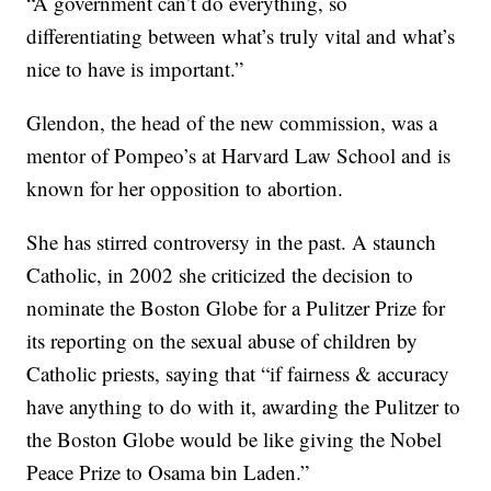
“A government can’t do everything, so
differentiating between what’s truly vital and what’s
nice to have is important.”
Glendon, the head of the new commission, was a
mentor of Pompeo’s at Harvard Law School and is
known for her opposition to abortion.
She has stirred controversy in the past. A staunch
Catholic, in 2002 she criticized the decision to
nominate the Boston Globe for a Pulitzer Prize for
its reporting on the sexual abuse of children by
Catholic priests, saying that “if fairness & accuracy
have anything to do with it, awarding the Pulitzer to
the Boston Globe would be like giving the Nobel
Peace Prize to Osama bin Laden.”