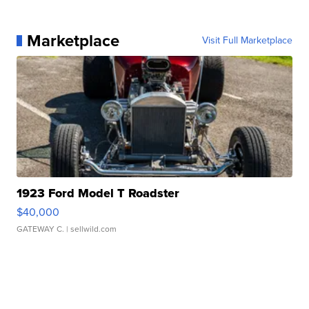
Marketplace
Visit Full Marketplace
1923 Ford Model T Roadster
$40,000
GATEWAY C.
| sellwild.com