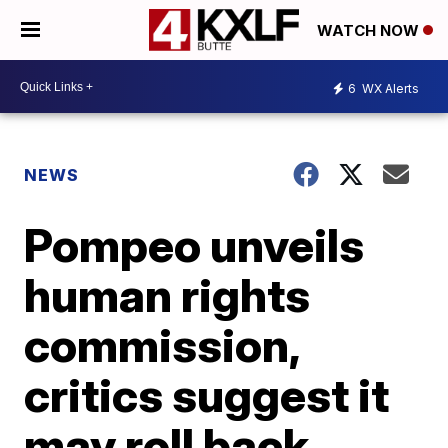
WATCH NOW
6
WX Alerts
NEWS
Pompeo unveils
human rights
commission,
critics suggest it
may roll back