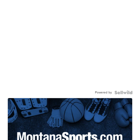
Powered by