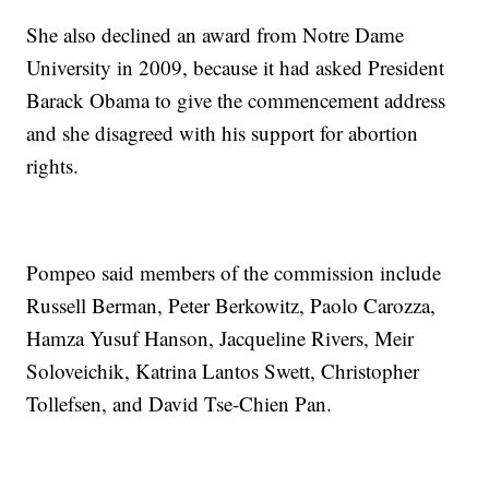
She also declined an award from Notre Dame
University in 2009, because it had asked President
Barack Obama to give the commencement address
and she disagreed with his support for abortion
rights.
Pompeo said members of the commission include
Russell Berman, Peter Berkowitz, Paolo Carozza,
Hamza Yusuf Hanson, Jacqueline Rivers, Meir
Soloveichik, Katrina Lantos Swett, Christopher
Tollefsen, and David Tse-Chien Pan.