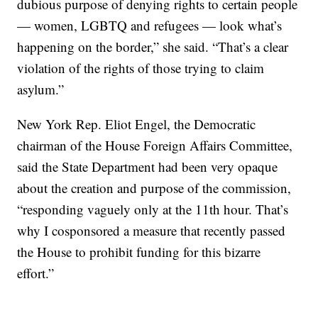
dubious purpose of denying rights to certain people
— women, LGBTQ and refugees — look what’s
happening on the border,” she said. “That’s a clear
violation of the rights of those trying to claim
asylum.”
New York Rep. Eliot Engel, the Democratic
chairman of the House Foreign Affairs Committee,
said the State Department had been very opaque
about the creation and purpose of the commission,
“responding vaguely only at the 11th hour. That’s
why I cosponsored a measure that recently passed
the House to prohibit funding for this bizarre
effort.”