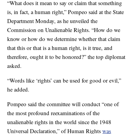
“What does it mean to say or claim that something
is, in fact, a human right,” Pompeo said at the State
Department Monday, as he unveiled the
Commission on Unalienable Rights. “How do we
know or how do we determine whether that claim
that this or that is a human right, is it true, and
therefore, ought it to be honored?” the top diplomat
asked.
“Words like ‘rights’ can be used for good or evil,”
he added.
Pompeo said the committee will conduct “one of
the most profound reexaminations of the
unalienable rights in the world since the 1948
Universal Declaration,” of Human Rights
was