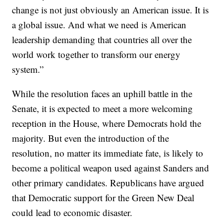
change is not just obviously an American issue. It is
a global issue. And what we need is American
leadership demanding that countries all over the
world work together to transform our energy
system.”
While the resolution faces an uphill battle in the
Senate, it is expected to meet a more welcoming
reception in the House, where Democrats hold the
majority. But even the introduction of the
resolution, no matter its immediate fate, is likely to
become a political weapon used against Sanders and
other primary candidates. Republicans have argued
that Democratic support for the Green New Deal
could lead to economic disaster.