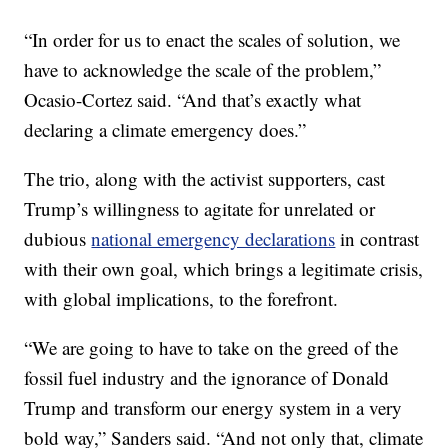
“In order for us to enact the scales of solution, we
have to acknowledge the scale of the problem,”
Ocasio-Cortez said. “And that’s exactly what
declaring a climate emergency does.”
The trio, along with the activist supporters, cast
Trump’s willingness to agitate for unrelated or
dubious
national emergency declarations
in contrast
with their own goal, which brings a legitimate crisis,
with global implications, to the forefront.
“We are going to have to take on the greed of the
fossil fuel industry and the ignorance of Donald
Trump and transform our energy system in a very
bold way,” Sanders said. “And not only that, climate