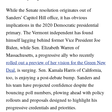
While the Senate resolution originates out of
Sanders’ Capitol Hill office, it has obvious
implications in the 2020 Democratic presidential
primary. The Vermont independent has found
himself lagging behind former Vice President Joe
Biden, while Sen. Elizabeth Warren of
Massachusetts, a progressive ally who recently
rolled out a preview of her vision for the Green New
Deal
, is surging. Sen. Kamala Harris of California,
too, is enjoying a post-debate bump. Sanders and
his team have projected confidence despite the
bouncing poll numbers, plowing ahead with policy
rollouts and proposals designed to highlight his
progressive credentials and priorities.