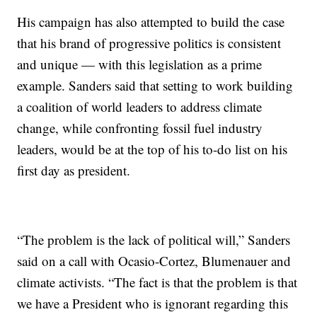
His campaign has also attempted to build the case
that his brand of progressive politics is consistent
and unique — with this legislation as a prime
example. Sanders said that setting to work building
a coalition of world leaders to address climate
change, while confronting fossil fuel industry
leaders, would be at the top of his to-do list on his
first day as president.
“The problem is the lack of political will,” Sanders
said on a call with Ocasio-Cortez, Blumenauer and
climate activists. “The fact is that the problem is that
we have a President who is ignorant regarding this