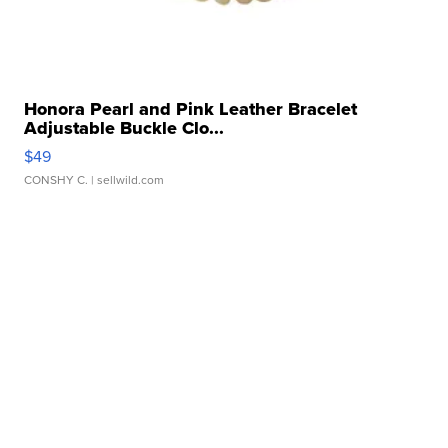
Honora Pearl and Pink Leather Bracelet
Adjustable Buckle Clo...
$49
CONSHY C.
| sellwild.com