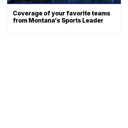
Coverage of your favorite teams
from Montana's Sports Leader