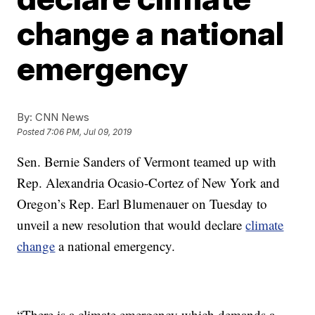
change a national
emergency
By:
CNN News
Posted
7:06 PM, Jul 09, 2019
Sen. Bernie Sanders of Vermont teamed up with
Rep. Alexandria Ocasio-Cortez of New York and
Oregon’s Rep. Earl Blumenauer on Tuesday to
unveil a new resolution that would declare
climate
change
a national emergency.
“There is a climate emergency which demands a