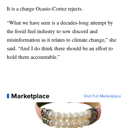
It is a charge Ocasio-Cortez rejects.
“What we have seen is a decades-long attempt by
the fossil fuel industry to sow discord and
misinformation as it relates to climate change,” she
said. “And I do think there should be an effort to
hold them accountable.”
Marketplace
Visit Full Marketplace