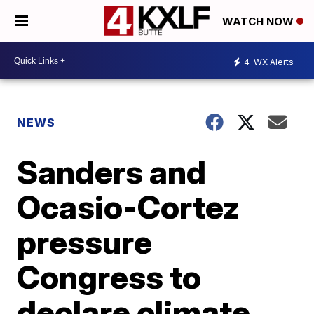
WATCH NOW
4
WX Alerts
NEWS
Sanders and
Ocasio-Cortez
pressure
Congress to
declare climate