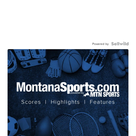
Powered by