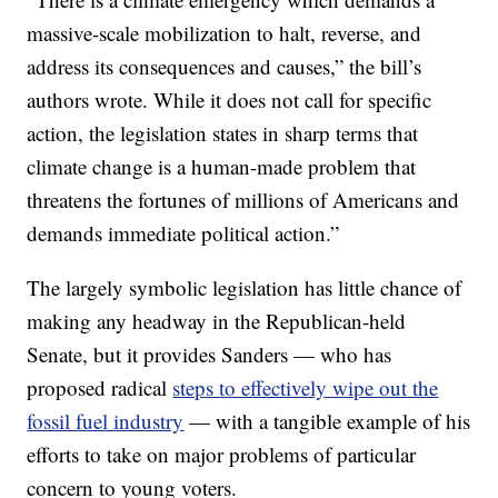
massive-scale mobilization to halt, reverse, and
address its consequences and causes,” the bill’s
authors wrote. While it does not call for specific
action, the legislation states in sharp terms that
climate change is a human-made problem that
threatens the fortunes of millions of Americans and
demands immediate political action.”
The largely symbolic legislation has little chance of
making any headway in the Republican-held
Senate, but it provides Sanders — who has
proposed radical
steps to effectively wipe out the
fossil fuel industry
— with a tangible example of his
efforts to take on major problems of particular
concern to young voters.