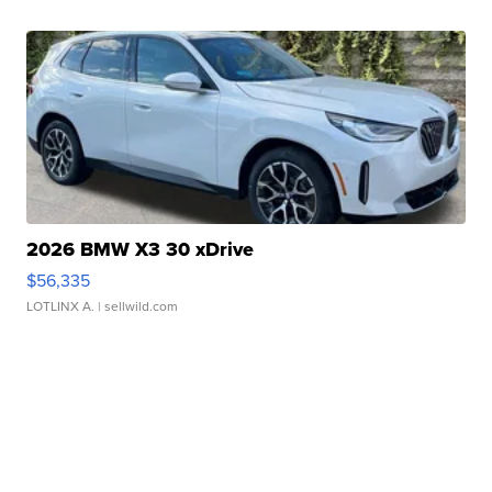
2026 BMW X3 30 xDrive
$56,335
LOTLINX A.
| sellwild.com