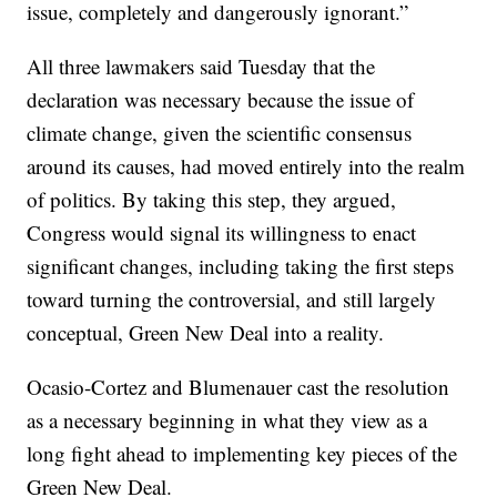
issue, completely and dangerously ignorant.”
All three lawmakers said Tuesday that the
declaration was necessary because the issue of
climate change, given the scientific consensus
around its causes, had moved entirely into the realm
of politics. By taking this step, they argued,
Congress would signal its willingness to enact
significant changes, including taking the first steps
toward turning the controversial, and still largely
conceptual, Green New Deal into a reality.
Ocasio-Cortez and Blumenauer cast the resolution
as a necessary beginning in what they view as a
long fight ahead to implementing key pieces of the
Green New Deal.