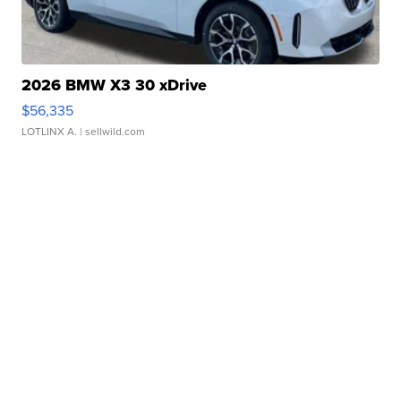
2026 BMW X3 30 xDrive
$56,335
LOTLINX A.
| sellwild.com