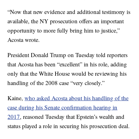
“Now that new evidence and additional testimony is
available, the NY prosecution offers an important
opportunity to more fully bring him to justice,”
Acosta wrote.
President Donald Trump on Tuesday told reporters
that Acosta has been “excellent” in his role, adding
only that the White House would be reviewing his
handling of the 2008 case “very closely.”
Kaine,
who asked Acosta about his handling of the
case during his Senate confirmation hearing in
2017
, reasoned Tuesday that Epstein’s wealth and
status played a role in securing his prosecution deal.