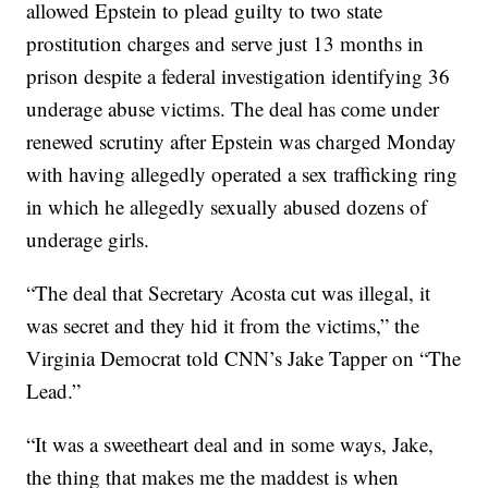
allowed Epstein to plead guilty to two state
prostitution charges and serve just 13 months in
prison despite a federal investigation identifying 36
underage abuse victims. The deal has come under
renewed scrutiny after Epstein was charged Monday
with having allegedly operated a sex trafficking ring
in which he allegedly sexually abused dozens of
underage girls.
“The deal that Secretary Acosta cut was illegal, it
was secret and they hid it from the victims,” the
Virginia Democrat told CNN’s Jake Tapper on “The
Lead.”
“It was a sweetheart deal and in some ways, Jake,
the thing that makes me the maddest is when