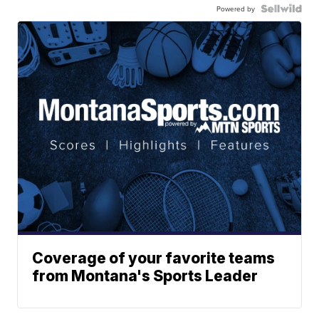
Powered by
Coverage of your favorite teams
from Montana's Sports Leader