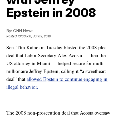
Epstein in 2008
By:
CNN News
Posted
10:06 PM, Jul 09, 2019
Sen. Tim Kaine on Tuesday blasted the 2008 plea
deal that Labor Secretary Alex Acosta — then the
US attorney in Miami — helped secure for multi-
millionaire Jeffrey Epstein, calling it “a sweetheart
deal” that
allowed Epstein to continue engaging in
illegal behavior.
The 2008 non-prosecution deal that Acosta oversaw