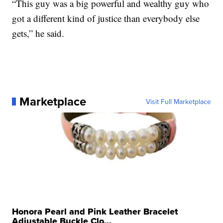
“This guy was a big powerful and wealthy guy who
got a different kind of justice than everybody else
gets,” he said.
Marketplace
Visit Full Marketplace
Honora Pearl and Pink Leather Bracelet
Adjustable Buckle Clo...