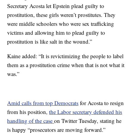
Secretary Acosta let Epstein plead guilty to
prostitution, these girls weren’t prostitutes. They
were middle schoolers who were sex trafficking
victims and allowing him to plead guilty to
prostitution is like salt in the wound.”
Kaine added: “It is revictimizing the people to label
them as a prostitution crime when that is not what it
was.”
Amid calls from top Democrats
for Acosta to resign
from his position,
the Labor secretary defended his
handling of the case
on Twitter Tuesday, stating he
is happy “prosecutors are moving forward.”