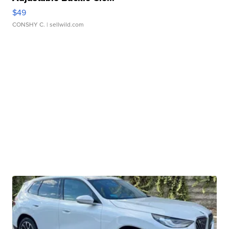
$49
CONSHY C.
| sellwild.com