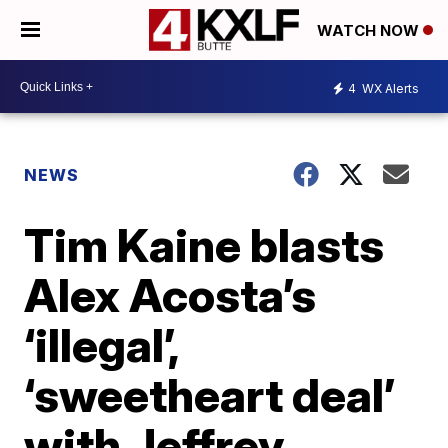
WATCH NOW
4
WX Alerts
NEWS
Tim Kaine blasts
Alex Acosta’s
‘illegal’,
‘sweetheart deal’
with Jeffrey