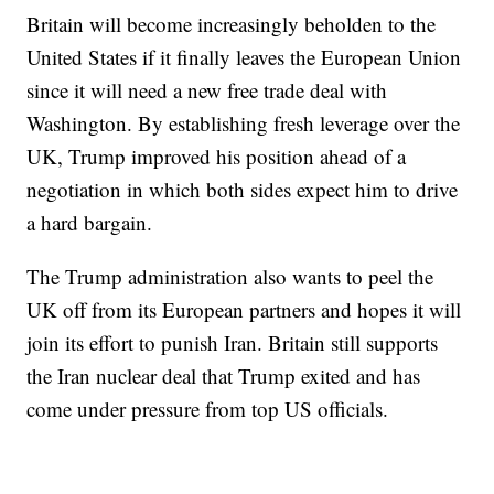
Britain will become increasingly beholden to the
United States if it finally leaves the European Union
since it will need a new free trade deal with
Washington. By establishing fresh leverage over the
UK, Trump improved his position ahead of a
negotiation in which both sides expect him to drive
a hard bargain.
The Trump administration also wants to peel the
UK off from its European partners and hopes it will
join its effort to punish Iran. Britain still supports
the Iran nuclear deal that Trump exited and has
come under pressure from top US officials.