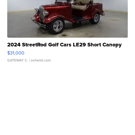
2024 StreetRod Golf Cars LE29 Short Canopy
$31,000
GATEWAY C.
| sellwild.com