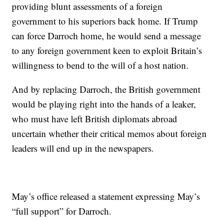
providing blunt assessments of a foreign
government to his superiors back home. If Trump
can force Darroch home, he would send a message
to any foreign government keen to exploit Britain’s
willingness to bend to the will of a host nation.
And by replacing Darroch, the British government
would be playing right into the hands of a leaker,
who must have left British diplomats abroad
uncertain whether their critical memos about foreign
leaders will end up in the newspapers.
May’s office released a statement expressing May’s
“full support” for Darroch.