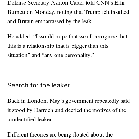
Defense Secretary Ashton Carter told CNN’s Erin
Burnett on Monday, noting that Trump felt insulted
and Britain embarrassed by the leak.
He added: “I would hope that we all recognize that
this is a relationship that is bigger than this
situation” and “any one personality.”
Search for the leaker
Back in London, May’s government repeatedly said
it stood by Darroch and decried the motives of the
unidentified leaker.
Different theories are being floated about the