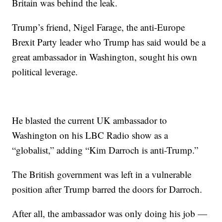
Britain was behind the leak.
Trump’s friend, Nigel Farage, the anti-Europe
Brexit Party leader who Trump has said would be a
great ambassador in Washington, sought his own
political leverage.
He blasted the current UK ambassador to
Washington on his LBC Radio show as a
“globalist,” adding “Kim Darroch is anti-Trump.”
The British government was left in a vulnerable
position after Trump barred the doors for Darroch.
After all, the ambassador was only doing his job —