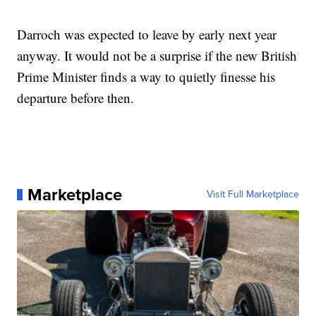
Darroch was expected to leave by early next year
anyway. It would not be a surprise if the new British
Prime Minister finds a way to quietly finesse his
departure before then.
Marketplace
Visit Full Marketplace