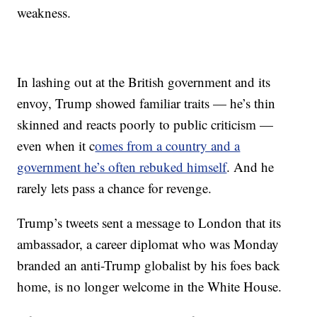
weakness.
In lashing out at the British government and its
envoy, Trump showed familiar traits — he’s thin
skinned and reacts poorly to public criticism —
even when it c
omes from a country and a
government he’s often rebuked himself
. And he
rarely lets pass a chance for revenge.
Trump’s tweets sent a message to London that its
ambassador, a career diplomat who was Monday
branded an anti-Trump globalist by his foes back
home, is no longer welcome in the White House.