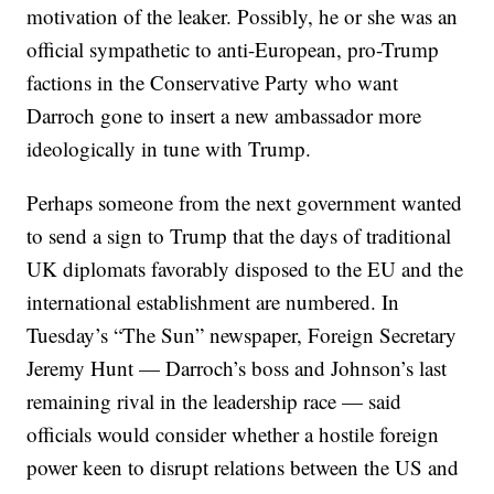
motivation of the leaker. Possibly, he or she was an
official sympathetic to anti-European, pro-Trump
factions in the Conservative Party who want
Darroch gone to insert a new ambassador more
ideologically in tune with Trump.
Perhaps someone from the next government wanted
to send a sign to Trump that the days of traditional
UK diplomats favorably disposed to the EU and the
international establishment are numbered. In
Tuesday’s “The Sun” newspaper, Foreign Secretary
Jeremy Hunt — Darroch’s boss and Johnson’s last
remaining rival in the leadership race — said
officials would consider whether a hostile foreign
power keen to disrupt relations between the US and