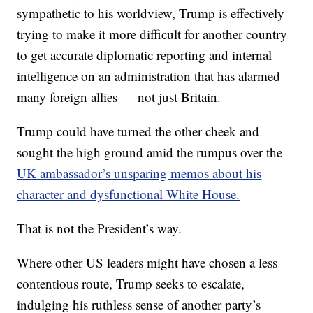
sympathetic to his worldview, Trump is effectively
trying to make it more difficult for another country
to get accurate diplomatic reporting and internal
intelligence on an administration that has alarmed
many foreign allies — not just Britain.
Trump could have turned the other cheek and
sought the high ground amid the rumpus over the
UK ambassador’s unsparing memos about his
character and dysfunctional White House.
That is not the President’s way.
Where other US leaders might have chosen a less
contentious route, Trump seeks to escalate,
indulging his ruthless sense of another party’s