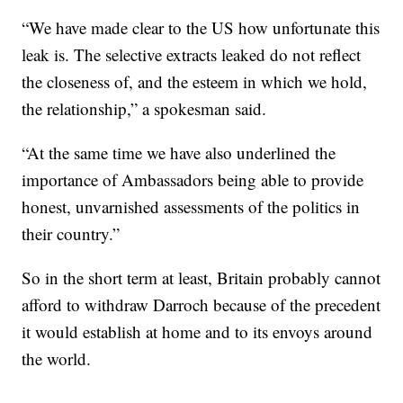
“We have made clear to the US how unfortunate this
leak is. The selective extracts leaked do not reflect
the closeness of, and the esteem in which we hold,
the relationship,” a spokesman said.
“At the same time we have also underlined the
importance of Ambassadors being able to provide
honest, unvarnished assessments of the politics in
their country.”
So in the short term at least, Britain probably cannot
afford to withdraw Darroch because of the precedent
it would establish at home and to its envoys around
the world.