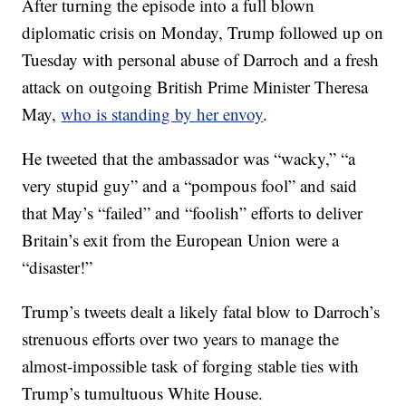
After turning the episode into a full blown
diplomatic crisis on Monday, Trump followed up on
Tuesday with personal abuse of Darroch and a fresh
attack on outgoing British Prime Minister Theresa
May,
who is standing by her envoy
.
He tweeted that the ambassador was “wacky,” “a
very stupid guy” and a “pompous fool” and said
that May’s “failed” and “foolish” efforts to deliver
Britain’s exit from the European Union were a
“disaster!”
Trump’s tweets dealt a likely fatal blow to Darroch’s
strenuous efforts over two years to manage the
almost-impossible task of forging stable ties with
Trump’s tumultuous White House.