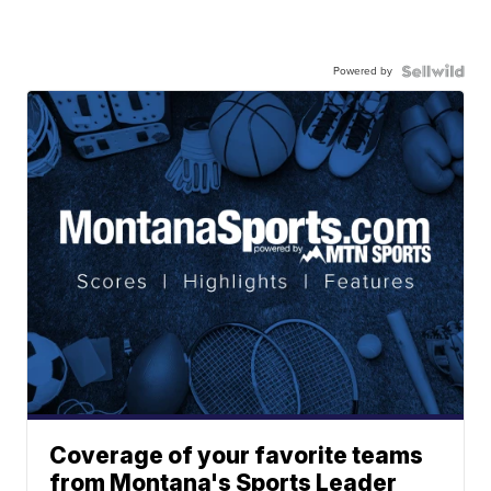
Powered by
Coverage of your favorite teams
from Montana's Sports Leader