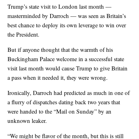
Trump’s state visit to London last month —
masterminded by Darroch — was seen as Britain’s
best chance to deploy its own leverage to win over
the President.
But if anyone thought that the warmth of his
Buckingham Palace welcome in a successful state
visit last month would cause Trump to give Britain
a pass when it needed it, they were wrong.
Ironically, Darroch had predicted as much in one of
a flurry of dispatches dating back two years that
were handed to the “Mail on Sunday” by an
unknown leaker.
“We might be flavor of the month, but this is still