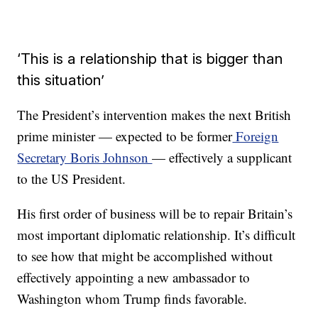
‘This is a relationship that is bigger than
this situation’
The President’s intervention makes the next British
prime minister — expected to be former
Foreign
Secretary Boris Johnson
— effectively a supplicant
to the US President.
His first order of business will be to repair Britain’s
most important diplomatic relationship. It’s difficult
to see how that might be accomplished without
effectively appointing a new ambassador to
Washington whom Trump finds favorable.