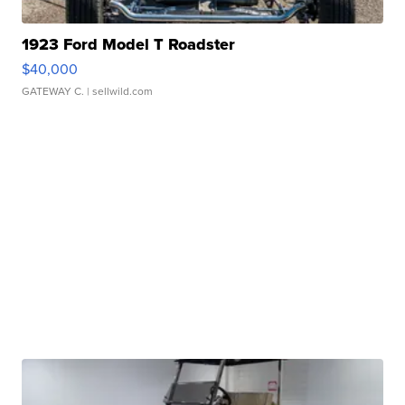
1923 Ford Model T Roadster
$40,000
GATEWAY C.
| sellwild.com