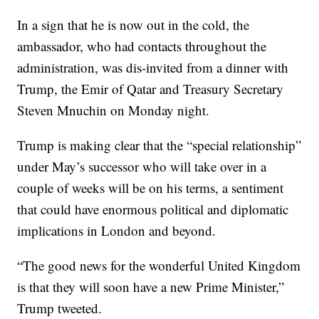
In a sign that he is now out in the cold, the
ambassador, who had contacts throughout the
administration, was dis-invited from a dinner with
Trump, the Emir of Qatar and Treasury Secretary
Steven Mnuchin on Monday night.
Trump is making clear that the “special relationship”
under May’s successor who will take over in a
couple of weeks will be on his terms, a sentiment
that could have enormous political and diplomatic
implications in London and beyond.
“The good news for the wonderful United Kingdom
is that they will soon have a new Prime Minister,”
Trump tweeted.