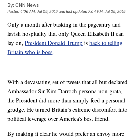
By:
CNN News
Posted
4:06 AM, Jul 09, 2019
and last updated
7:04 PM, Jul 09, 2019
Only a month after basking in the pageantry and
lavish hospitality that only Queen Elizabeth II can
lay on,
President Donald Trump
is
back to telling
Britain who is boss
.
With a devastating set of tweets that all but declared
Ambassador Sir Kim Darroch persona-non-grata,
the President did more than simply feed a personal
grudge. He turned Britain’s extreme discomfort into
political leverage over America’s best friend.
By making it clear he would prefer an envoy more