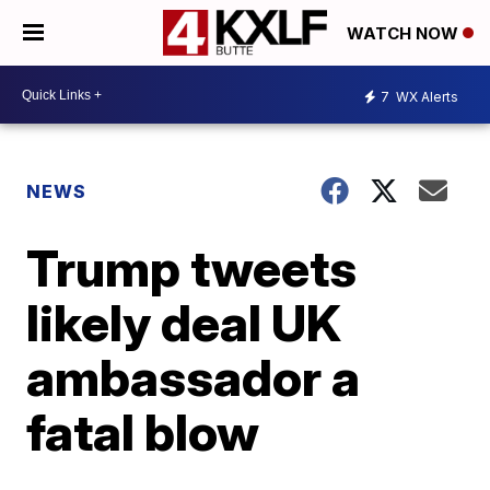
WATCH NOW
7
WX Alerts
NEWS
Trump tweets
likely deal UK
ambassador a
fatal blow