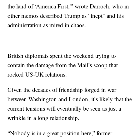
the land of ‘America First,'” wrote Darroch, who in
other memos described Trump as “inept” and his
administration as mired in chaos.
British diplomats spent the weekend trying to
contain the damage from the Mail’s scoop that
rocked US-UK relations.
Given the decades of friendship forged in war
between Washington and London, it’s likely that the
current tensions will eventually be seen as just a
wrinkle in a long relationship.
“Nobody is in a great position here,” former