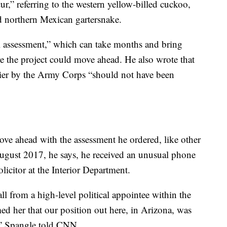
ur,” referring to the western yellow-billed cuckoo,
d northern Mexican gartersnake.
cal assessment,” which can take months and bring
re the project could move ahead. He also wrote that
lier by the Army Corps “should not have been
ve ahead with the assessment he ordered, like other
ugust 2017, he says, he received an unusual phone
licitor at the Interior Department.
ll from a high-level political appointee within the
ed her that our position out here, in Arizona, was
n,” Spangle told CNN.