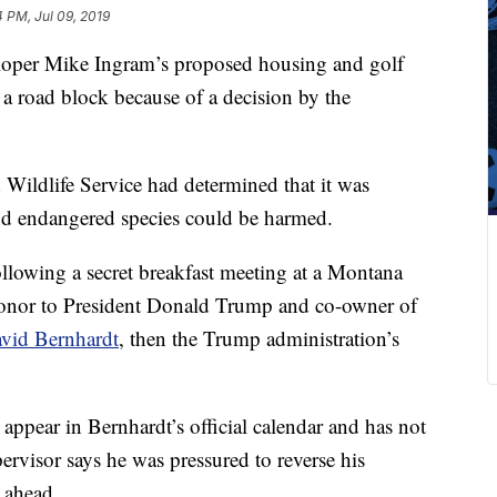
4 PM, Jul 09, 2019
loper Mike Ingram’s proposed housing and golf
g a road block because of a decision by the
 Wildlife Service had determined that it was
and endangered species could be harmed.
llowing a secret breakfast meeting at a Montana
onor to President Donald Trump and co-owner of
vid Bernhardt
, then the Trump administration’s
appear in Bernhardt’s official calendar and has not
pervisor says he was pressured to reverse his
 ahead.