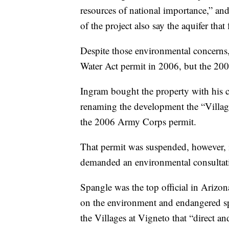
resources of national importance,” a
of the project also say the aquifer that
Despite those environmental concern
Water Act permit in 2006, but the 2008
Ingram bought the property with hi
renaming the development the “Village
the 2006 Army Corps permit.
That permit was suspended, however, 
demanded an environmental consultati
Spangle was the top official in Arizo
on the environment and endangered sp
the Villages at Vigneto that “direct an