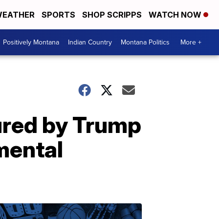
EATHER
SPORTS
SHOP SCRIPPS
WATCH NOW
Positively Montana
Indian Country
Montana Politics
More +
ured by Trump
mental