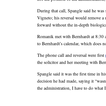
During that call, Spangle said he was 
Vigneto; his reversal would remove a m
forward without the in-depth biologica
Romanik met with Bernhardt at 8:30 a
to Bernhardt’s calendar, which does no
The phone call and reversal were first
the solicitor and her meeting with Be
Spangle said it was the first time in hi
decision he had made, saying it “wasn’t
the administration, I have to do what I