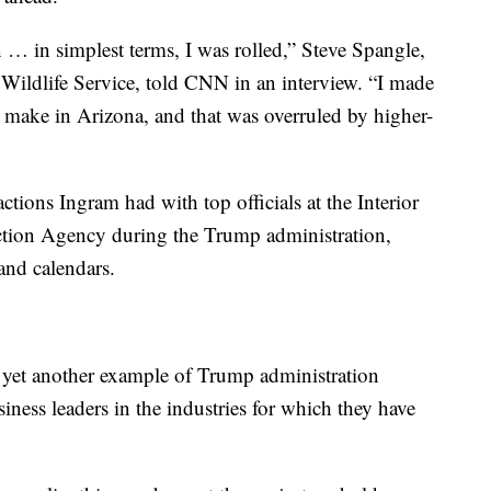
n … in simplest terms, I was rolled,” Steve Spangle,
 Wildlife Service, told CNN in an interview. “I made
 make in Arizona, and that was overruled by higher-
actions Ingram had with top officials at the Interior
tion Agency during the Trump administration,
and calendars.
 yet another example of Trump administration
siness leaders in the industries for which they have