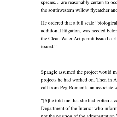
species… are reasonably certain to occ
the southwestern willow flycatcher an
He ordered that a full scale “biologi
additional litigation, was needed befo
the Clean Water Act permit issued ear
issued.”
Spangle assumed the project would mo
projects he had worked on. Then in A
call from Peg Romanik, an associate so
“[S]he told me that she had gotten a ca
Department of the Interior who inform
not the position of the administratio