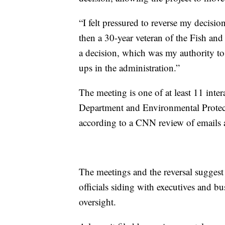
“I felt pressured to reverse my decisio
then a 30-year veteran of the Fish and
a decision, which was my authority to
ups in the administration.”
The meeting is one of at least 11 inter
Department and Environmental Protec
according to a CNN review of emails 
The meetings and the reversal suggest
officials siding with executives and bu
oversight.