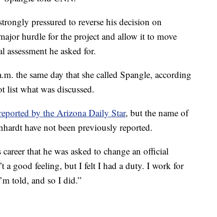
strongly pressured to reverse his decision on
ajor hurdle for the project and allow it to move
l assessment he asked for.
.m. the same day that she called Spangle, according
t list what was discussed.
reported by the Arizona Daily Star
, but the name of
rnhardt have not been previously reported.
s career that he was asked to change an official
 a good feeling, but I felt I had a duty. I work for
’m told, and so I did.”