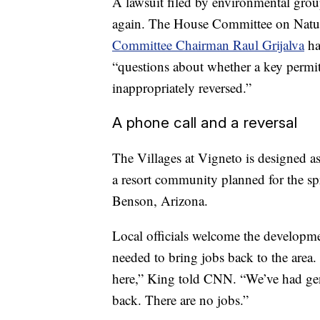
A lawsuit filed by environmental group
again. The House Committee on Natura
Committee Chairman Raul Grijalva
h
“questions about whether a key permit
inappropriately reversed.”
A phone call and a reversal
The Villages at Vigneto is designed 
a resort community planned for the sp
Benson, Arizona.
Local officials welcome the developm
needed to bring jobs back to the area.
here,” King told CNN. “We’ve had gene
back. There are no jobs.”