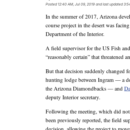
Posted
12:40 AM, Jul 09, 2019
and last updated
3:5
In the summer of 2017, Arizona deve
course project in the desert was facin
Department of the Interior.
A field supervisor for the US Fish and
“reasonably certain” that threatened 
But that decision suddenly changed fo
hunting lodge between Ingram — a d
the Arizona Diamondbacks — and
Da
deputy Interior secretary.
Following the meeting, which did not 
been previously reported, the field su
decision, allowing the project to move