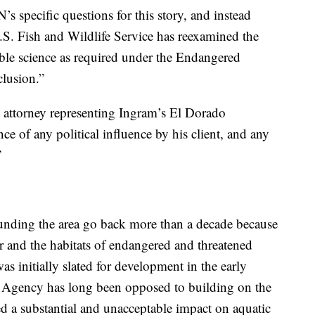
s specific questions for this story, and instead
.S. Fish and Wildlife Service has reexamined the
able science as required under the Endangered
clusion.”
attorney representing Ingram’s El Dorado
e of any political influence by his client, and any
”
unding the area go back more than a decade because
r and the habitats of endangered and threatened
as initially slated for development in the early
 Agency has long been opposed to building on the
ted a substantial and unacceptable impact on aquatic