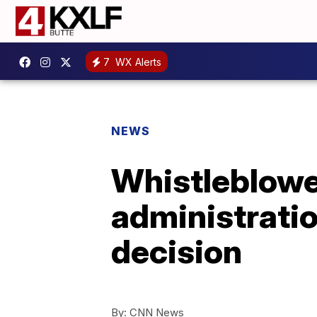
7
WX Alerts
NEWS
Whistleblowe
administratio
decision
By:
CNN News