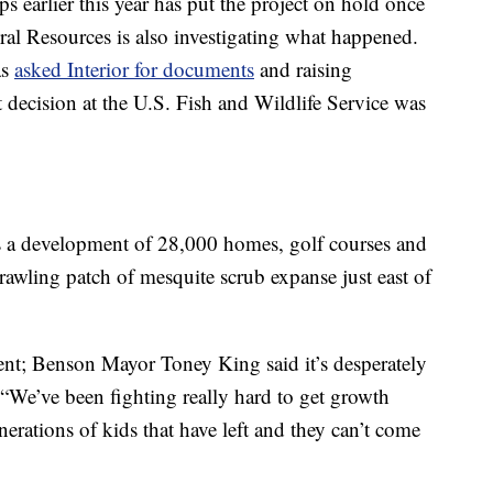
s earlier this year has put the project on hold once
l Resources is also investigating what happened.
as
asked Interior for documents
and raising
 decision at the U.S. Fish and Wildlife Service was
as a development of 28,000 homes, golf courses and
rawling patch of mesquite scrub expanse just east of
ent; Benson Mayor Toney King said it’s desperately
 “We’ve been fighting really hard to get growth
rations of kids that have left and they can’t come