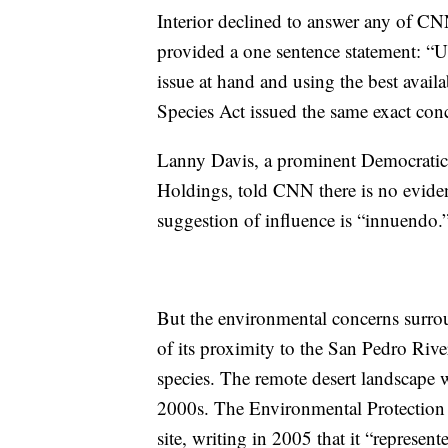
Interior declined to answer any of CNN’
provided a one sentence statement: “U
issue at hand and using the best avail
Species Act issued the same exact con
Lanny Davis, a prominent Democratic 
Holdings, told CNN there is no evidenc
suggestion of influence is “innuendo.
But the environmental concerns surro
of its proximity to the San Pedro Rive
species. The remote desert landscape w
2000s. The Environmental Protection
site, writing in 2005 that it “represen