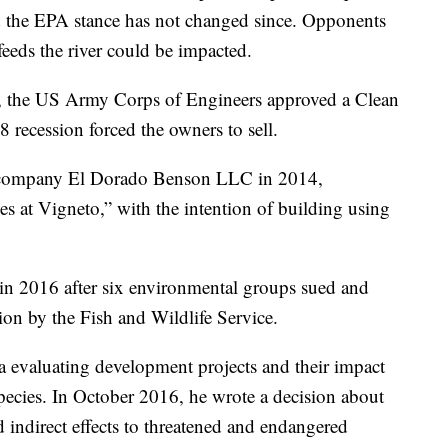
nd the EPA stance has not changed since. Opponents
 feeds the river could be impacted.
s, the US Army Corps of Engineers approved a Clean
 recession forced the owners to sell.
s company El Dorado Benson LLC in 2014,
s at Vigneto,” with the intention of building using
in 2016 after six environmental groups sued and
on by the Fish and Wildlife Service.
na evaluating development projects and their impact
ecies. In October 2016, he wrote a decision about
d indirect effects to threatened and endangered