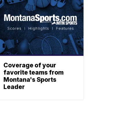
Coverage of your
favorite teams from
Montana's Sports
Leader