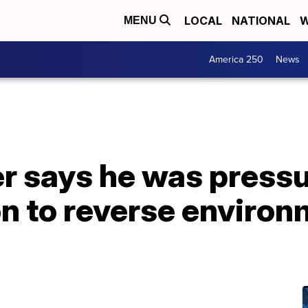
LOCAL
NATIONAL
W
MENU
America 250
News
r says he was press
n to reverse environ