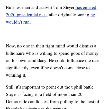
Businessman and activist Tom Steyer
has entered
2020 presidential race
, after originally saying
he
wouldn’t run
.
Now, no one in their right mind would dismiss a
billionaire who is willing to spend gobs of money
on his own candidacy. He could influence the race
significantly, even if he doesn’t come close to
winning it.
Still, it’s important to point out the uphill battle
Steyer is facing in a field of more than 20
Democratic candidates, from polling to the host of
liberals he’s facing in the primary.