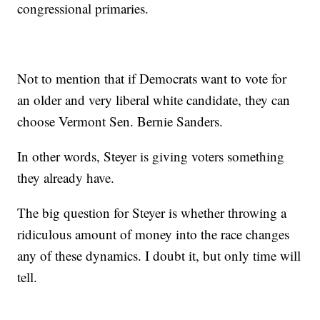
congressional primaries.
Not to mention that if Democrats want to vote for
an older and very liberal white candidate, they can
choose Vermont Sen. Bernie Sanders.
In other words, Steyer is giving voters something
they already have.
The big question for Steyer is whether throwing a
ridiculous amount of money into the race changes
any of these dynamics. I doubt it, but only time will
tell.