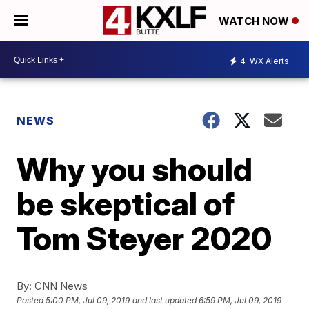
WATCH NOW
4
WX Alerts
NEWS
Why you should
be skeptical of
Tom Steyer 2020
By:
CNN News
Posted
5:00 PM, Jul 09, 2019
and last updated
6:59 PM, Jul 09, 2019