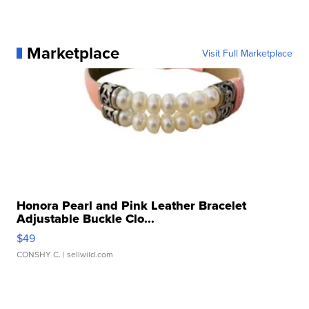
Marketplace
Visit Full Marketplace
Honora Pearl and Pink Leather Bracelet
Adjustable Buckle Clo...
$49
CONSHY C.
| sellwild.com