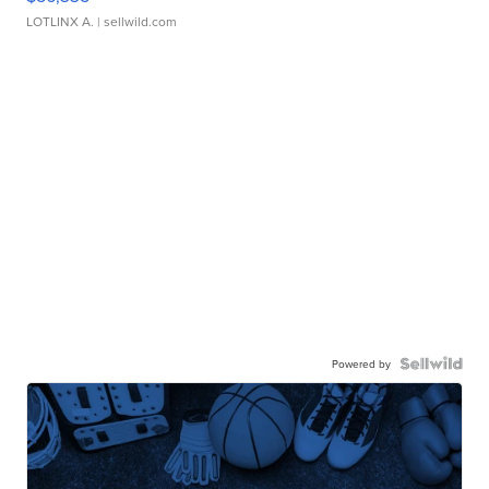
LOTLINX A.
| sellwild.com
Powered by