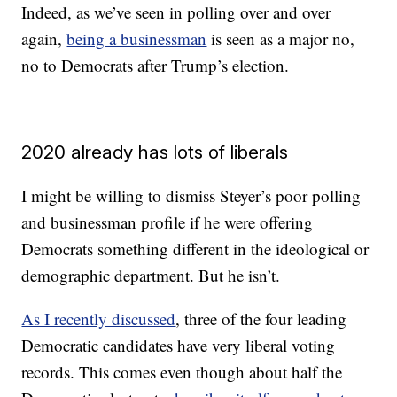
Indeed, as we’ve seen in polling over and over
again,
being a businessman
is seen as a major no,
no to Democrats after Trump’s election.
2020 already has lots of liberals
I might be willing to dismiss Steyer’s poor polling
and businessman profile if he were offering
Democrats something different in the ideological or
demographic department. But he isn’t.
As I recently discussed
, three of the four leading
Democratic candidates have very liberal voting
records. This comes even though about half the