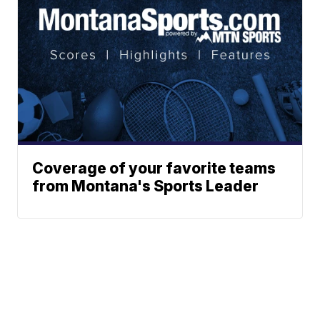
Coverage of your favorite teams
from Montana's Sports Leader