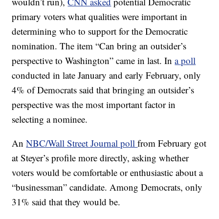
wouldn’t run),
CNN asked
potential Democratic
primary voters what qualities were important in
determining who to support for the Democratic
nomination. The item “Can bring an outsider’s
perspective to Washington” came in last. In
a poll
conducted in late January and early February, only
4% of Democrats said that bringing an outsider’s
perspective was the most important factor in
selecting a nominee.
An
NBC/Wall Street Journal poll
from February got
at Steyer’s profile more directly, asking whether
voters would be comfortable or enthusiastic about a
“businessman” candidate. Among Democrats, only
31% said that they would be.