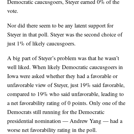
Democratic caucusgoers, Steyer earned 0% of the
vote.
Nor did there seem to be any latent support for
Steyer in that poll. Steyer was the second choice of
just 1% of likely caucusgoers.
A big part of Steyer’s problem was that he wasn’t
well liked. When likely Democratic caucusgoers in
Iowa were asked whether they had a favorable or
unfavorable view of Steyer, just 19% said favorable,
compared to 19% who said unfavorable, leading to
a net favorability rating of 0 points. Only one of the
Democrats still running for the Democratic
presidential nomination — Andrew Yang — had a
worse net favorability rating in the poll.