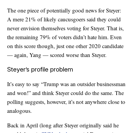
The one piece of potentially good news for Steyer:
A mere 21% of likely caucusgoers said they could
never envision themselves voting for Steyer. That is,
the remaining 79% of voters didn’t hate him. Even
on this score though, just one other 2020 candidate
— again, Yang — scored worse than Steyer.
Steyer’s profile problem
It’s easy to say “Trump was an outsider businessman
and won!” and think Steyer could do the same. The
polling suggests, however, it’s not anywhere close to
analogous.
Back in April (long after Steyer originally said he