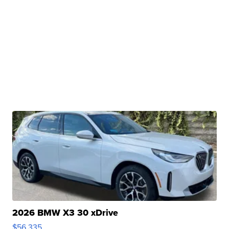
2026 BMW X3 30 xDrive
$56,335