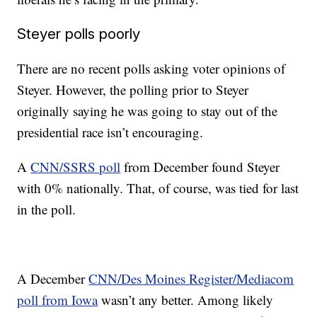
Steyer polls poorly
There are no recent polls asking voter opinions of
Steyer. However, the polling prior to Steyer
originally saying he was going to stay out of the
presidential race isn’t encouraging.
A
CNN/SSRS poll
from December found Steyer
with 0% nationally. That, of course, was tied for last
in the poll.
A December
CNN/Des Moines Register/Mediacom
poll from Iowa
wasn’t any better. Among likely