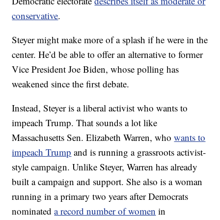
Democratic electorate
describes itself as moderate or
conservative
.
Steyer might make more of a splash if he were in the
center. He’d be able to offer an alternative to former
Vice President Joe Biden, whose polling has
weakened since the first debate.
Instead, Steyer is a liberal activist who wants to
impeach Trump. That sounds a lot like
Massachusetts Sen. Elizabeth Warren, who
wants to
impeach Trump
and is running a grassroots activist-
style campaign. Unlike Steyer, Warren has already
built a campaign and support. She also is a woman
running in a primary two years after Democrats
nominated
a record number of women
in