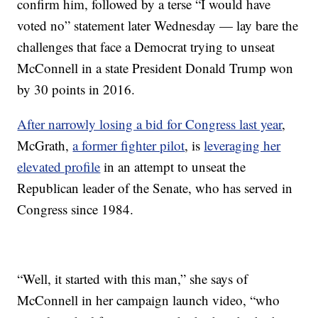
confirm him, followed by a terse “I would have
voted no” statement later Wednesday — lay bare the
challenges that face a Democrat trying to unseat
McConnell in a state President Donald Trump won
by 30 points in 2016.
After narrowly losing a bid for Congress last year
,
McGrath,
a former fighter pilot
, is
leveraging her
elevated profile
in an attempt to unseat the
Republican leader of the Senate, who has served in
Congress since 1984.
“Well, it started with this man,” she says of
McConnell in her campaign launch video, “who