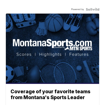
Powered by
Coverage of your favorite teams
from Montana's Sports Leader