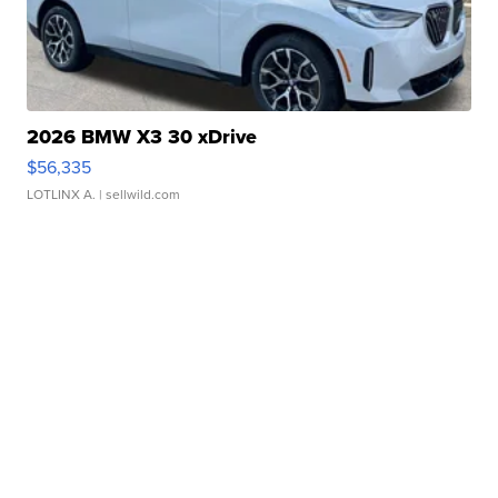
2026 BMW X3 30 xDrive
$56,335
LOTLINX A.
| sellwild.com