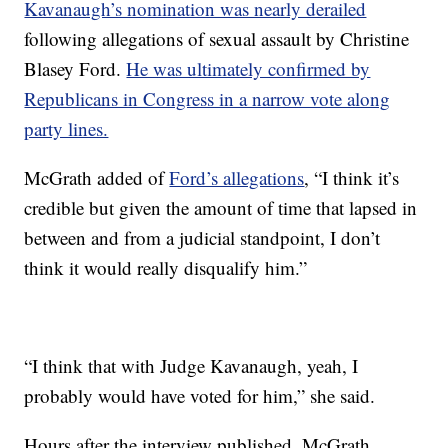
Kavanaugh’s nomination was nearly derailed
following allegations of sexual assault by Christine
Blasey Ford.
He was ultimately confirmed by
Republicans in Congress in a narrow vote along
party lines.
McGrath added of
Ford’s allegations
, “I think it’s
credible but given the amount of time that lapsed in
between and from a judicial standpoint, I don’t
think it would really disqualify him.”
“I think that with Judge Kavanaugh, yeah, I
probably would have voted for him,” she said.
Hours after the interview published, McGrath