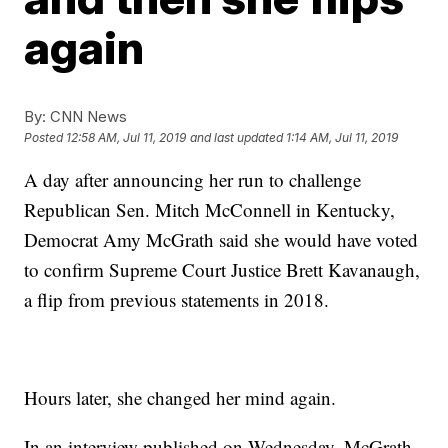
again
By:
CNN News
Posted
12:58 AM, Jul 11, 2019
and last updated
1:14 AM, Jul 11, 2019
A day after announcing her run to challenge
Republican Sen. Mitch McConnell in Kentucky,
Democrat Amy McGrath said she would have voted
to confirm Supreme Court Justice Brett Kavanaugh,
a flip from previous statements in 2018.
Hours later, she changed her mind again.
In an interview published on Wednesday, McGrath