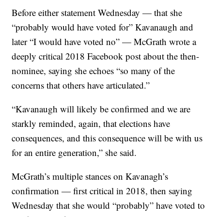
Before either statement Wednesday — that she
“probably would have voted for” Kavanaugh and
later “I would have voted no” — McGrath wrote a
deeply critical 2018 Facebook post about the then-
nominee, saying she echoes “so many of the
concerns that others have articulated.”
“Kavanaugh will likely be confirmed and we are
starkly reminded, again, that elections have
consequences, and this consequence will be with us
for an entire generation,” she said.
McGrath’s multiple stances on Kavanagh’s
confirmation — first critical in 2018, then saying
Wednesday that she would “probably” have voted to