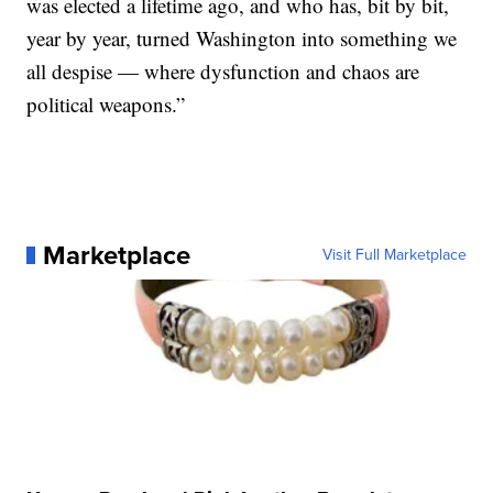
was elected a lifetime ago, and who has, bit by bit,
year by year, turned Washington into something we
all despise — where dysfunction and chaos are
political weapons.”
Marketplace
Visit Full Marketplace