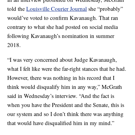
told the
Louisville Courier Journal
she “probably”
would’ve voted to confirm Kavanaugh. That ran
contrary to what she had posted on social media
following Kavanaugh’s nomination in summer
2018.
“I was very concerned about Judge Kavanaugh,
what I felt like were the far-right stances that he had.
However, there was nothing in his record that I
think would disqualify him in any way,” McGrath
said in Wednesday’s interview. “And the fact is
when you have the President and the Senate, this is
our system and so I don’t think there was anything
that would have disqualified him in my mind.”