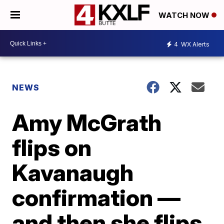
WATCH NOW
4
WX Alerts
NEWS
Amy McGrath
flips on
Kavanaugh
confirmation —
and then she flips