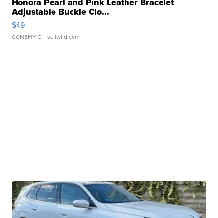
Honora Pearl and Pink Leather Bracelet
Adjustable Buckle Clo...
$49
CONSHY C.
| sellwild.com