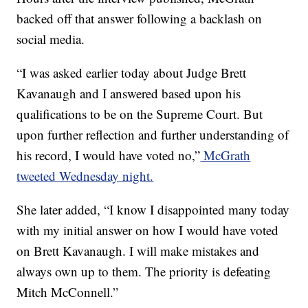
backed off that answer following a backlash on
social media.
“I was asked earlier today about Judge Brett
Kavanaugh and I answered based upon his
qualifications to be on the Supreme Court. But
upon further reflection and further understanding of
his record, I would have voted no,”
McGrath
tweeted Wednesday night.
She later added, “I know I disappointed many today
with my initial answer on how I would have voted
on Brett Kavanaugh. I will make mistakes and
always own up to them. The priority is defeating
Mitch McConnell.”