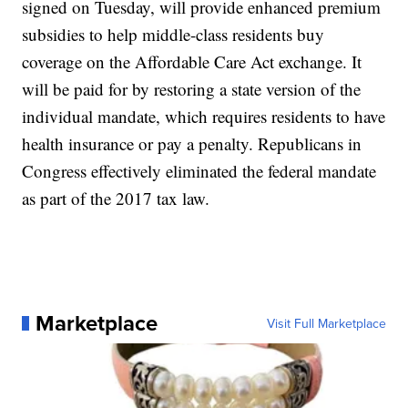
signed on Tuesday, will provide enhanced premium
subsidies to help middle-class residents buy
coverage on the Affordable Care Act exchange. It
will be paid for by restoring a state version of the
individual mandate, which requires residents to have
health insurance or pay a penalty. Republicans in
Congress effectively eliminated the federal mandate
as part of the 2017 tax law.
Marketplace
Visit Full Marketplace