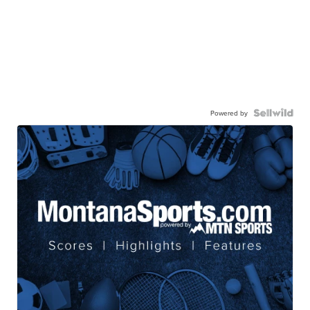
Powered by