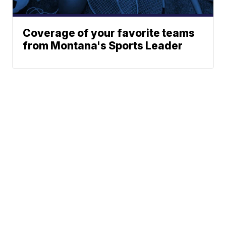
Coverage of your favorite teams
from Montana's Sports Leader