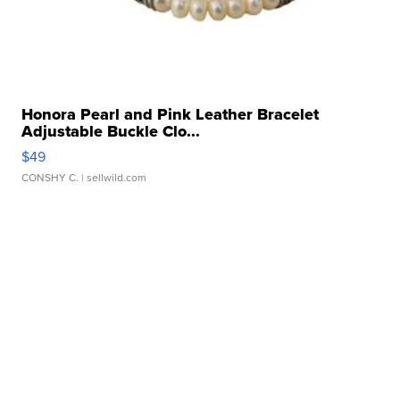
Honora Pearl and Pink Leather Bracelet
Adjustable Buckle Clo...
$49
CONSHY C.
| sellwild.com