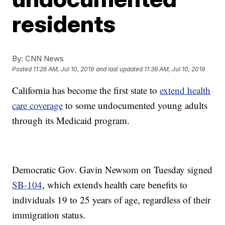
residents
By:
CNN News
Posted
11:26 AM, Jul 10, 2019
and last updated
11:39 AM, Jul 10, 2019
California has become the first state to
extend health
care coverage
to some undocumented young adults
through its Medicaid program.
Democratic Gov. Gavin Newsom on Tuesday signed
SB-104
, which extends health care benefits to
individuals 19 to 25 years of age, regardless of their
immigration status.