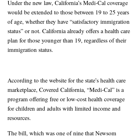
Under the new law, California’s Medi-Cal coverage
would be extended to those between 19 to 25 years
of age, whether they have “satisfactory immigration
status” or not. California already offers a health care
plan for those younger than 19, regardless of their
immigration status.
According to the website for the state’s health care
marketplace, Covered California, “Medi-Cal” is a
program offering free or low-cost health coverage
for children and adults with limited income and
resources.
The bill, which was one of nine that Newsom