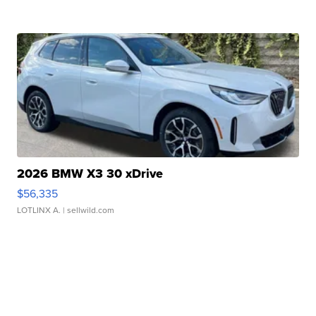
2026 BMW X3 30 xDrive
$56,335
LOTLINX A.
| sellwild.com