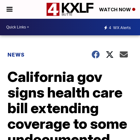
WATCH NOW
4
WX Alerts
NEWS
California gov
signs health care
bill extending
coverage to some
undocumented