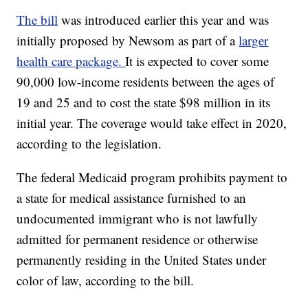
The bill
was introduced earlier this year and was
initially proposed by Newsom as part of a
larger
health care package.
It is expected to cover some
90,000 low-income residents between the ages of
19 and 25 and to cost the state $98 million in its
initial year. The coverage would take effect in 2020,
according to the legislation.
The federal Medicaid program prohibits payment to
a state for medical assistance furnished to an
undocumented immigrant who is not lawfully
admitted for permanent residence or otherwise
permanently residing in the United States under
color of law, according to the bill.