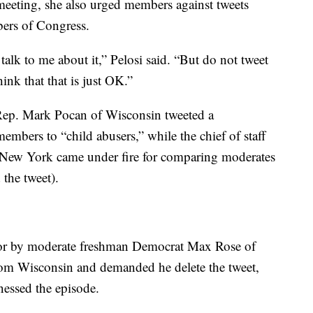
meeting, she also urged members against tweets
ers of Congress.
lk to me about it,” Pelosi said. “But do not tweet
nk that that is just OK.”
 Rep. Mark Pocan of Wisconsin tweeted a
mbers to “child abusers,” while the chief of staff
 New York came under fire for comparing moderates
 the tweet).
loor by moderate freshman Democrat Max Rose of
rom Wisconsin and demanded he delete the tweet,
nessed the episode.