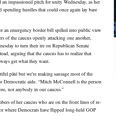
 an impassioned pitch for unity Wednesday, as her
d spending hurdles that could once again lay bare
ver an emergency border bill spilled into public view
s of the caucus openly attacking one another,
esday to turn their ire on Republican Senate
ad, arguing that the caucus has to realize that
lways get what they want.
iful pâté but we’re making sausage most of the
nior Democratic aide. “Mitch McConnell is the person
re, not anybody in our caucus.”
ers of her caucus who are on the front lines of re-
 or where Democrats have flipped long-held GOP