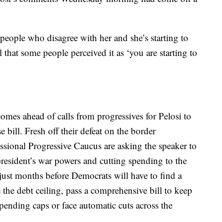
 people who disagree with her and she’s starting to
l that some people perceived it as ‘you are starting to
mes ahead of calls from progressives for Pelosi to
 bill. Fresh off their defeat on the border
sional Progressive Caucus are asking the speaker to
resident’s war powers and cutting spending to the
just months before Democrats will have to find a
the debt ceiling, pass a comprehensive bill to keep
pending caps or face automatic cuts across the