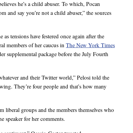
elieves he’s a child abuser. To which, Pocan
m and say you’re not a child abuser,” the sources
 as tensions have festered once again after the
eral members of her caucus in
The New York Times
er supplemental package before the July Fourth
whatever and their Twitter world,” Pelosi told the
owing. They’re four people and that’s how many
m liberal groups and the members themselves who
the speaker for her comments.