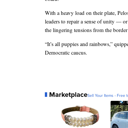
With a heavy load on their plate, Pelo
leaders to repair a sense of unity — or
the lingering tensions from the border 
“It’s all puppies and rainbows,” quip
Democratic caucus.
Marketplace
Sell Your Items - Free t