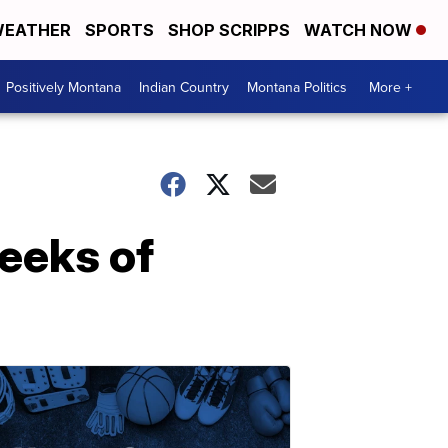
EATHER
SPORTS
SHOP SCRIPPS
WATCH NOW
Positively Montana
Indian Country
Montana Politics
More +
weeks of