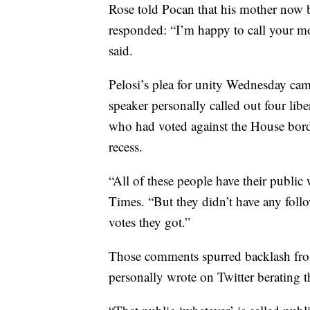
Rose told Pocan that his mother now b
responded: “I’m happy to call your mo
said.
Pelosi’s plea for unity Wednesday came
speaker personally called out four lib
who had voted against the House bord
recess.
“All of these people have their public 
Times. “But they didn’t have any foll
votes they got.”
Those comments spurred backlash fro
personally wrote on Twitter berating 