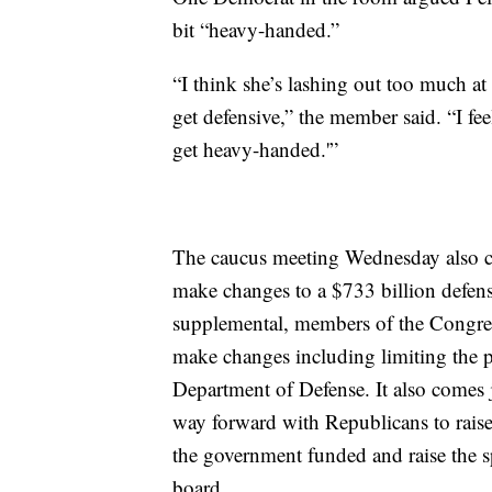
bit “heavy-handed.”
“I think she’s lashing out too much at
get defensive,” the member said. “I fee
get heavy-handed.'”
The caucus meeting Wednesday also co
make changes to a $733 billion defense
supplemental, members of the Congres
make changes including limiting the p
Department of Defense. It also comes 
way forward with Republicans to raise 
the government funded and raise the s
board.