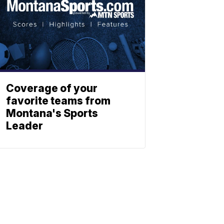
Coverage of your
favorite teams from
Montana's Sports
Leader