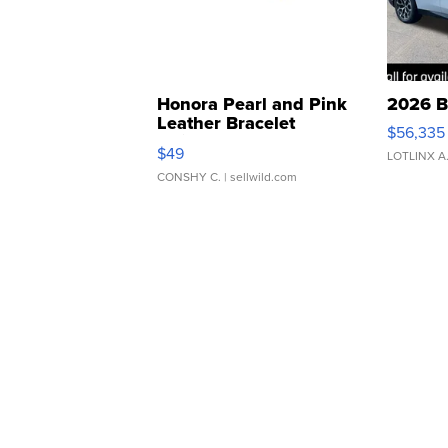
Honora Pearl and Pink
2026 B
Leather Bracelet
$56,335
Adjustable Buckle Clo...
$49
LOTLINX A
CONSHY C.
| sellwild.com