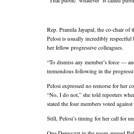
“That public ‘whatever’ is called publ
Rep. Pramila Jayapal, the co-chair of 
Pelosi is usually incredibly respectful
her fellow progressive colleagues.
“To dismiss any member’s force — and
tremendous following in the progressiv
Pelosi expressed no remorse for her
“No, I do not,” she told reporters whe
stated the four members voted against t
Still, Pelosi’s timing for her call fo
One Democrat in the room argued Pe