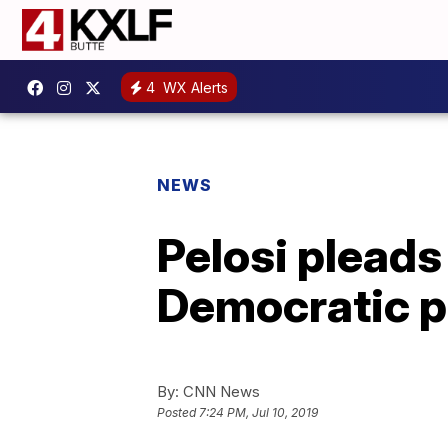
4
WX Alerts
NEWS
Pelosi pleads
Democratic p
By:
CNN News
Posted
7:24 PM, Jul 10, 2019