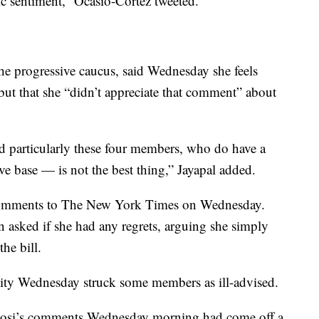
ic sentiment,” Ocasio-Cortez tweeted.
the progressive caucus, said Wednesday she feels
 but that she “didn’t appreciate that comment” about
 particularly these four members, who do have a
e base — is not the best thing,” Jayapal added.
 comments to The New York Times on Wednesday.
n asked if she had any regrets, arguing she simply
he bill.
r unity Wednesday struck some members as ill-advised.
losi’s comments Wednesday morning had come off a