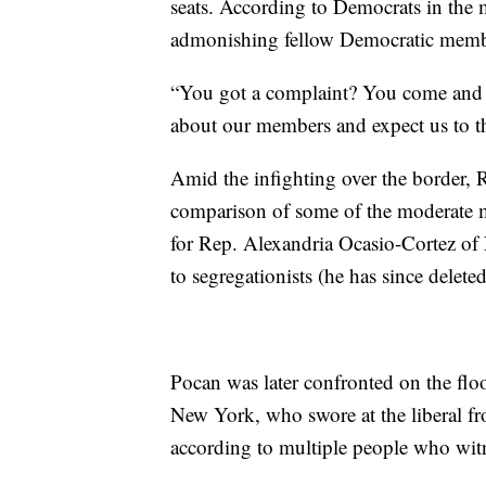
seats. According to Democrats in the 
admonishing fellow Democratic memb
“You got a complaint? You come and ta
about our members and expect us to thi
Amid the infighting over the border,
comparison of some of the moderate me
for Rep. Alexandria Ocasio-Cortez of
to segregationists (he has since deleted
Pocan was later confronted on the f
New York, who swore at the liberal f
according to multiple people who wit