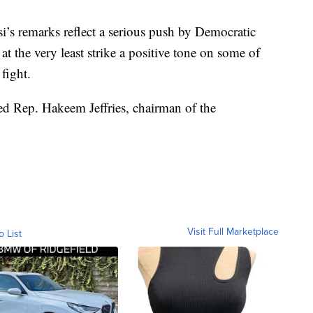
si’s remarks reflect a serious push by Democratic
 at the very least strike a positive tone on some of
fight.
ped Rep. Hakeem Jeffries, chairman of the
Visit Full Marketplace
o List