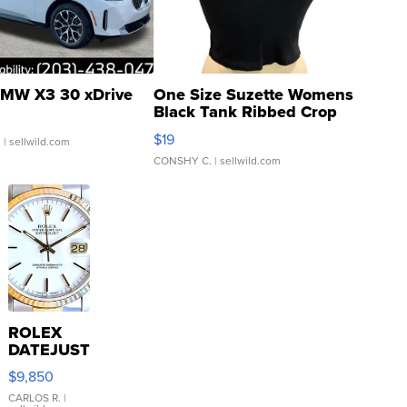
MW X3 30 xDrive
One Size Suzette Womens
Black Tank Ribbed Crop
Asymmetrical ...
$19
.
| sellwild.com
CONSHY C.
| sellwild.com
ROLEX
DATEJUST
16233
$9,850
WHITE
DIAL
CARLOS R.
|