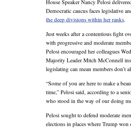
House Speaker Nancy Pelosi delivered
Democratic caucus faces legislative an
the deep divisions within her ranks
.
Just weeks after a contentious fight o
with progressive and moderate member
Pelosi encouraged her colleagues Wedn
Majority Leader Mitch McConnell inste
legislating can mean members don’t a
“Some of you are here to make a beaut
time,” Pelosi said, according to a se
who stood in the way of our doing mo
Pelosi sought to defend moderate memb
elections in places where Trump won