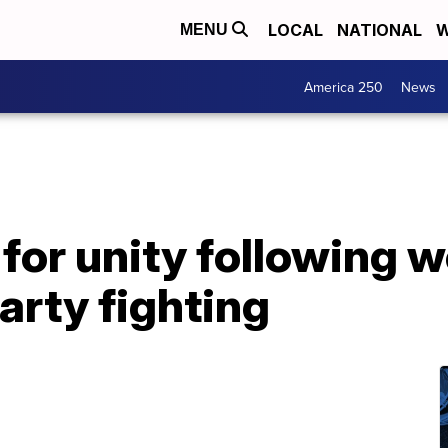
LOCAL
NATIONAL
W
MENU
America 250
News
 for unity following 
arty fighting