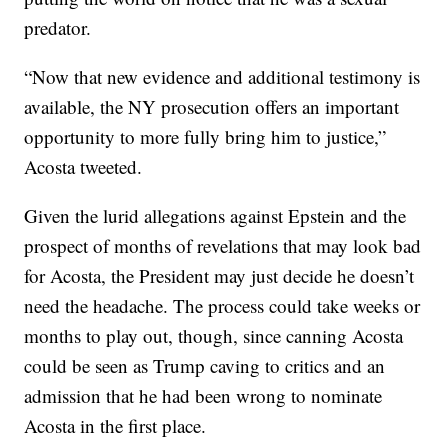
predator.
“Now that new evidence and additional testimony is
available, the NY prosecution offers an important
opportunity to more fully bring him to justice,”
Acosta tweeted.
Given the lurid allegations against Epstein and the
prospect of months of revelations that may look bad
for Acosta, the President may just decide he doesn’t
need the headache. The process could take weeks or
months to play out, though, since canning Acosta
could be seen as Trump caving to critics and an
admission that he had been wrong to nominate
Acosta in the first place.