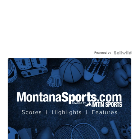
Powered by