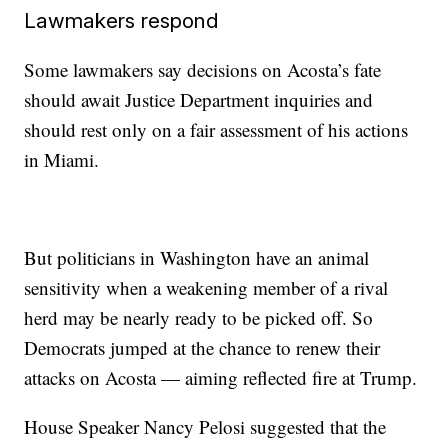
Lawmakers respond
Some lawmakers say decisions on Acosta’s fate
should await Justice Department inquiries and
should rest only on a fair assessment of his actions
in Miami.
But politicians in Washington have an animal
sensitivity when a weakening member of a rival
herd may be nearly ready to be picked off. So
Democrats jumped at the chance to renew their
attacks on Acosta — aiming reflected fire at Trump.
House Speaker Nancy Pelosi suggested that the