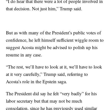
“I do hear that there were a lot of people involved in
that decision. Not just him,” Trump said.
But as with many of the President’s public votes of
confidence, he left himself sufficient wiggle room to
suggest Acosta might be advised to polish up his
resume in any case.
“The rest, we’ll have to look at it, we’ll have to look
at it very carefully,” Trump said, referring to
Acosta’s role in the Epstein saga.
The President did say he felt “very badly” for his
labor secretary but that may not be much
consolation, since he has previously used similar