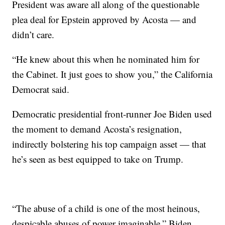
President was aware all along of the questionable
plea deal for Epstein approved by Acosta — and
didn’t care.
“He knew about this when he nominated him for
the Cabinet. It just goes to show you,” the California
Democrat said.
Democratic presidential front-runner Joe Biden used
the moment to demand Acosta’s resignation,
indirectly bolstering his top campaign asset — that
he’s seen as best equipped to take on Trump.
“The abuse of a child is one of the most heinous,
despicable abuses of power imaginable,” Biden