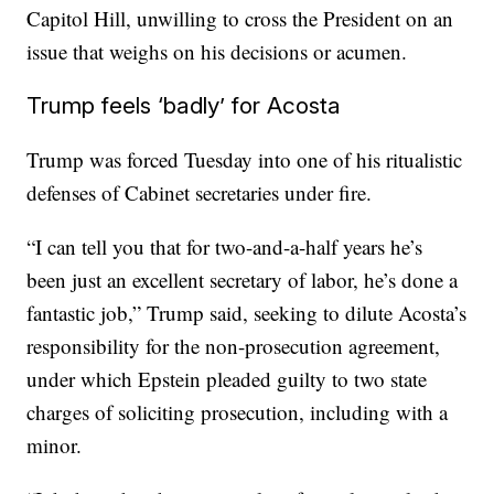
Capitol Hill, unwilling to cross the President on an
issue that weighs on his decisions or acumen.
Trump feels ‘badly’ for Acosta
Trump was forced Tuesday into one of his ritualistic
defenses of Cabinet secretaries under fire.
“I can tell you that for two-and-a-half years he’s
been just an excellent secretary of labor, he’s done a
fantastic job,” Trump said, seeking to dilute Acosta’s
responsibility for the non-prosecution agreement,
under which Epstein pleaded guilty to two state
charges of soliciting prosecution, including with a
minor.