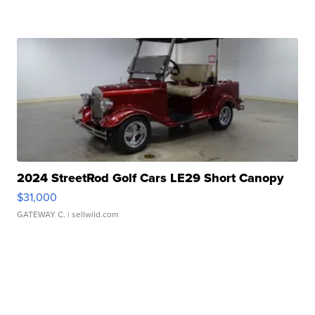
2024 StreetRod Golf Cars LE29 Short Canopy
$31,000
GATEWAY C.
| sellwild.com