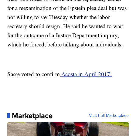
for a reexamination of the Epstein plea deal but was
not willing to say Tuesday whether the labor
secretary should resign. He said he wanted to wait
for the outcome of a Justice Department inquiry,
which he forced, before talking about individuals.
Sasse voted to confirm
Acosta in April 2017.
Marketplace
Visit Full Marketplace