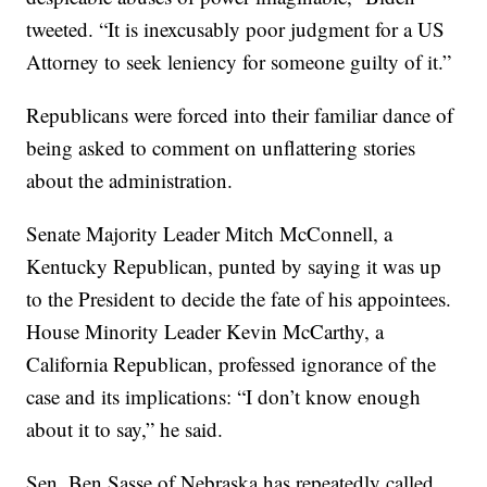
tweeted. “It is inexcusably poor judgment for a US
Attorney to seek leniency for someone guilty of it.”
Republicans were forced into their familiar dance of
being asked to comment on unflattering stories
about the administration.
Senate Majority Leader Mitch McConnell, a
Kentucky Republican, punted by saying it was up
to the President to decide the fate of his appointees.
House Minority Leader Kevin McCarthy, a
California Republican, professed ignorance of the
case and its implications: “I don’t know enough
about it to say,” he said.
Sen. Ben Sasse of Nebraska has repeatedly called