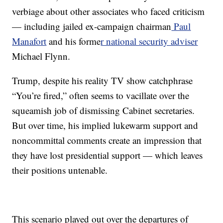
verbiage about other associates who faced criticism
— including jailed ex-campaign chairman
Paul
Manafort
and his forme
r national security adviser
Michael Flynn.
Trump, despite his reality TV show catchphrase
“You’re fired,” often seems to vacillate over the
squeamish job of dismissing Cabinet secretaries.
But over time, his implied lukewarm support and
noncommittal comments create an impression that
they have lost presidential support — which leaves
their positions untenable.
This scenario played out over the departures of