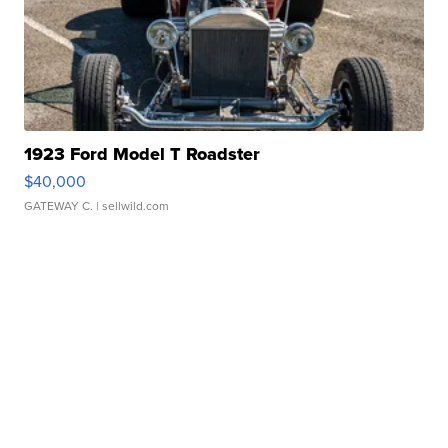
1923 Ford Model T Roadster
$40,000
GATEWAY C.
| sellwild.com