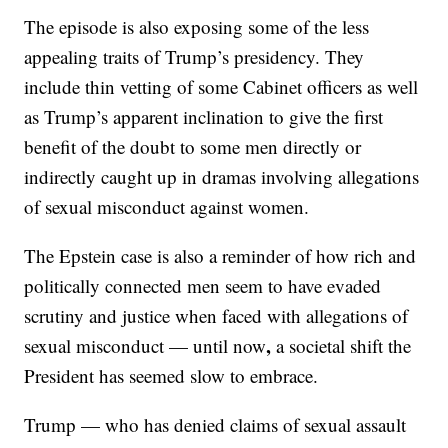
The episode is also exposing some of the less
appealing traits of Trump’s presidency. They
include thin vetting of some Cabinet officers as well
as Trump’s apparent inclination to give the first
benefit of the doubt to some men directly or
indirectly caught up in dramas involving allegations
of sexual misconduct against women.
The Epstein case is also a reminder of how rich and
politically connected men seem to have evaded
scrutiny and justice when faced with allegations of
,
sexual misconduct — until now
a societal shift the
President has seemed slow to embrace.
Trump — who has denied claims of sexual assault