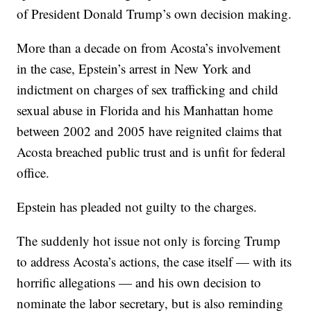
of President Donald Trump’s own decision making.
More than a decade on from Acosta’s involvement
in the case, Epstein’s arrest in New York and
indictment on charges of sex trafficking and child
sexual abuse in Florida and his Manhattan home
between 2002 and 2005 have reignited claims that
Acosta breached public trust and is unfit for federal
office.
Epstein has pleaded not guilty to the charges.
The suddenly hot issue not only is forcing Trump
to address Acosta’s actions,
the case itself — with its
horrific allegations — and his own decision to
nominate the labor secretary, but is also reminding