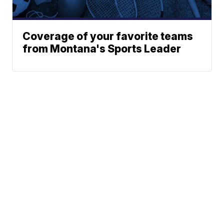
Coverage of your favorite teams
from Montana's Sports Leader