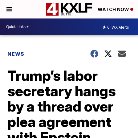
WATCH NOW
6
WX Alerts
NEWS
Trump’s labor
secretary hangs
by a thread over
plea agreement
with Epstein