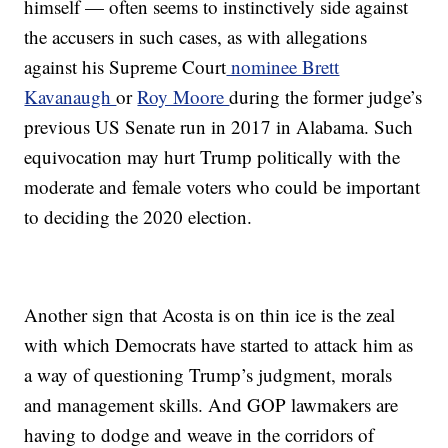
himself — often seems to instinctively side against
the accusers in such cases, as with allegations
against his Supreme Court
nominee Brett
Kavanaugh
or
Roy Moore
during the former judge’s
previous US Senate run in 2017 in Alabama. Such
equivocation may hurt Trump politically with the
moderate and female voters who could be important
to deciding the 2020 election.
Another sign that Acosta is on thin ice is the zeal
with which Democrats have started to attack him as
a way of questioning Trump’s judgment, morals
and management skills. And GOP lawmakers are
having to dodge and weave in the corridors of