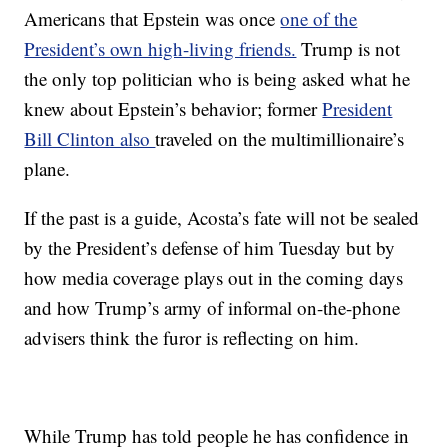
Americans that Epstein was once
one of the
President’s own high-living friends.
Trump is not
the only top politician who is being asked what he
knew about Epstein’s behavior; former
President
Bill Clinton also
traveled on the
multimillionaire’s
plane.
If the past is a guide, Acosta’s fate will not be sealed
by the President’s defense of him Tuesday but by
how media coverage plays out in the coming days
and how Trump’s army of informal on-the-phone
advisers think the furor is reflecting on him.
While Trump has told people he has confidence in