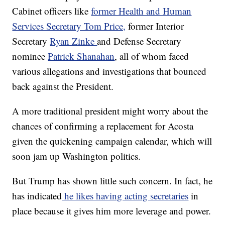
Cabinet officers like
former Health and Human
Services Secretary Tom Price,
former Interior
Secretary
Ryan Zinke
and Defense Secretary
nominee
Patrick Shanahan
, all of whom faced
various allegations and investigations that bounced
back against the President.
A more traditional president might worry about the
chances of confirming a replacement for Acosta
given the quickening campaign calendar, which will
soon jam up Washington politics.
But Trump has shown little such concern. In fact, he
has indicated
he likes having acting secretaries
in
place because it gives him more leverage and power.