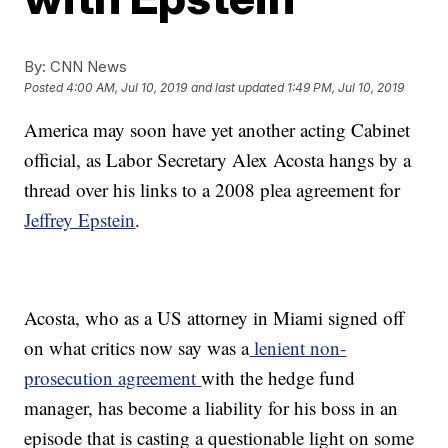
By:
CNN News
Posted
4:00 AM, Jul 10, 2019
and last updated
1:49 PM, Jul 10, 2019
America may soon have yet another acting Cabinet
official, as Labor Secretary Alex Acosta hangs by a
thread over his links to a 2008 plea agreement for
Jeffrey Epstein
.
Acosta, who as a US attorney in Miami signed off
on what critics now say was a
lenient non-
prosecution agreement
with the hedge fund
manager, has become a liability for his boss in an
episode that is casting a questionable light on some