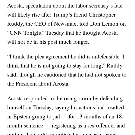
Acosta, speculation about the labor secretary’s fate
will likely rise after Trump’s friend Christopher
Ruddy, the CEO of Newsmax, told Don Lemon on
“CNN Tonight” Tuesday that he thought Acosta
will not be in his post much longer.
“I think the plea agreement he did is indefensible. I
think that he is not going to stay for long,” Ruddy
said, though he cautioned that he had not spoken to
the President about Acosta.
Acosta responded to the rising storm by defending
himself on Tuesday, saying his actions had resulted
in Epstein going to jail — for 13 months of an 18-
month sentence — registering as a sex offender and
putting the world on notice that he was a sexual