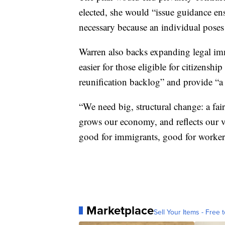
elected, she would “issue guidance ens
necessary because an individual poses a
Warren also backs expanding legal imm
easier for those eligible for citizensh
reunification backlog” and provide “a 
“We need big, structural change: a fai
grows our economy, and reflects our va
good for immigrants, good for workers
Marketplace
Sell Your Items - Free t