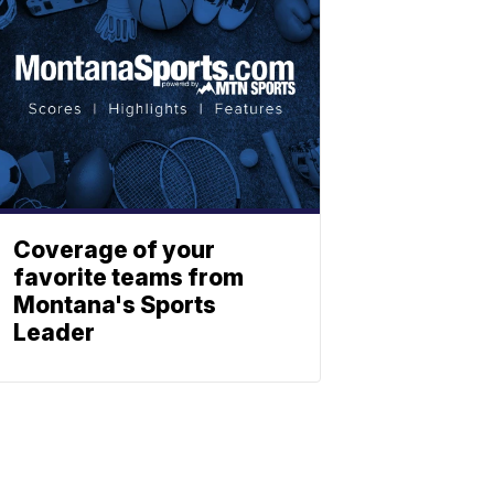
Coverage of your
favorite teams from
Montana's Sports
Leader