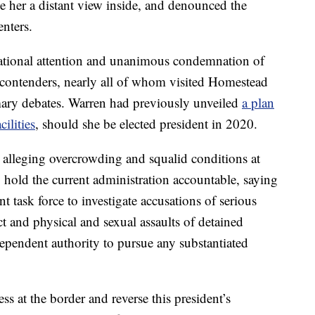
ve her a distant view inside, and denounced the
enters.
d national attention and unanimous condemnation of
 contenders, nearly all of whom visited Homestead
imary debates. Warren had previously unveiled
a plan
ilities
, should she be elected president in 2020.
ts alleging overcrowding and squalid conditions at
to hold the current administration accountable, saying
t task force to investigate accusations of serious
t and physical and sexual assaults of detained
ependent authority to pursue any substantiated
 at the border and reverse this president’s