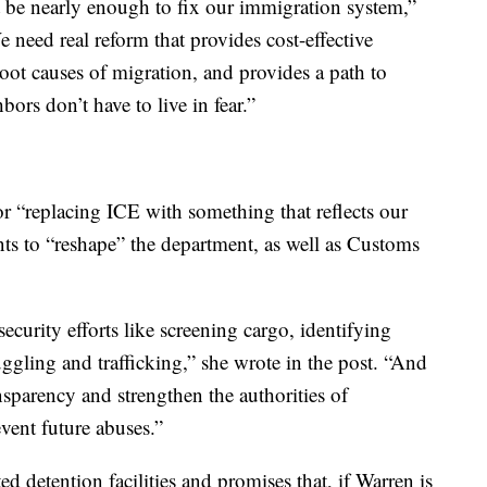
’t be nearly enough to fix our immigration system,”
need real reform that provides cost-effective
root causes of migration, and provides a path to
bors don’t have to live in fear.”
 “replacing ICE with something that reflects our
ants to “reshape” the department, as well as Customs
security efforts like screening cargo, identifying
ggling and trafficking,” she wrote in the post. “And
ansparency and strengthen the authorities of
vent future abuses.”
d detention facilities and promises that, if Warren is