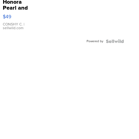
Honora
Pearl and
Pink
$49
Leather
Bracelet
CONSHY C.
|
sellwild.com
Adjustable
Buckle
Powered by
Clo...