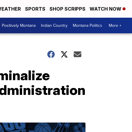
EATHER
SPORTS
SHOP SCRIPPS
WATCH NOW
Positively Montana
Indian Country
Montana Politics
More +
minalize
dministration