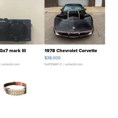
Gx7 mark III
1978 Chevrolet Corvette
$38,000
| sellwild.com
GATEWAY C.
| sellwild.com