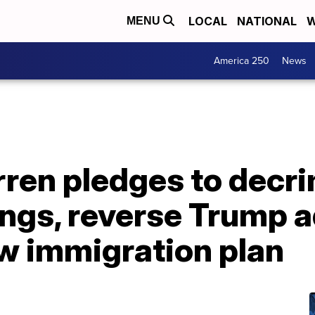
LOCAL
NATIONAL
W
MENU
America 250
News
ren pledges to decri
ngs, reverse Trump a
ew immigration plan