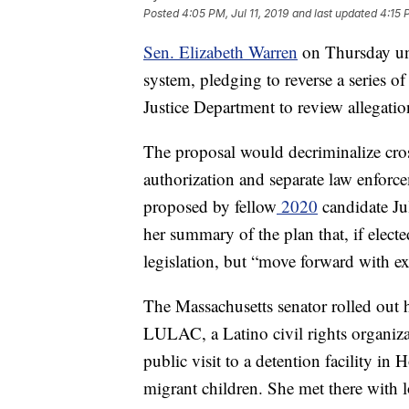
Posted
4:05 PM, Jul 11, 2019
and last updated
4:15 
Sen. Elizabeth Warren
on Thursday unv
system, pledging to reverse a series o
Justice Department to review allegatio
The proposal would decriminalize cros
authorization and separate law enforc
proposed by fellow
2020
candidate Ju
her summary of the plan that, if elect
legislation, but “move forward with exe
The Massachusetts senator rolled out 
LULAC, a Latino civil rights organiza
public visit to a detention facility i
migrant children. She met there with lo