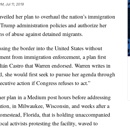
PM, Jul 11, 2019
eiled her plan to overhaul the nation’s immigration
f Trump administration policies and authorize her
ns of abuse against detained migrants.
sing the border into the United States without
ement from immigration enforcement, a plan first
lián Castro that Warren endorsed. Warren writes in
ed, she would first seek to pursue her agenda through
cutive action if Congress refuses to act.”
her plan in a Medium post hours before addressing
tion, in Milwaukee, Wisconsin, and weeks after a
n Homestead, Florida, that is holding unaccompanied
cal activists protesting the facility, waved to