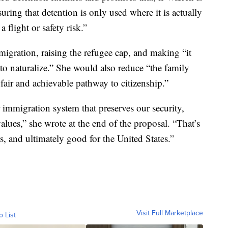
uring that detention is only used where it is actually
 flight or safety risk.”
igration, raising the refugee cap, and making “it
ip to naturalize.” She would also reduce “the family
fair and achievable pathway to citizenship.”
r immigration system that preserves our security,
lues,” she wrote at the end of the proposal. “That’s
, and ultimately good for the United States.”
Visit Full Marketplace
o List