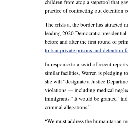
children from atop a stepstool that ga
practice of contracting out detention c
The crisis at the border has attracte
leading 2020 Democratic presidential
before and after the first round of pr
to ban private prisons and detention fac
In response to a swirl of recent repor
similar facilities, Warren is pledging 
she will “designate a Justice Departmen
violations — including medical neglec
immigrants.” It would be granted “ind
criminal allegations.”
“We must address the humanitarian mess