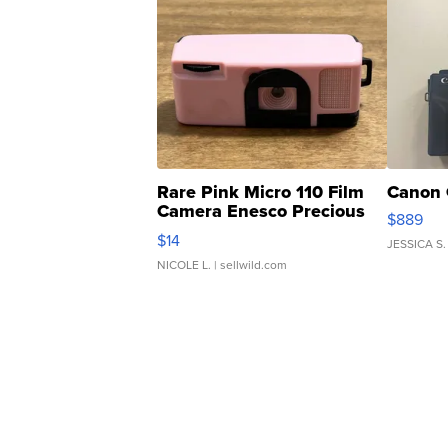
Rare Pink Micro 110 Film
Canon 
Camera Enesco Precious
$889
Moments TD4
$14
JESSICA S.
NICOLE L.
| sellwild.com