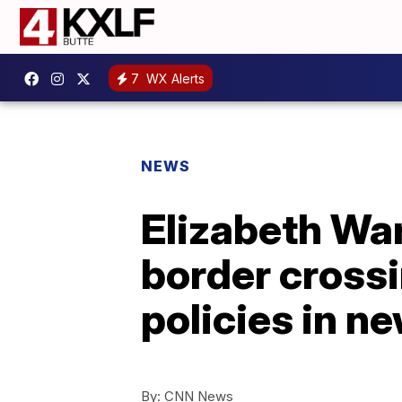
7
WX Alerts
NEWS
Elizabeth War
border crossi
policies in n
By:
CNN News