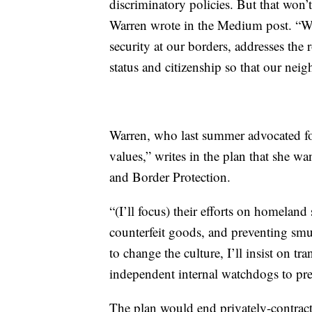
discriminatory policies. But that won
Warren wrote in the Medium post. “We 
security at our borders, addresses the 
status and citizenship so that our neigh
Warren, who last summer advocated for
values,” writes in the plan that she w
and Border Protection.
“(I’ll focus) their efforts on homeland 
counterfeit goods, and preventing smu
to change the culture, I’ll insist on tr
independent internal watchdogs to pre
The plan would end privately-contracte