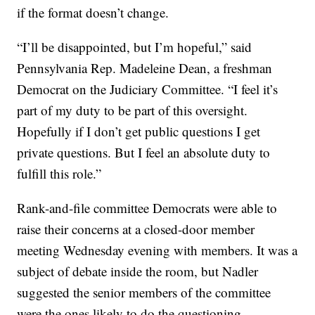
if the format doesn’t change.
“I’ll be disappointed, but I’m hopeful,” said
Pennsylvania Rep. Madeleine Dean, a freshman
Democrat on the Judiciary Committee. “I feel it’s
part of my duty to be part of this oversight.
Hopefully if I don’t get public questions I get
private questions. But I feel an absolute duty to
fulfill this role.”
Rank-and-file committee Democrats were able to
raise their concerns at a closed-door member
meeting Wednesday evening with members. It was a
subject of debate inside the room, but Nadler
suggested the senior members of the committee
were the ones likely to do the questioning.