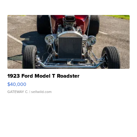
1923 Ford Model T Roadster
$40,000
GATEWAY C.
| sellwild.com