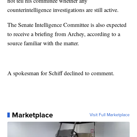
not tell his committee whether any
counterintelligence investigations are still active.
The Senate Intelligence Committee is also expected
to receive a briefing from Archey, according to a
source familiar with the matter.
A spokesman for Schiff declined to comment.
Marketplace
Visit Full Marketplace