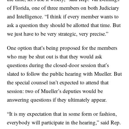
of Florida, one of three members on both Judiciary
and Intelligence. “I think if every member wants to
ask a question they should be allotted that time. But
we just have to be very strategic, very precise.”
One option that’s being proposed for the members
who may be shut out is that they would ask
questions during the closed-door session that’s
slated to follow the public hearing with Mueller. But
the special counsel isn’t expected to attend that
session: two of Mueller’s deputies would be
answering questions if they ultimately appear.
“It is my expectation that in some form or fashion,
everybody will participate in the hearing,” said Rep.