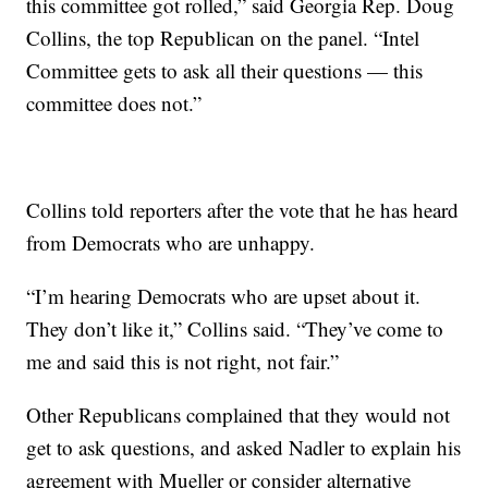
this committee got rolled,” said Georgia Rep. Doug
Collins, the top Republican on the panel. “Intel
Committee gets to ask all their questions — this
committee does not.”
Collins told reporters after the vote that he has heard
from Democrats who are unhappy.
“I’m hearing Democrats who are upset about it.
They don’t like it,” Collins said. “They’ve come to
me and said this is not right, not fair.”
Other Republicans complained that they would not
get to ask questions, and asked Nadler to explain his
agreement with Mueller or consider alternative