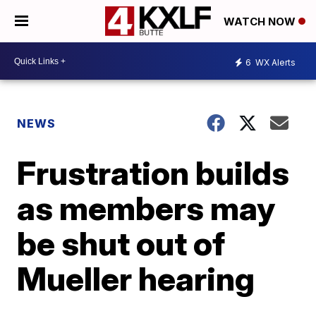
WATCH NOW
6
WX Alerts
NEWS
Frustration builds
as members may
be shut out of
Mueller hearing