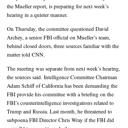
the Mueller report, is preparing for next week’s
hearing in a quieter manner.
On Thursday, the committee questioned David
Archey, a senior FBI official on Mueller’s team,
behind closed doors, three sources familiar with the
matter told CNN.
The meeting was separate from next week’s hearing,
the sources said. Intelligence Committee Chairman
Adam Schiff of California has been demanding the
FBI provide his committee with a briefing on the
FBI’s counterintelligence investigations related to
Trump and Russia. Last month, he threatened to
subpoena FBI Director Chris Wray if the FBI did