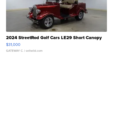
2024 StreetRod Golf Cars LE29 Short Canopy
$31,000
GATEWAY C.
| sellwild.com