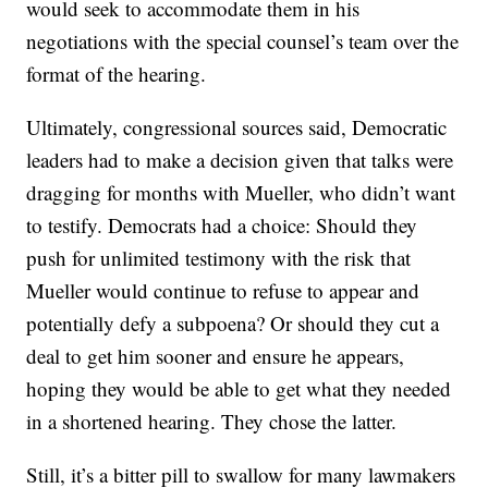
would seek to accommodate them in his
negotiations with the special counsel’s team over the
format of the hearing.
Ultimately, congressional sources said, Democratic
leaders had to make a decision given that talks were
dragging for months with Mueller, who didn’t want
to testify. Democrats had a choice: Should they
push for unlimited testimony with the risk that
Mueller would continue to refuse to appear and
potentially defy a subpoena? Or should they cut a
deal to get him sooner and ensure he appears,
hoping they would be able to get what they needed
in a shortened hearing. They chose the latter.
Still, it’s a bitter pill to swallow for many lawmakers