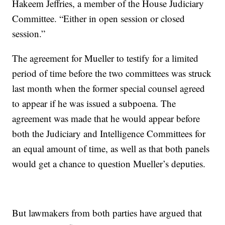
Hakeem Jeffries, a member of the House Judiciary
Committee. “Either in open session or closed
session.”
The agreement for Mueller to testify for a limited
period of time before the two committees was struck
last month when the former special counsel agreed
to appear if he was issued a subpoena. The
agreement was made that he would appear before
both the Judiciary and Intelligence Committees for
an equal amount of time, as well as that both panels
would get a chance to question Mueller’s deputies.
But lawmakers from both parties have argued that