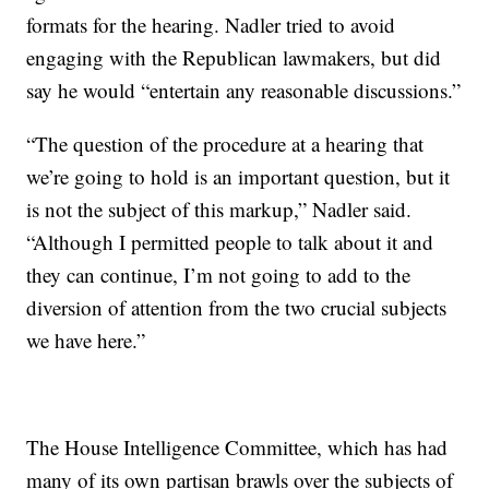
formats for the hearing. Nadler tried to avoid
engaging with the Republican lawmakers, but did
say he would “entertain any reasonable discussions.”
“The question of the procedure at a hearing that
we’re going to hold is an important question, but it
is not the subject of this markup,” Nadler said.
“Although I permitted people to talk about it and
they can continue, I’m not going to add to the
diversion of attention from the two crucial subjects
we have here.”
The House Intelligence Committee, which has had
many of its own partisan brawls over the subjects of