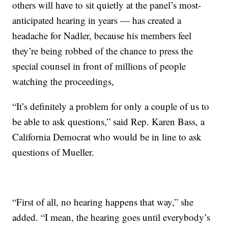
others will have to sit quietly at the panel’s most-
anticipated hearing in years — has created a
headache for Nadler, because his members feel
they’re being robbed of the chance to press the
special counsel in front of millions of people
watching the proceedings,
“It’s definitely a problem for only a couple of us to
be able to ask questions,” said Rep. Karen Bass, a
California Democrat who would be in line to ask
questions of Mueller.
“First of all, no hearing happens that way,” she
added. “I mean, the hearing goes until everybody’s