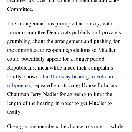
Committee.
The arrangement has prompted an outcry, with
junior committee Democrats publicly and privately
grumbling about the arrangement and pushing for
the committee to reopen negotiations so Mueller
could potentially appear for a longer period.
Republicans, meanwhile made their complaints
loudly known
at a Thursday hearing to vote on
subpoenas
, repeatedly criticizing House Judiciary
Chairman Jerry Nadler for agreeing to limit the
length of the hearing in order to get Mueller to
testify.
Giving some members the chance to shine — while