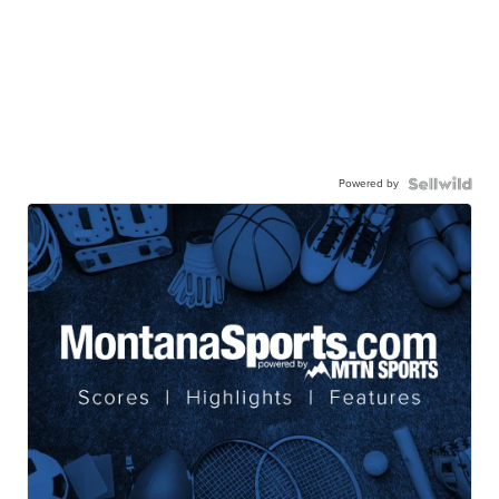
Powered by