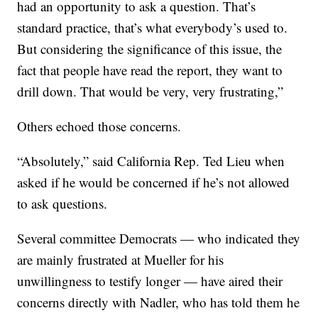
had an opportunity to ask a question. That’s
standard practice, that’s what everybody’s used to.
But considering the significance of this issue, the
fact that people have read the report, they want to
drill down. That would be very, very frustrating,”
Others echoed those concerns.
“Absolutely,” said California Rep. Ted Lieu when
asked if he would be concerned if he’s not allowed
to ask questions.
Several committee Democrats — who indicated they
are mainly frustrated at Mueller for his
unwillingness to testify longer — have aired their
concerns directly with Nadler, who has told them he