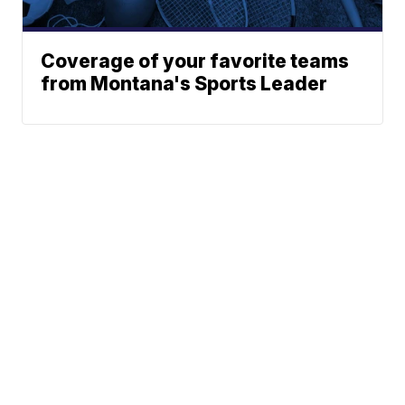
Coverage of your favorite teams
from Montana's Sports Leader