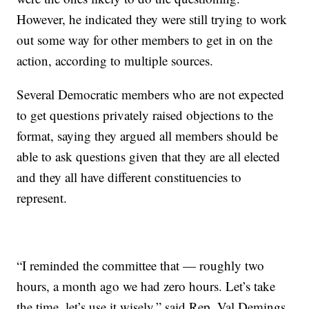
However, he indicated they were still trying to work
out some way for other members to get in on the
action, according to multiple sources.
Several Democratic members who are not expected
to get questions privately raised objections to the
format, saying they argued all members should be
able to ask questions given that they are all elected
and they all have different constituencies to
represent.
“I reminded the committee that — roughly two
hours, a month ago we had zero hours. Let’s take
the time, let’s use it wisely,” said Rep. Val Demings