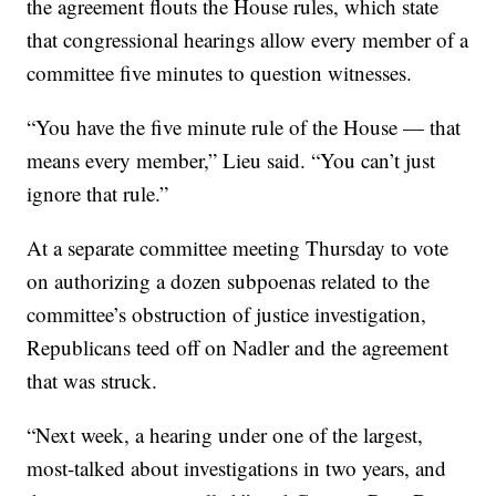
the agreement flouts the House rules, which state
that congressional hearings allow every member of a
committee five minutes to question witnesses.
“You have the five minute rule of the House — that
means every member,” Lieu said. “You can’t just
ignore that rule.”
At a separate committee meeting Thursday to vote
on authorizing a dozen subpoenas related to the
committee’s obstruction of justice investigation,
Republicans teed off on Nadler and the agreement
that was struck.
“Next week, a hearing under one of the largest,
most-talked about investigations in two years, and