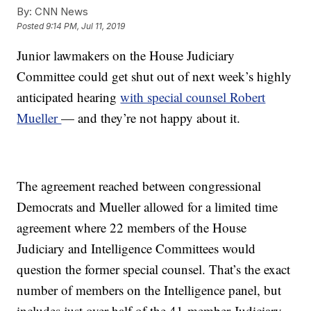
By:
CNN News
Posted
9:14 PM, Jul 11, 2019
Junior lawmakers on the House Judiciary
Committee could get shut out of next week’s highly
anticipated hearing
with special counsel Robert
Mueller
— and they’re not happy about it.
The agreement reached between congressional
Democrats and Mueller allowed for a limited time
agreement where 22 members of the House
Judiciary and Intelligence Committees would
question the former special counsel. That’s the exact
number of members on the Intelligence panel, but
includes just over half of the 41-member Judiciary