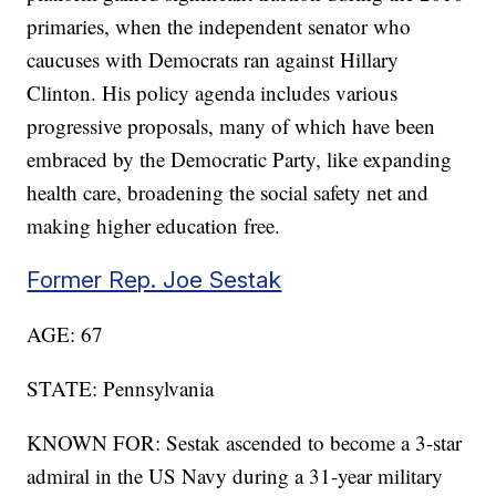
primaries, when the independent senator who
caucuses with Democrats ran against Hillary
Clinton. His policy agenda includes various
progressive proposals, many of which have been
embraced by the Democratic Party, like expanding
health care, broadening the social safety net and
making higher education free.
Former Rep. Joe Sestak
AGE: 67
STATE: Pennsylvania
KNOWN FOR: Sestak ascended to become a 3-star
admiral in the US Navy during a 31-year military