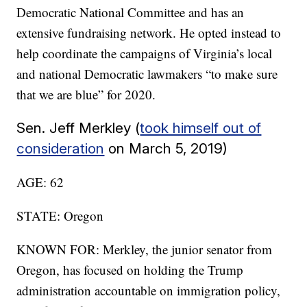
Democratic National Committee and has an
extensive fundraising network. He opted instead to
help coordinate the campaigns of Virginia’s local
and national Democratic lawmakers “to make sure
that we are blue” for 2020.
Sen. Jeff Merkley (
took himself out of
consideration
on March 5, 2019)
AGE: 62
STATE: Oregon
KNOWN FOR: Merkley, the junior senator from
Oregon, has focused on holding the Trump
administration accountable on immigration policy,