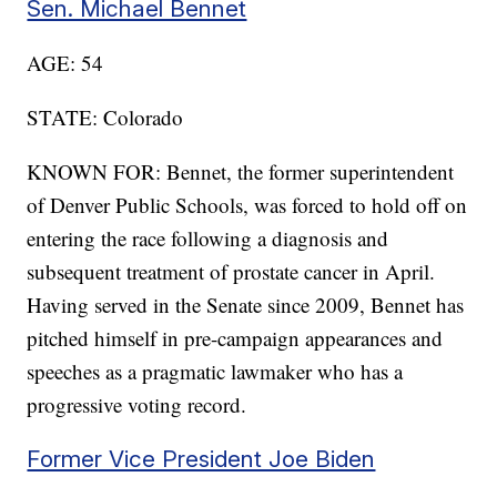
Sen. Michael Bennet
AGE: 54
STATE: Colorado
KNOWN FOR: Bennet, the former superintendent
of Denver Public Schools, was forced to hold off on
entering the race following a diagnosis and
subsequent treatment of prostate cancer in April.
Having served in the Senate since 2009, Bennet has
pitched himself in pre-campaign appearances and
speeches as a pragmatic lawmaker who has a
progressive voting record.
Former Vice President Joe Biden