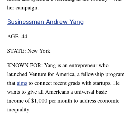
her campaign.
Businessman Andrew Yang
AGE: 44
STATE: New York
KNOWN FOR: Yang is an entrepreneur who
launched Venture for America, a fellowship program
that
aims
to connect recent grads with startups. He
wants to give all Americans a universal basic
income of $1,000 per month to address economic
inequality.