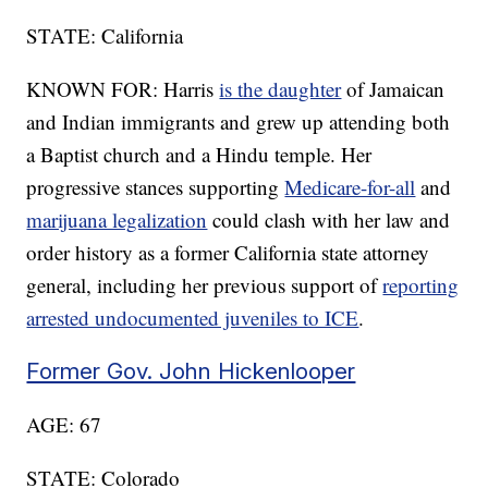
STATE: California
KNOWN FOR: Harris
is the daughter
of Jamaican
and Indian immigrants and grew up attending both
a Baptist church and a Hindu temple. Her
progressive stances supporting
Medicare-for-all
and
marijuana legalization
could clash with her law and
order history as a former California state attorney
general, including her previous support of
reporting
arrested undocumented juveniles to ICE
.
Former Gov. John Hickenlooper
AGE: 67
STATE: Colorado