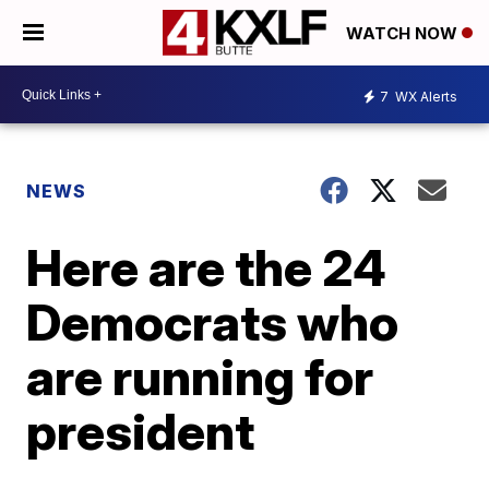
WATCH NOW
7
WX Alerts
NEWS
Here are the 24
Democrats who
are running for
president