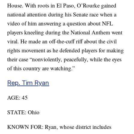
House. With roots in El Paso, O’Rourke gained
national attention during his Senate race when a
video of him answering a question about NFL
players kneeling during the National Anthem went
viral. He made an off-the-cuff riff about the civil
rights movement as he defended players for making
their case “nonviolently, peacefully, while the eyes
of this country are watching.”
Rep. Tim Ryan
AGE: 45
STATE: Ohio
KNOWN FOR: Ryan, whose district includes