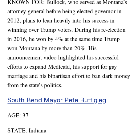
KNOWN FOR: Bullock, who served as Montana’s
attorney general before being elected governor in
2012, plans to lean heavily into his success in
winning over Trump voters. During his re-election
in 2016, he won by 4% at the same time Trump
won Montana by more than 20%. His
announcement video highlighted his successful
efforts to expand Medicaid, his support for gay
marriage and his bipartisan effort to ban dark money
from the state’s politics.
South Bend Mayor Pete Buttigieg
AGE: 37
STATE: Indiana