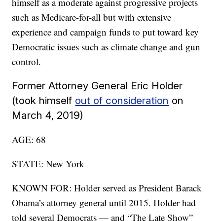
himself as a moderate against progressive projects
such as Medicare-for-all but with extensive
experience and campaign funds to put toward key
Democratic issues such as climate change and gun
control.
Former Attorney General Eric Holder
(took himself
out of consideration
on
March 4, 2019)
AGE: 68
STATE: New York
KNOWN FOR: Holder served as President Barack
Obama’s attorney general until 2015. Holder had
told several Democrats — and “The Late Show”