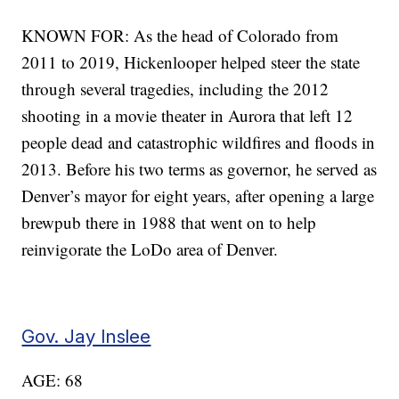
KNOWN FOR: As the head of Colorado from
2011 to 2019, Hickenlooper helped steer the state
through several tragedies, including the 2012
shooting in a movie theater in Aurora that left 12
people dead and catastrophic wildfires and floods in
2013. Before his two terms as governor, he served as
Denver’s mayor for eight years, after opening a large
brewpub there in 1988 that went on to help
reinvigorate the LoDo area of Denver.
Gov. Jay Inslee
AGE: 68