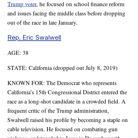
Trump voter
, he focused on school finance reform
and issues facing the middle class before dropping
out of the race in late January.
Rep. Eric Swalwell
AGE: 38
STATE: California (dropped out July 8, 2019)
KNOWN FOR: The Democrat who represents
California’s 15th Congressional District entered the
race as a long-shot candidate in a crowded field. A
frequent critic of the Trump administration,
Swalwell raised his profile by becoming a staple on
cable television. He focused on combating gun