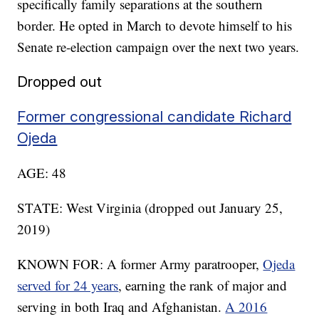
specifically family separations at the southern
border. He opted in March to devote himself to his
Senate re-election campaign over the next two years.
Dropped out
Former congressional candidate Richard
Ojeda
AGE: 48
STATE: West Virginia (dropped out January 25,
2019)
KNOWN FOR: A former Army paratrooper,
Ojeda
served for 24 years
, earning the rank of major and
serving in both Iraq and Afghanistan.
A 2016