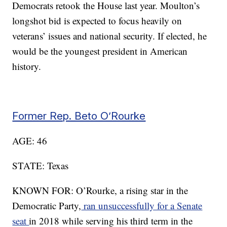
Democrats retook the House last year. Moulton’s
longshot bid is expected to focus heavily on
veterans’ issues and national security. If elected, he
would be the youngest president in American
history.
Former Rep. Beto O’Rourke
AGE: 46
STATE: Texas
KNOWN FOR: O’Rourke, a rising star in the
Democratic Party,
ran unsuccessfully for a Senate
seat
in 2018 while serving his third term in the