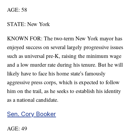
AGE: 58
STATE: New York
KNOWN FOR: The two-term New York mayor has
enjoyed success on several largely progressive issues
such as universal pre-K, raising the minimum wage
and a low murder rate during his tenure. But he will
likely have to face his home state’s famously
aggressive press corps, which is expected to follow
him on the trail, as he seeks to establish his identity
as a national candidate.
Sen. Cory Booker
AGE: 49