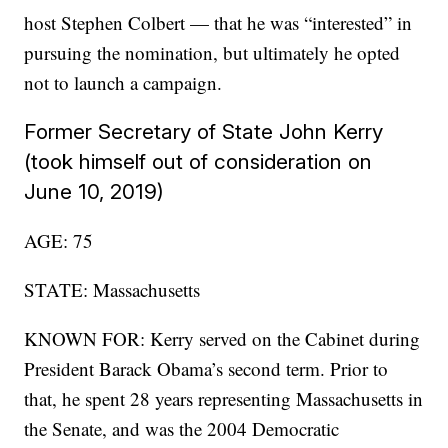
host Stephen Colbert — that he was “interested” in
pursuing the nomination, but ultimately he opted
not to launch a campaign.
Former Secretary of State John Kerry
(took himself out of consideration on
June 10, 2019)
AGE: 75
STATE: Massachusetts
KNOWN FOR: Kerry served on the Cabinet during
President Barack Obama’s second term. Prior to
that, he spent 28 years representing Massachusetts in
the Senate, and was the 2004 Democratic