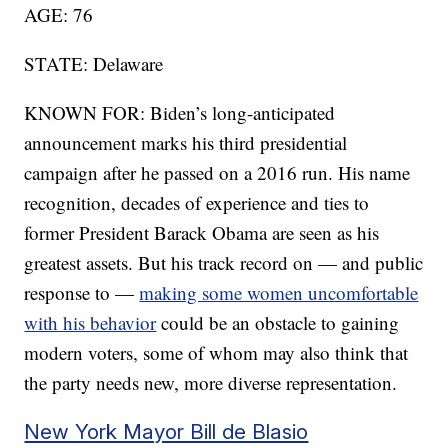
AGE: 76
STATE: Delaware
KNOWN FOR: Biden’s long-anticipated
announcement marks his third presidential
campaign after he passed on a 2016 run. His name
recognition, decades of experience and ties to
former President Barack Obama are seen as his
greatest assets. But his track record on — and public
response to —
making some women uncomfortable
with his behavior
could be an obstacle to gaining
modern voters, some of whom may also think that
the party needs new, more diverse representation.
New York Mayor Bill de Blasio