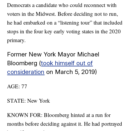
Democrats a candidate who could reconnect with
voters in the Midwest. Before deciding not to run,
he had embarked on a “listening tour” that included
stops in the four key early voting states in the 2020
primary.
Former New York Mayor Michael
Bloomberg (
took himself out of
consideration
on March 5, 2019)
AGE: 77
STATE: New York
KNOWN FOR: Bloomberg hinted at a run for
months before deciding against it. He had portrayed