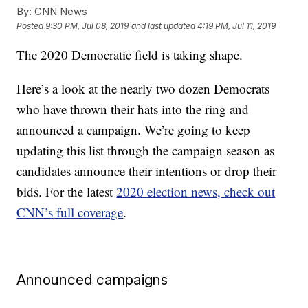
By:
CNN News
Posted
9:30 PM, Jul 08, 2019
and last updated
4:19 PM, Jul 11, 2019
The 2020 Democratic field is taking shape.
Here’s a look at the nearly two dozen Democrats
who have thrown their hats into the ring and
announced a campaign. We’re going to keep
updating this list through the campaign season as
candidates announce their intentions or drop their
bids. For the latest
2020 election news, check out
CNN’s full coverage
.
Announced campaigns