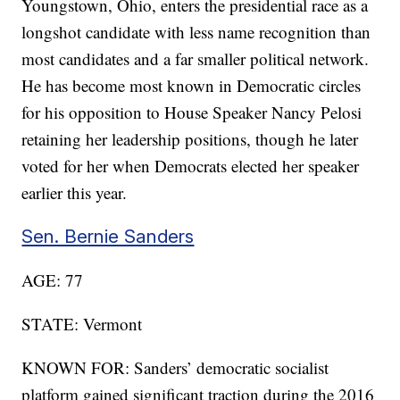
Youngstown, Ohio, enters the presidential race as a
longshot candidate with less name recognition than
most candidates and a far smaller political network.
He has become most known in Democratic circles
for his opposition to House Speaker Nancy Pelosi
retaining her leadership positions, though he later
voted for her when Democrats elected her speaker
earlier this year.
Sen. Bernie Sanders
AGE: 77
STATE: Vermont
KNOWN FOR: Sanders’ democratic socialist
platform gained significant traction during the 2016