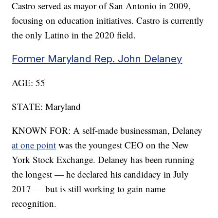
Castro served as mayor of San Antonio in 2009,
focusing on education initiatives. Castro is currently
the only Latino in the 2020 field.
Former Maryland Rep. John Delaney
AGE: 55
STATE: Maryland
KNOWN FOR: A self-made businessman, Delaney
at one point
was the youngest CEO on the New
York Stock Exchange. Delaney has been running
the longest — he declared his candidacy in July
2017 — but is still working to gain name
recognition.