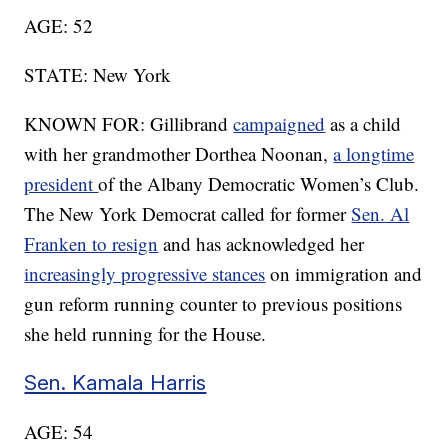
AGE: 52
STATE: New York
KNOWN FOR: Gillibrand
campaigned
as a child
with her grandmother Dorthea Noonan,
a longtime
president
of the Albany Democratic Women’s Club.
The New York Democrat called for former
Sen. Al
Franken to resign
and has acknowledged her
increasingly progressive stances
on immigration and
gun reform running counter to previous positions
she held running for the House.
Sen. Kamala Harris
AGE: 54