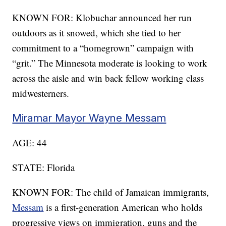
KNOWN FOR: Klobuchar announced her run
outdoors as it snowed, which she tied to her
commitment to a “homegrown” campaign with
“grit.” The Minnesota moderate is looking to work
across the aisle and win back fellow working class
midwesterners.
Miramar Mayor Wayne Messam
AGE: 44
STATE: Florida
KNOWN FOR: The child of Jamaican immigrants,
Messam
is a first-generation American who holds
progressive views on immigration, guns and the