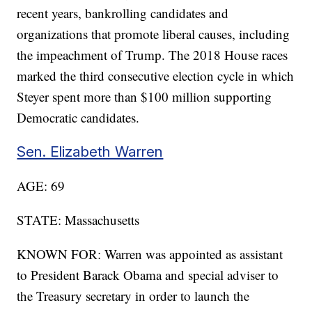
recent years, bankrolling candidates and
organizations that promote liberal causes, including
the impeachment of Trump. The 2018 House races
marked the third consecutive election cycle in which
Steyer spent more than $100 million supporting
Democratic candidates.
Sen. Elizabeth Warren
AGE: 69
STATE: Massachusetts
KNOWN FOR: Warren was appointed as assistant
to President Barack Obama and special adviser to
the Treasury secretary in order to launch the