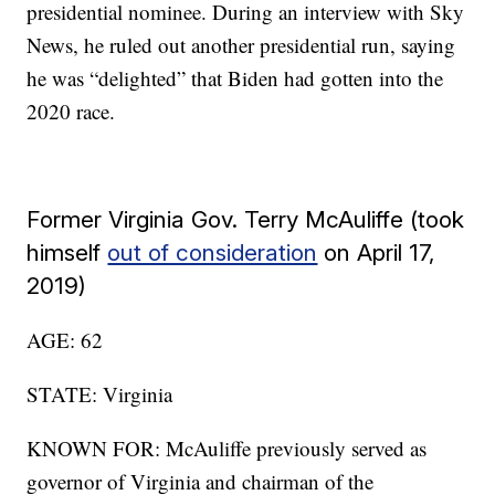
presidential nominee. During an interview with Sky
News, he ruled out another presidential run, saying
he was “delighted” that Biden had gotten into the
2020 race.
Former Virginia Gov. Terry McAuliffe (took
himself
out of consideration
on April 17,
2019)
AGE: 62
STATE: Virginia
KNOWN FOR: McAuliffe previously served as
governor of Virginia and chairman of the