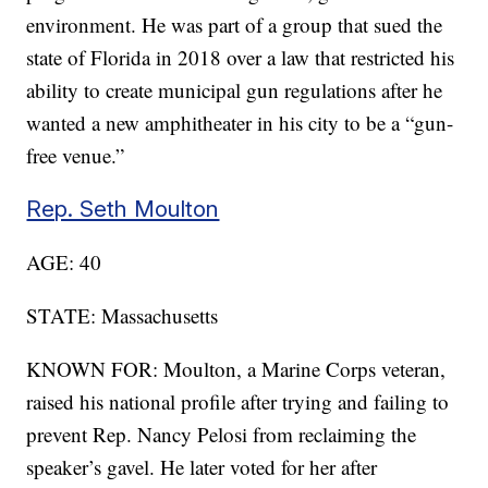
environment. He was part of a group that sued the
state of Florida in 2018 over a law that restricted his
ability to create municipal gun regulations after he
wanted a new amphitheater in his city to be a “gun-
free venue.”
Rep. Seth Moulton
AGE: 40
STATE: Massachusetts
KNOWN FOR: Moulton, a Marine Corps veteran,
raised his national profile after trying and failing to
prevent Rep. Nancy Pelosi from reclaiming the
speaker’s gavel. He later voted for her after