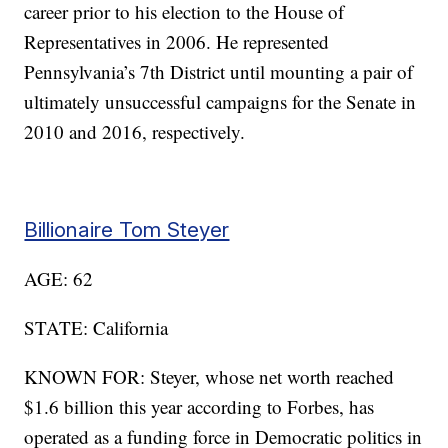
career prior to his election to the House of
Representatives in 2006. He represented
Pennsylvania’s 7th District until mounting a pair of
ultimately unsuccessful campaigns for the Senate in
2010 and 2016, respectively.
Billionaire Tom Steyer
AGE: 62
STATE: California
KNOWN FOR: Steyer, whose net worth reached
$1.6 billion this year according to Forbes, has
operated as a funding force in Democratic politics in