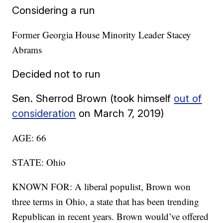
Considering a run
Former Georgia House Minority Leader Stacey
Abrams
Decided not to run
Sen. Sherrod Brown (took himself
out of
consideration
on March 7, 2019)
AGE: 66
STATE: Ohio
KNOWN FOR: A liberal populist, Brown won
three terms in Ohio, a state that has been trending
Republican in recent years. Brown would’ve offered