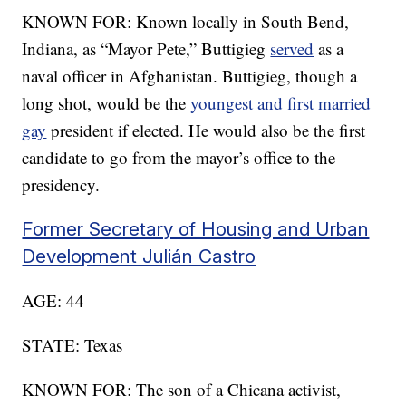
KNOWN FOR: Known locally in South Bend,
Indiana, as “Mayor Pete,” Buttigieg
served
as a
naval officer in Afghanistan. Buttigieg, though a
long shot, would be the
youngest and first married
gay
president if elected. He would also be the first
candidate to go from the mayor’s office to the
presidency.
Former Secretary of Housing and Urban
Development Julián Castro
AGE: 44
STATE: Texas
KNOWN FOR: The son of a Chicana activist,