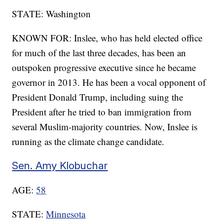
STATE: Washington
KNOWN FOR: Inslee, who has held elected office
for much of the last three decades, has been an
outspoken progressive executive since he became
governor in 2013. He has been a vocal opponent of
President Donald Trump, including suing the
President after he tried to ban immigration from
several Muslim-majority countries. Now, Inslee is
running as the climate change candidate.
Sen. Amy Klobuchar
AGE:
58
STATE:
Minnesota