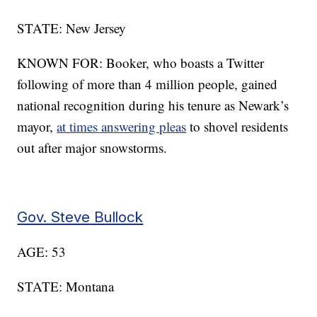
STATE: New Jersey
KNOWN FOR: Booker, who boasts a Twitter
following of more than 4 million people, gained
national recognition during his tenure as Newark’s
mayor,
at times answering pleas
to shovel residents
out after major snowstorms.
Gov. Steve Bullock
AGE: 53
STATE: Montana