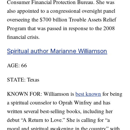
Consumer Financial Protection Bureau. She was
also appointed to a congressional oversight panel
overseeing the $700 billion Trouble Assets Relief
Program that was passed in response to the 2008
financial crisis.
Spiritual author Marianne Williamson
AGE: 66
STATE: Texas
KNOWN FOR: Williamson is
best known
for being
a spiritual counselor to Oprah Winfrey and has
written several best-selling books, including her
debut “A Return to Love.” She is calling for “a
moral and spiritual awakening in the country” with