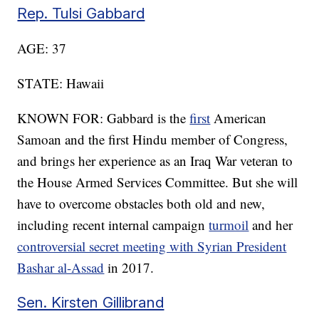
Rep. Tulsi Gabbard
AGE: 37
STATE: Hawaii
KNOWN FOR: Gabbard is the
first
American
Samoan and the first Hindu member of Congress,
and brings her experience as an Iraq War veteran to
the House Armed Services Committee. But she will
have to overcome obstacles both old and new,
including recent internal campaign
turmoil
and her
controversial secret meeting with Syrian President
Bashar al-Assad
in 2017.
Sen. Kirsten Gillibrand