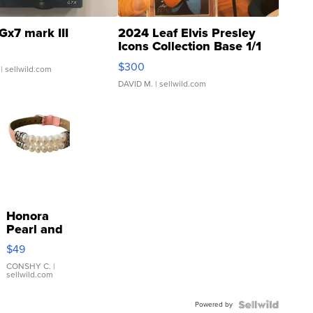
Gx7 mark III
2024 Leaf Elvis Presley
Icons Collection Base 1/1
SSP Clear ...
$300
| sellwild.com
DAVID M.
| sellwild.com
Honora
Pearl and
Pink
$49
Leather
Bracelet
CONSHY C.
|
sellwild.com
Adjustable
Buckle
Powered by
Clo...