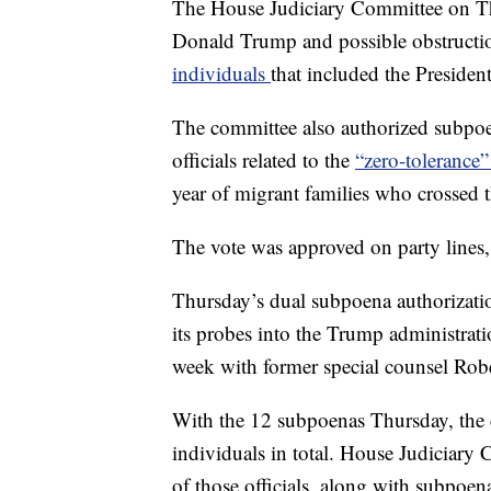
The House Judiciary Committee on Thu
Donald Trump and possible obstructio
individuals
that included the Presiden
The committee also authorized subpoe
officials related to the
“zero-tolerance
year of migrant families who crossed t
The vote was approved on party lines,
Thursday’s dual subpoena authorizatio
its probes into the Trump administrat
week with former special counsel Robe
With the 12 subpoenas Thursday, the
individuals in total. House Judiciary
of those officials, along with subpoena