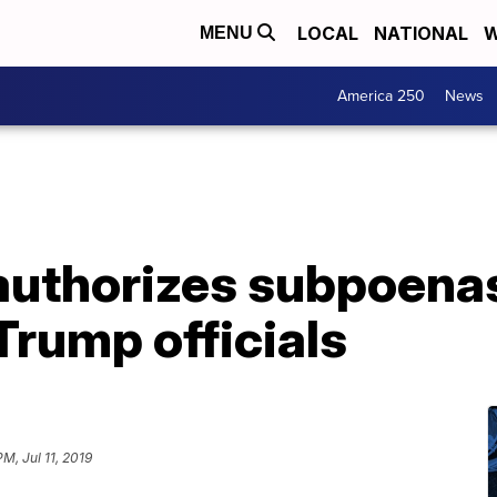
LOCAL
NATIONAL
W
MENU
America 250
News
authorizes subpoenas
rump officials
PM, Jul 11, 2019