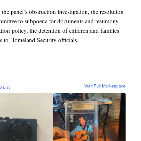
 the panel’s obstruction investigation, the resolution
mmittee to subpoena for documents and testimony
tion policy, the detention of children and families
s to Homeland Security officials.
Visit Full Marketplace
o List