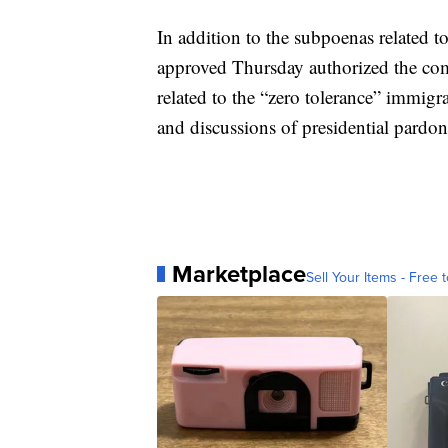
In addition to the subpoenas related to
approved Thursday authorized the co
related to the “zero tolerance” immigra
and discussions of presidential pardon
Marketplace
Sell Your Items - Free t