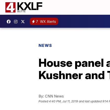
7
WX Alerts
NEWS
House panel 
Kushner and T
By:
CNN News
Posted
4:40 PM, Jul 11, 2019
and last updated
9:14 