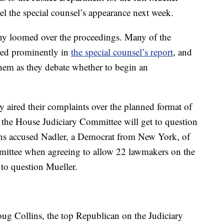
el the special counsel’s appearance next week.
ony loomed over the proceedings. Many of the
tured prominently in
the special counsel’s report
, and
hem as they debate whether to begin an
y aired their complaints over the planned format of
 the House Judiciary Committee will get to question
ans accused Nadler, a Democrat from New York, of
mittee when agreeing to allow 22 lawmakers on the
to question Mueller.
ug Collins, the top Republican on the Judiciary