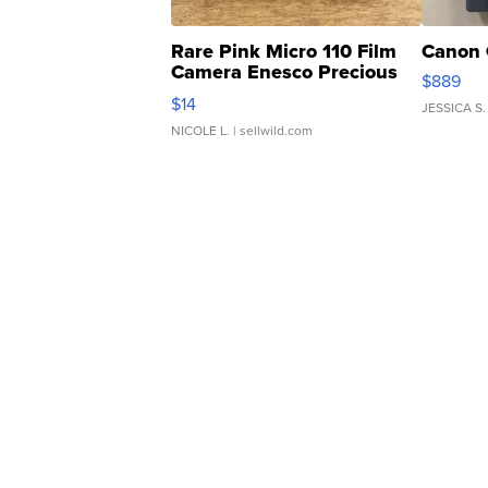
Rare Pink Micro 110 Film
Canon 
Camera Enesco Precious
$889
Moments TD4
$14
JESSICA S.
NICOLE L.
| sellwild.com