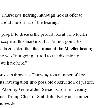
t Thursday’s hearing, although he did offer to
 about the format of the hearing.
g people to discuss the procedures at the Mueller
e scope of this markup. But I’m not going to
e later added that the format of the Mueller hearing
he was “not going to add to the diversion of
s we have here.”
rized subpoenas Thursday to a number of key
its investigation into possible obstruction of justice,
 Attorney General Jeff Sessions, former Deputy
mer Trump Chief of Staff John Kelly and former
ndowski.