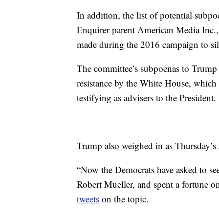
In addition, the list of potential sub
Enquirer parent American Media Inc.,
made during the 2016 campaign to si
The committee’s subpoenas to Trump ad
resistance by the White House, which 
testifying as advisers to the President.
Trump also weighed in as Thursday’s
“Now the Democrats have asked to se
Robert Mueller, and spent a fortune on 
tweets
on the topic.