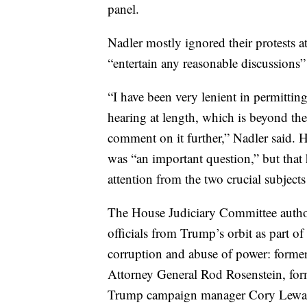
panel.
Nadler mostly ignored their protests a
“entertain any reasonable discussions”
“I have been very lenient in permittin
hearing at length, which is beyond th
comment on it further,” Nadler said. H
was “an important question,” but that 
attention from the two crucial subject
The House Judiciary Committee autho
officials from Trump’s orbit as part of 
corruption and abuse of power: former
Attorney General Rod Rosenstein, for
Trump campaign manager Cory Lewa