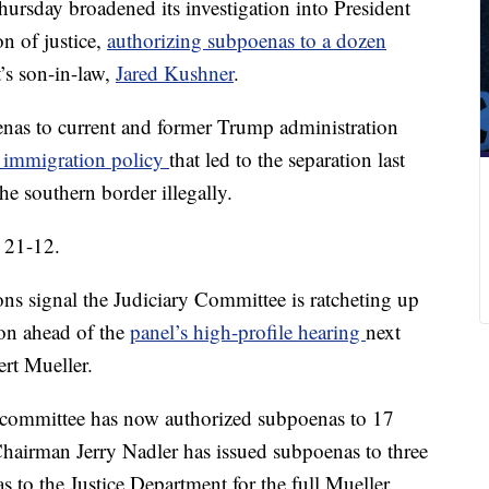
rsday broadened its investigation into President
n of justice,
authorizing subpoenas to a dozen
t’s son-in-law,
Jared Kushner
.
nas to current and former Trump administration
” immigration policy
that led to the separation last
he southern border illegally.
 21-12.
ns signal the Judiciary Committee is ratcheting up
ion ahead of the
panel’s high-profile hearing
next
rt Mueller.
 committee has now authorized subpoenas to 17
 Chairman Jerry Nadler has issued subpoenas to three
s to the Justice Department for the full Mueller