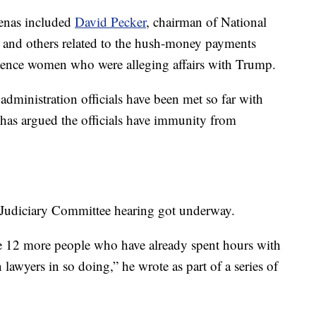
poenas included
David Pecker
, chairman of National
 and others related to the hush-money payments
lence women who were alleging affairs with Trump.
ministration officials have been met so far with
has argued the officials have immunity from
 Judiciary Committee hearing got underway.
e 12 more people who have already spent hours with
lawyers in so doing,” he wrote as part of a series of