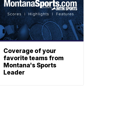
Coverage of your
favorite teams from
Montana's Sports
Leader