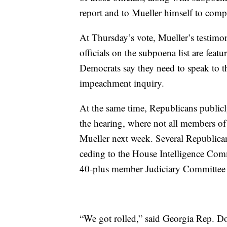
report and to Mueller himself to comp
At Thursday’s vote, Mueller’s testim
officials on the subpoena list are fea
Democrats say they need to speak to t
impeachment inquiry.
At the same time, Republicans publicl
the hearing, where not all members of
Mueller next week. Several Republic
ceding to the House Intelligence Com
40-plus member Judiciary Committee 
“We got rolled,” said Georgia Rep. Do