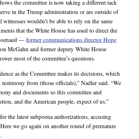
 shows the committee is now taking a different tack
erve in the Trump administration or are outside of
l witnesses wouldn’t be able to rely on the same
ments that the White House has used to direct the
bpoenaed —
former communications director Hope
 Don McGahn and former deputy White House
swer most of the committee’s questions.
vidence as the Committee makes its decisions, which
estimony from (those officials),” Nadler said. “We
stimony and documents so this committee and
tion, and the American people, expect of us.”
for the latest subpoena authorizations, accusing
 “Here we go again on another round of premature
.