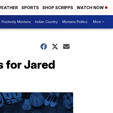
EATHER
SPORTS
SHOP SCRIPPS
WATCH NOW
Positively Montana
Indian Country
Montana Politics
More +
 for Jared