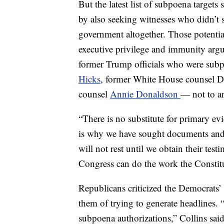
But the latest list of subpoena targets
by also seeking witnesses who didn’t s
government altogether. Those potentia
executive privilege and immunity argu
former Trump officials who were su
Hicks
, former White House counsel
counsel
Annie Donaldson
— not to an
“There is no substitute for primary e
is why we have sought documents and t
will not rest until we obtain their te
Congress can do the work the Constitu
Republicans criticized the Democrats’ 
them of trying to generate headlines.
subpoena authorizations,” Collins said