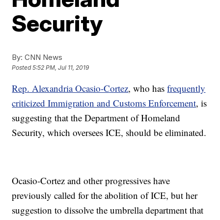
Security
By:
CNN News
Posted
5:52 PM, Jul 11, 2019
Rep. Alexandria Ocasio-Cortez
, who has
frequently
criticized Immigration and Customs Enforcement
, is
suggesting that the Department of Homeland
Security, which oversees ICE, should be eliminated.
Ocasio-Cortez and other progressives have
previously called for the abolition of ICE, but her
suggestion to dissolve the umbrella department that