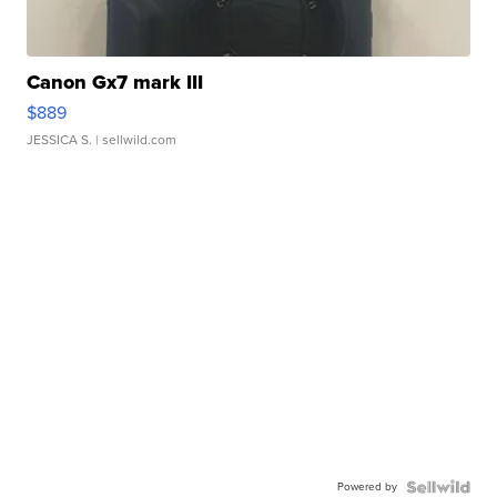
Canon Gx7 mark III
$889
JESSICA S.
| sellwild.com
Powered by