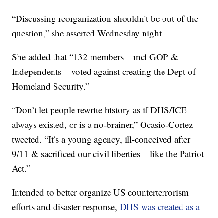
“Discussing reorganization shouldn’t be out of the
question,” she asserted Wednesday night.
She added that “132 members – incl GOP &
Independents – voted against creating the Dept of
Homeland Security.”
“Don’t let people rewrite history as if DHS/ICE
always existed, or is a no-brainer,” Ocasio-Cortez
tweeted. “It’s a young agency, ill-conceived after
9/11 & sacrificed our civil liberties – like the Patriot
Act.”
Intended to better organize US counterterrorism
efforts and disaster response,
DHS was created as a