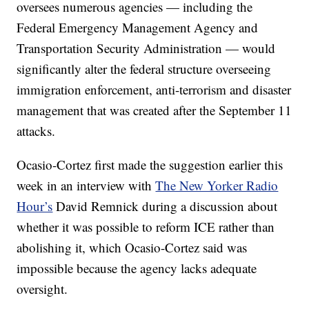
oversees numerous agencies — including the
Federal Emergency Management Agency and
Transportation Security Administration — would
significantly alter the federal structure overseeing
immigration enforcement, anti-terrorism and disaster
management that was created after the September 11
attacks.
Ocasio-Cortez first made the suggestion earlier this
week in an interview with
The New Yorker Radio
Hour’s
David Remnick during a discussion about
whether it was possible to reform ICE rather than
abolishing it, which Ocasio-Cortez said was
impossible because the agency lacks adequate
oversight.