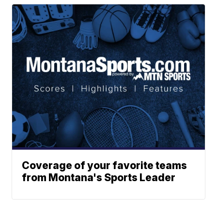
Coverage of your favorite teams
from Montana's Sports Leader