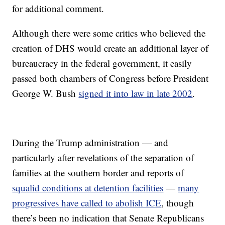
for additional comment.
Although there were some critics who believed the
creation of DHS would create an additional layer of
bureaucracy in the federal government, it easily
passed both chambers of Congress before President
George W. Bush
signed it into law in late 2002
.
During the Trump administration — and
particularly after revelations of the separation of
families at the southern border and reports of
squalid conditions at detention facilities
—
many
progressives have called to abolish ICE
, though
there’s been no indication that Senate Republicans