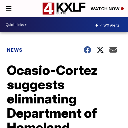
WATCH NOW
7
WX Alerts
NEWS
Ocasio-Cortez
suggests
eliminating
Department of
Homeland