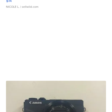
$14
NICOLE L.
| sellwild.com