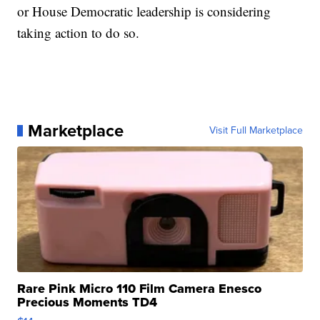
or House Democratic leadership is considering
taking action to do so.
Marketplace
Visit Full Marketplace
Rare Pink Micro 110 Film Camera Enesco
Precious Moments TD4