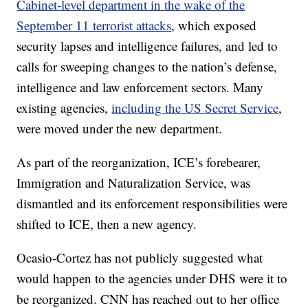
Cabinet-level department in the wake of the
September 11 terrorist attacks
, which exposed
security lapses and intelligence failures, and led to
calls for sweeping changes to the nation’s defense,
intelligence and law enforcement sectors. Many
existing agencies,
including the US Secret Service
,
were moved under the new department.
As part of the reorganization, ICE’s forebearer,
Immigration and Naturalization Service, was
dismantled and its enforcement responsibilities were
shifted to ICE, then a new agency.
Ocasio-Cortez has not publicly suggested what
would happen to the agencies under DHS were it to
be reorganized. CNN has reached out to her office