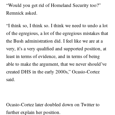
“Would you get rid of Homeland Security too?”
Remnick asked.
“I think so, I think so. I think we need to undo a lot
of the egregious, a lot of the egregious mistakes that
the Bush administration did. I feel like we are at a
very, it’s a very qualified and supported position, at
least in terms of evidence, and in terms of being
able to make the argument, that we never should’ve
created DHS in the early 2000s,” Ocasio-Cortez
said.
Ocasio-Cortez later doubled down on Twitter to
further explain her position.