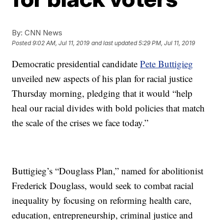
By:
CNN News
Posted
9:02 AM, Jul 11, 2019
and last updated
5:29 PM, Jul 11, 2019
Democratic presidential candidate
Pete Buttigieg
unveiled new aspects of his plan for racial justice
Thursday morning, pledging that it would “help
heal our racial divides with bold policies that match
the scale of the crises we face today.”
Buttigieg’s “Douglass Plan,” named for abolitionist
Frederick Douglass, would seek to combat racial
inequality by focusing on reforming health care,
education, entrepreneurship, criminal justice and