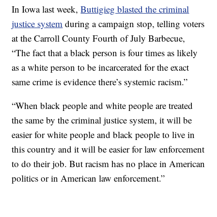
In Iowa last week,
Buttigieg blasted the criminal
justice system
during a campaign stop, telling voters
at the Carroll County Fourth of July Barbecue,
“The fact that a black person is four times as likely
as a white person to be incarcerated for the exact
same crime is evidence there’s systemic racism.”
“When black people and white people are treated
the same by the criminal justice system, it will be
easier for white people and black people to live in
this country and it will be easier for law enforcement
to do their job. But racism has no place in American
politics or in American law enforcement.”