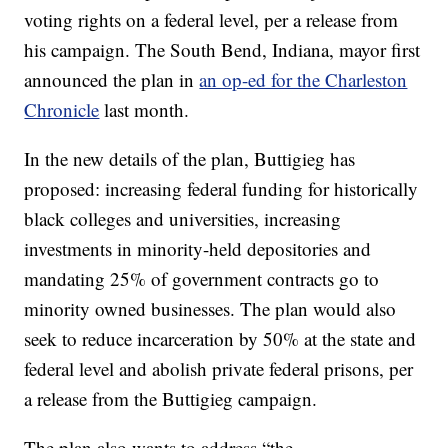
voting rights on a federal level, per a release from
his campaign. The South Bend, Indiana, mayor first
announced the plan in
an op-ed for the Charleston
Chronicle
last month.
In the new details of the plan, Buttigieg has
proposed: increasing federal funding for historically
black colleges and universities, increasing
investments in minority-held depositories and
mandating 25% of government contracts go to
minority owned businesses. The plan would also
seek to reduce incarceration by 50% at the state and
federal level and abolish private federal prisons, per
a release from the Buttigieg campaign.
The plan also wants to address “the