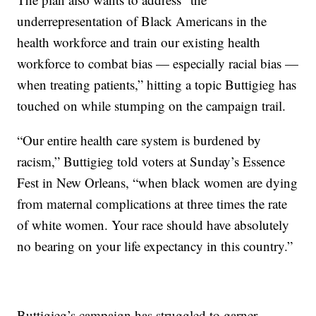
underrepresentation of Black Americans in the
health workforce and train our existing health
workforce to combat bias — especially racial bias —
when treating patients,” hitting a topic Buttigieg has
touched on while stumping on the campaign trail.
“Our entire health care system is burdened by
racism,” Buttigieg told voters at Sunday’s Essence
Fest in New Orleans, “when black women are dying
from maternal complications at three times the rate
of white women. Your race should have absolutely
no bearing on your life expectancy in this country.”
Buttigieg’s campaign has struggled to garner