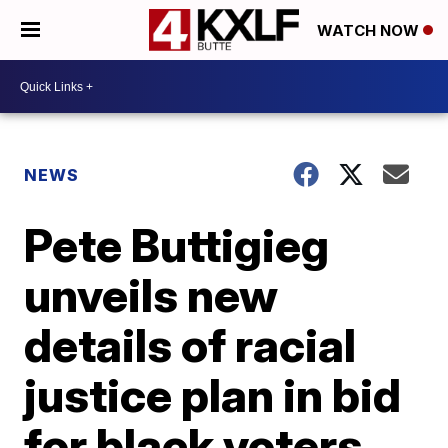
WATCH NOW
NEWS
Pete Buttigieg
unveils new
details of racial
justice plan in bid
for black voters