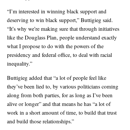
“I’m interested in winning black support and
deserving to win black support,” Buttigieg said.
“It’s why we’re making sure that through initiatives
like the Douglass Plan, people understand exactly
what I propose to do with the powers of the
presidency and federal office, to deal with racial
inequality.”
Buttigieg added that “a lot of people feel like
they’ve been lied to, by various politicians coming
along from both parties, for as long as I’ve been
alive or longer” and that means he has “a lot of
work in a short amount of time, to build that trust
and build those relationships.”