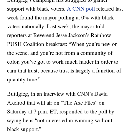
support with black voters.
A CNN poll
released last
week found the mayor polling at 0% with black
voters nationally. Last week, the mayor told
reporters at Reverend Jesse Jackson’s Rainbow
PUSH Coalition breakfast: “When you’re new on
the scene, and you’re not from a community of
color, you’ve got to work much harder in order to
earn that trust, because trust is largely a function of
quantity time.”
Buttigieg, in an interview with CNN’s David
Axelrod that will air on “The Axe Files” on
Saturday at 7 p.m. ET, responded to the poll by
saying he is “not interested in winning without
black support.”