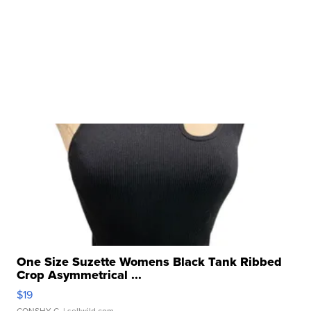
One Size Suzette Womens Black Tank Ribbed
Crop Asymmetrical ...
$19
CONSHY C.
| sellwild.com