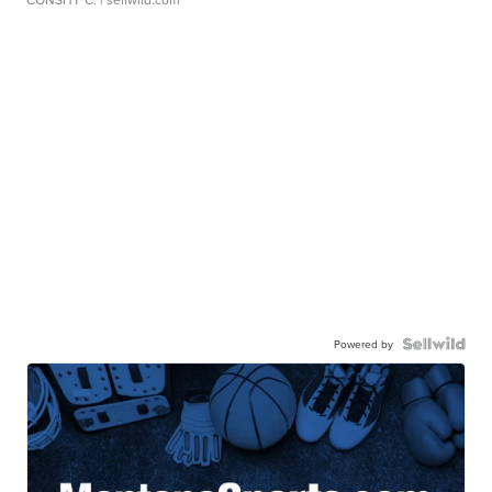
Powered by