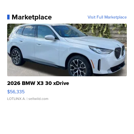
Marketplace
Visit Full Marketplace
2026 BMW X3 30 xDrive
$56,335
LOTLINX A.
| sellwild.com