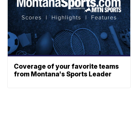
Coverage of your favorite teams
from Montana's Sports Leader