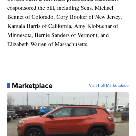
cosponsored the bill, including Sens. Michael
Bennet of Colorado, Cory Booker of New Jersey,
Kamala Harris of California, Amy Klobuchar of
Minnesota, Bernie Sanders of Vermont, and
Elizabeth Warren of Massachusetts.
Marketplace
Visit Full Marketplace