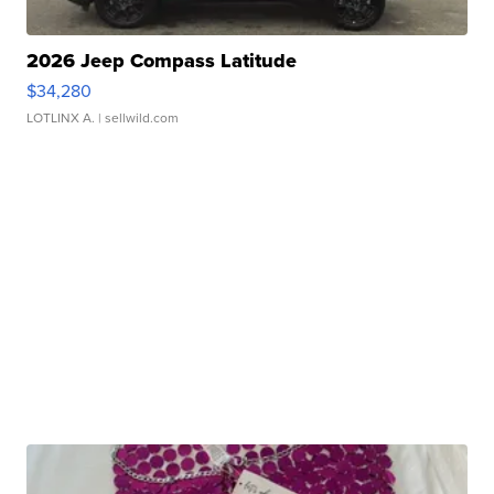
2026 Jeep Compass Latitude
$34,280
LOTLINX A.
| sellwild.com