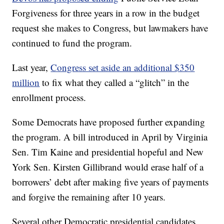
Forgiveness for three years in a row in the budget
request she makes to Congress, but lawmakers have
continued to fund the program.
Last year,
Congress set aside an additional $350
million
to fix what they called a “glitch” in the
enrollment process.
Some Democrats have proposed further expanding
the program. A bill introduced in April by Virginia
Sen. Tim Kaine and presidential hopeful and New
York Sen. Kirsten Gillibrand would erase half of a
borrowers’ debt after making five years of payments
and forgive the remaining after 10 years.
Several other Democratic presidential candidates