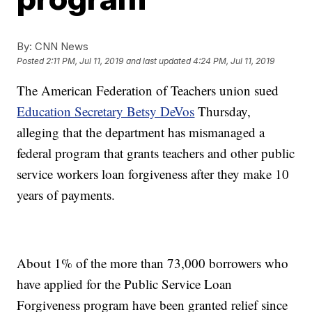
By:
CNN News
Posted
2:11 PM, Jul 11, 2019
and last updated
4:24 PM, Jul 11, 2019
The American Federation of Teachers union sued
Education Secretary Betsy DeVos
Thursday,
alleging that the department has mismanaged a
federal program that grants teachers and other public
service workers loan forgiveness after they make 10
years of payments.
About 1% of the more than 73,000 borrowers who
have applied for the Public Service Loan
Forgiveness program have been granted relief since