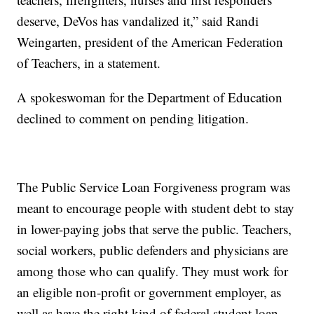
deserve, DeVos has vandalized it,” said Randi
Weingarten, president of the American Federation
of Teachers, in a statement.
A spokeswoman for the Department of Education
declined to comment on pending litigation.
The Public Service Loan Forgiveness program was
meant to encourage people with student debt to stay
in lower-paying jobs that serve the public. Teachers,
social workers, public defenders and physicians are
among those who can qualify. They must work for
an eligible non-profit or government employer, as
well as have the right kind of federal student loan