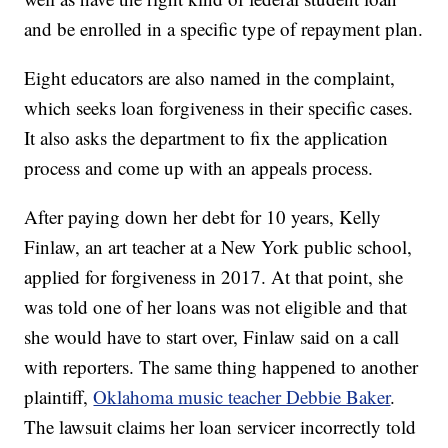
and be enrolled in a specific type of repayment plan.
Eight educators are also named in the complaint,
which seeks loan forgiveness in their specific cases.
It also asks the department to fix the application
process and come up with an appeals process.
After paying down her debt for 10 years, Kelly
Finlaw, an art teacher at a New York public school,
applied for forgiveness in 2017. At that point, she
was told one of her loans was not eligible and that
she would have to start over, Finlaw said on a call
with reporters. The same thing happened to another
plaintiff,
Oklahoma music teacher Debbie Baker
.
The lawsuit claims her loan servicer incorrectly told