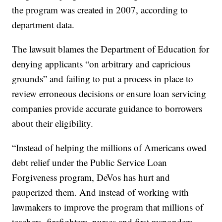
the program was created in 2007, according to
department data.
The lawsuit blames the Department of Education for
denying applicants “on arbitrary and capricious
grounds” and failing to put a process in place to
review erroneous decisions or ensure loan servicing
companies provide accurate guidance to borrowers
about their eligibility.
“Instead of helping the millions of Americans owed
debt relief under the Public Service Loan
Forgiveness program, DeVos has hurt and
pauperized them. And instead of working with
lawmakers to improve the program that millions of
teachers, firefighters, nurses and first responders