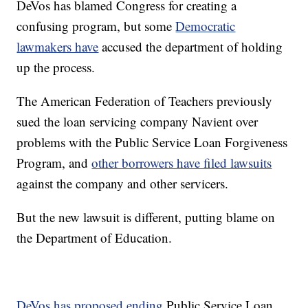
DeVos has blamed Congress for creating a
confusing program, but some
Democratic
lawmakers have
accused the department of holding
up the process.
The American Federation of Teachers previously
sued the loan servicing company Navient over
problems with the Public Service Loan Forgiveness
Program, and
other borrowers have filed lawsuits
against the company and other servicers.
But the new lawsuit is different, putting blame on
the Department of Education.
DeVos has proposed ending
Public Service Loan