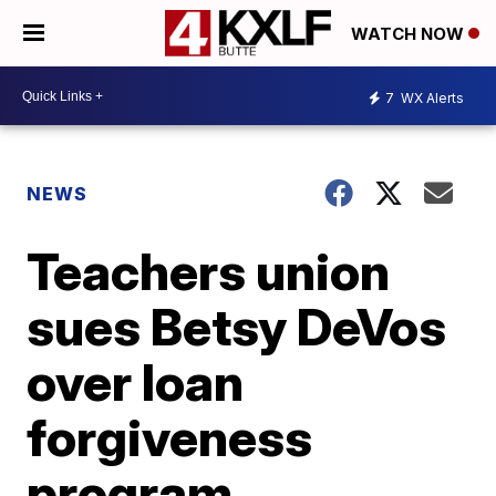
WATCH NOW
7
WX Alerts
NEWS
Teachers union
sues Betsy DeVos
over loan
forgiveness
program