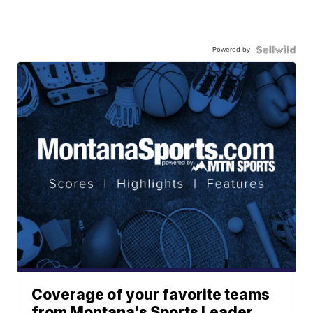
Powered by
Coverage of your favorite teams
from Montana's Sports Leader