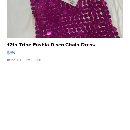
12th Tribe Fushia Disco Chain Dress
$55
ROSE J.
| sellwild.com