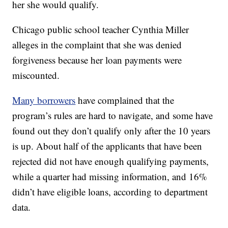
her she would qualify.
Chicago public school teacher Cynthia Miller
alleges in the complaint that she was denied
forgiveness because her loan payments were
miscounted.
Many borrowers
have complained that the
program’s rules are hard to navigate, and some have
found out they don’t qualify only after the 10 years
is up. About half of the applicants that have been
rejected did not have enough qualifying payments,
while a quarter had missing information, and 16%
didn’t have eligible loans, according to department
data.