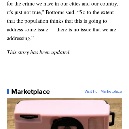
for the crime we have in our cities and our country,
it’s just not true,” Bottoms said. “So to the extent
that the population thinks that this is going to
address some issue — there is no issue that we are
addressing.”
This story has been updated.
Marketplace
Visit Full Marketplace