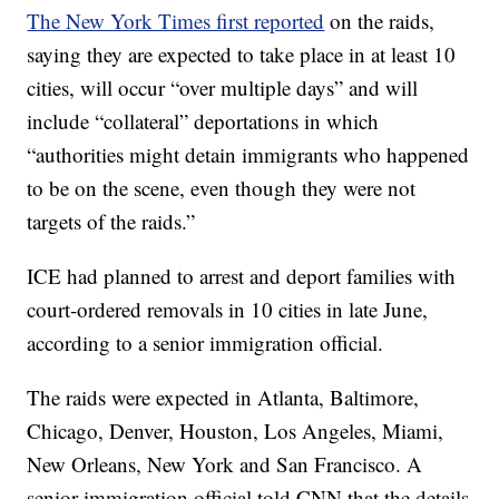
The New York Times first reported
on the raids,
saying they are expected to take place in at least 10
cities, will occur “over multiple days” and will
include “collateral” deportations in which
“authorities might detain immigrants who happened
to be on the scene, even though they were not
targets of the raids.”
ICE had planned to arrest and deport families with
court-ordered removals in 10 cities in late June,
according to a senior immigration official.
The raids were expected in Atlanta, Baltimore,
Chicago, Denver, Houston, Los Angeles, Miami,
New Orleans, New York and San Francisco. A
senior immigration official told CNN that the details