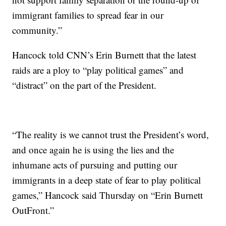
immigrant families to spread fear in our
community.”
Hancock told CNN’s Erin Burnett that the latest
raids are a ploy to “play political games” and
“distract” on the part of the President.
“The reality is we cannot trust the President’s word,
and once again he is using the lies and the
inhumane acts of pursuing and putting our
immigrants in a deep state of fear to play political
games,” Hancock said Thursday on “Erin Burnett
OutFront.”