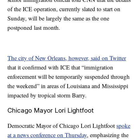
of the ICE operation, currently slated to start on
Sunday, will be largely the same as the one
postponed last month.
The city of New Orleans, however, said on Twitter
that it confirmed with ICE that “immigration
enforcement will be temporarily suspended through
the weekend” in areas of Louisiana and Mississippi
impacted by tropical storm Barry.
Chicago Mayor Lori Lightfoot
Democratic Mayor of Chicago Lori Lightfoot
spoke
at a news conference on Thursday
, emphasizing the