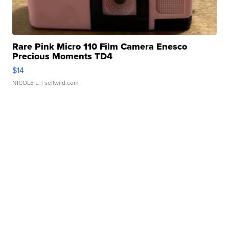
Rare Pink Micro 110 Film Camera Enesco
Precious Moments TD4
$14
NICOLE L.
| sellwild.com