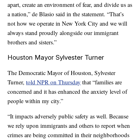
apart, create an environment of fear, and divide us as
a nation,” de Blasio said in the statement. “That’s
not how we operate in New York City and we will
always stand proudly alongside our immigrant
brothers and sisters.”
Houston Mayor Sylvester Turner
The Democratic Mayor of Houston, Sylvester
Turner,
told NPR on Thursday
that “families are
concerned and it has enhanced the anxiety level of
people within my city.”
“It impacts adversely public safety as well. Because
we rely upon immigrants and others to report when
crimes are being committed in their neighborhoods