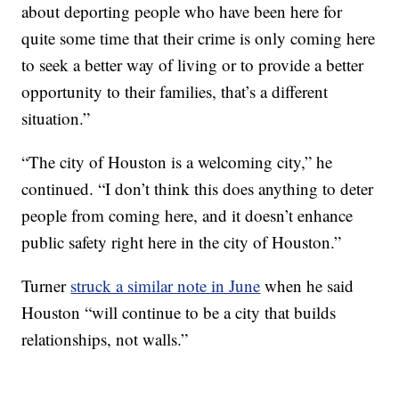
about deporting people who have been here for
quite some time that their crime is only coming here
to seek a better way of living or to provide a better
opportunity to their families, that’s a different
situation.”
“The city of Houston is a welcoming city,” he
continued. “I don’t think this does anything to deter
people from coming here, and it doesn’t enhance
public safety right here in the city of Houston.”
Turner
struck a similar note in June
when he said
Houston “will continue to be a city that builds
relationships, not walls.”