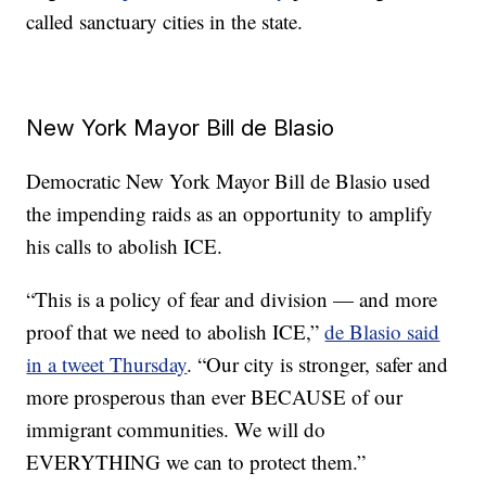
called sanctuary cities in the state.
New York Mayor Bill de Blasio
Democratic New York Mayor Bill de Blasio used
the impending raids as an opportunity to amplify
his calls to abolish ICE.
“This is a policy of fear and division — and more
proof that we need to abolish ICE,”
de Blasio said
in a tweet Thursday
. “Our city is stronger, safer and
more prosperous than ever BECAUSE of our
immigrant communities. We will do
EVERYTHING we can to protect them.”