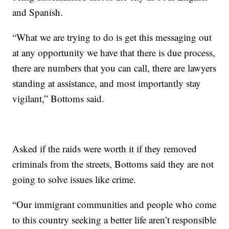
and Spanish.
“What we are trying to do is get this messaging out
at any opportunity we have that there is due process,
there are numbers that you can call, there are lawyers
standing at assistance, and most importantly stay
vigilant,” Bottoms said.
Asked if the raids were worth it if they removed
criminals from the streets, Bottoms said they are not
going to solve issues like crime.
“Our immigrant communities and people who come
to this country seeking a better life aren’t responsible