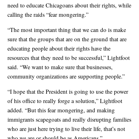
need to educate Chicagoans about their rights, while
calling the raids “fear mongering.”
“The most important thing that we can do is make
sure that the groups that are on the ground that are
educating people about their rights have the
resources that they need to be successful,” Lightfoot
said. “We want to make sure that businesses,
community organizations are supporting people.”
“I hope that the President is going to use the power
of his office to really forge a solution,” Lightfoot
added. “But this fear mongering, and making
immigrants scapegoats and really disrupting families
who are just here trying to live their life, that’s not
who we are or should be as Americans.”