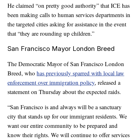
He claimed “on pretty good authority” that ICE has
been making calls to human services departments in
the targeted cities asking for assistance in the event
that “they are rounding up children.”
San Francisco Mayor London Breed
The Democratic Mayor of San Francisco London
Breed, who
has previously sparred with local law
enforcement over immigration policy
, released a
statement on Thursday about the expected raids.
“San Francisco is and always will be a sanctuary
city that stands up for our immigrant residents. We
want our entire community to be prepared and
know their rights. We will continue to offer services