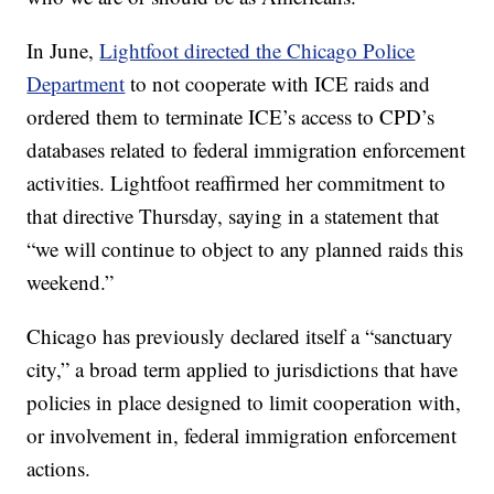
In June,
Lightfoot directed the Chicago Police
Department
to not cooperate with ICE raids and
ordered them to terminate ICE’s access to CPD’s
databases related to federal immigration enforcement
activities. Lightfoot reaffirmed her commitment to
that directive Thursday, saying in a statement that
“we will continue to object to any planned raids this
weekend.”
Chicago has previously declared itself a “sanctuary
city,” a broad term applied to jurisdictions that have
policies in place designed to limit cooperation with,
or involvement in, federal immigration enforcement
actions.