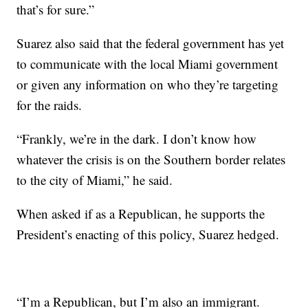
that’s for sure.”
Suarez also said that the federal government has yet
to communicate with the local Miami government
or given any information on who they’re targeting
for the raids.
“Frankly, we’re in the dark. I don’t know how
whatever the crisis is on the Southern border relates
to the city of Miami,” he said.
When asked if as a Republican, he supports the
President’s enacting of this policy, Suarez hedged.
“I’m a Republican, but I’m also an immigrant.