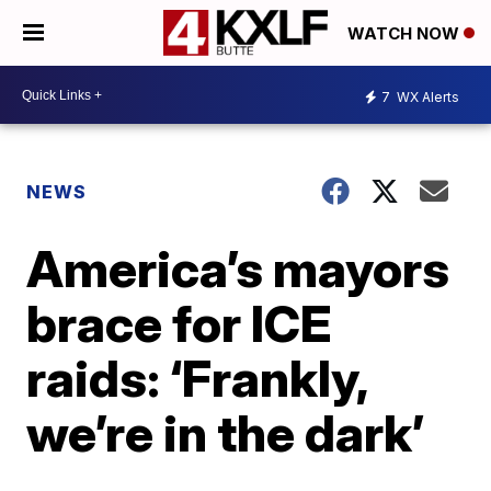
WATCH NOW
7
WX Alerts
NEWS
America’s mayors
brace for ICE
raids: ‘Frankly,
we’re in the dark’