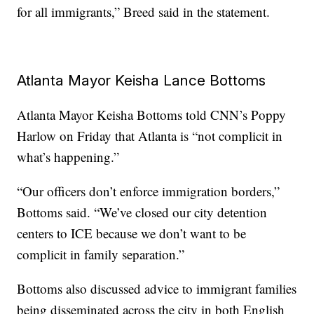
for all immigrants,” Breed said in the statement.
Atlanta Mayor Keisha Lance Bottoms
Atlanta Mayor Keisha Bottoms told CNN’s Poppy
Harlow on Friday that Atlanta is “not complicit in
what’s happening.”
“Our officers don’t enforce immigration borders,”
Bottoms said. “We’ve closed our city detention
centers to ICE because we don’t want to be
complicit in family separation.”
Bottoms also discussed advice to immigrant families
being disseminated across the city in both English