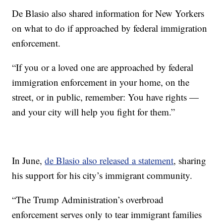
De Blasio also shared information for New Yorkers
on what to do if approached by federal immigration
enforcement.
“If you or a loved one are approached by federal
immigration enforcement in your home, on the
street, or in public, remember: You have rights —
and your city will help you fight for them.”
In June,
de Blasio also released a statement
, sharing
his support for his city’s immigrant community.
“The Trump Administration’s overbroad
enforcement serves only to tear immigrant families