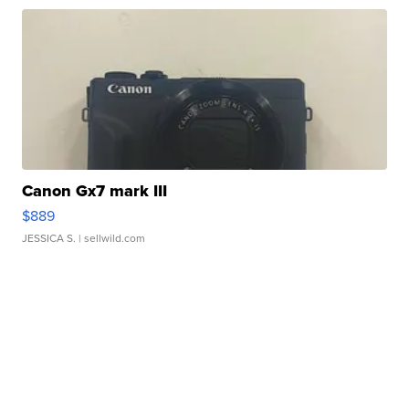
Canon Gx7 mark III
$889
JESSICA S.
| sellwild.com