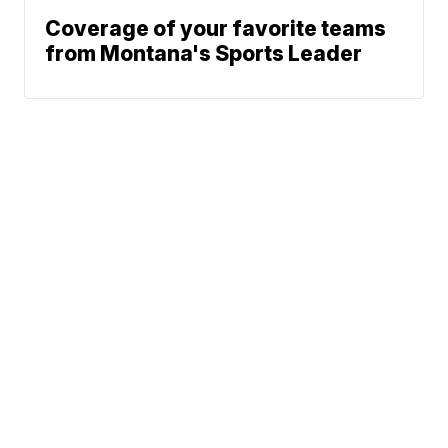
Coverage of your favorite teams
from Montana's Sports Leader