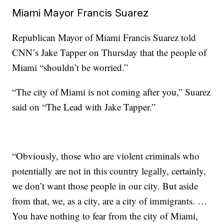
Miami Mayor Francis Suarez
Republican Mayor of Miami Francis Suarez told
CNN’s Jake Tapper on Thursday that the people of
Miami “shouldn’t be worried.”
“The city of Miami is not coming after you,” Suarez
said on “The Lead with Jake Tapper.”
“Obviously, those who are violent criminals who
potentially are not in this country legally, certainly,
we don’t want those people in our city. But aside
from that, we, as a city, are a city of immigrants. …
You have nothing to fear from the city of Miami,