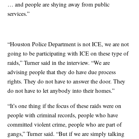
… and people are shying away from public
services.”
“Houston Police Department is not ICE, we are not
going to be participating with ICE on these type of
raids,” Turner said in the interview. “We are
advising people that they do have due process
rights. They do not have to answer the door. They
do not have to let anybody into their homes.”
“It’s one thing if the focus of these raids were on
people with criminal records, people who have
committed violent crime, people who are part of
gangs,” Turner said. “But if we are simply talking