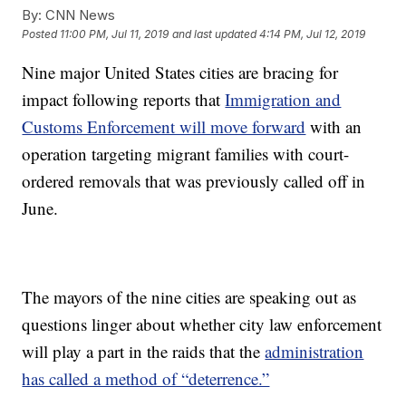
By:
CNN News
Posted
11:00 PM, Jul 11, 2019
and last updated
4:14 PM, Jul 12, 2019
Nine major United States cities are bracing for
impact following reports that
Immigration and
Customs Enforcement will move forward
with an
operation targeting migrant families with court-
ordered removals that was previously called off in
June.
The mayors of the nine cities are speaking out as
questions linger about whether city law enforcement
will play a part in the raids that the
administration
has called a method of “deterrence.”