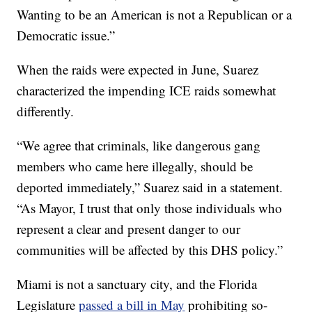
Wanting to be an American is not a Republican or a
Democratic issue.”
When the raids were expected in June, Suarez
characterized the impending ICE raids somewhat
differently.
“We agree that criminals, like dangerous gang
members who came here illegally, should be
deported immediately,” Suarez said in a statement.
“As Mayor, I trust that only those individuals who
represent a clear and present danger to our
communities will be affected by this DHS policy.”
Miami is not a sanctuary city, and the Florida
Legislature
passed a bill in May
prohibiting so-