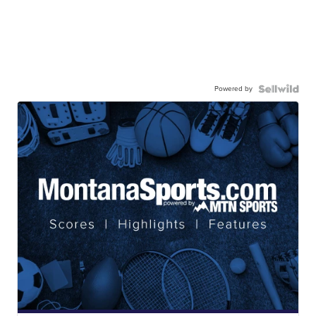
Powered by