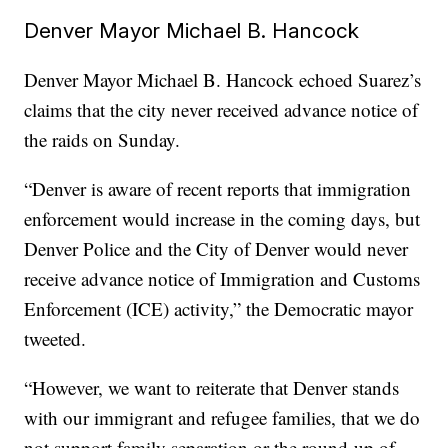
Denver Mayor Michael B. Hancock
Denver Mayor Michael B. Hancock echoed Suarez’s
claims that the city never received advance notice of
the raids on Sunday.
“Denver is aware of recent reports that immigration
enforcement would increase in the coming days, but
Denver Police and the City of Denver would never
receive advance notice of Immigration and Customs
Enforcement (ICE) activity,” the Democratic mayor
tweeted.
“However, we want to reiterate that Denver stands
with our immigrant and refugee families, that we do
not support family separation or the round-up of