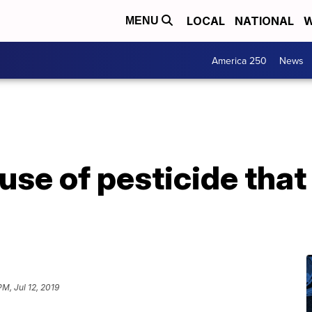
LOCAL
NATIONAL
W
MENU
America 250
News
se of pesticide that 
PM, Jul 12, 2019