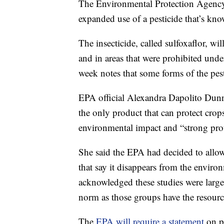
The Environmental Protection Agenc
expanded use of a pesticide that’s kno
The insecticide, called sulfoxaflor, wil
and in areas that were prohibited un
week notes that some forms of the pest
EPA official Alexandra Dapolito Dunn s
the only product that can protect crop
environmental impact and “strong prote
She said the EPA had decided to allow
that say it disappears from the enviro
acknowledged these studies were largel
norm as those groups have the resourc
The
EPA will require a statement
on p