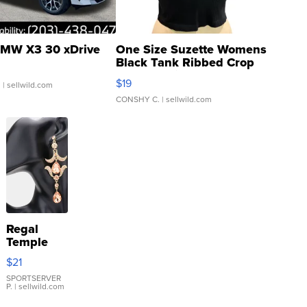
MW X3 30 xDrive
One Size Suzette Womens
Black Tank Ribbed Crop
Asymmetrical ...
$19
.
| sellwild.com
CONSHY C.
| sellwild.com
Regal
Temple
Droplet
$21
Earrings
SPORTSERVER
P.
| sellwild.com