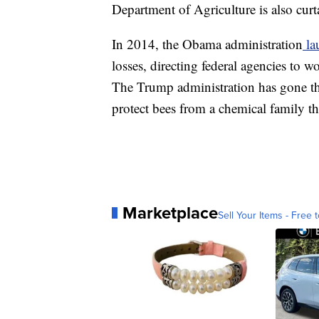
Department of Agriculture is also curt
In 2014, the Obama administration
la
losses, directing federal agencies to 
The Trump administration has gone th
protect bees from a chemical family th
Marketplace
Sell Your Items - Free t