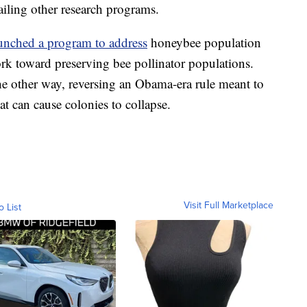
ailing other research programs.
unched a program to address
honeybee population
work toward preserving bee pollinator populations.
e other way, reversing an Obama-era rule meant to
at can cause colonies to collapse.
Visit Full Marketplace
o List