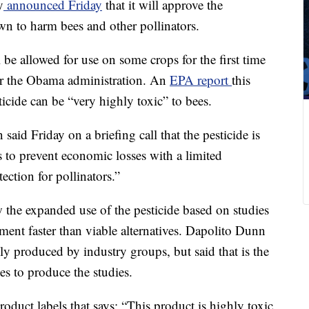
y
announced Friday
that it will approve the
wn to harm bees and other pollinators.
l be allowed for use on some crops for the first time
der the Obama administration. An
EPA report
this
icide can be “very highly toxic” to bees.
aid Friday on a briefing call that the pesticide is
s to prevent economic losses with a limited
ction for pollinators.”
 the expanded use of the pesticide based on studies
nment faster than viable alternatives. Dapolito Dunn
y produced by industry groups, but said that is the
es to produce the studies.
roduct labels that says: “This product is highly toxic