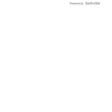
Powered by