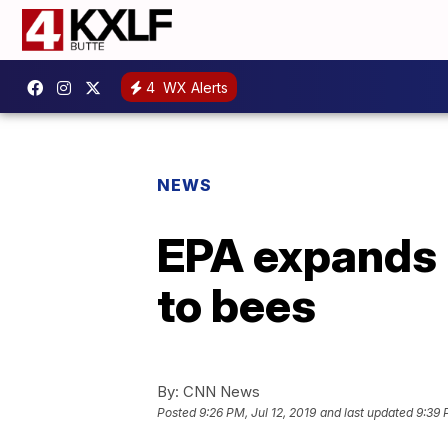
4
WX Alerts
NEWS
EPA expands u
to bees
By:
CNN News
Posted
9:26 PM, Jul 12, 2019
and last updated
9:39 