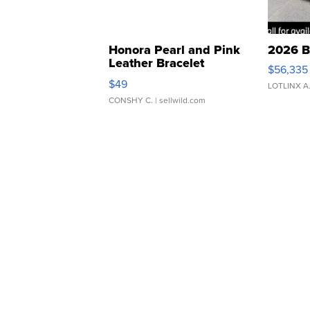
Honora Pearl and Pink
2026 B
Leather Bracelet
$56,335
Adjustable Buckle Clo...
$49
LOTLINX A
CONSHY C.
| sellwild.com