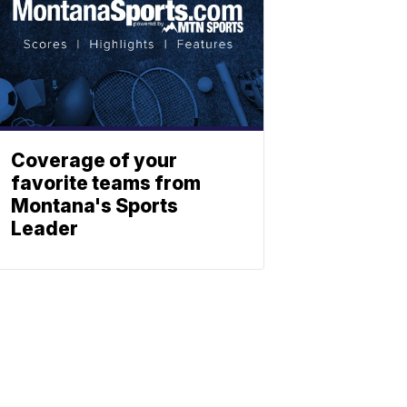
Coverage of your
favorite teams from
Montana's Sports
Leader