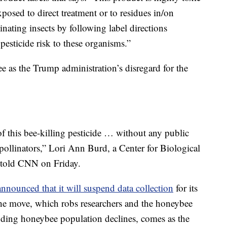
xposed to direct treatment or to residues in/on
nating insects by following label directions
pesticide risk to these organisms.”
e as the Trump administration’s disregard for the
 this bee-killing pesticide … without any public
 pollinators,” Lori Ann Burd, a Center for Biological
, told CNN on Friday.
nnounced that it will suspend data collection
for its
he move, which robs researchers and the honeybee
tanding honeybee population declines, comes as the