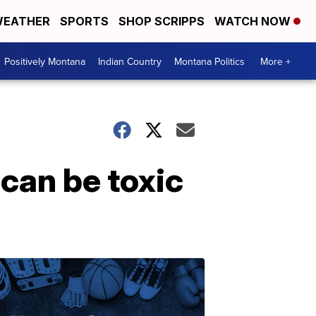
EATHER
SPORTS
SHOP SCRIPPS
WATCH NOW
Positively Montana
Indian Country
Montana Politics
More +
can be toxic