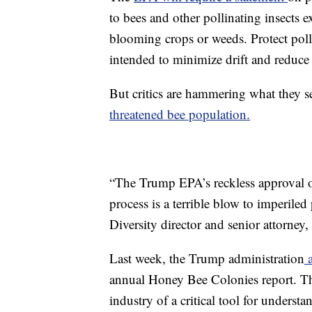
to bees and other pollinating insects e
blooming crops or weeds. Protect polli
intended to minimize drift and reduce 
But critics are hammering what they se
threatened bee population.
“The Trump EPA’s reckless approval of
process is a terrible blow to imperiled
Diversity director and senior attorney
Last week, the Trump administration
a
annual Honey Bee Colonies report. T
industry of a critical tool for unders