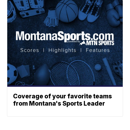
Coverage of your favorite teams
from Montana's Sports Leader