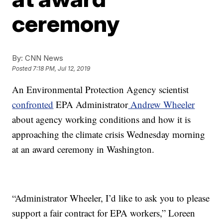
ceremony
By:
CNN News
Posted
7:18 PM, Jul 12, 2019
An Environmental Protection Agency scientist
confronted
EPA Administrator
Andrew Wheeler
about agency working conditions and how it is
approaching the climate crisis Wednesday morning
at an award ceremony in Washington.
“Administrator Wheeler, I’d like to ask you to please
support a fair contract for EPA workers,” Loreen