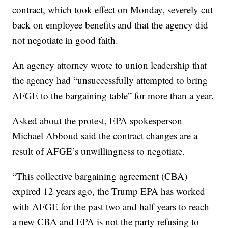
contract, which took effect on Monday, severely cut
back on employee benefits and that the agency did
not negotiate in good faith.
An agency attorney wrote to union leadership that
the agency had “unsuccessfully attempted to bring
AFGE to the bargaining table” for more than a year.
Asked about the protest, EPA spokesperson
Michael Abboud said the contract changes are a
result of AFGE’s unwillingness to negotiate.
“This collective bargaining agreement (CBA)
expired 12 years ago, the Trump EPA has worked
with AFGE for the past two and half years to reach
a new CBA and EPA is not the party refusing to