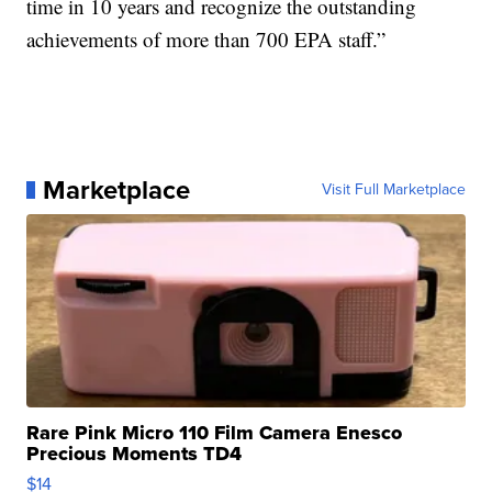
time in 10 years and recognize the outstanding
achievements of more than 700 EPA staff.”
Marketplace
Visit Full Marketplace
Rare Pink Micro 110 Film Camera Enesco
Precious Moments TD4
$14