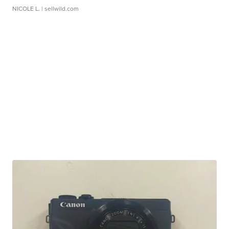
NICOLE L.
| sellwild.com