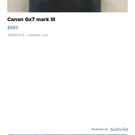
Canon Gx7 mark III
$889
JESSICA S.
| sellwild.com
Powered by