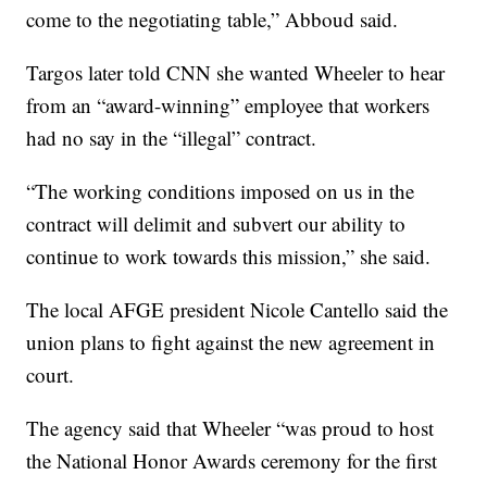
come to the negotiating table,” Abboud said.
Targos later told CNN she wanted Wheeler to hear
from an “award-winning” employee that workers
had no say in the “illegal” contract.
“The working conditions imposed on us in the
contract will delimit and subvert our ability to
continue to work towards this mission,” she said.
The local AFGE president Nicole Cantello said the
union plans to fight against the new agreement in
court.
The agency said that Wheeler “was proud to host
the National Honor Awards ceremony for the first