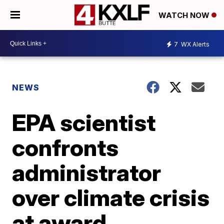
WATCH NOW
7
WX Alerts
NEWS
EPA scientist
confronts
administrator
over climate crisis
at award