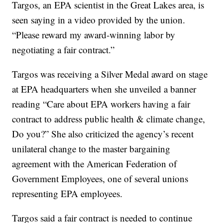
Targos, an EPA scientist in the Great Lakes area, is
seen saying in a video provided by the union.
“Please reward my award-winning labor by
negotiating a fair contract.”
Targos was receiving a Silver Medal award on stage
at EPA headquarters when she unveiled a banner
reading “Care about EPA workers having a fair
contract to address public health & climate change,
Do you?” She also criticized the agency’s recent
unilateral change to the master bargaining
agreement with the American Federation of
Government Employees, one of several unions
representing EPA employees.
Targos said a fair contract is needed to continue