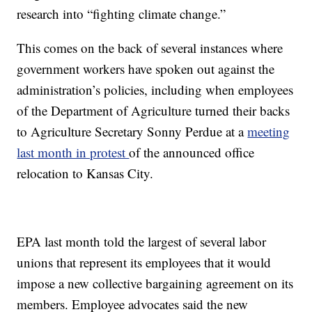
research into “fighting climate change.”
This comes on the back of several instances where
government workers have spoken out against the
administration’s policies, including when employees
of the Department of Agriculture turned their backs
to Agriculture Secretary Sonny Perdue at a
meeting
last month in protest
of the announced office
relocation to Kansas City.
EPA last month told the largest of several labor
unions that represent its employees that it would
impose a new collective bargaining agreement on its
members. Employee advocates said the new