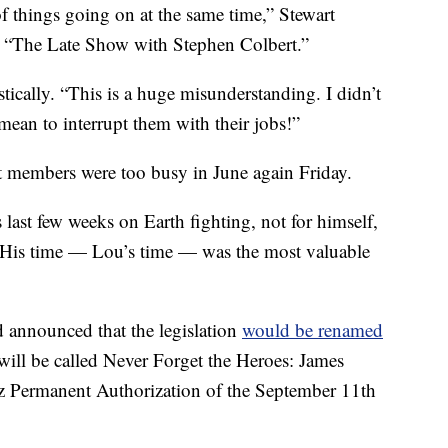
 things going on at the same time,” Stewart
n “The Late Show with Stephen Colbert.”
stically. “This is a huge misunderstanding. I didn’t
mean to interrupt them with their jobs!”
hat members were too busy in June again Friday.
last few weeks on Earth fighting, not for himself,
s. His time — Lou’s time — was the most valuable
 announced that the legislation
would be renamed
 will be called Never Forget the Heroes: James
ez Permanent Authorization of the September 11th