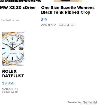
MW X3 30 xDrive
One Size Suzette Womens
Black Tank Ribbed Crop
Asymmetrical ...
$19
.
| sellwild.com
CONSHY C.
| sellwild.com
ROLEX
DATEJUST
16233
$9,850
WHITE
DIAL
CARLOS R.
|
sellwild.com
FLUTED
BEZEL
TWO-
Powered by
TONE