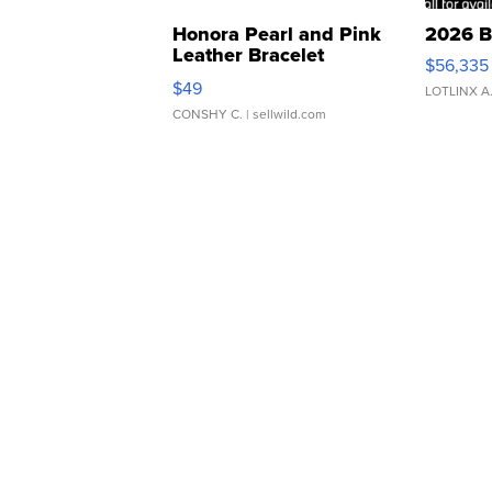
Honora Pearl and Pink
2026 B
Leather Bracelet
$56,335
Adjustable Buckle Clo...
$49
LOTLINX A
CONSHY C.
| sellwild.com