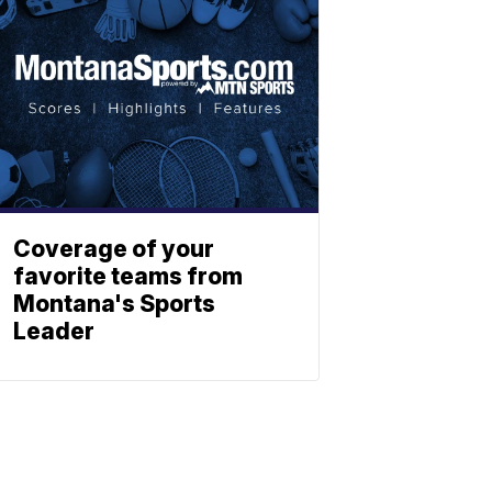
Coverage of your
favorite teams from
Montana's Sports
Leader