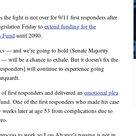
the fight is not over for 9/11 first responders after
egislation Friday to
extend funding for the
n Fund
until 2090.
eks — and we’re going to hold (Senate Majority
 will be a chance to exhale. But it doesn’t fix the
t responders] will continue to experience going
arquardt.
of first responders and delivered an
emotional plea
fund. One of the first responders who made his case
w weeks later at age 53 from complications due to
ero.
rocess to work so Lou Alvarez’s passing is not in