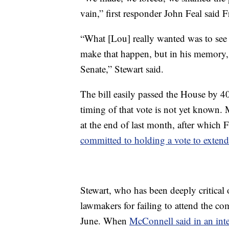
vain,” first responder John Feal said 
“What [Lou] really wanted was to see 
make that happen, but in his memory, 
Senate,” Stewart said.
The bill easily passed the House by 4
timing of that vote is not yet known. 
at the end of last month, after which F
committed to holding a vote to extend
Stewart, who has been deeply critical 
lawmakers for failing to attend the co
June. When
McConnell said in an int