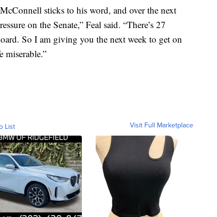
McConnell sticks to his word, and over the next
essure on the Senate,” Feal said. “There’s 27
board. So I am giving you the next week to get on
e miserable.”
Visit Full Marketplace
o List