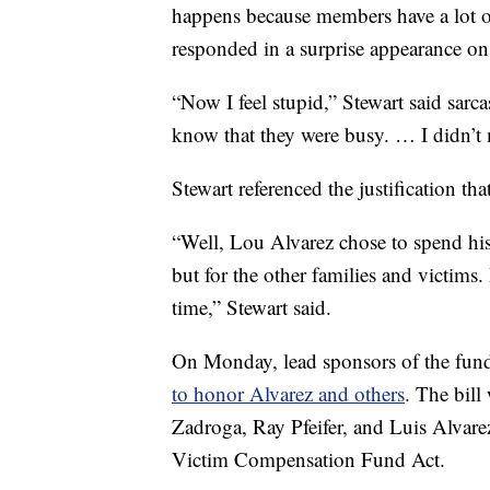
happens because members have a lot of
responded in a surprise appearance o
“Now I feel stupid,” Stewart said sarca
know that they were busy. … I didn’t 
Stewart referenced the justification t
“Well, Lou Alvarez chose to spend his 
but for the other families and victim
time,” Stewart said.
On Monday, lead sponsors of the fund
to honor Alvarez and others
. The bill
Zadroga, Ray Pfeifer, and Luis Alvar
Victim Compensation Fund Act.