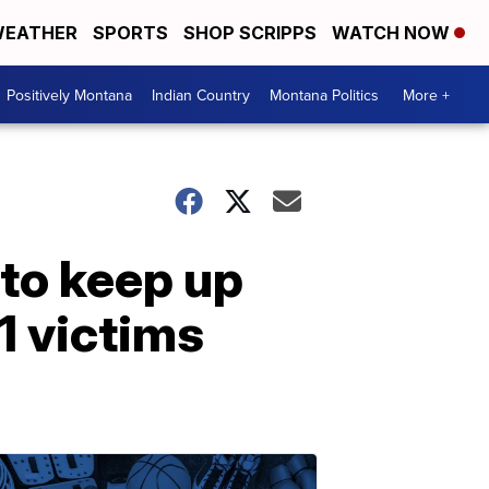
EATHER
SPORTS
SHOP SCRIPPS
WATCH NOW
Positively Montana
Indian Country
Montana Politics
More +
 to keep up
1 victims