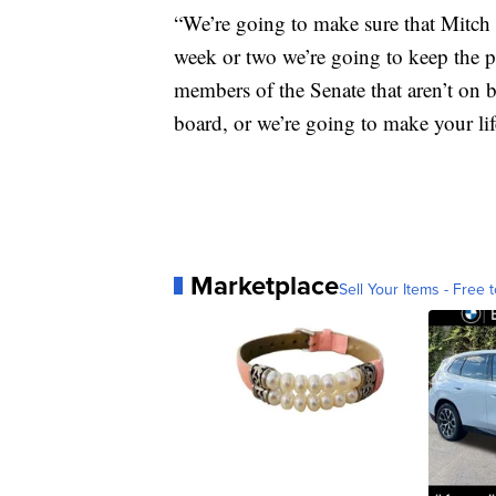
“We’re going to make sure that Mitch 
week or two we’re going to keep the pr
members of the Senate that aren’t on 
board, or we’re going to make your lif
Marketplace
Sell Your Items - Free t