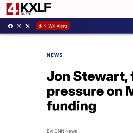
4
WX Alerts
NEWS
Jon Stewart, 
pressure on M
funding
By:
CNN News