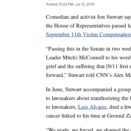
Posted
10:22 PM, Jul 12, 2019
Comedian and activist Jon Stewart says 
the House of Representatives passed l
September 11th Victim Compensatio
“Passing this in the Senate in two we
Leader Mitch) McConnell to his word —
grief and the suffering that [9/11 firs
forward,” Stewart told CNN’s Alex M
In June, Stewart accompanied a group 
to lawmakers about reauthorizing the 
to lawmakers,
Luis Alvarez
, died a fe
cancer linked to his time at Ground Z
“We made, we forced, we shamed the p