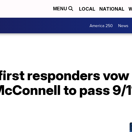
LOCAL
NATIONAL
W
MENU
America 250
News
first responders vow
cConnell to pass 9/1