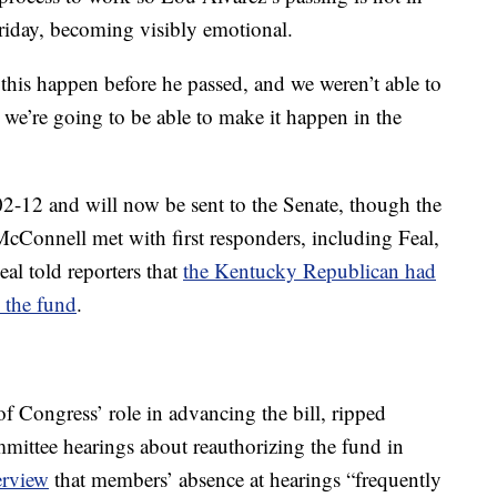
Friday, becoming visibly emotional.
this happen before he passed, and we weren’t able to
we’re going to be able to make it happen in the
02-12 and will now be sent to the Senate, though the
McConnell met with first responders, including Feal,
eal told reporters that
the Kentucky Republican had
 the fund
.
of Congress’ role in advancing the bill, ripped
mmittee hearings about reauthorizing the fund in
erview
that members’ absence at hearings “frequently