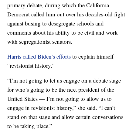
primary debate, during which the California
Democrat called him out over his decades-old fight
against busing to desegregate schools and
comments about his ability to be civil and work
with segregationist senators.
Harris called Biden’s efforts
to explain himself
“revisionist history.”
“I’m not going to let us engage on a debate stage
for who’s going to be the next president of the
United States — I’m not going to allow us to
engage in revisionist history,” she said. “I can’t
stand on that stage and allow certain conversations
to be taking place.”