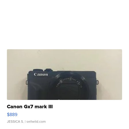
Canon Gx7 mark III
$889
JESSICA S.
| sellwild.com