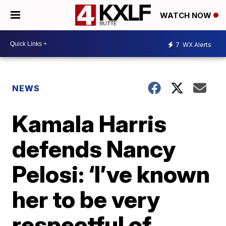
WATCH NOW
7
WX Alerts
NEWS
Kamala Harris
defends Nancy
Pelosi: ‘I’ve known
her to be very
respectful of