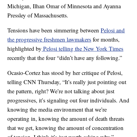
Michigan, Ilhan Omar of Minnesota and Ayanna
Pressley of Massachusetts.
Tensions have been simmering between
Pelosi and
the progressive freshmen lawmakers
for months,
highlighted by
Pelosi telling the New York Times
recently that the four “didn’t have any following.”
Ocasio-Cortez has stood by her critique of Pelosi,
telling CNN Thursday, “It’s really just pointing out
the pattern, right? We’re not talking about just
progressives, it’s signaling out four individuals. And
knowing the media environment that we’re
operating in, knowing the amount of death threats
that we get, knowing the amount of concentration
of tension, I think it’s just worth asking why.”