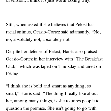
Still, when asked if she believes that Pelosi has
racial animus, Ocasio-Cortez said adamantly, “No,
no, absolutely not, absolutely not.”
Despite her defense of Pelosi, Harris also praised
Ocasio-Cortez in her interview with “The Breakfast
Club,” which was taped on Thursday and aired on
Friday.
“I think she is bold and smart as anything, so
smart,” Harris said. “The thing I really like about
her, among many things, is she requires people to
question the premise. She isn’t going to go with