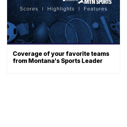
Coverage of your favorite teams
from Montana's Sports Leader