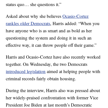
status quo… she questions it.”
Asked about why she believes
Ocasio-Cortez
rankles older Democrats
, Harris added: “When you
have anyone who is as smart and as bold as her
questioning the system and doing it in such an
effective way, it can throw people off their game.”
Harris and Ocasio-Cortez have also recently worked
together. On Wednesday, the two Democrats
introduced legislation
aimed at helping people with
criminal records fairly obtain housing.
During the interview, Harris also was pressed about
her widely-praised confrontation with former Vice
President Joe Biden at last month’s Democratic