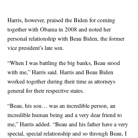
Harris, however, praised the Biden for coming
together with Obama in 2008 and noted her
personal relationship with Beau Biden, the former
vice president’s late son.
“When I was battling the big banks, Beau stood
with me,” Harris said. Harris and Beau Biden
worked together during their time as attorneys
general for their respective states.
“Beau, his son… was an incredible person, an
incredible human being and a very dear friend to
me,” Harris added. “Beau and his father have a very
special, special relationship and so through Beau, I