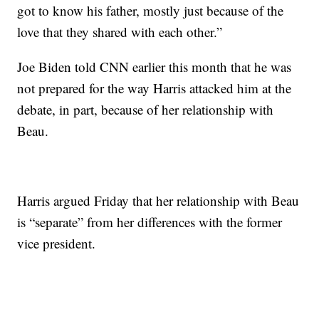
got to know his father, mostly just because of the
love that they shared with each other.”
Joe Biden told CNN earlier this month that he was
not prepared for the way Harris attacked him at the
debate, in part, because of her relationship with
Beau.
Harris argued Friday that her relationship with Beau
is “separate” from her differences with the former
vice president.