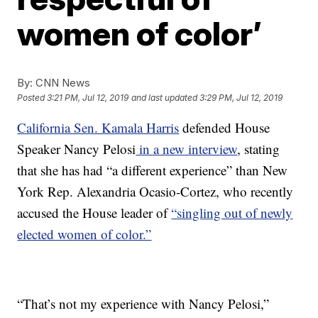
women of color’
By:
CNN News
Posted
3:21 PM, Jul 12, 2019
and last updated
3:29 PM, Jul 12, 2019
California Sen. Kamala Harris
defended House
Speaker Nancy Pelosi
in a new interview
, stating
that she has had “a different experience” than New
York Rep. Alexandria Ocasio-Cortez, who recently
accused the House leader of
“singling out of newly
elected women of color.”
“That’s not my experience with Nancy Pelosi,”