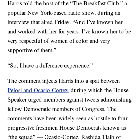
Harris told the host of the “The Breakfast Club,” a
popular New York-based radio show, during an
interview that aired Friday. “And I’ve known her
and worked with her for years. I’ve known her to be
very respectful of women of color and very
supportive of them.”
“So, I have a difference experience.”
The comment injects Harris into a spat between
Pelosi and Ocasio-Cortez
, during which the House
Speaker urged members against tweets admonishing
fellow Democratic members of Congress. The
comments have been widely seen as hostile to four
progressive freshmen House Democrats known as
“the squad” — Ocasio-Cortez, Rashida Tlaib of