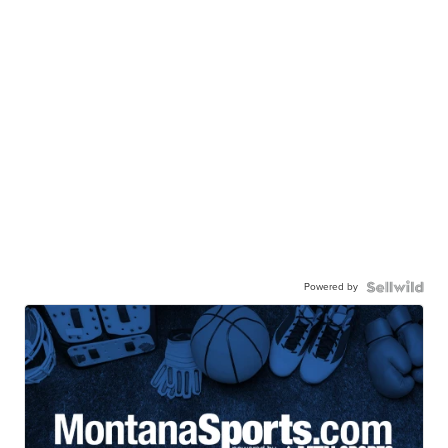
Powered by