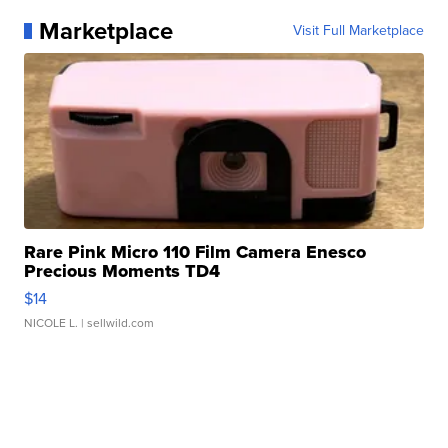
Marketplace
Visit Full Marketplace
Rare Pink Micro 110 Film Camera Enesco
Precious Moments TD4
$14
NICOLE L.
| sellwild.com