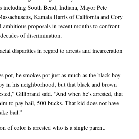
s including South Bend, Indiana, Mayor Pete
Massachusetts, Kamala Harris of California and Cory
ambitious proposals in recent months to confront
 decades of discrimination.
cial disparities in regard to arrests and incarceration
es pot, he smokes pot just as much as the black boy
oy in his neighborhood, but that black and brown
ested,” Gillibrand said. “And when he’s arrested, that
 him to pay bail, 500 bucks. That kid does not have
ake bail.”
son of color is arrested who is a single parent.