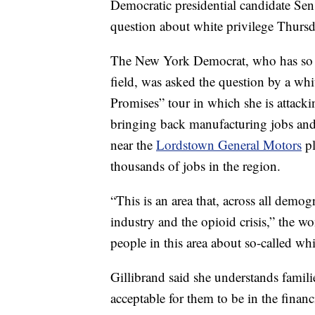
Democratic presidential candidate Se
question about white privilege Thurs
The New York Democrat, who has so fa
field, was asked the question by a w
Promises” tour in which she is attack
bringing back manufacturing jobs and
near the
Lordstown General Motors
pl
thousands of jobs in the region.
“This is an area that, across all demog
industry and the opioid crisis,” the 
people in this area about so-called whi
Gillibrand said she understands familie
acceptable for them to be in the financ