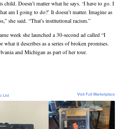
is child. Doesn’t matter what he says. ‘I have to go. I
at am I going to do?’ It doesn’t matter. Imagine as
,” she said. “That’s institutional racism.”
same week she launched a 30-second ad called “I
or what it describes as a series of broken promises.
lvania and Michigan as part of her tour.
Visit Full Marketplace
o List