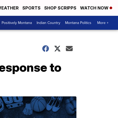
EATHER
SPORTS
SHOP SCRIPPS
WATCH NOW
Positively Montana
Indian Country
Montana Politics
More +
response to