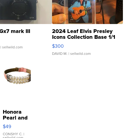
Gx7 mark III
2024 Leaf Elvis Presley
Icons Collection Base 1/1
SSP Clear ...
$300
| sellwild.com
DAVID M.
| sellwild.com
Honora
Pearl and
Pink
$49
Leather
Bracelet
CONSHY C.
|
sellwild.com