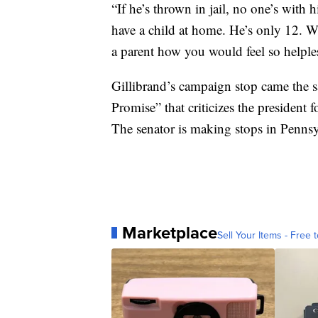
“If he’s thrown in jail, no one’s with h
have a child at home. He’s only 12. Wh
a parent how you would feel so helpless
Gillibrand’s campaign stop came the 
Promise” that criticizes the president f
The senator is making stops in Pennsy
Marketplace
Sell Your Items - Free t