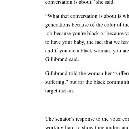
conversation is about,” she said.
“What that conversation is about is w
generations because of the color of th
job because you’re black or because 
to have your baby, the fact that we have
and if you are a black woman, you are 
Gillibrand said.
Gillibrand told the woman her “sufferi
suffering,” but for the black communit
target racism.
The senator’s response to the voter c
working hard to show they understand