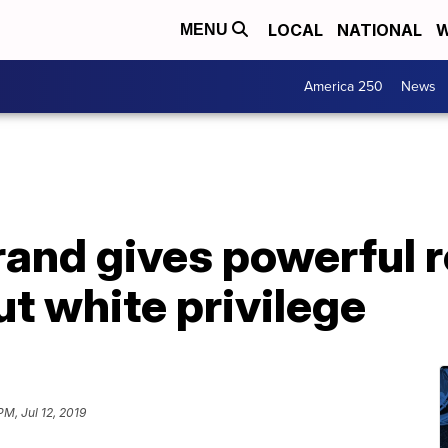
LOCAL
NATIONAL
W
MENU
America 250
News
brand gives powerful 
t white privilege
PM, Jul 12, 2019