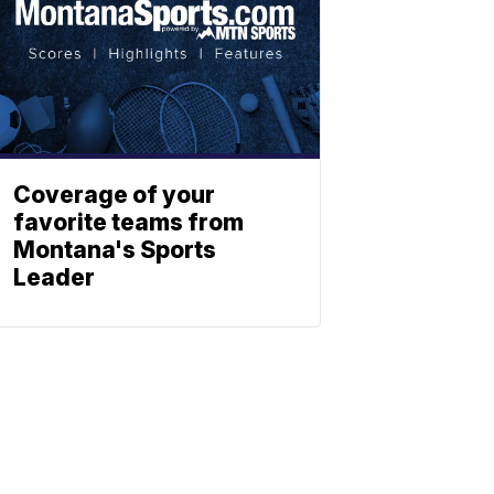
Coverage of your
favorite teams from
Montana's Sports
Leader