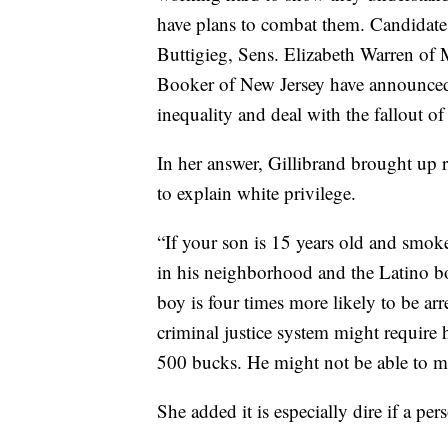
have plans to combat them. Candidate
Buttigieg, Sens. Elizabeth Warren of 
Booker of New Jersey have announced 
inequality and deal with the fallout of
In her answer, Gillibrand brought up ra
to explain white privilege.
“If your son is 15 years old and smok
in his neighborhood and the Latino b
boy is four times more likely to be arr
criminal justice system might require
500 bucks. He might not be able to m
She added it is especially dire if a per