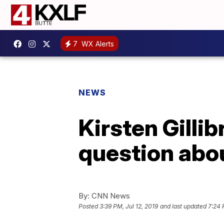
7
WX Alerts
NEWS
Kirsten Gilli
question abou
By:
CNN News
Posted
3:39 PM, Jul 12, 2019
and last updated
7:24 