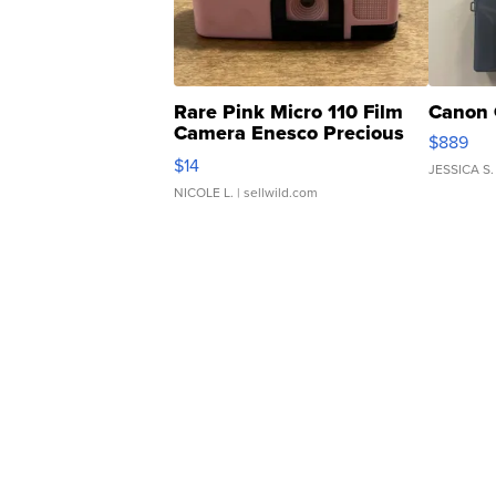
Rare Pink Micro 110 Film
Canon 
Camera Enesco Precious
$889
Moments TD4
$14
JESSICA S.
NICOLE L.
| sellwild.com