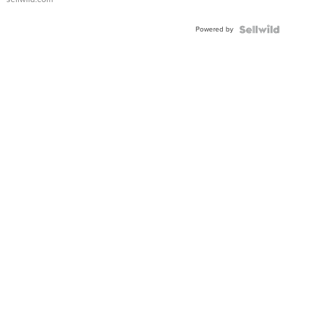
Adjustable
Buckle
Powered by
Clo...