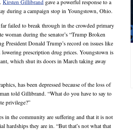
n.
Kirsten Gillibrand
gave a powerful response to a
day during a campaign stop in Youngstown, Ohio.
r failed to break through in the crowded primary
hite woman during the senator’s “Trump Broken
ing President Donald Trump’s record on issues like
 lowering prescription drug prices. Youngstown is
ant, which shut its doors in March taking away
raphics, has been depressed because of the loss of
woman told Gillibrand. “What do you have to say to
te privilege?”
s in the community are suffering and that it is not
ial hardships they are in. “But that’s not what that