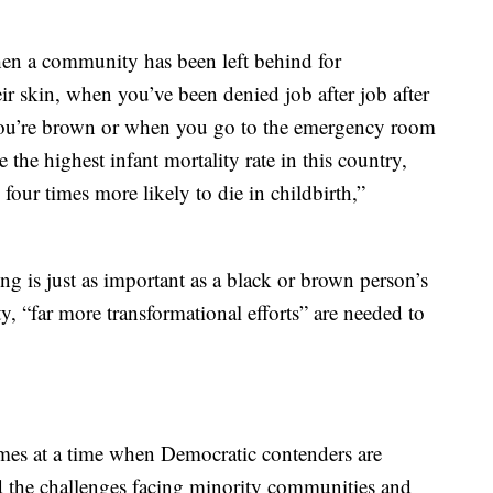
hen a community has been left behind for
eir skin, when you’ve been denied job after job after
you’re brown or when you go to the emergency room
 the highest infant mortality rate in this country,
four times more likely to die in childbirth,”
ng is just as important as a black or brown person’s
y, “far more transformational efforts” are needed to
omes at a time when Democratic contenders are
 the challenges facing minority communities and