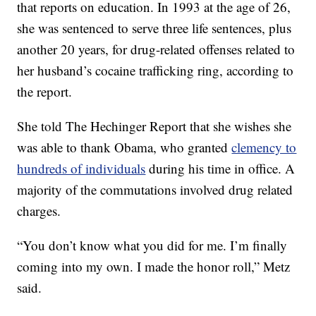
that reports on education. In 1993 at the age of 26,
she was sentenced to serve three life sentences, plus
another 20 years, for drug-related offenses related to
her husband’s cocaine trafficking ring, according to
the report.
She told The Hechinger Report that she wishes she
was able to thank Obama, who granted
clemency to
hundreds of individuals
during his time in office. A
majority of the commutations involved drug related
charges.
“You don’t know what you did for me. I’m finally
coming into my own. I made the honor roll,” Metz
said.