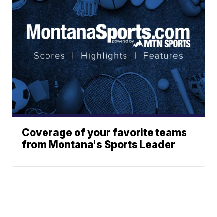
Coverage of your favorite teams
from Montana's Sports Leader