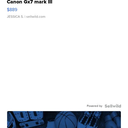
Canon Gx7 mark III
$889
JESSICA S.
| sellwild.com
Powered by