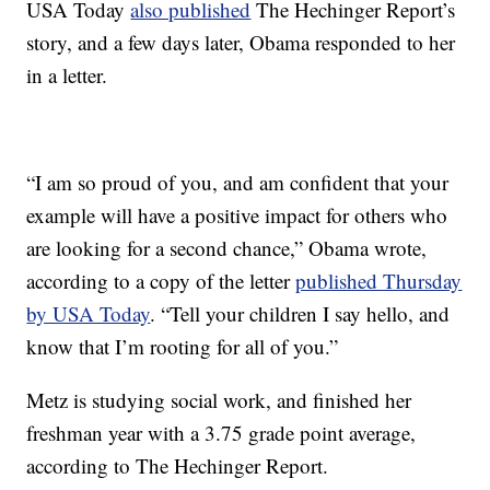
USA Today
also published
The Hechinger Report’s
story, and a few days later, Obama responded to her
in a letter.
“I am so proud of you, and am confident that your
example will have a positive impact for others who
are looking for a second chance,” Obama wrote,
according to a copy of the letter
published Thursday
by USA Today
. “Tell your children I say hello, and
know that I’m rooting for all of you.”
Metz is studying social work, and finished her
freshman year with a 3.75 grade point average,
according to The Hechinger Report.