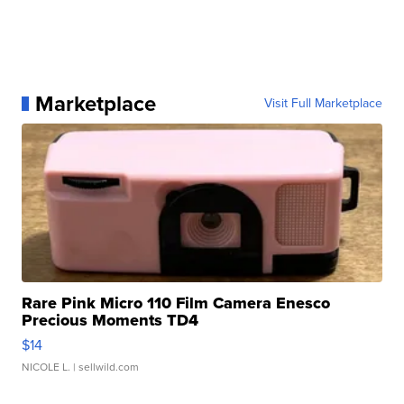
Marketplace
Visit Full Marketplace
Rare Pink Micro 110 Film Camera Enesco
Precious Moments TD4
$14
NICOLE L.
| sellwild.com