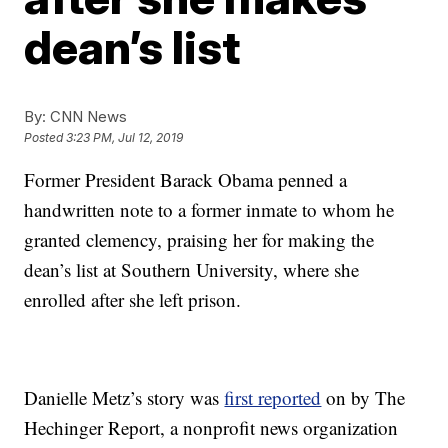
dean’s list
By:
CNN News
Posted
3:23 PM, Jul 12, 2019
Former President Barack Obama penned a
handwritten note to a former inmate to whom he
granted clemency, praising her for making the
dean’s list at Southern University, where she
enrolled after she left prison.
Danielle Metz’s story was
first reported
on by The
Hechinger Report, a nonprofit news organization