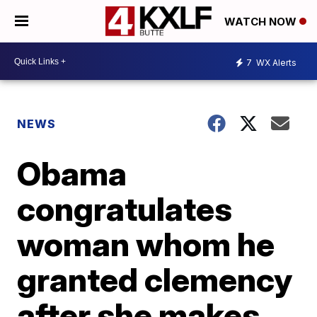
WATCH NOW
7
WX Alerts
NEWS
Obama
congratulates
woman whom he
granted clemency
after she makes