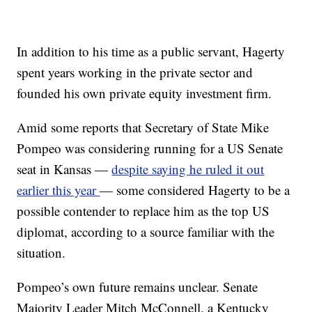
In addition to his time as a public servant, Hagerty
spent years working in the private sector and
founded his own private equity investment firm.
Amid some reports that Secretary of State Mike
Pompeo was considering running for a US Senate
seat in Kansas —
despite saying he ruled it out
earlier this year
— some considered Hagerty to be a
possible contender to replace him as the top US
diplomat, according to a source familiar with the
situation.
Pompeo’s own future remains unclear. Senate
Majority Leader Mitch McConnell, a Kentucky