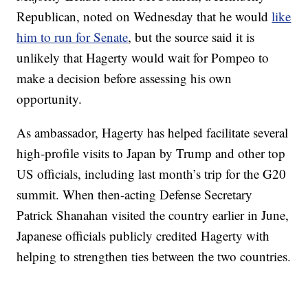
Republican, noted on Wednesday that he would
like
him to run for Senate
, but the source said it is
unlikely that Hagerty would wait for Pompeo to
make a decision before assessing his own
opportunity.
As ambassador, Hagerty has helped facilitate several
high-profile visits to Japan by Trump and other top
US officials, including last month’s trip for the G20
summit. When then-acting Defense Secretary
Patrick Shanahan visited the country earlier in June,
Japanese officials publicly credited Hagerty with
helping to strengthen ties between the two countries.