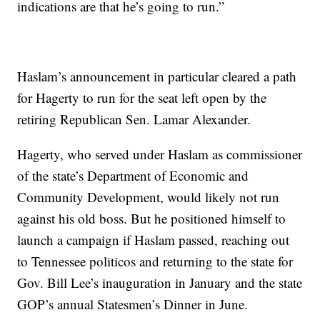
indications are that he’s going to run.”
Haslam’s announcement in particular cleared a path
for Hagerty to run for the seat left open by the
retiring Republican Sen. Lamar Alexander.
Hagerty, who served under Haslam as commissioner
of the state’s Department of Economic and
Community Development, would likely not run
against his old boss. But he positioned himself to
launch a campaign if Haslam passed, reaching out
to Tennessee politicos and returning to the state for
Gov. Bill Lee’s inauguration in January and the state
GOP’s annual Statesmen’s Dinner in June.