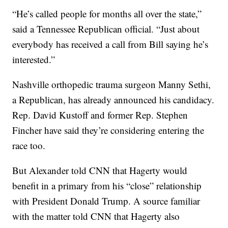
“He’s called people for months all over the state,”
said a Tennessee Republican official. “Just about
everybody has received a call from Bill saying he’s
interested.”
Nashville orthopedic trauma surgeon Manny Sethi,
a Republican, has already announced his candidacy.
Rep. David Kustoff and former Rep. Stephen
Fincher have said they’re considering entering the
race too.
But Alexander told CNN that Hagerty would
benefit in a primary from his “close” relationship
with President Donald Trump. A source familiar
with the matter told CNN that Hagerty also