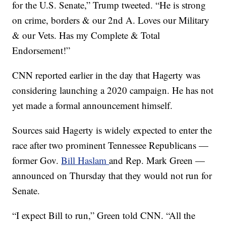
for the U.S. Senate,” Trump tweeted. “He is strong
on crime, borders & our 2nd A. Loves our Military
& our Vets. Has my Complete & Total
Endorsement!”
CNN reported earlier in the day that Hagerty was
considering launching a 2020 campaign. He has not
yet made a formal announcement himself.
Sources said Hagerty is widely expected to enter the
race after two prominent Tennessee Republicans —
former Gov.
Bill Haslam
and Rep. Mark Green —
announced on Thursday that they would not run for
Senate.
“I expect Bill to run,” Green told CNN. “All the