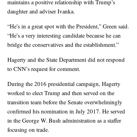
maintains a positive relationship with Trump’s
daughter and adviser Ivanka.
“He’s in a great spot with the President,” Green said.
“He’s a very interesting candidate because he can
bridge the conservatives and the establishment.”
Hagerty and the State Department did not respond
to CNN’s request for comment.
During the 2016 presidential campaign, Hagerty
worked to elect Trump and then served on the
transition team before the Senate overwhelmingly
confirmed his nomination in July 2017. He served
in the George W. Bush administration as a staffer
focusing on trade.